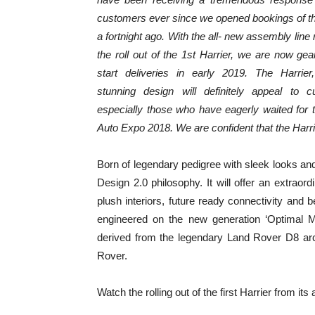
customers ever since we opened bookings of th
a fortnight ago. With the all- new assembly line
the roll out of the 1st Harrier, we are now gea
start deliveries in early 2019. The Harrier,
stunning design will definitely appeal to c
especially those who have eagerly waited for
Auto Expo 2018. We are confident that the Harr
Born of legendary pedigree with sleek looks and
Design 2.0 philosophy. It will offer an extraord
plush interiors, future ready connectivity and
engineered on the new generation ‘Optimal Mo
derived from the legendary Land Rover D8 arc
Rover.
Watch the rolling out of the first Harrier from it