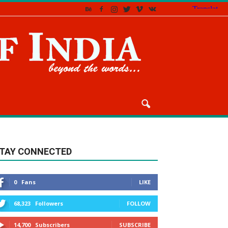
TAY CONNECTED
0
Fans
LIKE
68,323
Followers
FOLLOW
14,700
Subscribers
SUBSCRIBE