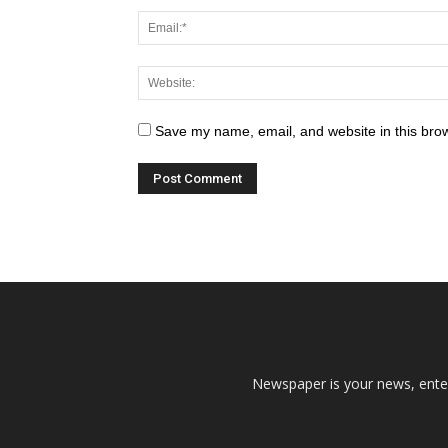
Save my name, email, and website in this brow
Newspaper is your news, enter