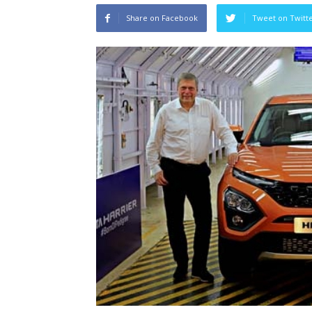
Share on Facebook
Tweet on Twitt