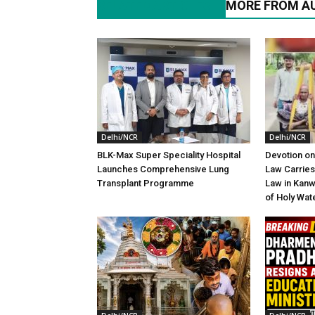
RELATED ARTICLES
MORE FROM A
Delhi/NCR
Delhi/NCR
BLK-Max Super Speciality Hospital
Devotion on
Launches Comprehensive Lung
Law Carries
Transplant Programme
Law in Kanw
of Holy Wat