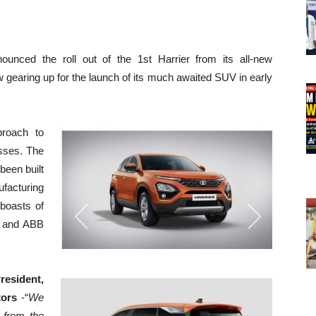
ounced the roll out of the 1st Harrier from its all-new
w gearing up for the launch of its much awaited SUV in early
roach to
sses. The
been built
ufacturing
boasts of
A and ABB
sident,
tors
-“
We
 from the