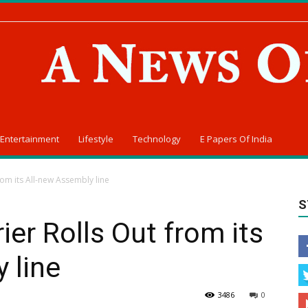
Entertainment
Lifestyle
Technology
E Papers Of India
rom its All-new Assembly line
S
ier Rolls Out from its
 line
3486
0