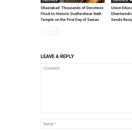
Delhi/NCR
Delhi/NCR
Ghaziabad: Thousands of Devotees
Union Educa
Flock to Historic Dudheshwar Nath
Dharmendra
Temple on the First Day of Sawan
Sends Resig
LEAVE A REPLY