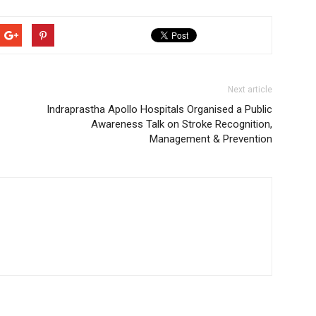
Next article
Indraprastha Apollo Hospitals Organised a Public
Awareness Talk on Stroke Recognition,
Management & Prevention