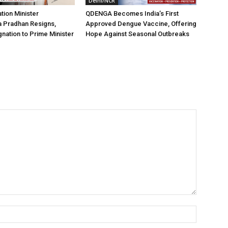
Delhi/NCR
tion Minister
QDENGA Becomes India’s First
 Pradhan Resigns,
Approved Dengue Vaccine, Offering
nation to Prime Minister
Hope Against Seasonal Outbreaks