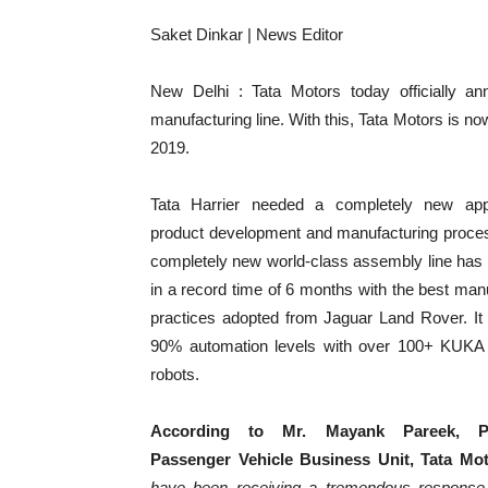
Saket Dinkar | News Editor
New Delhi : Tata Motors today officially ann
manufacturing line. With this, Tata Motors is no
2019.
Tata Harrier needed a completely new app
product development and manufacturing proce
completely new world-class assembly line has 
in a record time of 6 months with the best man
practices adopted from Jaguar Land Rover. It 
90% automation levels with over 100+ KUK
robots.
According to Mr. Mayank Pareek, Pre
Passenger Vehicle Business Unit, Tata Mo
have been receiving a tremendous response