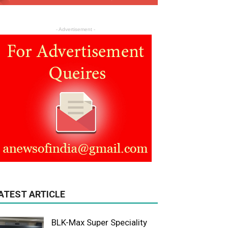
- Advertisement -
ATEST ARTICLE
BLK-Max Super Speciality