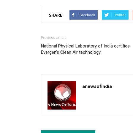
SHARE
Facebook
Twitter
Previous article
National Physical Laboratory of India certifies
Evergen’s Clean Air technology
anewsofindia