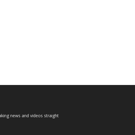
aking news and videos straight