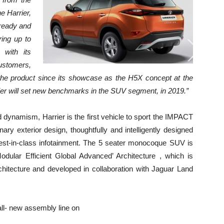
e Harrier,
 ready and
ring up to
 with its
ustomers,
 the product since its showcase as the H5X concept at the
ier will set new benchmarks in the SUV segment, in 2019.”
 dynamism, Harrier is the first vehicle to sport the IMPACT
inary exterior design, thoughtfully and intelligently designed
 best-in-class infotainment. The 5 seater monocoque SUV is
dular Efficient Global Advanced’ Architecture , which is
hitecture and developed in collaboration with Jaguar Land
s all- new assembly line on