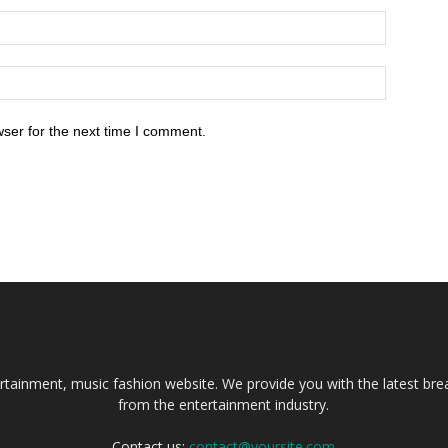
ser for the next time I comment.
tainment, music fashion website. We provide you with the latest bre
from the entertainment industry.
Contact us:
contact@yoursite.com