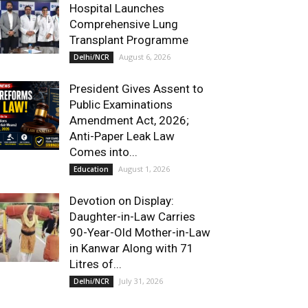
Hospital Launches
Comprehensive Lung
Transplant Programme
August 6, 2026
Delhi/NCR
President Gives Assent to
Public Examinations
Amendment Act, 2026;
Anti-Paper Leak Law
Comes into...
August 1, 2026
Education
Devotion on Display:
Daughter-in-Law Carries
90-Year-Old Mother-in-Law
in Kanwar Along with 71
Litres of...
July 31, 2026
Delhi/NCR