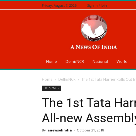
Friday, August 7, 2026
Sign in / Join
A
News
Of
India
Home
Delhi/NCR
National
World
Home
Delhi/NCR
The 1st Tata Harrier Rolls Out f
Delhi/NCR
The 1st Tata Harr
All-new Assembly
By
anewsofindia
-
October 31, 2018