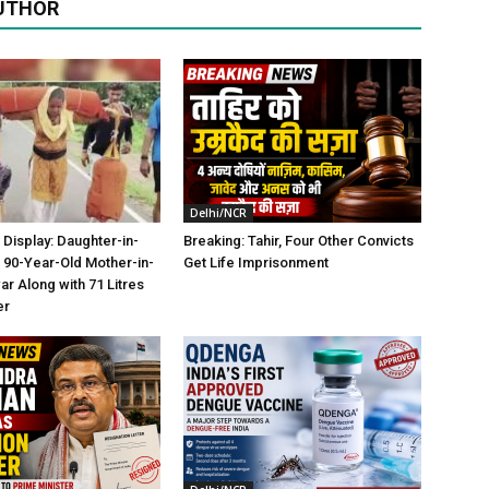
UTHOR
Delhi/NCR
 Display: Daughter-in-
Breaking: Tahir, Four Other Convicts
 90-Year-Old Mother-in-
Get Life Imprisonment
ar Along with 71 Litres
er