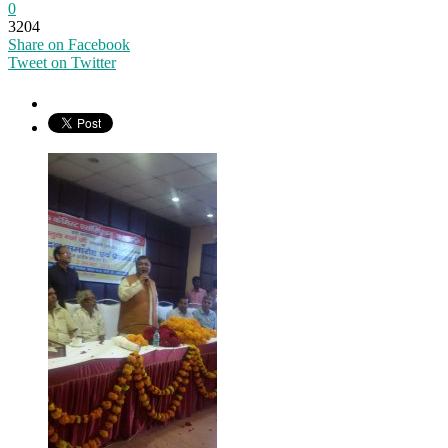
0
3204
Share on Facebook
Tweet on Twitter