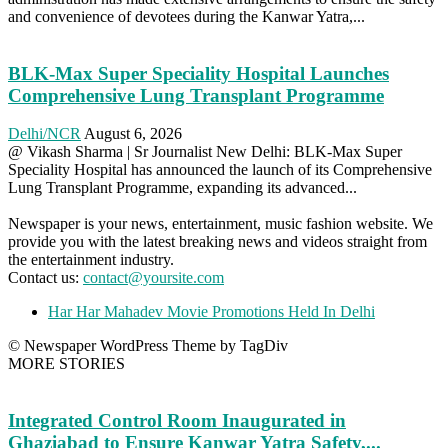
and convenience of devotees during the Kanwar Yatra,...
BLK-Max Super Speciality Hospital Launches
Comprehensive Lung Transplant Programme
Delhi/NCR
August 6, 2026
@ Vikash Sharma | Sr Journalist New Delhi: BLK-Max Super
Speciality Hospital has announced the launch of its Comprehensive
Lung Transplant Programme, expanding its advanced...
Newspaper is your news, entertainment, music fashion website. We
provide you with the latest breaking news and videos straight from
the entertainment industry.
Contact us:
contact@yoursite.com
Har Har Mahadev Movie Promotions Held In Delhi
© Newspaper WordPress Theme by TagDiv
MORE STORIES
Integrated Control Room Inaugurated in
Ghaziabad to Ensure Kanwar Yatra Safety,...