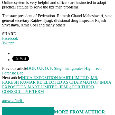
Online system is very helpful and officers are instructed to adopt
practical attitude to solve the bzs men problems.
The state president of Federation Ramesh Chand Maheshwari, state
general secretary Rajdev Tyagi, divisional drug inspector Rajesh
Srivastava, Amit Goel and many others.
SHARE
Facebook
Twitter
Previous article
DGP, U.P, O. P. Singh Inaugurates High-Tech
Forensic Lab
Next article
INDIA EXPOSITION MART LIMITED, MR.
RAKESH KUMAR RE-ELECTED AS CHAIRMAN OF INDIA
EXPOSITION MART LIMITED (IEML) FOR THIRD
CONSECUTIVE TERM
anewsofindia
RELATED ARTICLES
MORE FROM AUTHOR