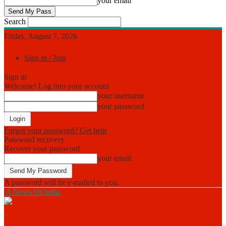
your email
Search
Friday, August 7, 2026
Sign in / Join
Sign in
Welcome! Log into your account
your username
your password
Forgot your password? Get help
Password recovery
Recover your password
your email
A password will be e-mailed to you.
A News Of India