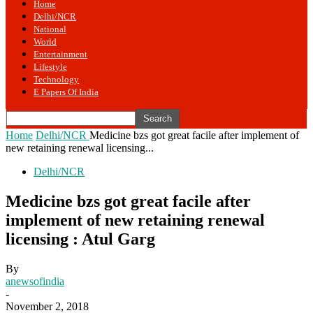
Home
Delhi/NCR
National
World
Entertainment
Lifestyle
Technology
E Papers Of India
Home
Delhi/NCR
Medicine bzs got great facile after implement of
new retaining renewal licensing...
Delhi/NCR
Medicine bzs got great facile after
implement of new retaining renewal
licensing : Atul Garg
By
anewsofindia
-
November 2, 2018