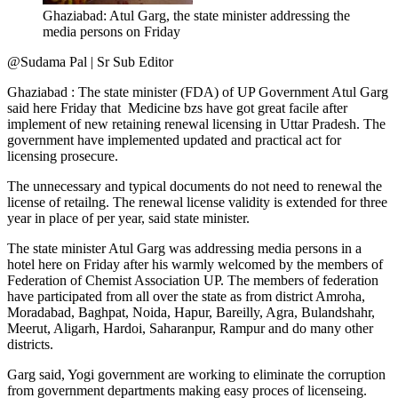
Ghaziabad: Atul Garg, the state minister addressing the
media persons on Friday
@Sudama Pal | Sr Sub Editor
Ghaziabad : The state minister (FDA) of UP Government Atul Garg
said here Friday that Medicine bzs have got great facile after
implement of new retaining renewal licensing in Uttar Pradesh. The
government have implemented updated and practical act for
licensing prosecure.
The unnecessary and typical documents do not need to renewal the
license of retailng. The renewal license validity is extended for three
year in place of per year, said state minister.
The state minister Atul Garg was addressing media persons in a
hotel here on Friday after his warmly welcomed by the members of
Federation of Chemist Association UP. The members of federation
have participated from all over the state as from district Amroha,
Moradabad, Baghpat, Noida, Hapur, Bareilly, Agra, Bulandshahr,
Meerut, Aligarh, Hardoi, Saharanpur, Rampur and do many other
districts.
Garg said, Yogi government are working to eliminate the corruption
from government departments making easy proces of licenseing.