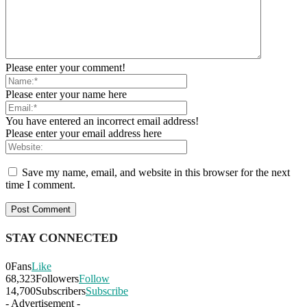
Please enter your comment!
Please enter your name here
You have entered an incorrect email address!
Please enter your email address here
Save my name, email, and website in this browser for the next
time I comment.
STAY CONNECTED
0
Fans
Like
68,323
Followers
Follow
14,700
Subscribers
Subscribe
- Advertisement -