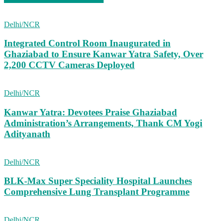
Delhi/NCR
Integrated Control Room Inaugurated in
Ghaziabad to Ensure Kanwar Yatra Safety, Over
2,200 CCTV Cameras Deployed
Delhi/NCR
Kanwar Yatra: Devotees Praise Ghaziabad
Administration’s Arrangements, Thank CM Yogi
Adityanath
Delhi/NCR
BLK-Max Super Speciality Hospital Launches
Comprehensive Lung Transplant Programme
Delhi/NCR