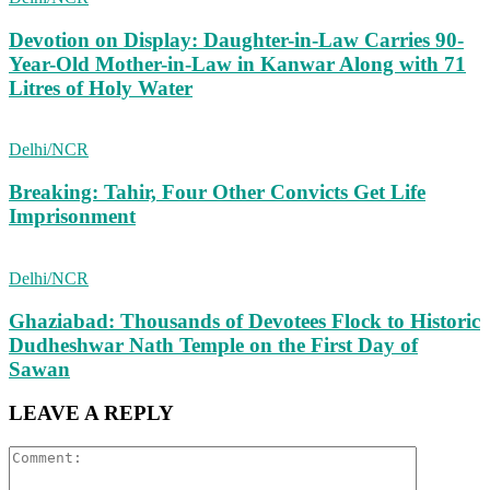
Devotion on Display: Daughter-in-Law Carries 90-
Year-Old Mother-in-Law in Kanwar Along with 71
Litres of Holy Water
Delhi/NCR
Breaking: Tahir, Four Other Convicts Get Life
Imprisonment
Delhi/NCR
Ghaziabad: Thousands of Devotees Flock to Historic
Dudheshwar Nath Temple on the First Day of
Sawan
LEAVE A REPLY