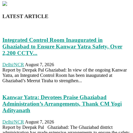
LATEST ARTICLE
Integrated Control Room Inaugurated in
Ghaziabad to Ensure Kanwar Yatra Safety, Over
2,200 CCTV...
Delhi/NCR
August 7, 2026
Report by Deepak Pal Ghaziabad: In view of the ongoing Kanwar
Yatra, an Integrated Control Room has been inaugurated at
Ghaziabad’s Meerut Tiraha to strengthen...
Kanwar Yatra: Devotees Praise Ghaziabad
Administration’s Arrangements, Thank CM Yogi
Adityanath
Delhi/NCR
August 7, 2026
Report by Deepak Pal Ghaziabad: The Ghaziabad district
administration has made extensive arrangements to ensure the safety