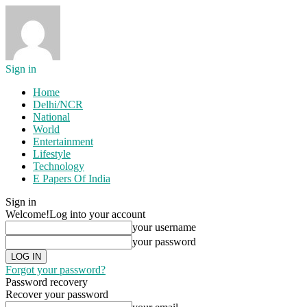
Sign in
Home
Delhi/NCR
National
World
Entertainment
Lifestyle
Technology
E Papers Of India
Sign in
Welcome!
Log into your account
your username
your password
Forgot your password?
Password recovery
Recover your password