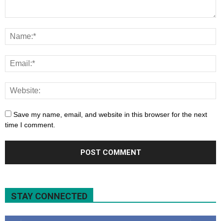
Save my name, email, and website in this browser for the next
time I comment.
STAY CONNECTED