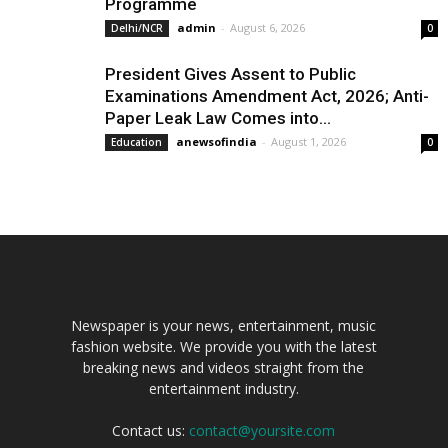
Programme
admin
-
August 6, 2026
Delhi/NCR
0
President Gives Assent to Public
Examinations Amendment Act, 2026; Anti-
Paper Leak Law Comes into...
anewsofindia
-
August 1, 2026
Education
0
Newspaper is your news, entertainment, music
fashion website. We provide you with the latest
breaking news and videos straight from the
entertainment industry.
Contact us:
contact@yoursite.com