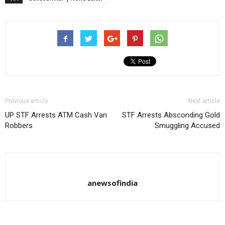
Previous article
Next article
UP STF Arrests ATM Cash Van
STF Arrests Absconding Gold
Robbers
Smuggling Accused
anewsofindia