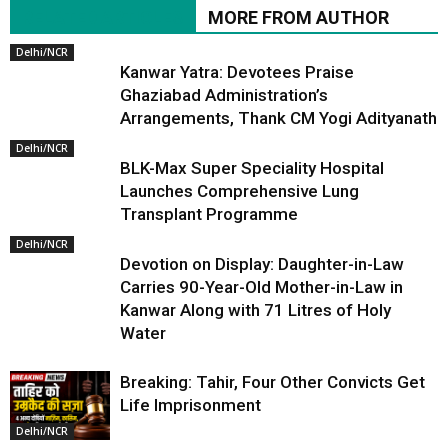
RELATED ARTICLES
MORE FROM AUTHOR
Delhi/NCR
Kanwar Yatra: Devotees Praise
Ghaziabad Administration’s
Arrangements, Thank CM Yogi Adityanath
Delhi/NCR
BLK-Max Super Speciality Hospital
Launches Comprehensive Lung
Transplant Programme
Delhi/NCR
Devotion on Display: Daughter-in-Law
Carries 90-Year-Old Mother-in-Law in
Kanwar Along with 71 Litres of Holy
Water
Breaking: Tahir, Four Other Convicts Get
Life Imprisonment
Delhi/NCR