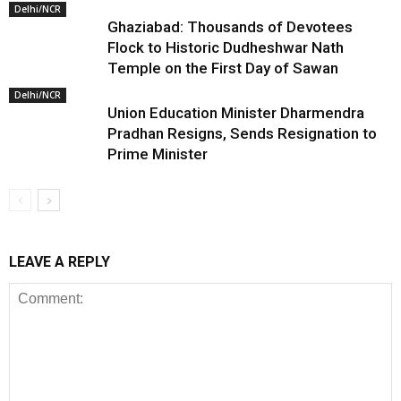
Delhi/NCR
Ghaziabad: Thousands of Devotees
Flock to Historic Dudheshwar Nath
Temple on the First Day of Sawan
Delhi/NCR
Union Education Minister Dharmendra
Pradhan Resigns, Sends Resignation to
Prime Minister
LEAVE A REPLY