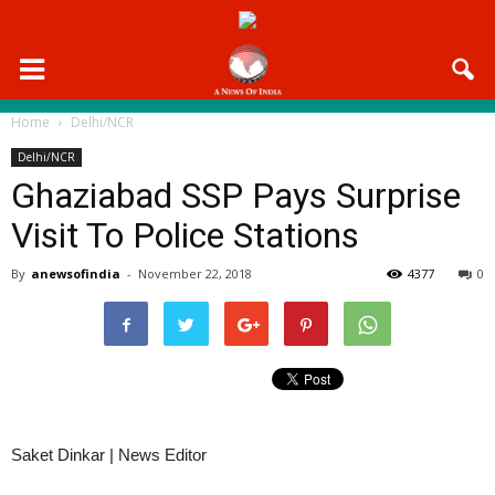
Home
Delhi/NCR
Delhi/NCR
Ghaziabad SSP Pays Surprise
Visit To Police Stations
By
anewsofindia
-
November 22, 2018
4377
0
Saket Dinkar | News Editor