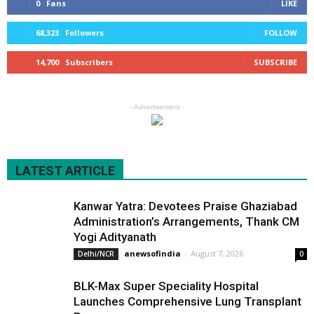
0
Fans
LIKE
68,323
Followers
FOLLOW
14,700
Subscribers
SUBSCRIBE
- Advertisement -
LATEST ARTICLE
Kanwar Yatra: Devotees Praise Ghaziabad
Administration’s Arrangements, Thank CM
Yogi Adityanath
anewsofindia
-
August 7, 2026
Delhi/NCR
0
BLK-Max Super Speciality Hospital
Launches Comprehensive Lung Transplant