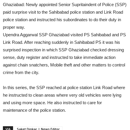
Ghaziabad: Newly appointed Senior Supritaindent of Police (SSP)
paid surprise visit to the Sahibabad police station and Link Road
police station and instructed his subordinates to do their duty in
proper way.
Upendra Aggarwal SSP Ghaziabad visited PS Sahibabad and PS
Link Road. After reaching suddenly in Sahibabad PS it was his
surprised inspection in which SSP Ghaziabad checked dressing
sense, duty register and instructed to take immediate action
against chain snatchers, Mobile theft and other matters to control
crime from the city.
In this series, the SSP reached at police station Link Road where
he instructed to clean areas where very old vehicles were lying
and using more space. He also instructed to care for
maintenance of the police station.
VIA
Saket Dinkar | News Editor