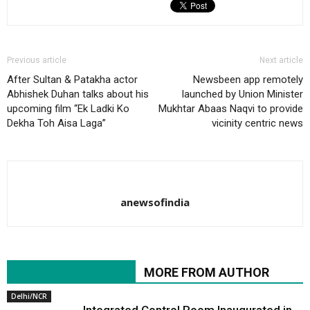
Previous article
Next article
After Sultan & Patakha actor
Newsbeen app remotely
Abhishek Duhan talks about his
launched by Union Minister
upcoming film “Ek Ladki Ko
Mukhtar Abaas Naqvi to provide
Dekha Toh Aisa Laga”
vicinity centric news
anewsofindia
RELATED ARTICLES
MORE FROM AUTHOR
Delhi/NCR