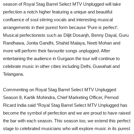
season of Royal Stag Barrel Select MTV Unplugged will take
perfection a notch higher featuring a unique and beautiful
confluence of soul stirring vocals and interesting musical
arrangements in their purest form because ‘Pure is perfect’.
Musical perfectionists such as Diljit Dosanjh, Benny Dayal, Guru
Randhawa, Jonita Gandhi, Shahid Malaya, Neeti Mohan and
more will perform their favourite songs unplugged. After
entertaining the audience in Gurgaon the tour will continue to
celebrate music in other cities including Delhi, Guwahati and
Telangana.
Commenting on Royal Stag Barrel Select MTV Unplugged
Season 8, Kartik Mohindra, Chief Marketing Officer, Pernod
Ricard India said “Royal Stag Barrel Select MTV Unplugged has
become the symbol of perfection and we are proud to have raised
the bar with each season. This season too, we extend this perfect
stage to celebrated musicians who will explore music in its purest