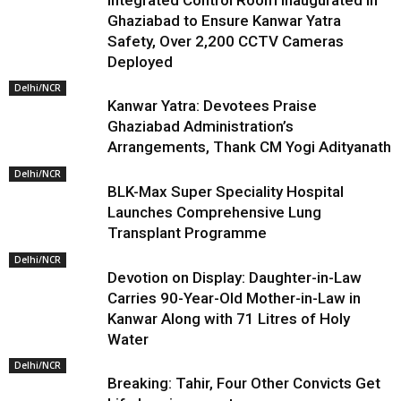
Integrated Control Room Inaugurated in
Ghaziabad to Ensure Kanwar Yatra
Safety, Over 2,200 CCTV Cameras
Deployed
Delhi/NCR
Kanwar Yatra: Devotees Praise
Ghaziabad Administration’s
Arrangements, Thank CM Yogi Adityanath
Delhi/NCR
BLK-Max Super Speciality Hospital
Launches Comprehensive Lung
Transplant Programme
Delhi/NCR
Devotion on Display: Daughter-in-Law
Carries 90-Year-Old Mother-in-Law in
Kanwar Along with 71 Litres of Holy
Water
Delhi/NCR
Breaking: Tahir, Four Other Convicts Get