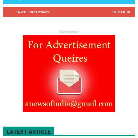
14,700
Subscribers
SUBSCRIBE
- Advertisement -
LATEST ARTICLE