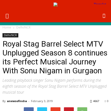
Home
Delhi/NCR
Delhi/NCR
Royal Stag Barrel Select MTV
Unplugged Season 8 continues
its Perfect Musical Journey
With Sonu Nigam in Gurgaon
Leading playback singer Sonu Nigam performs during the
eighth season of the Royal Stag Barrel Select MTV Unplugged
musical tour
By
anewsofindia
-
February 3, 2019
4667
0