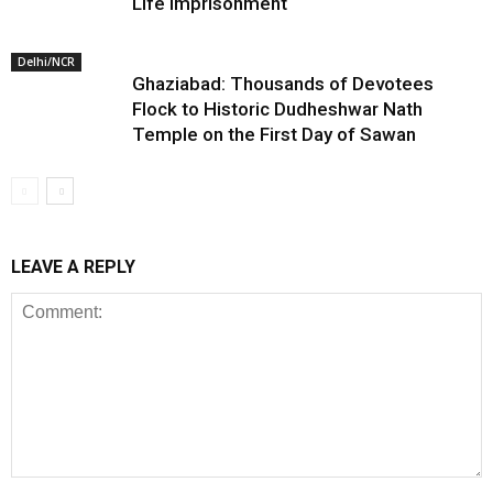
Life Imprisonment
Delhi/NCR
Ghaziabad: Thousands of Devotees
Flock to Historic Dudheshwar Nath
Temple on the First Day of Sawan
LEAVE A REPLY