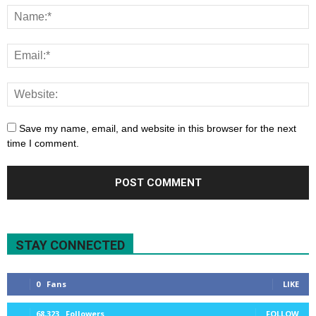
Save my name, email, and website in this browser for the next
time I comment.
STAY CONNECTED
0
Fans
LIKE
68,323
Followers
FOLLOW