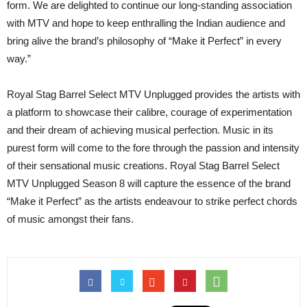
form. We are delighted to continue our long-standing association
with MTV and hope to keep enthralling the Indian audience and
bring alive the brand’s philosophy of “Make it Perfect” in every
way.”
Royal Stag Barrel Select MTV Unplugged provides the artists with
a platform to showcase their calibre, courage of experimentation
and their dream of achieving musical perfection. Music in its
purest form will come to the fore through the passion and intensity
of their sensational music creations. Royal Stag Barrel Select
MTV Unplugged Season 8 will capture the essence of the brand
“Make it Perfect” as the artists endeavour to strike perfect chords
of music amongst their fans.