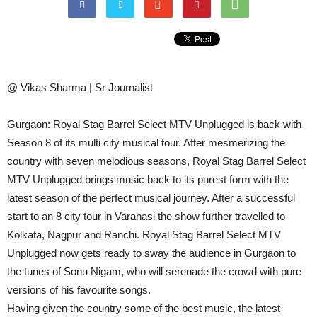
@ Vikas Sharma | Sr Journalist
Gurgaon: Royal Stag Barrel Select MTV Unplugged is back with
Season 8 of its multi city musical tour. After mesmerizing the
country with seven melodious seasons, Royal Stag Barrel Select
MTV Unplugged brings music back to its purest form with the
latest season of the perfect musical journey. After a successful
start to an 8 city tour in Varanasi the show further travelled to
Kolkata, Nagpur and Ranchi. Royal Stag Barrel Select MTV
Unplugged now gets ready to sway the audience in Gurgaon to
the tunes of Sonu Nigam, who will serenade the crowd with pure
versions of his favourite songs.
Having given the country some of the best music, the latest