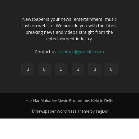
Newspaper is your news, entertainment, music
fashion website. We provide you with the latest
breaking news and videos straight from the
entertainment industry.
Contact us:
contact@yoursite.com
Har Har Mahadev Movie Promotions Held In Delhi
© Newspaper WordPress Theme by TagDiv