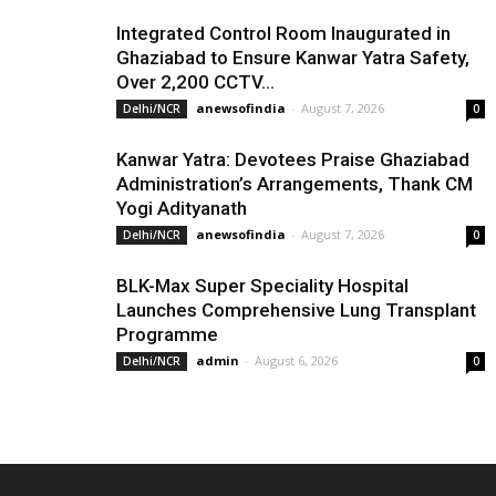
Integrated Control Room Inaugurated in
Ghaziabad to Ensure Kanwar Yatra Safety,
Over 2,200 CCTV...
anewsofindia
-
August 7, 2026
Delhi/NCR
0
Kanwar Yatra: Devotees Praise Ghaziabad
Administration’s Arrangements, Thank CM
Yogi Adityanath
anewsofindia
-
August 7, 2026
Delhi/NCR
0
BLK-Max Super Speciality Hospital
Launches Comprehensive Lung Transplant
Programme
admin
-
August 6, 2026
Delhi/NCR
0