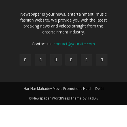
Newspaper is your news, entertainment, music
fashion website. We provide you with the latest
breaking news and videos straight from the
entertainment industry.
Contact us:
contact@yoursite.com
Har Har Mahadev Movie Promotions Held In Delhi
© Newspaper WordPress Theme by TagDiv