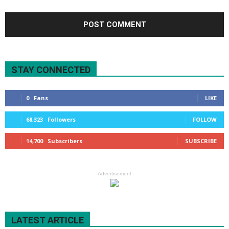
STAY CONNECTED
0
Fans
LIKE
68,323
Followers
FOLLOW
14,700
Subscribers
SUBSCRIBE
- Advertisement -
LATEST ARTICLE