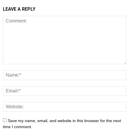
LEAVE A REPLY
Save my name, email, and website in this browser for the next
time I comment.