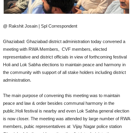
@ Rakshit Josain | Spl Correspondent
Ghaziabad: Ghaziabad district administration today convened a
meeting with RWA Members, CVF members, elected
representative and district officials in view of forthcoming festival
Holi and Lok Sabha elections to maintain peace and harmony in
the community with support of all stake holders including district
administration.
The main purpose of convening this meeting was to maintain
peace and law & order besides communal harmony in the
public.Holi festival is nearby and even Lok Sabha general election
is now closer. The meeting was attended by large number of RWA
members, pubic representatives at Vijay Nagar police station