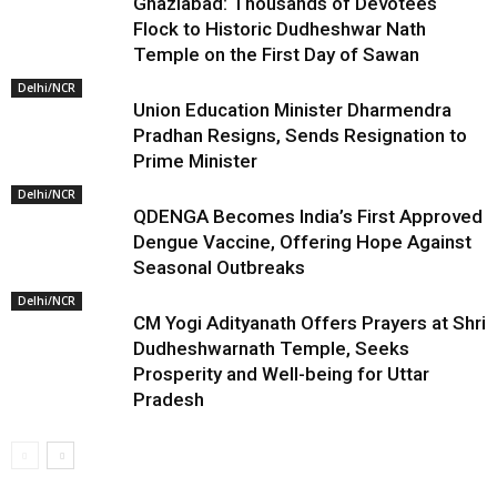
Ghaziabad: Thousands of Devotees
Flock to Historic Dudheshwar Nath
Temple on the First Day of Sawan
Delhi/NCR
Union Education Minister Dharmendra
Pradhan Resigns, Sends Resignation to
Prime Minister
Delhi/NCR
QDENGA Becomes India’s First Approved
Dengue Vaccine, Offering Hope Against
Seasonal Outbreaks
Delhi/NCR
CM Yogi Adityanath Offers Prayers at Shri
Dudheshwarnath Temple, Seeks
Prosperity and Well-being for Uttar
Pradesh