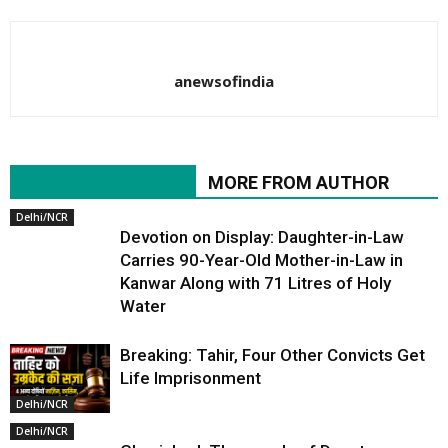
anewsofindia
RELATED ARTICLES
MORE FROM AUTHOR
Delhi/NCR
Devotion on Display: Daughter-in-Law
Carries 90-Year-Old Mother-in-Law in
Kanwar Along with 71 Litres of Holy
Water
Breaking: Tahir, Four Other Convicts Get
Life Imprisonment
Delhi/NCR
Delhi/NCR