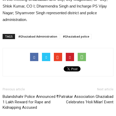
Shlok Kumar, CO I; Dharmendra Singh and Incharge PS Vijay
Nagar; Shyamveer Singh represented district and police
administration.
TAGS
#Ghaziabad Administration
#Ghaziabad police
Previous article
Next article
Bulandshahr Police Announced ₹
Patrakar Association Ghaziabad
1 Lakh Reward for Rape and
Celebrates ‘Holi Milan’ Event
Kidnapping Accused