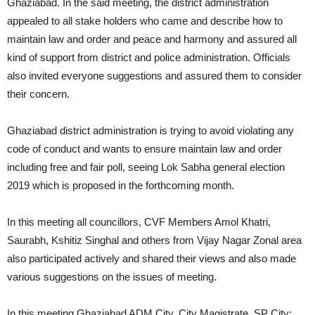
Ghaziabad. In the said meeting, the district administration
appealed to all stake holders who came and describe how to
maintain law and order and peace and harmony and assured all
kind of support from district and police administration. Officials
also invited everyone suggestions and assured them to consider
their concern.
Ghaziabad district administration is trying to avoid violating any
code of conduct and wants to ensure maintain law and order
including free and fair poll, seeing Lok Sabha general election
2019 which is proposed in the forthcoming month.
In this meeting all councillors, CVF Members Amol Khatri,
Saurabh, Kshitiz Singhal and others from Vijay Nagar Zonal area
also participated actively and shared their views and also made
various suggestions on the issues of meeting.
In this meeting Ghaziabad ADM City, City Magistrate, SP City;