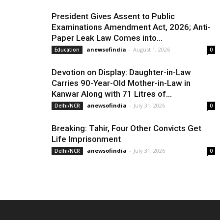
President Gives Assent to Public
Examinations Amendment Act, 2026; Anti-
Paper Leak Law Comes into...
anewsofindia
-
August 1, 2026
Education
0
Devotion on Display: Daughter-in-Law
Carries 90-Year-Old Mother-in-Law in
Kanwar Along with 71 Litres of...
anewsofindia
-
July 31, 2026
Delhi/NCR
0
Breaking: Tahir, Four Other Convicts Get
Life Imprisonment
anewsofindia
-
July 31, 2026
Delhi/NCR
0