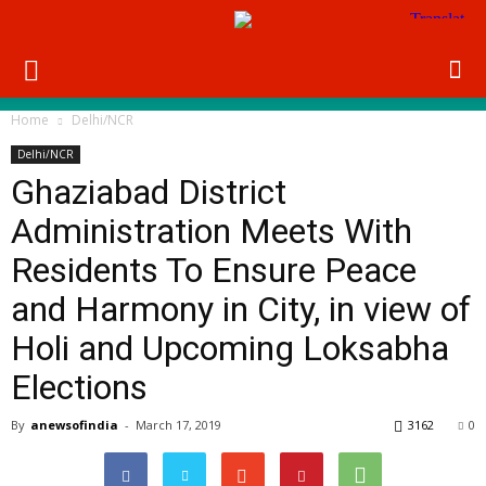
Home
Delhi/NCR
Delhi/NCR
Ghaziabad District
Administration Meets With
Residents To Ensure Peace
and Harmony in City, in view of
Holi and Upcoming Loksabha
Elections
By
anewsofindia
-
March 17, 2019
3162
0