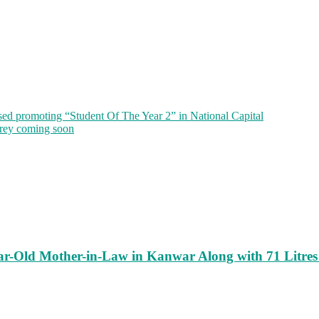
sed promoting “Student Of The Year 2” in National Capital
rey coming soon
ar-Old Mother-in-Law in Kanwar Along with 71 Litres