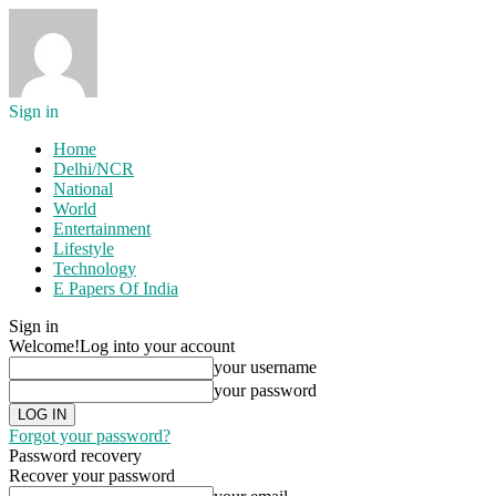
Sign in
Home
Delhi/NCR
National
World
Entertainment
Lifestyle
Technology
E Papers Of India
Sign in
Welcome!
Log into your account
your username
your password
Forgot your password?
Password recovery
Recover your password