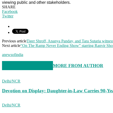
viewing public and other stakeholders.
SHARE
Facebook
Twitter
Previous article
Tiger Shroff, Ananya Panday, and Tara Sutaria witnes
Next article
“On The Ramp Never Ending Show” starring Ranvir Sho
anewsofindia
RELATED ARTICLES
MORE FROM AUTHOR
Delhi/NCR
Devotion on Display: Daughter-in-Law Carries 90-Ye
Delhi/NCR