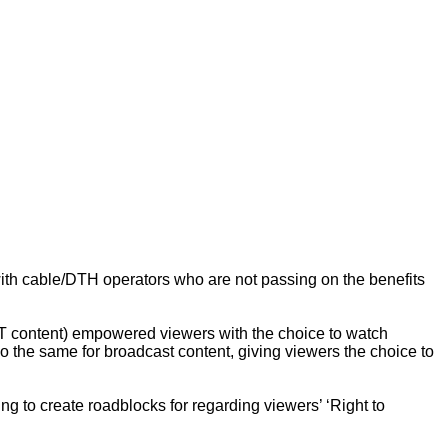
ith cable/DTH operators who are not passing on the benefits
OTT content) empowered viewers with the choice to watch
do the same for broadcast content, giving viewers the choice to
ng to create roadblocks for regarding viewers’ ‘Right to