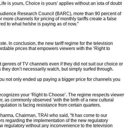
ife is yours, Choice is yours’ applies
without an iota of doubt
t Audience Research Council (BARC), more than 90 percent of
ore channels for pricing of monthly tariffs create a false
ed to what he/she is paying as of now.”
te. In conclusion, the new tariff regime for the television
fordable prices that empowers viewers with the ‘Right to
genres of TV channels even if they did not suit our choice or
s they don’t necessarily watch, but simply surfed through.
You not only ended up paying a bigger price for channels you
recognizes your ‘Right to Choose’. The regime respects viewer
, as commonly observed ’with the birth of a new cultural
egulation is facing resistance from certain quarters.
Sharma, Chairman, TRAI who said, “It has come to our
ers regarding the implementation of the new regulatory
new regulatory without any inconvenience to the television