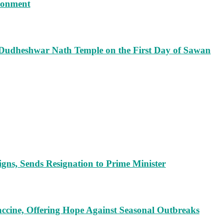
isonment
 Dudheshwar Nath Temple on the First Day of Sawan
ns, Sends Resignation to Prime Minister
cine, Offering Hope Against Seasonal Outbreaks