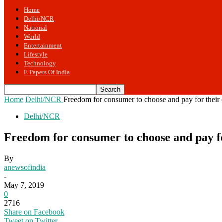
Home
Delhi/NCR
National
World
Entertainment
Lifestyle
Technology
E Papers Of India
Home
Delhi/NCR
Freedom for consumer to choose and pay for their 
Delhi/NCR
Freedom for consumer to choose and pay fo
By
anewsofindia
-
May 7, 2019
0
2716
Share on Facebook
Tweet on Twitter