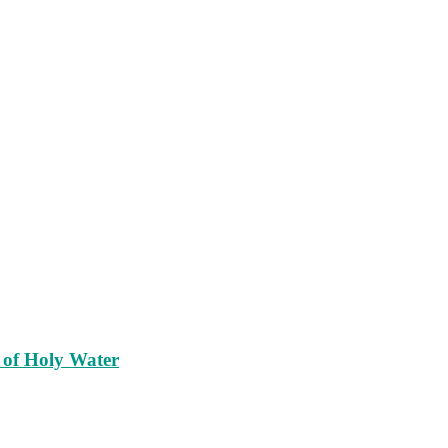
 of Holy Water