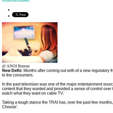
@ ANOI Bureau
New Delhi:
Months after coming out with of a new regulatory 
to the consumers.
In the past television was one of the major entertainment sou
content that they wanted and provided a sense of control over 
watch what they want on cable TV.
Taking a tough stance the TRAI has, over the past few months, 
Choose’.