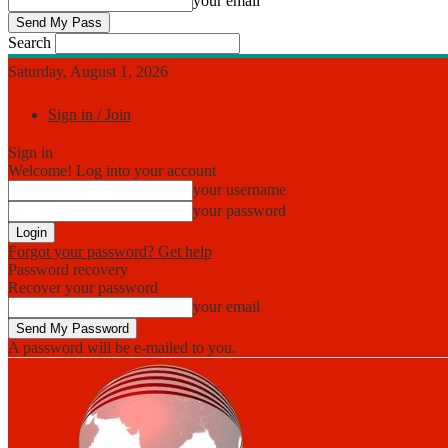
your email
Search
Saturday, August 1, 2026
Sign in / Join
Sign in
Welcome! Log into your account
your username
your password
Forgot your password? Get help
Password recovery
Recover your password
your email
A password will be e-mailed to you.