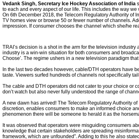
Vedank Singh,
Secretary Ice Hockey Association of India
s
to each and every aspect of our life. This includes the way we
On 6th December 2018, the Telecom Regulatory Authority of In
TV homes view or browse 50 or fewer number of channels. Adding
impression. If consumer chooses the channel which she/he rea
TRAI’s decision is a shot in the arm for the television industry 
industry is a win-win situation for both consumers and broadcas
Choose’. The regime ushers in a new television paradigm that 
In the last two decades however, cable/DTH operators have bee
taste. Viewers surfed hundreds of channels not specifically tai
The cable and DTH operators did not cater to your choice or c
don’t watch but also never fully understood the range of channe
A new dawn has arrived! The Telecom Regulatory Authority of I
discretion, enables consumers to make an informed choice and
phenomenon there will be someone to herald it as the horseman o
It was observed that operators were misguiding consumers abo
knowledge that certain stakeholders are spreading misinformati
framework, which are unfounded”. Adding to this he also stated t