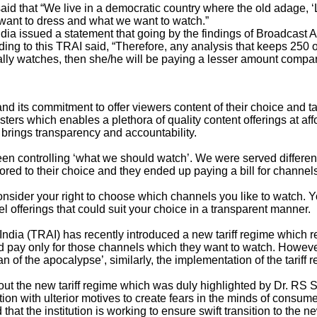
aid that “
We live in a democratic country where the old adage, ‘L
 want to dress
and what we want to watch.”
dia issued a statement that going by the findings of Broadcas
 to this TRAI said, “Therefore, any analysis that keeps 250 or m
lly watches, then she/he will be paying a lesser amount compar
and its commitment to offer viewers content of their choice and tas
ters which enables a plethora of quality content offerings at af
brings transparency and accountability.
n controlling ‘what we should watch’. We were served different 
lored to their choice and they ended up paying a bill for channel
onsider your right to choose which channels you like to watch. 
l offerings that could suit your choice in a transparent manner.
ndia (TRAI) has recently introduced a new tariff regime which 
 pay only for those channels which they want to watch. However
f the apocalypse’, similarly, the implementation of the tariff r
ut the new tariff regime which was duly highlighted by Dr. RS 
on with ulterior motives to create fears in the minds of consum
hat the institution is working to ensure swift transition to the 