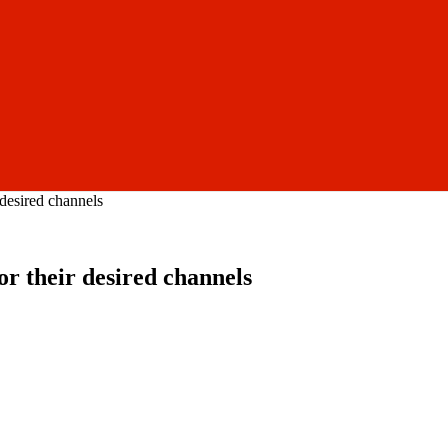
desired channels
r their desired channels