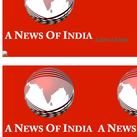
A News Of India