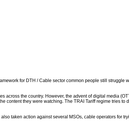
framework for DTH / Cable sector common people still struggle w
rces across the country. However, the advent of digital media (
the content they were watching. The TRAI Tariff regime tries to 
also taken action against several MSOs, cable operators for tryi