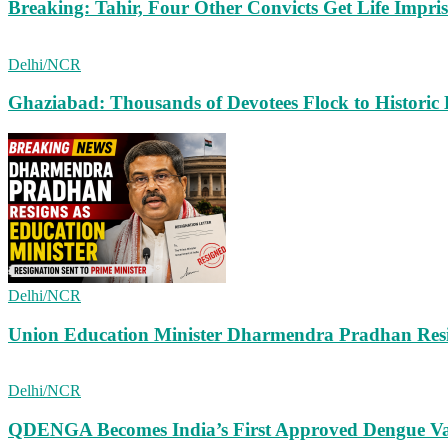
Breaking: Tahir, Four Other Convicts Get Life Impr
Delhi/NCR
Ghaziabad: Thousands of Devotees Flock to Historic
Delhi/NCR
Union Education Minister Dharmendra Pradhan Resig
Delhi/NCR
QDENGA Becomes India’s First Approved Dengue Vac