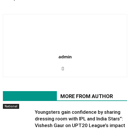
admin
RELATED ARTICLES
MORE FROM AUTHOR
National
Youngsters gain confidence by sharing
dressing room with IPL and India Stars”:
Vishesh Gaur on UPT20 League’s impact