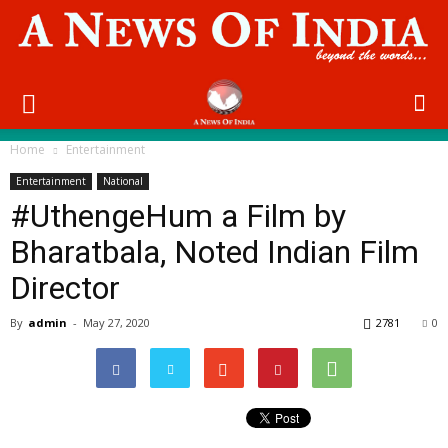
Home
Entertainment
Entertainment
National
#UthengeHum a Film by
Bharatbala, Noted Indian Film
Director
By
admin
-
May 27, 2020
2781
0