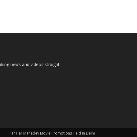
aking news and videos straight
Har Har Mahadev Movie Promotions Held In Delhi