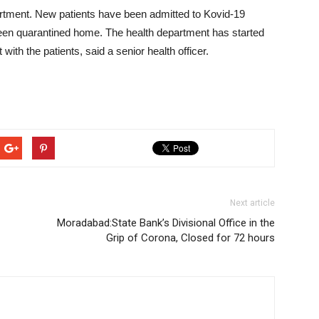
partment. New patients have been admitted to Kovid-19
 been quarantined home. The health department has started
with the patients, said a senior health officer.
Next article
Moradabad:State Bank’s Divisional Office in the
Grip of Corona, Closed for 72 hours