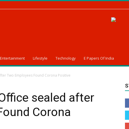
Entertainment
Lifestyle
Technology
E Papers Of India
fter Two Employees Found Corona Positive
S
fice sealed after
Found Corona