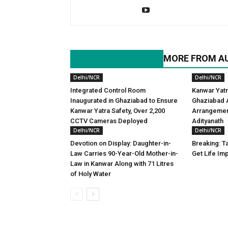
RELATED ARTICLES
MORE FROM A
Delhi/NCR
Delhi/NCR
Integrated Control Room
Kanwar Yatr
Inaugurated in Ghaziabad to Ensure
Ghaziabad A
Kanwar Yatra Safety, Over 2,200
Arrangemen
CCTV Cameras Deployed
Adityanath
Delhi/NCR
Delhi/NCR
Devotion on Display: Daughter-in-
Breaking: Ta
Law Carries 90-Year-Old Mother-in-
Get Life Im
Law in Kanwar Along with 71 Litres
of Holy Water