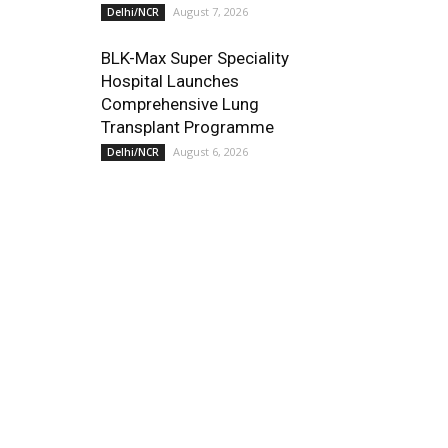
August 7, 2026
Delhi/NCR
BLK-Max Super Speciality
Hospital Launches
Comprehensive Lung
Transplant Programme
August 6, 2026
Delhi/NCR