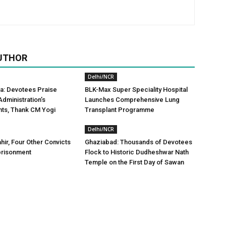
UTHOR
Delhi/NCR
a: Devotees Praise
BLK-Max Super Speciality Hospital
dministration’s
Launches Comprehensive Lung
ts, Thank CM Yogi
Transplant Programme
Delhi/NCR
hir, Four Other Convicts
Ghaziabad: Thousands of Devotees
prisonment
Flock to Historic Dudheshwar Nath
Temple on the First Day of Sawan