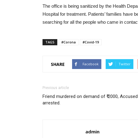
The office is being sanitized by the Health De
Hospital for treatment. Patients’ families have
searching for all the people who came in contact 
TAGS
#Corona
#Covid-19
SHARE
Facebook
Twitter
Previous article
Friend murdered on demand of ₹ 2000, Accused
arrested.
admin