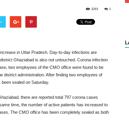
3293
0
er
L
increase in Uttar Pradesh. Day-to-day infections are
r, district Ghaziabad is also not untouched. Corona infection
st case, two employees of the CMO office were found to be
he district administration. After finding two employees of
s been sealed on Saturday.
Ghaziabad, there are reported total 797 corona cases
he same time, the number of active patients has increased to
w cases. The CMO office has been completely sealed as both