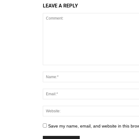
LEAVE A REPLY
Save my name, email, and website in this brow