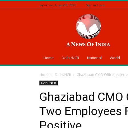
Saturday, August 8, 2026
Sign in / Join
A
News
Of
India
Home
Delhi/NCR
National
World
Home
Delhi/NCR
Ghaziabad CMO Office sealed a
Delhi/NCR
Ghaziabad CMO Of
Two Employees 
Positive