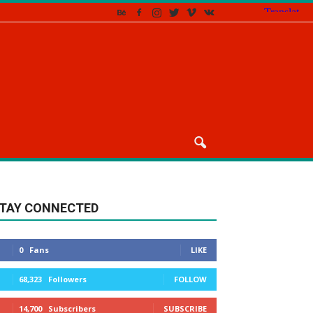
TAY CONNECTED
0
Fans
LIKE
68,323
Followers
FOLLOW
14,700
Subscribers
SUBSCRIBE