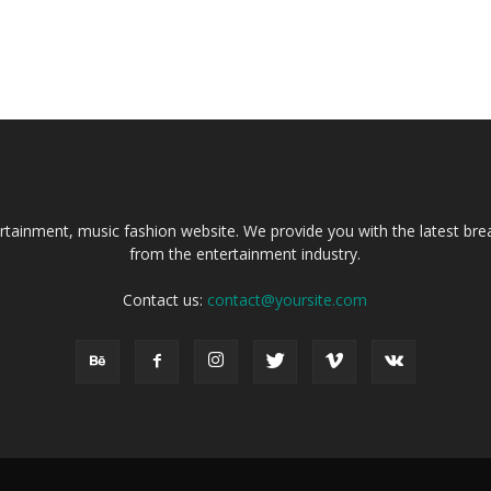
tainment, music fashion website. We provide you with the latest bre
from the entertainment industry.
Contact us:
contact@yoursite.com