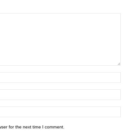
ser for the next time I comment.