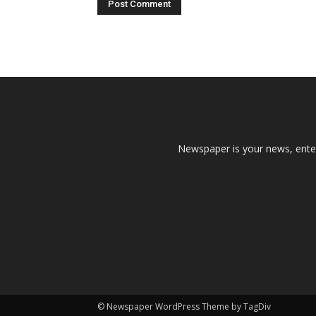
Newspaper is your news, enter
© Newspaper WordPress Theme by TagDiv