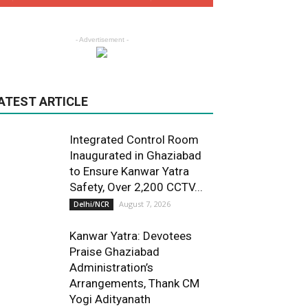
- Advertisement -
ATEST ARTICLE
Integrated Control Room
Inaugurated in Ghaziabad
to Ensure Kanwar Yatra
Safety, Over 2,200 CCTV...
August 7, 2026
Delhi/NCR
Kanwar Yatra: Devotees
Praise Ghaziabad
Administration’s
Arrangements, Thank CM
Yogi Adityanath