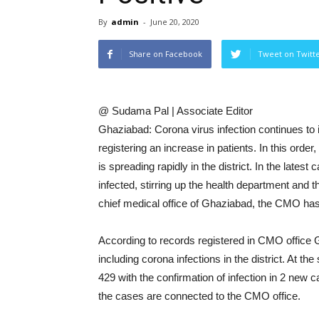
By
admin
-
June 20, 2020
Share on Facebook
Tweet on Twitt
@ Sudama Pal | Associate Editor
Ghaziabad: Corona virus infection continues to 
registering an increase in patients. In this orde
is spreading rapidly in the district. In the late
infected, stirring up the health department and t
chief medical office of Ghaziabad, the CMO ha
According to records registered in CMO office 
including corona infections in the district. At t
429 with the confirmation of infection in 2 ne
the cases are connected to the CMO office.