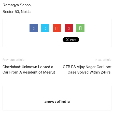
Ramagya School,
Sector-50, Noida
Previous article
Next article
Ghaziabad: Unknown Looted a
GZB PS Vijay Nagar Car Loot
Car From A Resident of Meerut
Case Solved Within 24Hrs.
anewsofindia