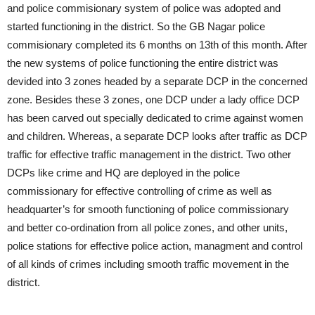
and police commisionary system of police was adopted and
started functioning in the district. So the GB Nagar police
commisionary completed its 6 months on 13th of this month. After
the new systems of police functioning the entire district was
devided into 3 zones headed by a separate DCP in the concerned
zone. Besides these 3 zones, one DCP under a lady office DCP
has been carved out specially dedicated to crime against women
and children. Whereas, a separate DCP looks after traffic as DCP
traffic for effective traffic management in the district. Two other
DCPs like crime and HQ are deployed in the police
commissionary for effective controlling of crime as well as
headquarter’s for smooth functioning of police commissionary
and better co-ordination from all police zones, and other units,
police stations for effective police action, managment and control
of all kinds of crimes including smooth traffic movement in the
district.