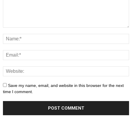
Save my name, email, and website in this browser for the next
time I comment.