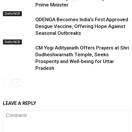
Prime Minister
Delhi/NCR
QDENGA Becomes India’s First Approved
Dengue Vaccine, Offering Hope Against
Seasonal Outbreaks
Delhi/NCR
CM Yogi Adityanath Offers Prayers at Shri
Dudheshwarnath Temple, Seeks
Prosperity and Well-being for Uttar
Pradesh
LEAVE A REPLY