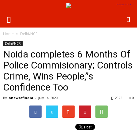
Home
Delhi/NCR
Delhi/NCR
Noida completes 6 Months Of
Police Commisionary; Controls
Crime, Wins People,”s
Confidence Too
By
anewsofindia
-
July 14, 2020
2922
0