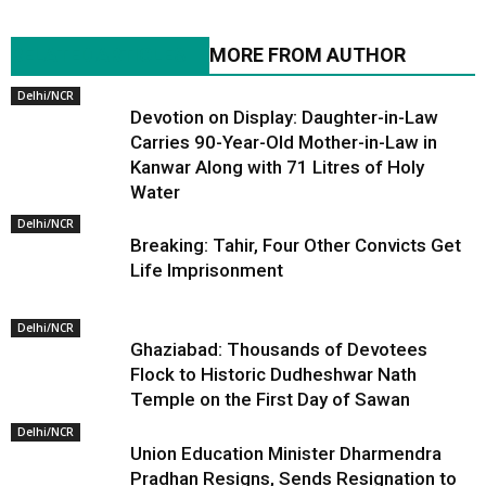
RELATED ARTICLES
MORE FROM AUTHOR
Delhi/NCR
Devotion on Display: Daughter-in-Law
Carries 90-Year-Old Mother-in-Law in
Kanwar Along with 71 Litres of Holy
Water
Delhi/NCR
Breaking: Tahir, Four Other Convicts Get
Life Imprisonment
Delhi/NCR
Ghaziabad: Thousands of Devotees
Flock to Historic Dudheshwar Nath
Temple on the First Day of Sawan
Delhi/NCR
Union Education Minister Dharmendra
Pradhan Resigns, Sends Resignation to