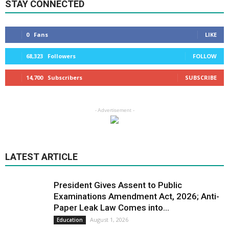
STAY CONNECTED
0
Fans
LIKE
68,323
Followers
FOLLOW
14,700
Subscribers
SUBSCRIBE
- Advertisement -
LATEST ARTICLE
President Gives Assent to Public
Examinations Amendment Act, 2026; Anti-
Paper Leak Law Comes into...
August 1, 2026
Education