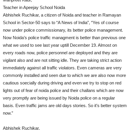
Teacher in Apeejay School Noida
Abhishek Ruchikar, a citizen of Noida and teacher in Ramayan
School in Sector-50 says to “A News of India”, “Yes of course
now under police commissionary, its better police management.
Now Noida’s police traffic managment is better than previous one
what we used to see last year uptill December 19. Almost on
every roads now, police personnel are deployed and they are
vigilant also and are not sitting idle. They are taking strict action
immediately against all traffic violators. Even cameras are very
commonly installed and seen due to which we are also now more
cautious soecially during driving and even we try to stop on red
lights out of fear of noida police and their challans which are now
very promptly are being issued by Noida police on a regular
basis. Even traffic jams are old days stories. So it’s better system
now.”
Abhishek Ruchikar,