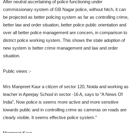
After neutral ascertaining of police functioning under
commissionary system of GB Nagar police, without hitch, it can
be projected as better policing system as far as controlling crime,
better law and order situation, better police public orientation and
over all better police management are concern, in comparison to
district police working system. This shows the state adoption of
new system is better crime management and law and order
situation.
Public views :-
Mrs Manpreet Kaur a citizen of sector 120, Noida and working as
teacher in Apeejay School in sector -16 A, says to “A News Of
India”, Now police is seems more active and more sensitive
towards public and in controlling crime as cameras on roads are
clearly visible. It seems effective police system.”
Manpreet Kaur,