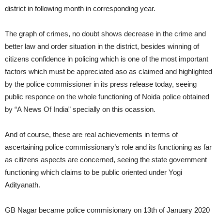
district in following month in corresponding year.
The graph of crimes, no doubt shows decrease in the crime and
better law and order situation in the district, besides winning of
citizens confidence in policing which is one of the most important
factors which must be appreciated aso as claimed and highlighted
by the police commissioner in its press release today, seeing
public responce on the whole functioning of Noida police obtained
by “A News Of India” specially on this ocassion.
And of course, these are real achievements in terms of
ascertaining police commissionary’s role and its functioning as far
as citizens aspects are concerned, seeing the state government
functioning which claims to be public oriented under Yogi
Adityanath.
GB Nagar became police commisionary on 13th of January 2020