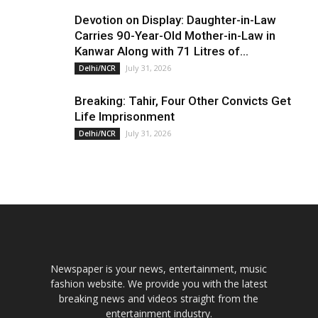
Devotion on Display: Daughter-in-Law
Carries 90-Year-Old Mother-in-Law in
Kanwar Along with 71 Litres of...
July 31, 2026
Delhi/NCR
Breaking: Tahir, Four Other Convicts Get
Life Imprisonment
July 31, 2026
Delhi/NCR
Newspaper is your news, entertainment, music
fashion website. We provide you with the latest
breaking news and videos straight from the
entertainment industry.