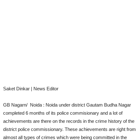
Saket Dinkar | News Editor
GB Nagarn/ Noida : Noida under district Gautam Budha Nagar
completed 6 months of its police commisionary and a lot of
achievements are there on the records in the crime history of the
district police commissionary. These achievements are right from
almost all types of crimes which were being committed in the