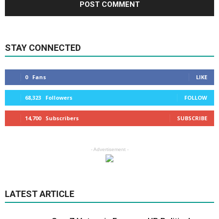
STAY CONNECTED
0
Fans
LIKE
68,323
Followers
FOLLOW
14,700
Subscribers
SUBSCRIBE
- Advertisement -
LATEST ARTICLE