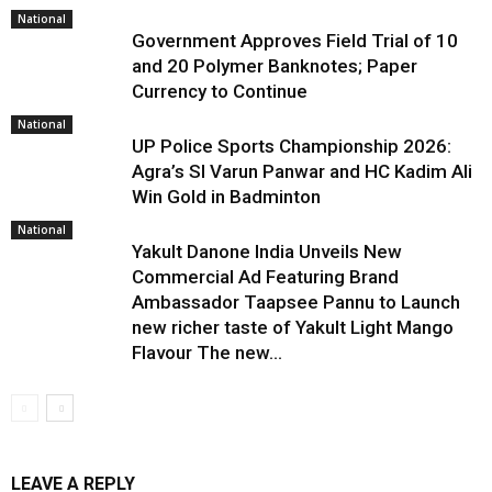
National
Government Approves Field Trial of ₹10
and ₹20 Polymer Banknotes; Paper
Currency to Continue
National
UP Police Sports Championship 2026:
Agra’s SI Varun Panwar and HC Kadim Ali
Win Gold in Badminton
National
Yakult Danone India Unveils New
Commercial Ad Featuring Brand
Ambassador Taapsee Pannu to Launch
new richer taste of Yakult Light Mango
Flavour The new...
LEAVE A REPLY