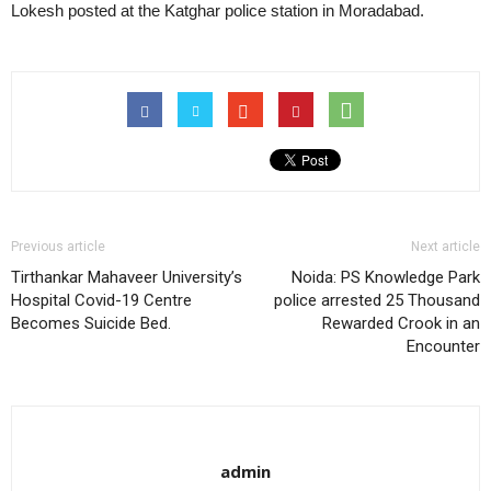
Lokesh posted at the Katghar police station in Moradabad.
Previous article
Next article
Tirthankar Mahaveer University’s
Noida: PS Knowledge Park
Hospital Covid-19 Centre
police arrested 25 Thousand
Becomes Suicide Bed.
Rewarded Crook in an
Encounter
admin