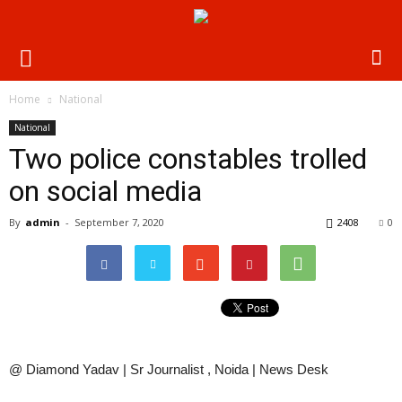
Home
National
National
Two police constables trolled
on social media
By
admin
-
September 7, 2020
2408
0
@ Diamond Yadav | Sr Journalist , Noida | News Desk