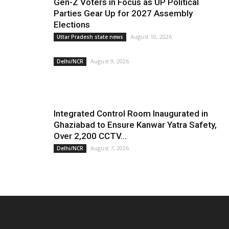
Gen-Z Voters in Focus as UP Political
Parties Gear Up for 2027 Assembly
Elections
August 10, 2026
Uttar Pradesh state news
August 9, 2026
Delhi/NCR
Integrated Control Room Inaugurated in
Ghaziabad to Ensure Kanwar Yatra Safety,
Over 2,200 CCTV...
August 7, 2026
Delhi/NCR