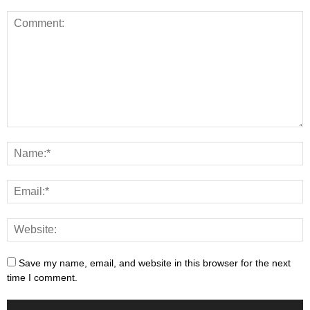
Save my name, email, and website in this browser for the next
time I comment.