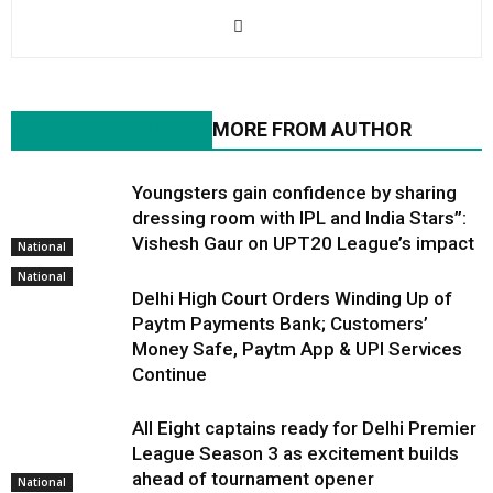
RELATED ARTICLES
MORE FROM AUTHOR
Youngsters gain confidence by sharing
dressing room with IPL and India Stars”:
Vishesh Gaur on UPT20 League’s impact
National
National
Delhi High Court Orders Winding Up of
Paytm Payments Bank; Customers’
Money Safe, Paytm App & UPI Services
Continue
All Eight captains ready for Delhi Premier
League Season 3 as excitement builds
ahead of tournament opener
National