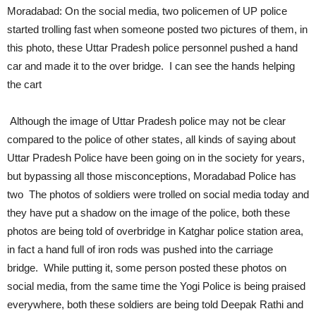
Moradabad: On the social media, two policemen of UP police
started trolling fast when someone posted two pictures of them, in
this photo, these Uttar Pradesh police personnel pushed a hand
car and made it to the over bridge. I can see the hands helping
the cart
Although the image of Uttar Pradesh police may not be clear
compared to the police of other states, all kinds of saying about
Uttar Pradesh Police have been going on in the society for years,
but bypassing all those misconceptions, Moradabad Police has
two The photos of soldiers were trolled on social media today and
they have put a shadow on the image of the police, both these
photos are being told of overbridge in Katghar police station area,
in fact a hand full of iron rods was pushed into the carriage
bridge. While putting it, some person posted these photos on
social media, from the same time the Yogi Police is being praised
everywhere, both these soldiers are being told Deepak Rathi and