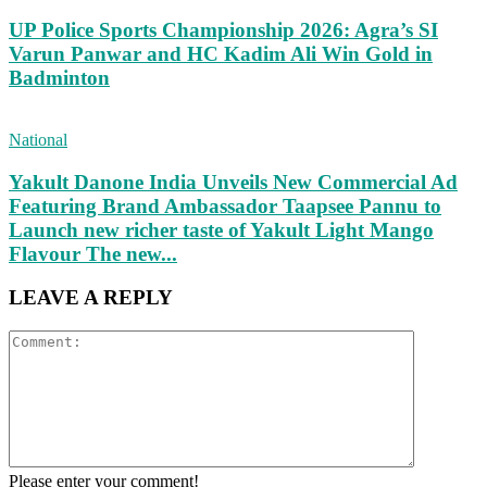
UP Police Sports Championship 2026: Agra’s SI
Varun Panwar and HC Kadim Ali Win Gold in
Badminton
National
Yakult Danone India Unveils New Commercial Ad
Featuring Brand Ambassador Taapsee Pannu to
Launch new richer taste of Yakult Light Mango
Flavour The new...
LEAVE A REPLY
Please enter your comment!