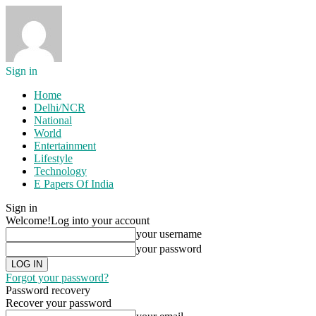
Sign in
Home
Delhi/NCR
National
World
Entertainment
Lifestyle
Technology
E Papers Of India
Sign in
Welcome!
Log into your account
your username
your password
Forgot your password?
Password recovery
Recover your password