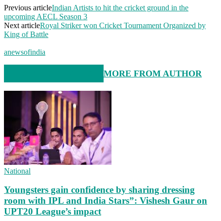
Previous article
Indian Artists to hit the cricket ground in the
upcoming AECL Season 3
Next article
Royal Striker won Cricket Tournament Organized by
King of Battle
anewsofindia
RELATED ARTICLES
MORE FROM AUTHOR
National
Youngsters gain confidence by sharing dressing
room with IPL and India Stars”: Vishesh Gaur on
UPT20 League’s impact