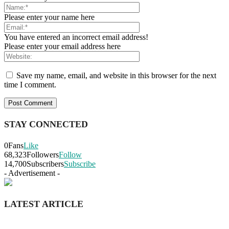
Please enter your name here
You have entered an incorrect email address!
Please enter your email address here
Save my name, email, and website in this browser for the next
time I comment.
STAY CONNECTED
0
Fans
Like
68,323
Followers
Follow
14,700
Subscribers
Subscribe
- Advertisement -
LATEST ARTICLE