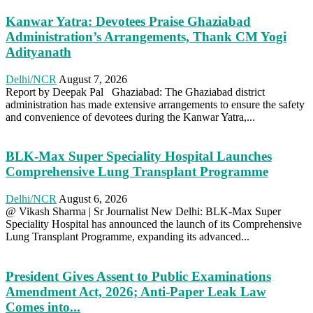
Kanwar Yatra: Devotees Praise Ghaziabad
Administration’s Arrangements, Thank CM Yogi
Adityanath
Delhi/NCR
August 7, 2026
Report by Deepak Pal Ghaziabad: The Ghaziabad district
administration has made extensive arrangements to ensure the safety
and convenience of devotees during the Kanwar Yatra,...
BLK-Max Super Speciality Hospital Launches
Comprehensive Lung Transplant Programme
Delhi/NCR
August 6, 2026
@ Vikash Sharma | Sr Journalist New Delhi: BLK-Max Super
Speciality Hospital has announced the launch of its Comprehensive
Lung Transplant Programme, expanding its advanced...
President Gives Assent to Public Examinations
Amendment Act, 2026; Anti-Paper Leak Law
Comes into...