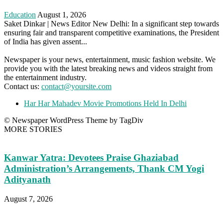
Education
August 1, 2026
Saket Dinkar | News Editor New Delhi: In a significant step towards
ensuring fair and transparent competitive examinations, the President
of India has given assent...
Newspaper is your news, entertainment, music fashion website. We
provide you with the latest breaking news and videos straight from
the entertainment industry.
Contact us:
contact@yoursite.com
Har Har Mahadev Movie Promotions Held In Delhi
© Newspaper WordPress Theme by TagDiv
MORE STORIES
Kanwar Yatra: Devotees Praise Ghaziabad
Administration’s Arrangements, Thank CM Yogi
Adityanath
August 7, 2026