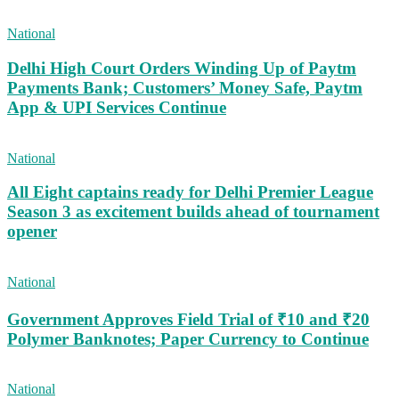
National
Delhi High Court Orders Winding Up of Paytm
Payments Bank; Customers’ Money Safe, Paytm
App & UPI Services Continue
National
All Eight captains ready for Delhi Premier League
Season 3 as excitement builds ahead of tournament
opener
National
Government Approves Field Trial of ₹10 and ₹20
Polymer Banknotes; Paper Currency to Continue
National