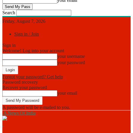
your email
Search
Friday, August 7, 2026
Sign in / Join
Sign in
Welcome! Log into your account
your username
your password
Forgot your password? Get help
Password recovery
Recover your password
your email
A password will be e-mailed to you.
A News Of India