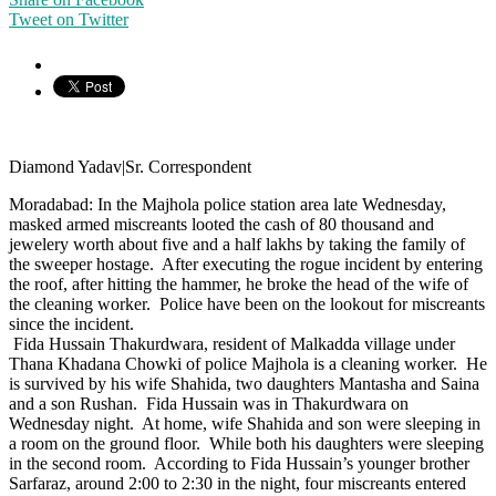
Tweet on Twitter
Diamond Yadav|Sr. Correspondent
Moradabad: In the Majhola police station area late Wednesday,
masked armed miscreants looted the cash of 80 thousand and
jewelery worth about five and a half lakhs by taking the family of
the sweeper hostage. After executing the rogue incident by entering
the roof, after hitting the hammer, he broke the head of the wife of
the cleaning worker. Police have been on the lookout for miscreants
since the incident.
Fida Hussain Thakurdwara, resident of Malkadda village under
Thana Khadana Chowki of police Majhola is a cleaning worker. He
is survived by his wife Shahida, two daughters Mantasha and Saina
and a son Rushan. Fida Hussain was in Thakurdwara on
Wednesday night. At home, wife Shahida and son were sleeping in
a room on the ground floor. While both his daughters were sleeping
in the second room. According to Fida Hussain’s younger brother
Sarfaraz, around 2:00 to 2:30 in the night, four miscreants entered