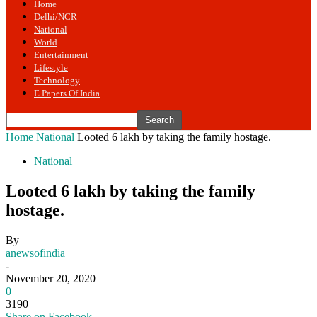
Home
Delhi/NCR
National
World
Entertainment
Lifestyle
Technology
E Papers Of India
Home
National
Looted 6 lakh by taking the family hostage.
National
Looted 6 lakh by taking the family
hostage.
By
anewsofindia
-
November 20, 2020
0
3190
Share on Facebook