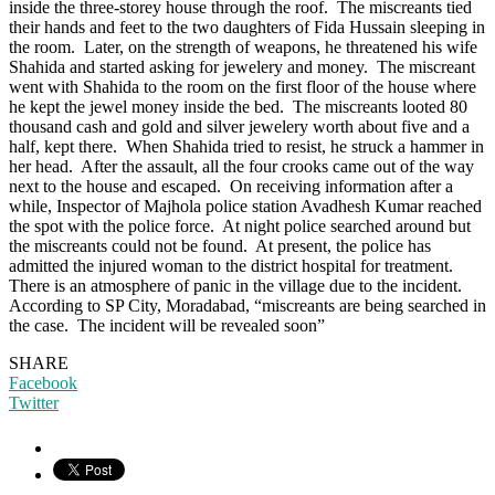
inside the three-storey house through the roof. The miscreants tied
their hands and feet to the two daughters of Fida Hussain sleeping in
the room. Later, on the strength of weapons, he threatened his wife
Shahida and started asking for jewelery and money. The miscreant
went with Shahida to the room on the first floor of the house where
he kept the jewel money inside the bed. The miscreants looted 80
thousand cash and gold and silver jewelery worth about five and a
half, kept there. When Shahida tried to resist, he struck a hammer in
her head. After the assault, all the four crooks came out of the way
next to the house and escaped. On receiving information after a
while, Inspector of Majhola police station Avadhesh Kumar reached
the spot with the police force. At night police searched around but
the miscreants could not be found. At present, the police has
admitted the injured woman to the district hospital for treatment.
There is an atmosphere of panic in the village due to the incident.
According to SP City, Moradabad, “miscreants are being searched in
the case. The incident will be revealed soon”
SHARE
Facebook
Twitter