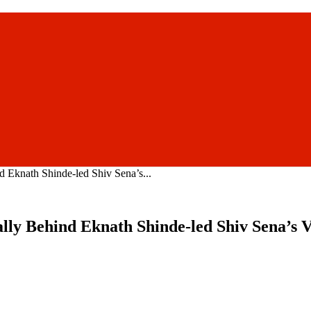
 Eknath Shinde-led Shiv Sena’s...
lly Behind Eknath Shinde-led Shiv Sena’s Vi