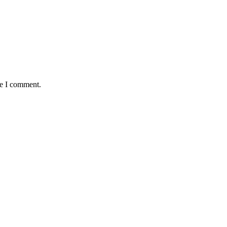
me I comment.