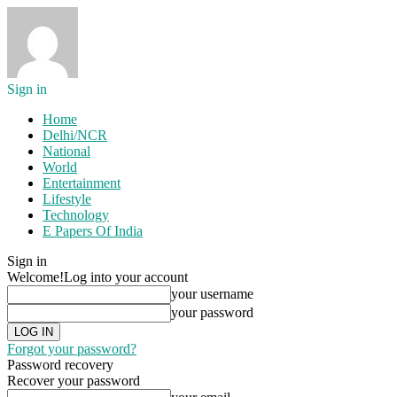
Sign in
Home
Delhi/NCR
National
World
Entertainment
Lifestyle
Technology
E Papers Of India
Sign in
Welcome!
Log into your account
your username
your password
Forgot your password?
Password recovery
Recover your password