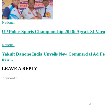
National
UP Police Sports Championship 2026: Agra’s SI Va
National
Yakult Danone India Unveils New Commercial Ad Fea
new...
LEAVE A REPLY