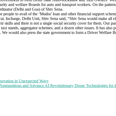
security and welfare Boards for auto and transport workers. On the patte
dinator (Delhi and Goa) of Shiv Sena.
r people to avail of the ‘Mudra’ loan and other financial support sch
t, Incharge, Delhi Unit, Shiv Sena said, “Shiv Sena would make all effo
r skills and there is not a single social security cover for them. Our p
taxi stands, aggregator schemes, and a dozen other issues. It has also 
ates. We would also press the state government to form a Driver Welfare
nnovation in Unexpected Ways
mmunitions and Advance AI Revolutionary Drone Technologies for the 