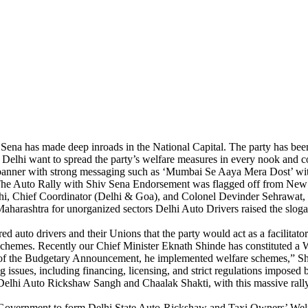
Sena has made deep inroads in the National Capital. The party has bee
 Delhi want to spread the party’s welfare measures in every nook and 
a’s banner with strong messaging such as ‘Mumbai Se Aaya Mera Dost’ wi
. The Auto Rally with Shiv Sena Endorsement was flagged off from Ne
 Chief Coordinator (Delhi & Goa), and Colonel Devinder Sehrawat, Inch
aharashtra for unorganized sectors Delhi Auto Drivers raised the slo
d auto drivers and their Unions that the party would act as a facilitator
 schemes. Recently our Chief Minister Eknath Shinde has constituted a W
hs of the Budgetary Announcement, he implemented welfare schemes,” 
 issues, including financing, licensing, and strict regulations impose
elhi Auto Rickshaw Sangh and Chaalak Shakti, with this massive rally, h
 Government to form Delhi State Auto-Rickshaw and Taxi Owners’ Welfa