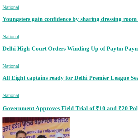
National
Youngsters gain confidence by sharing dressing roo
National
Delhi High Court Orders Winding Up of Paytm Paym
National
All Eight captains ready for Delhi Premier League Se
National
Government Approves Field Trial of ₹10 and ₹20 Po