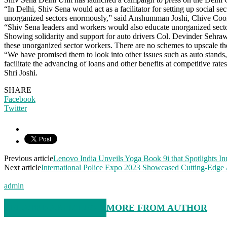
“In Delhi, Shiv Sena would act as a facilitator for setting up social 
unorganized sectors enormously,” said Anshumman Joshi, Chive Coor
“Shiv Sena leaders and workers would also educate unorganized secto
Showing solidarity and support for auto drivers Col. Devinder Sehrawa
these unorganized sector workers. There are no schemes to upscale thei
“We have promised them to look into other issues such as auto stands, 
facilitate the advancing of loans and other benefits at competitive r
Shri Joshi.
SHARE
Facebook
Twitter
Previous article
Lenovo India Unveils Yoga Book 9i that Spotlights I
Next article
International Police Expo 2023 Showcased Cutting-Edge A
admin
RELATED ARTICLES
MORE FROM AUTHOR