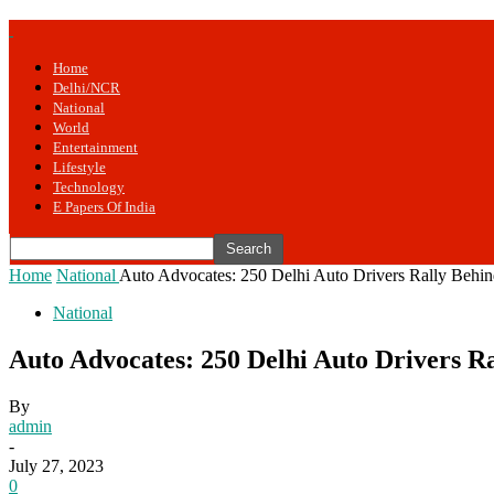
Home
Delhi/NCR
National
World
Entertainment
Lifestyle
Technology
E Papers Of India
Home
National
Auto Advocates: 250 Delhi Auto Drivers Rally Behind
National
Auto Advocates: 250 Delhi Auto Drivers Ra
By
admin
-
July 27, 2023
0