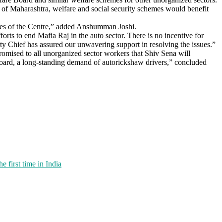
rn of Maharashtra, welfare and social security schemes would benefit
emes of the Centre,” added Anshumman Joshi.
rts to end Mafia Raj in the auto sector. There is no incentive for
arty Chief has assured our unwavering support in resolving the issues.”
promised to all unorganized sector workers that Shiv Sena will
 Board, a long-standing demand of autorickshaw drivers,” concluded
first time in India