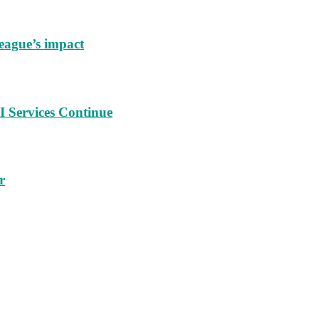
eague’s impact
 Services Continue
r