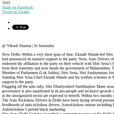
3165
Share on Facebook
Tweet on Twitter
@ Vikash Sharma | Sr Journalist
New Delhi: Within a very short span of time, Eknath Shinde-led Shiv 
had announced its massive support to the party. Now, Auto Drivers of
endorsed the affiliation to the party on their vehicle with Shiv Sen
from their fraternity and now heads the government of Maharashtra
Member of Parliament (Lok Sabha), Shiv Sena, Shri Anshumman Joshi,
Saluting Shiv Sena Chief Eknath Shinde and his welfare schemes in M
support to the party.
Flagging off the auto rally, Shri Dhairyasheel Sambhajirao Mane assure
governance is also manifested in its pro-people and inclusive growth
in the unorganized sector are expected to benefit. Within two mont
The Auto Rickshaw Drivers in Delhi have been facing several pressing
livelihoods of auto-rickshaw drivers. Autorickshaw unions including D
Autorickshaw’s permit black marketing.
Shiv Sena Delhi Unit has launched a campaign to press on the Delhi