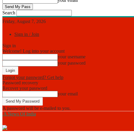
your email
Search
Friday, August 7, 2026
Sign in / Join
Sign in
Welcome! Log into your account
your username
your password
Forgot your password? Get help
Password recovery
Recover your password
your email
A password will be e-mailed to you.
A News Of India