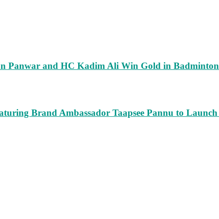
run Panwar and HC Kadim Ali Win Gold in Badminton
turing Brand Ambassador Taapsee Pannu to Launch n