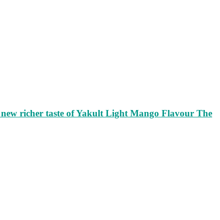
ew richer taste of Yakult Light Mango Flavour The