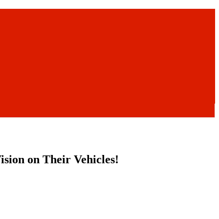
sion on Their Vehicles!