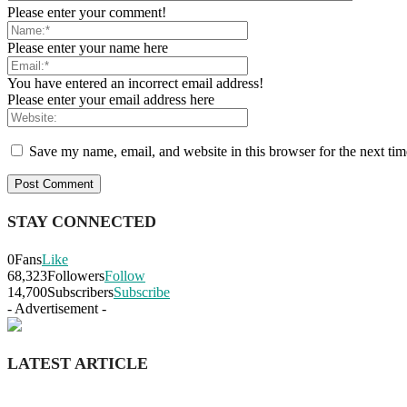
Please enter your comment!
Please enter your name here
You have entered an incorrect email address!
Please enter your email address here
Save my name, email, and website in this browser for the next ti
STAY CONNECTED
0
Fans
Like
68,323
Followers
Follow
14,700
Subscribers
Subscribe
- Advertisement -
LATEST ARTICLE