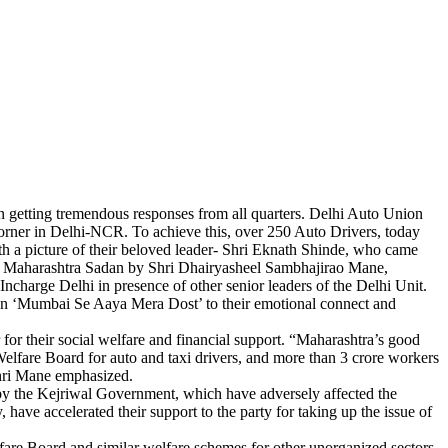
n getting tremendous responses from all quarters. Delhi Auto Union
corner in Delhi-NCR. To achieve this, over 250 Auto Drivers, today
th a picture of their beloved leader- Shri Eknath Shinde, who came
w Maharashtra Sadan by Shri Dhairyasheel Sambhajirao Mane,
arge Delhi in presence of other senior leaders of the Delhi Unit.
gan ‘Mumbai Se Aaya Mera Dost’ to their emotional connect and
 for their social welfare and financial support. “Maharashtra’s good
elfare Board for auto and taxi drivers, and more than 3 crore workers
Shri Mane emphasized.
d by the Kejriwal Government, which have adversely affected the
ave accelerated their support to the party for taking up the issue of
re Board and similar welfare schemes for other unorganized sectors.