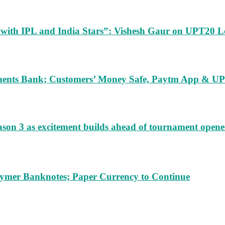
m with IPL and India Stars”: Vishesh Gaur on UPT20 L
ents Bank; Customers’ Money Safe, Paytm App & UPI
ason 3 as excitement builds ahead of tournament opene
lymer Banknotes; Paper Currency to Continue