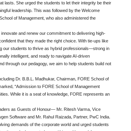
 lasts. She urged the students to let their integrity be their
ningful leadership. This was followed by the Welcome
 School of Management, who also administered the
y innovate and renew our commitment to delivering high-
onfident that they made the right choice. With tie-ups like
 our students to thrive as hybrid professionals—strong in
ly intelligent, and ready to navigate AI-driven
d through our pedagogy, we aim to help students build not
 including Dr. B.B.L. Madhukar, Chairman, FORE School of
emarked, “Admission to FORE School of Management
nities. While it is a seat of knowledge, FORE represents an
leaders as Guests of Honour— Mr. Ritesh Varma, Vice
wgen Software and Mr. Rahul Raizada, Partner, PwC India.
volving demands of the corporate world and urged students