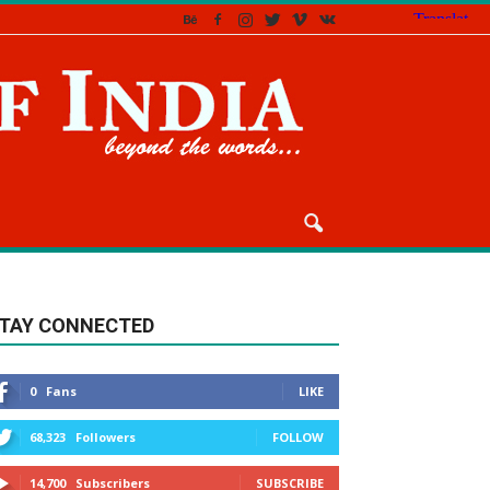
TAY CONNECTED
0
Fans
LIKE
68,323
Followers
FOLLOW
14,700
Subscribers
SUBSCRIBE