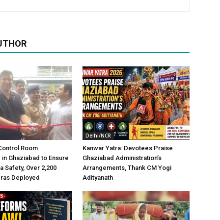
UTHOR
Delhi/NCR
Control Room
Kanwar Yatra: Devotees Praise
 in Ghaziabad to Ensure
Ghaziabad Administration’s
a Safety, Over 2,200
Arrangements, Thank CM Yogi
ras Deployed
Adityanath