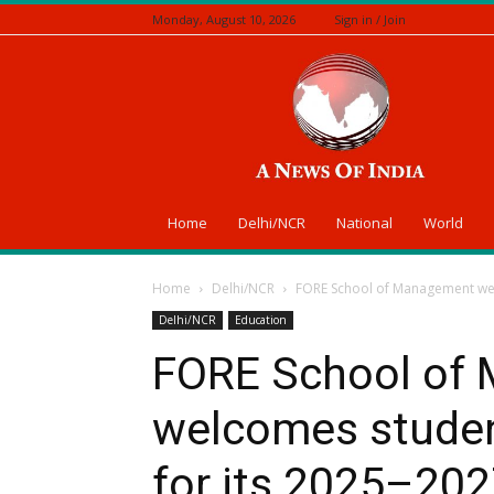
Monday, August 10, 2026
Sign in / Join
A
News
Of
India
Home
Delhi/NCR
National
World
Home
Delhi/NCR
FORE School of Management welc
Delhi/NCR
Education
FORE School of
welcomes studen
for its 2025–202