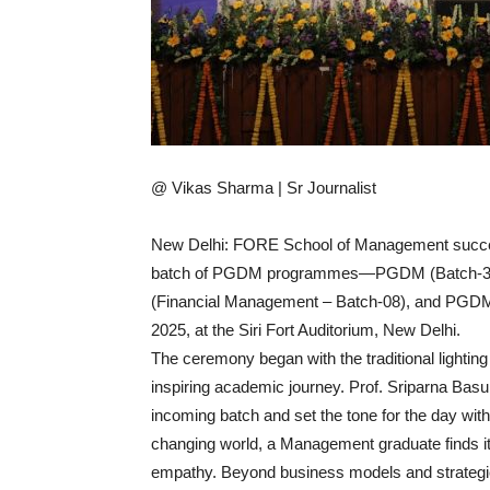
@ Vikas Sharma | Sr Journalist
New Delhi: FORE School of Management success
batch of PGDM programmes—PGDM (Batch-34),
(Financial Management – Batch-08), and PGDM
2025, at the Siri Fort Auditorium, New Delhi.
The ceremony began with the traditional lighting
inspiring academic journey. Prof. Sriparna Bas
incoming batch and set the tone for the day with
changing world, a Management graduate finds i
empathy. Beyond business models and strategies,