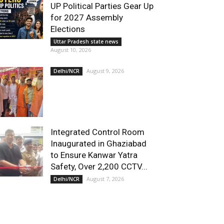
UP Political Parties Gear Up
for 2027 Assembly
Elections
Uttar Pradesh state news
August 10, 2026
August 9, 2026
Delhi/NCR
Integrated Control Room
Inaugurated in Ghaziabad
to Ensure Kanwar Yatra
Safety, Over 2,200 CCTV...
August 7, 2026
Delhi/NCR