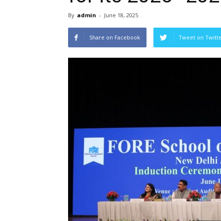
By
admin
-
June 18, 2025
Share on Facebook
Tweet on Twitt