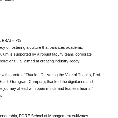
T, BBA) – 7%
y of fostering a culture that balances academic
culum is supported by a robust faculty team, corporate
llaborations—all aimed at creating industry-ready
with a Vote of Thanks. Delivering the Vote of Thanks, Prof.
ad- Gurugram Campus), thanked the dignitaries and
e journey ahead with open minds and fearless hearts.”
m.
epreneurship, FORE School of Management cultivates