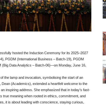
fully hosted the Induction Ceremony for its 2025–2027
 PGDM (International Business – Batch-19), PGDM
 (Big Data Analytics – Batch-06)—on Monday, June 16,
 of the lamp and invocation, symbolising the start of an
u, Dean (Academics), extended a heartfelt welcome to the
 an inspiring address. She emphasized that in today’s fast-
ts true meaning when rooted in ethics, commitment, and
 it is about leading with conscience, staying curious,