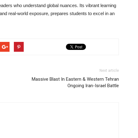
eaders who understand global nuances. Its vibrant learning
and real-world exposure, prepares students to excel in an
Next article
Massive Blast In Eastern & Western Tehran
Ongoing Iran-Israel Battle