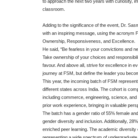
to approach the next two years with curiosity, in
classroom.
Adding to the significance of the event, Dr. Sa
with an inspiring message, using the acronym 
Ownership, Responsiveness, and Excellence.
He said, “Be fearless in your convictions and 
Take ownership of your choices and responsibil
favour. And above all, strive for excellence in e
journey at FSM, but define the leader you beco
This year, the incoming batch of FSM represent
different states across India. The cohort is c
including commerce, engineering, science, and t
prior work experience, bringing in valuable per
The batch has a gender ratio of 55% female an
gender diversity and inclusion. Additionally, 28
enriched peer learning. The academic diversity o
representing a wide spectrum of undergraduate