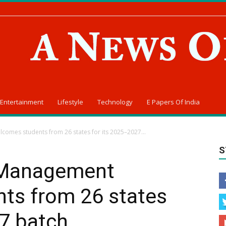
Entertainment
Lifestyle
Technology
E Papers Of India
omes students from 26 states for its 2025–2027...
S
 Management
ts from 26 states
7 batch