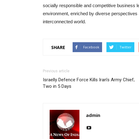
socially responsible and competitive business l
environment, enriched by diverse perspectives 
interconnected world.
SHARE
Facebook
Twitter
Previous article
Israelly Defence Force Kills Iran’s Army Chief;
Two in 5 Days
admin