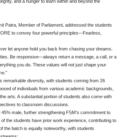
tegrity, and a hunger to learn within and beyond the
smit Patra, Member of Parliament, addressed the students
FORE to convey four powerful principles—Fearless,
never let anyone hold you back from chasing your dreams.
ities. Be responsive—always return a message, a call, or a
verything you do. These values will not just shape your
me.”
s remarkable diversity, with students coming from 26
omposed of individuals from various academic backgrounds,
he arts. A substantial portion of students also come with
spectives to classroom discussions.
d 45% male, further strengthening FSM’s commitment to
% of the students have prior work experience, contributing to
f the batch is equally noteworthy, with students
 streams: