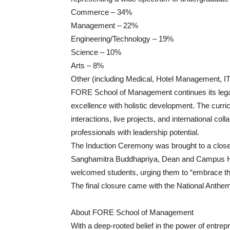
Commerce – 34%
Management – 22%
Engineering/Technology – 19%
Science – 10%
Arts – 8%
Other (including Medical, Hotel Management, I
FORE School of Management continues its legac
excellence with holistic development. The curri
interactions, live projects, and international co
professionals with leadership potential.
The Induction Ceremony was brought to a close 
Sanghamitra Buddhapriya, Dean and Campus He
welcomed students, urging them to “embrace th
The final closure came with the National Anthe
About FORE School of Management
With a deep-rooted belief in the power of entr