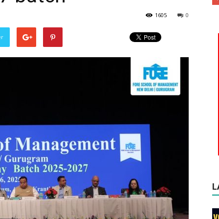
1605
0
er
L