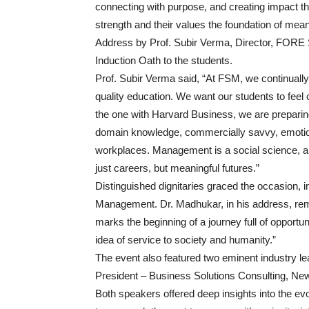
connecting with purpose, and creating impact that
strength and their values the foundation of mea
Address by Prof. Subir Verma, Director, FORE
Induction Oath to the students.
Prof. Subir Verma said, “At FSM, we continuall
quality education. We want our students to feel c
the one with Harvard Business, we are preparing
domain knowledge, commercially savvy, emotional
workplaces. Management is a social science, an
just careers, but meaningful futures.”
Distinguished dignitaries graced the occasion,
Management. Dr. Madhukar, in his address, r
marks the beginning of a journey full of opportu
idea of service to society and humanity.”
The event also featured two eminent industry 
President – Business Solutions Consulting, Ne
Both speakers offered deep insights into the e