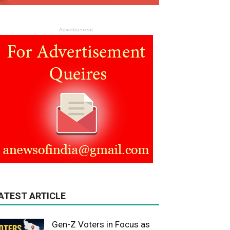
- Advertisement -
ATEST ARTICLE
Gen-Z Voters in Focus as