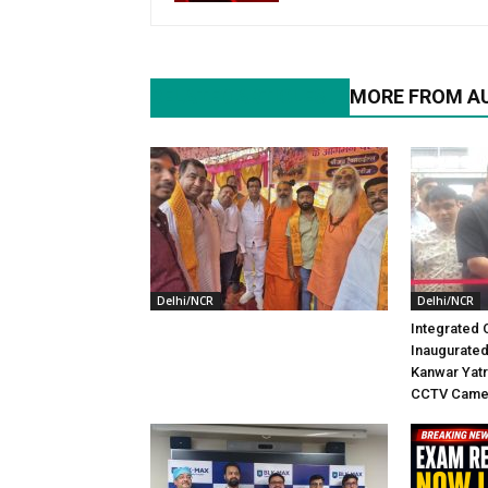
RELATED ARTICLES
MORE FROM A
Delhi/NCR
Delhi/NCR
Integrated 
Inaugurated
Kanwar Yatr
CCTV Came