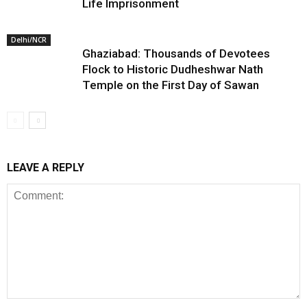
Life Imprisonment
Delhi/NCR
Ghaziabad: Thousands of Devotees
Flock to Historic Dudheshwar Nath
Temple on the First Day of Sawan
LEAVE A REPLY