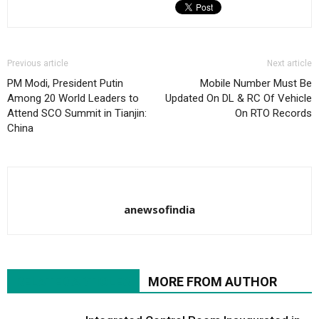
Previous article
Next article
PM Modi, President Putin
Mobile Number Must Be
Among 20 World Leaders to
Updated On DL & RC Of Vehicle
Attend SCO Summit in Tianjin:
On RTO Records
China
anewsofindia
RELATED ARTICLES
MORE FROM AUTHOR