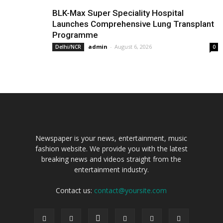
BLK-Max Super Speciality Hospital
Launches Comprehensive Lung Transplant
Programme
admin
-
August 6, 2026
Delhi/NCR
0
Newspaper is your news, entertainment, music
fashion website. We provide you with the latest
breaking news and videos straight from the
entertainment industry.
Contact us:
contact@yoursite.com