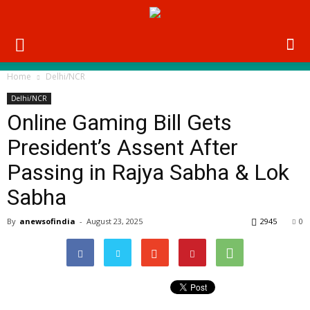
Home
Delhi/NCR
Delhi/NCR
Online Gaming Bill Gets
President’s Assent After
Passing in Rajya Sabha & Lok
Sabha
By
anewsofindia
-
August 23, 2025
2945
0