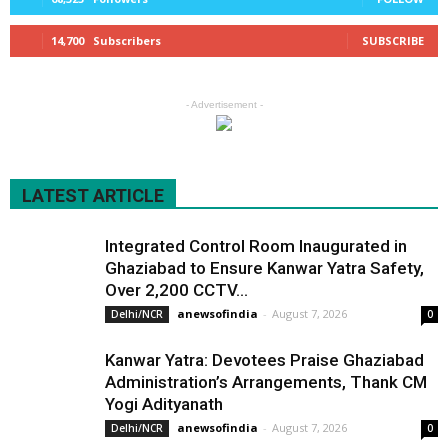
14,700
Subscribers
SUBSCRIBE
- Advertisement -
LATEST ARTICLE
Integrated Control Room Inaugurated in
Ghaziabad to Ensure Kanwar Yatra Safety,
Over 2,200 CCTV...
anewsofindia
-
August 7, 2026
Delhi/NCR
0
Kanwar Yatra: Devotees Praise Ghaziabad
Administration’s Arrangements, Thank CM
Yogi Adityanath
anewsofindia
-
August 7, 2026
Delhi/NCR
0