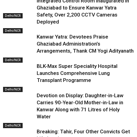
Integrated Control Room Inaugurated in
Ghaziabad to Ensure Kanwar Yatra
Safety, Over 2,200 CCTV Cameras
Delhi/NCR
Deployed
Delhi/NCR
Kanwar Yatra: Devotees Praise
Ghaziabad Administration’s
Arrangements, Thank CM Yogi Adityanath
Delhi/NCR
BLK-Max Super Speciality Hospital
Launches Comprehensive Lung
Transplant Programme
Delhi/NCR
Devotion on Display: Daughter-in-Law
Carries 90-Year-Old Mother-in-Law in
Kanwar Along with 71 Litres of Holy
Water
Delhi/NCR
Breaking: Tahir, Four Other Convicts Get