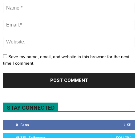
Save my name, email, and website in this browser for the next
time I comment.
STAY CONNECTED
0
Fans
LIKE
68,323
Followers
FOLLOW