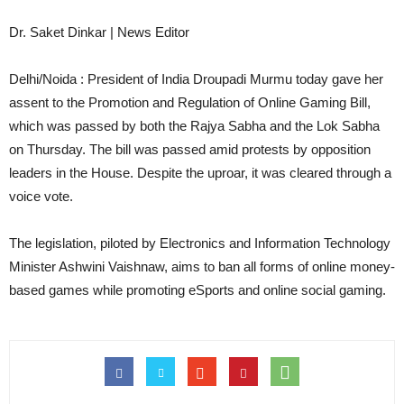
Dr. Saket Dinkar | News Editor
Delhi/Noida : President of India Droupadi Murmu today gave her
assent to the Promotion and Regulation of Online Gaming Bill,
which was passed by both the Rajya Sabha and the Lok Sabha
on Thursday. The bill was passed amid protests by opposition
leaders in the House. Despite the uproar, it was cleared through a
voice vote.
The legislation, piloted by Electronics and Information Technology
Minister Ashwini Vaishnaw, aims to ban all forms of online money-
based games while promoting eSports and online social gaming.