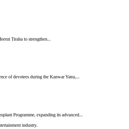
rut Tiraha to strengthen...
nce of devotees during the Kanwar Yatra,...
splant Programme, expanding its advanced...
tertainment industry.