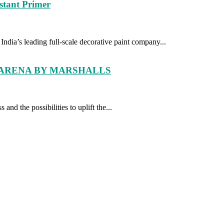
tant Primer
dia’s leading full-scale decorative paint company...
 ARENA BY MARSHALLS
and the possibilities to uplift the...