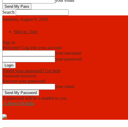
your email
Search
Saturday, August 8, 2026
Sign in / Join
Sign in
Welcome! Log into your account
your username
your password
Forgot your password? Get help
Password recovery
Recover your password
your email
A password will be e-mailed to you.
A News Of India