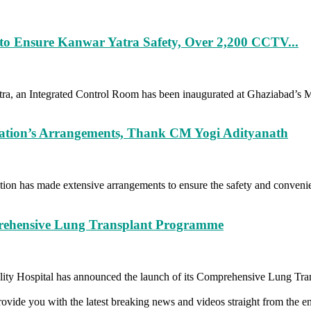
to Ensure Kanwar Yatra Safety, Over 2,200 CCTV...
a, an Integrated Control Room has been inaugurated at Ghaziabad’s Mee
ration’s Arrangements, Thank CM Yogi Adityanath
on has made extensive arrangements to ensure the safety and convenie
rehensive Lung Transplant Programme
ty Hospital has announced the launch of its Comprehensive Lung Tran
vide you with the latest breaking news and videos straight from the en