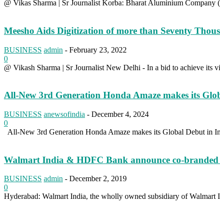
@ Vikas Sharma | Sr Journalist Korba: Bharat Aluminium Company (B
Meesho Aids Digitization of more than Seventy Tho
BUSINESS
admin
-
February 23, 2022
0
@ Vikash Sharma | Sr Journalist New Delhi - In a bid to achieve its vi
All-New 3rd Generation Honda Amaze makes its Glob
BUSINESS
anewsofindia
-
December 4, 2024
0
All-New 3rd Generation Honda Amaze makes its Global Debut in Ind
Walmart India & HDFC Bank announce co-branded credi
BUSINESS
admin
-
December 2, 2019
0
Hyderabad: Walmart India, the wholly owned subsidiary of Walmart In