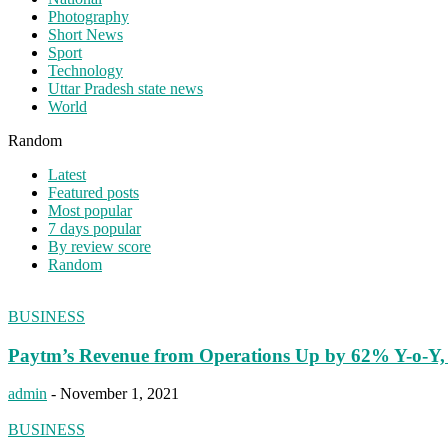
Photography
Short News
Sport
Technology
Uttar Pradesh state news
World
Random
Latest
Featured posts
Most popular
7 days popular
By review score
Random
BUSINESS
Paytm’s Revenue from Operations Up by 62% Y-o-Y, 
admin
-
November 1, 2021
BUSINESS