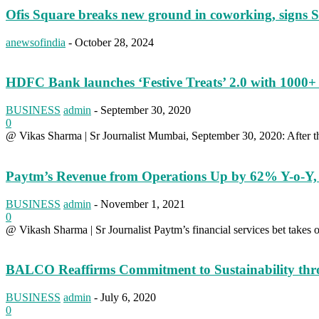
Ofis Square breaks new ground in coworking, sign
anewsofindia
-
October 28, 2024
HDFC Bank launches ‘Festive Treats’ 2.0 with 1000+ 
BUSINESS
admin
-
September 30, 2020
0
@ Vikas Sharma | Sr Journalist Mumbai, September 30, 2020: After the 
Paytm’s Revenue from Operations Up by 62% Y-o-Y, 
BUSINESS
admin
-
November 1, 2021
0
@ Vikash Sharma | Sr Journalist Paytm’s financial services bet takes 
BALCO Reaffirms Commitment to Sustainability throu
BUSINESS
admin
-
July 6, 2020
0