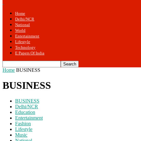
Home
Delhi/NCR
National
World
Entertainment
Lifestyle
Technology
E Papers Of India
Home
BUSINESS
BUSINESS
BUSINESS
Delhi/NCR
Education
Entertainment
Fashion
Lifestyle
Music
National