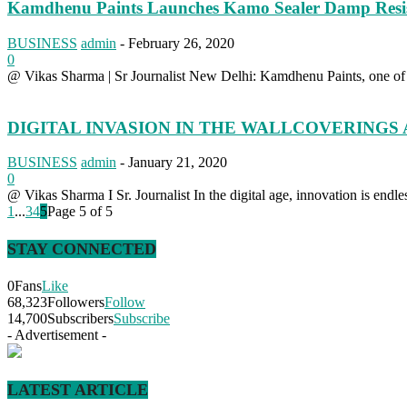
Kamdhenu Paints Launches Kamo Sealer Damp Resis
BUSINESS
admin
-
February 26, 2020
0
@ Vikas Sharma | Sr Journalist New Delhi: Kamdhenu Paints, one of In
DIGITAL INVASION IN THE WALLCOVERINGS
BUSINESS
admin
-
January 21, 2020
0
@ Vikas Sharma I Sr. Journalist In the digital age, innovation is endless 
1
...
3
4
5
Page 5 of 5
STAY CONNECTED
0
Fans
Like
68,323
Followers
Follow
14,700
Subscribers
Subscribe
- Advertisement -
LATEST ARTICLE