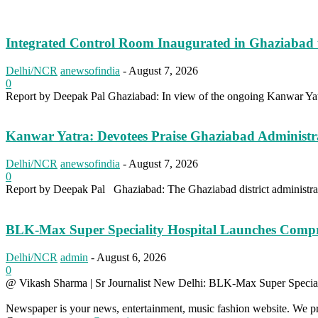
Integrated Control Room Inaugurated in Ghaziabad 
Delhi/NCR
anewsofindia
-
August 7, 2026
0
Report by Deepak Pal Ghaziabad: In view of the ongoing Kanwar Yatr
Kanwar Yatra: Devotees Praise Ghaziabad Administ
Delhi/NCR
anewsofindia
-
August 7, 2026
0
Report by Deepak Pal Ghaziabad: The Ghaziabad district administrati
BLK-Max Super Speciality Hospital Launches Comp
Delhi/NCR
admin
-
August 6, 2026
0
@ Vikash Sharma | Sr Journalist New Delhi: BLK-Max Super Speciali
Newspaper is your news, entertainment, music fashion website. We pro