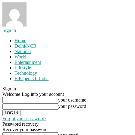
Sign in
Home
Delhi/NCR
National
World
Entertainment
Lifestyle
Technology
E Papers Of India
Sign in
Welcome!
Log into your account
your username
your password
Forgot your password?
Password recovery
Recover your password