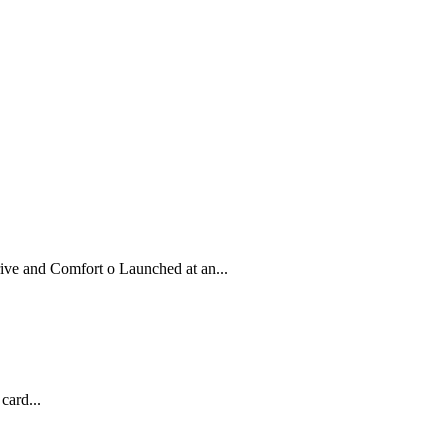
ve and Comfort o Launched at an...
card...