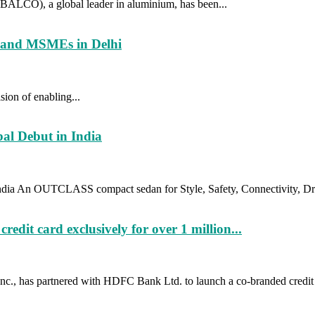
ALCO), a global leader in aluminium, has been...
usand MSMEs in Delhi
sion of enabling...
al Debut in India
ia An OUTCLASS compact sedan for Style, Safety, Connectivity, Dri
t card exclusively for over 1 million...
c., has partnered with HDFC Bank Ltd. to launch a co-branded credit 