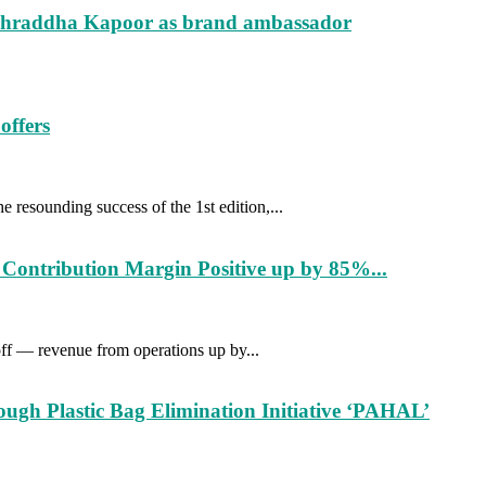
s Shraddha Kapoor as brand ambassador
offers
resounding success of the 1st edition,...
Contribution Margin Positive up by 85%...
off — revenue from operations up by...
gh Plastic Bag Elimination Initiative ‘PAHAL’