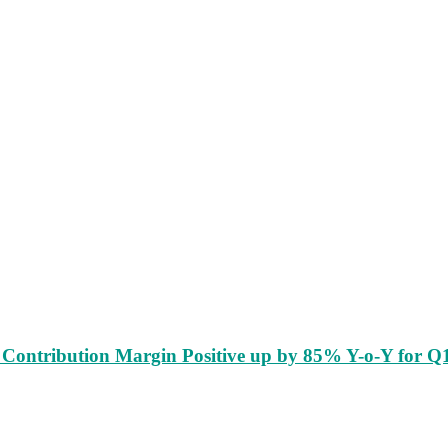
Contribution Margin Positive up by 85% Y-o-Y for Q