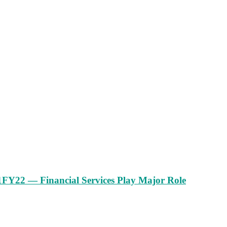
1FY22 — Financial Services Play Major Role