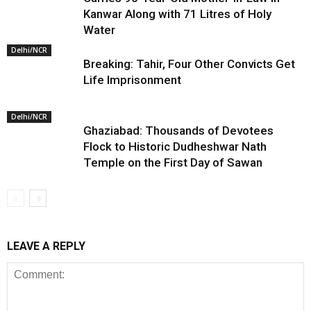
Kanwar Along with 71 Litres of Holy
Water
Delhi/NCR
Breaking: Tahir, Four Other Convicts Get
Life Imprisonment
Delhi/NCR
Ghaziabad: Thousands of Devotees
Flock to Historic Dudheshwar Nath
Temple on the First Day of Sawan
LEAVE A REPLY