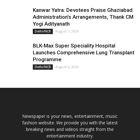
Kanwar Yatra: Devotees Praise Ghaziabad
Administration’s Arrangements, Thank CM
Yogi Adityanath
August 7, 2026
Delhi/NCR
BLK-Max Super Speciality Hospital
Launches Comprehensive Lung Transplant
Programme
August 6, 2026
Delhi/NCR
Newspaper is your news, entertainment, music
fashion website. We provide you with the latest
breaking news and videos straight from the
entertainment industry.