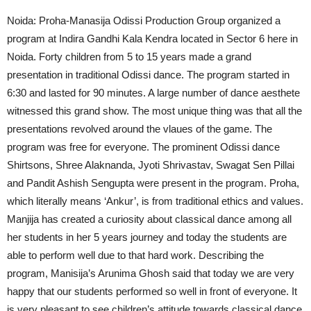
Noida: Proha-Manasija Odissi Production Group organized a
program at Indira Gandhi Kala Kendra located in Sector 6 here in
Noida. Forty children from 5 to 15 years made a grand
presentation in traditional Odissi dance. The program started in
6:30 and lasted for 90 minutes. A large number of dance aesthete
witnessed this grand show. The most unique thing was that all the
presentations revolved around the vlaues of the game. The
program was free for everyone. The prominent Odissi dance
Shirtsons, Shree Alaknanda, Jyoti Shrivastav, Swagat Sen Pillai
and Pandit Ashish Sengupta were present in the program. Proha,
which literally means ‘Ankur’, is from traditional ethics and values.
Manjija has created a curiosity about classical dance among all
her students in her 5 years journey and today the students are
able to perform well due to that hard work. Describing the
program, Manisija’s Arunima Ghosh said that today we are very
happy that our students performed so well in front of everyone. It
is very pleasant to see children’s attitude towards classical dance