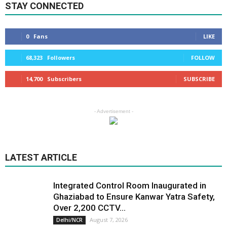
STAY CONNECTED
0
Fans
LIKE
68,323
Followers
FOLLOW
14,700
Subscribers
SUBSCRIBE
- Advertisement -
LATEST ARTICLE
Integrated Control Room Inaugurated in
Ghaziabad to Ensure Kanwar Yatra Safety,
Over 2,200 CCTV...
August 7, 2026
Delhi/NCR