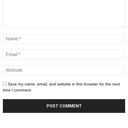
Save my name, email, and website in this browser for the next
time I comment.