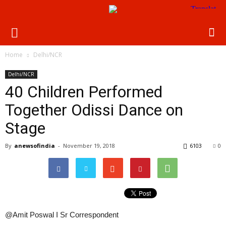
Home
Delhi/NCR
Delhi/NCR
40 Children Performed
Together Odissi Dance on
Stage
By
anewsofindia
-
November 19, 2018
6103
0
@Amit Poswal I Sr Correspondent