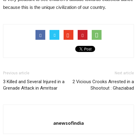
because this is the unique civilization of our country.
Previous article
Next article
3 Killed and Several Injured in a
2 Vicious Crooks Arrested in a
Grenade Attack in Amritsar
Shootout : Ghaziabad
anewsofindia