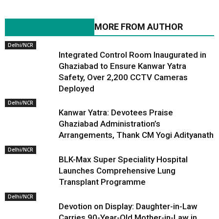
RELATED ARTICLES
MORE FROM AUTHOR
Delhi/NCR
Integrated Control Room Inaugurated in
Ghaziabad to Ensure Kanwar Yatra
Safety, Over 2,200 CCTV Cameras
Deployed
Delhi/NCR
Kanwar Yatra: Devotees Praise
Ghaziabad Administration’s
Arrangements, Thank CM Yogi Adityanath
Delhi/NCR
BLK-Max Super Speciality Hospital
Launches Comprehensive Lung
Transplant Programme
Delhi/NCR
Devotion on Display: Daughter-in-Law
Carries 90-Year-Old Mother-in-Law in