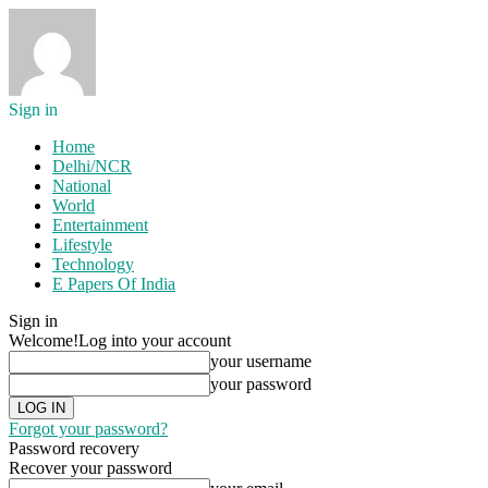
Sign in
Home
Delhi/NCR
National
World
Entertainment
Lifestyle
Technology
E Papers Of India
Sign in
Welcome!
Log into your account
your username
your password
Forgot your password?
Password recovery
Recover your password