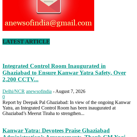
LATEST ARTICLE
Integrated Control Room Inaugurated in
Ghaziabad to Ensure Kanwar Yatra Safety, Over
2,200 CCTV...
Delhi/NCR
anewsofindia
-
August 7, 2026
0
Report by Deepak Pal Ghaziabad: In view of the ongoing Kanwar
Yatra, an Integrated Control Room has been inaugurated at
Ghaziabad’s Meerut Tiraha to strengthen...
Kanwar Yatra: Devotees Praise Ghaziabad