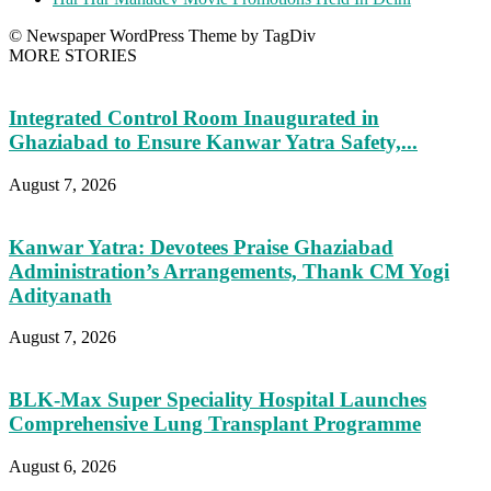
© Newspaper WordPress Theme by TagDiv
MORE STORIES
Integrated Control Room Inaugurated in
Ghaziabad to Ensure Kanwar Yatra Safety,...
August 7, 2026
Kanwar Yatra: Devotees Praise Ghaziabad
Administration’s Arrangements, Thank CM Yogi
Adityanath
August 7, 2026
BLK-Max Super Speciality Hospital Launches
Comprehensive Lung Transplant Programme
August 6, 2026