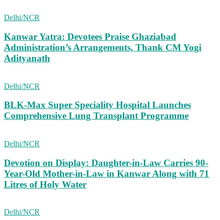
Delhi/NCR
Kanwar Yatra: Devotees Praise Ghaziabad
Administration’s Arrangements, Thank CM Yogi
Adityanath
Delhi/NCR
BLK-Max Super Speciality Hospital Launches
Comprehensive Lung Transplant Programme
Delhi/NCR
Devotion on Display: Daughter-in-Law Carries 90-
Year-Old Mother-in-Law in Kanwar Along with 71
Litres of Holy Water
Delhi/NCR