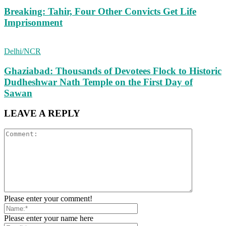
Breaking: Tahir, Four Other Convicts Get Life
Imprisonment
Delhi/NCR
Ghaziabad: Thousands of Devotees Flock to Historic
Dudheshwar Nath Temple on the First Day of
Sawan
LEAVE A REPLY
Please enter your comment!
Please enter your name here