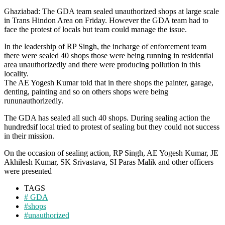
Ghaziabad: The GDA team sealed unauthorized shops at large scale
in Trans Hindon Area on Friday. However the GDA team had to
face the protest of locals but team could manage the issue.
In the leadership of RP Singh, the incharge of enforcement team
there were sealed 40 shops those were being running in residential
area unauthorizedly and there were producing pollution in this
locality.
The AE Yogesh Kumar told that in there shops the painter, garage,
denting, painting and so on others shops were being
rununauthorizedly.
The GDA has sealed all such 40 shops. During sealing action the
hundredsif local tried to protest of sealing but they could not success
in their mission.
On the occasion of sealing action, RP Singh, AE Yogesh Kumar, JE
Akhilesh Kumar, SK Srivastava, SI Paras Malik and other officers
were presented
TAGS
# GDA
#shops
#unauthorized