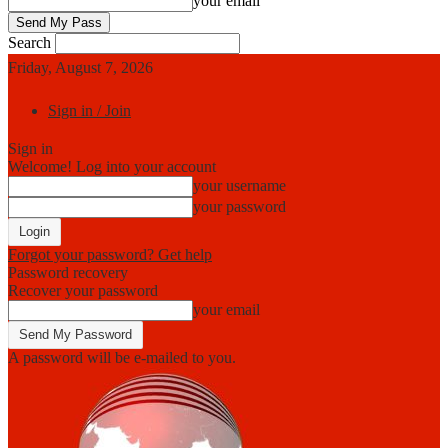
your email
Search
Friday, August 7, 2026
Sign in / Join
Sign in
Welcome! Log into your account
your username
your password
Forgot your password? Get help
Password recovery
Recover your password
your email
A password will be e-mailed to you.