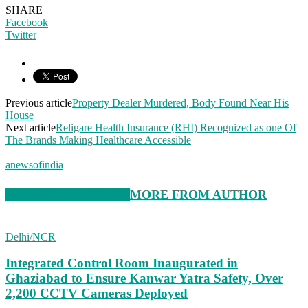
SHARE
Facebook
Twitter
Previous article
Property Dealer Murdered, Body Found Near His
House
Next article
Religare Health Insurance (RHI) Recognized as one Of
The Brands Making Healthcare Accessible
anewsofindia
RELATED ARTICLES
MORE FROM AUTHOR
Delhi/NCR
Integrated Control Room Inaugurated in
Ghaziabad to Ensure Kanwar Yatra Safety, Over
2,200 CCTV Cameras Deployed