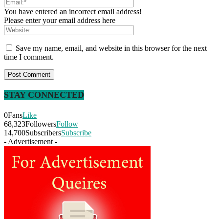
You have entered an incorrect email address!
Please enter your email address here
Save my name, email, and website in this browser for the next
time I comment.
STAY CONNECTED
0
Fans
Like
68,323
Followers
Follow
14,700
Subscribers
Subscribe
- Advertisement -