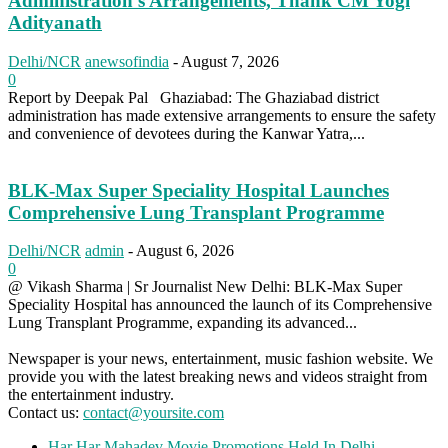
Administration’s Arrangements, Thank CM Yogi
Adityanath
Delhi/NCR
anewsofindia
-
August 7, 2026
0
Report by Deepak Pal Ghaziabad: The Ghaziabad district
administration has made extensive arrangements to ensure the safety
and convenience of devotees during the Kanwar Yatra,...
BLK-Max Super Speciality Hospital Launches
Comprehensive Lung Transplant Programme
Delhi/NCR
admin
-
August 6, 2026
0
@ Vikash Sharma | Sr Journalist New Delhi: BLK-Max Super
Speciality Hospital has announced the launch of its Comprehensive
Lung Transplant Programme, expanding its advanced...
Newspaper is your news, entertainment, music fashion website. We
provide you with the latest breaking news and videos straight from
the entertainment industry.
Contact us:
contact@yoursite.com
Har Har Mahadev Movie Promotions Held In Delhi