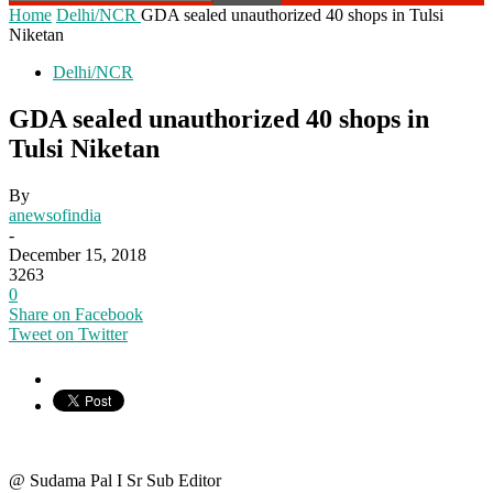
Home
Delhi/NCR
GDA sealed unauthorized 40 shops in Tulsi
Niketan
Delhi/NCR
GDA sealed unauthorized 40 shops in
Tulsi Niketan
By
anewsofindia
-
December 15, 2018
3263
0
Share on Facebook
Tweet on Twitter
@ Sudama Pal I Sr Sub Editor