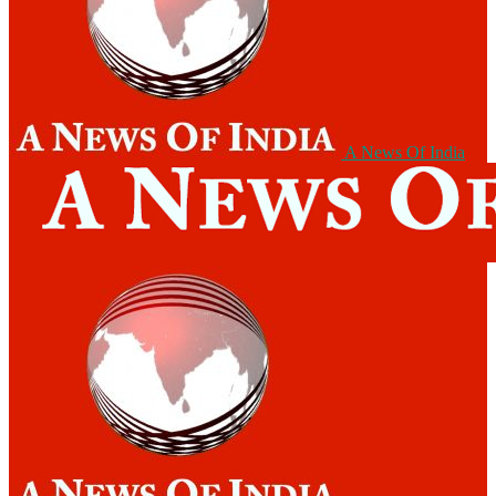
A News Of India