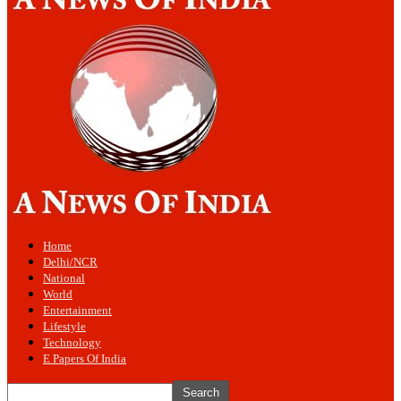
Home
Delhi/NCR
National
World
Entertainment
Lifestyle
Technology
E Papers Of India