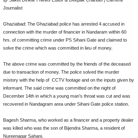
Journalist
Ghaziabad: The Ghaziabad police has arrested 4 accused in
connection with the murder of financier in Nandaram within 60
hrs. of committing crime under PS Sihani Gate and claimed to
solve the crime which was committed in lieu of money.
The above crime was committed by the friends of the deceased
due to transaction of money. The police solved the murder
mistory with the help of CCTV footage and on the inputs given by
informant. The said crime was committed on the night of
December 14th in which a young man’s throat was cut and was
recovered in Nandagram area under Sihani Gate police station.
Bagesh Sharma, who worked as a financer and a property dealer
was killed who was the son of Bijendra Sharma, a resident of
Nureenagar Sahani.