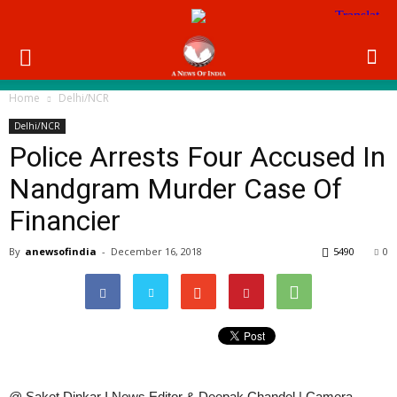
Home
Delhi/NCR
Delhi/NCR
Police Arrests Four Accused In
Nandgram Murder Case Of
Financier
By
anewsofindia
-
December 16, 2018
5490
0
@ Saket Dinkar I News Editor & Deepak Chandel | Camera