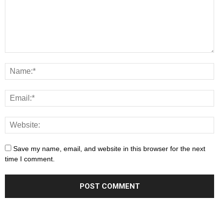
Save my name, email, and website in this browser for the next
time I comment.