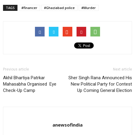
TAGS
#financer
#Ghaziabad police
#Murder
Previous article
Next article
Akhil Bhartiya Patrkar
Sher Singh Rana Announced His
Mahasabha Organised Eye
New Political Party for Contest
Check-Up Camp
Up Coming General Election
anewsofindia