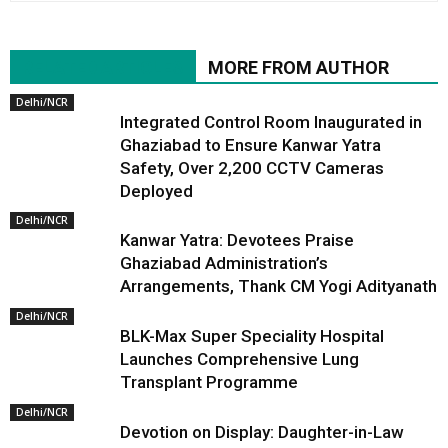
RELATED ARTICLES
MORE FROM AUTHOR
Delhi/NCR
Integrated Control Room Inaugurated in
Ghaziabad to Ensure Kanwar Yatra
Safety, Over 2,200 CCTV Cameras
Deployed
Delhi/NCR
Kanwar Yatra: Devotees Praise
Ghaziabad Administration’s
Arrangements, Thank CM Yogi Adityanath
Delhi/NCR
BLK-Max Super Speciality Hospital
Launches Comprehensive Lung
Transplant Programme
Delhi/NCR
Devotion on Display: Daughter-in-Law