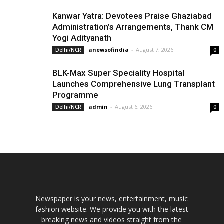
Kanwar Yatra: Devotees Praise Ghaziabad
Administration’s Arrangements, Thank CM
Yogi Adityanath
anewsofindia
-
August 7, 2026
Delhi/NCR
0
BLK-Max Super Speciality Hospital
Launches Comprehensive Lung Transplant
Programme
admin
-
August 6, 2026
Delhi/NCR
0
Newspaper is your news, entertainment, music
fashion website. We provide you with the latest
breaking news and videos straight from the