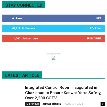
STAY CONNECTED
0
Fans
LIKE
68,323
Followers
FOLLOW
14,700
Subscribers
SUBSCRIBE
- Advertisement -
LATEST ARTICLE
Integrated Control Room Inaugurated in
Ghaziabad to Ensure Kanwar Yatra Safety,
Over 2,200 CCTV...
anewsofindia
-
August 7, 2026
Delhi/NCR
0