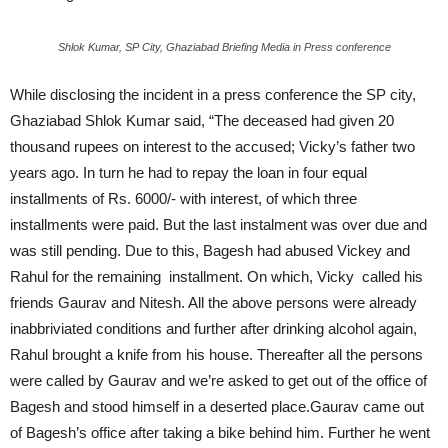
Shlok Kumar, SP City, Ghaziabad Briefing Media in Press conference
While disclosing the incident in a press conference the SP city,
Ghaziabad Shlok Kumar said, “The deceased had given 20
thousand rupees on interest to the accused; Vicky’s father two
years ago. In turn he had to repay the loan in four equal
installments of Rs. 6000/- with interest, of which three
installments were paid. But the last instalment was over due and
was still pending. Due to this, Bagesh had abused Vickey and
Rahul for the remaining installment. On which, Vicky called his
friends Gaurav and Nitesh. All the above persons were already
inabbriviated conditions and further after drinking alcohol again,
Rahul brought a knife from his house. Thereafter all the persons
were called by Gaurav and we’re asked to get out of the office of
Bagesh and stood himself in a deserted place.Gaurav came out
of Bagesh’s office after taking a bike behind him. Further he went