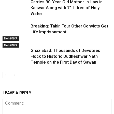
Carries 90-Year-Old Mother-in-Law in
Kanwar Along with 71 Litres of Holy
Water
Breaking: Tahir, Four Other Convicts Get
Life Imprisonment
Delhi/NCR
Delhi/NCR
Ghaziabad: Thousands of Devotees
Flock to Historic Dudheshwar Nath
Temple on the First Day of Sawan
LEAVE A REPLY