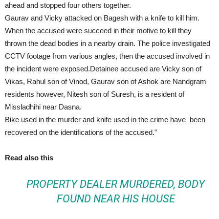
ahead and stopped four others together.
Gaurav and Vicky attacked on Bagesh with a knife to kill him.
When the accused were succeed in their motive to kill they
thrown the dead bodies in a nearby drain. The police investigated
CCTV footage from various angles, then the accused involved in
the incident were exposed.Detainee accused are Vicky son of
Vikas, Rahul son of Vinod, Gaurav son of Ashok are Nandgram
residents however, Nitesh son of Suresh, is a resident of
Missladhihi near Dasna.
Bike used in the murder and knife used in the crime have been
recovered on the identifications of the accused.”
Read also this
PROPERTY DEALER MURDERED, BODY
FOUND NEAR HIS HOUSE