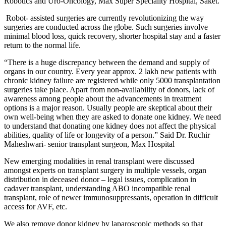
Robotics and Uro-Oncology, Max Super Speciality Hospital, Saket.
Robot- assisted surgeries are currently revolutionizing the way
surgeries are conducted across the globe. Such surgeries involve
minimal blood loss, quick recovery, shorter hospital stay and a faster
return to the normal life.
“There is a huge discrepancy between the demand and supply of
organs in our country. Every year approx. 2 lakh new patients with
chronic kidney failure are registered while only 5000 transplantation
surgeries take place. Apart from non-availability of donors, lack of
awareness among people about the advancements in treatment
options is a major reason. Usually people are skeptical about their
own well-being when they are asked to donate one kidney. We need
to understand that donating one kidney does not affect the physical
abilities, quality of life or longevity of a person.” Said Dr. Ruchir
Maheshwari- senior transplant surgeon, Max Hospital
New emerging modalities in renal transplant were discussed
amongst experts on transplant surgery in multiple vessels, organ
distribution in deceased donor – legal issues, complication in
cadaver transplant, understanding ABO incompatible renal
transplant, role of newer immunosuppressants, operation in difficult
access for AVF, etc.
We also remove donor kidney by laparoscopic methods so that