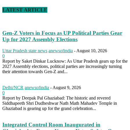
LATEST ARTICLE
Gen-Z Voters in Focus as UP Political Parties Gear
Up for 2027 Assembly Elections
Uttar Pradesh state news
anewsofindia
-
August 10, 2026
0
Report by Saket Dinkar Lucknow: As Uttar Pradesh gears up for the
2027 Assembly elections, political parties are increasingly turning
their attention towards Gen-Z and...
Delhi/NCR
anewsofindia
-
August 9, 2026
0
Report by Deepak Pal Ghaziabad: The historic and revered
Siddhapeeth Shri Dudheshwar Nath Math Mahadev Temple in
Ghaziabad is gearing up for the grand celebration...
Integrated Control Room Inaugurated in