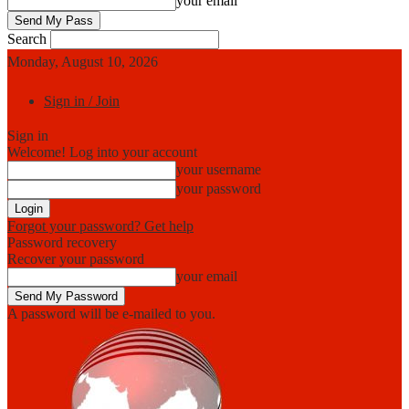
your email
Search
Monday, August 10, 2026
Sign in / Join
Sign in
Welcome! Log into your account
your username
your password
Forgot your password? Get help
Password recovery
Recover your password
your email
A password will be e-mailed to you.