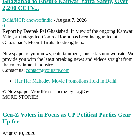
Ghaziabad to Ensure Kanwar Yatra Safety, Over
2,200 CCTV...
Delhi/NCR
anewsofindia
-
August 7, 2026
0
Report by Deepak Pal Ghaziabad: In view of the ongoing Kanwar
Yatra, an Integrated Control Room has been inaugurated at
Ghaziabad’s Meerut Tiraha to strengthen...
Newspaper is your news, entertainment, music fashion website. We
provide you with the latest breaking news and videos straight from
the entertainment industry.
Contact us:
contact@yoursite.com
Har Har Mahadev Movie Promotions Held In Delhi
© Newspaper WordPress Theme by TagDiv
MORE STORIES
Gen-Z Voters in Focus as UP Political Parties Gear
Up for...
August 10, 2026