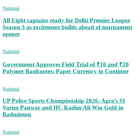
National
All Eight captains ready for Delhi Premier League
Season 3 as excitement builds ahead of tournament
opener
National
Government Approves Field Trial of ₹10 and ₹20
Polymer Banknotes; Paper Currency to Continue
National
UP Police Sports Championship 2026: Agra’s SI
Varun Panwar and HC Kadim Ali Win Gold in
Badminton
National