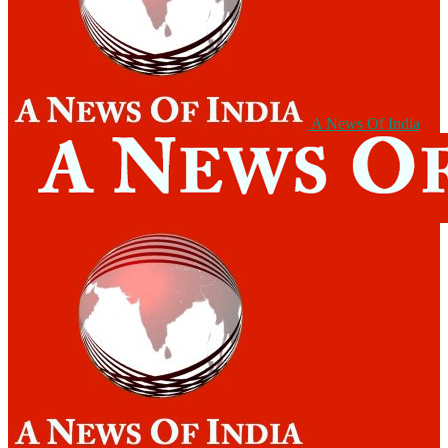
A News Of India