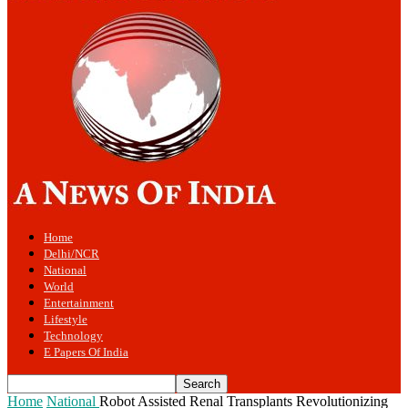
Home
Delhi/NCR
National
World
Entertainment
Lifestyle
Technology
E Papers Of India
Home
National
Robot Assisted Renal Transplants Revolutionizing