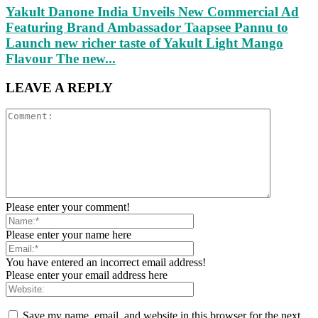
Yakult Danone India Unveils New Commercial Ad
Featuring Brand Ambassador Taapsee Pannu to
Launch new richer taste of Yakult Light Mango
Flavour The new...
LEAVE A REPLY
Please enter your comment!
Please enter your name here
You have entered an incorrect email address!
Please enter your email address here
Save my name, email, and website in this browser for the next