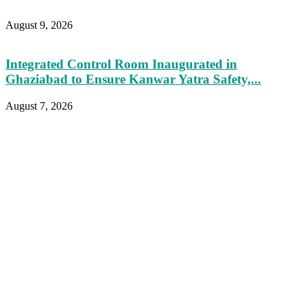
August 9, 2026
Integrated Control Room Inaugurated in
Ghaziabad to Ensure Kanwar Yatra Safety,...
August 7, 2026