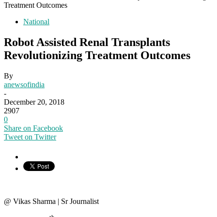
Treatment Outcomes
National
Robot Assisted Renal Transplants
Revolutionizing Treatment Outcomes
By
anewsofindia
-
December 20, 2018
2907
0
Share on Facebook
Tweet on Twitter
@ Vikas Sharma | Sr Journalist