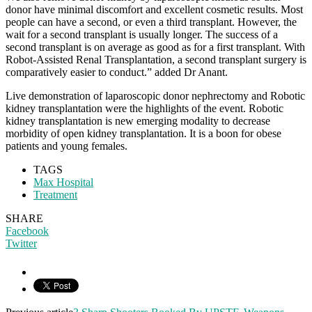
donor have minimal discomfort and excellent cosmetic results. Most
people can have a second, or even a third transplant. However, the
wait for a second transplant is usually longer. The success of a
second transplant is on average as good as for a first transplant. With
Robot-Assisted Renal Transplantation, a second transplant surgery is
comparatively easier to conduct.” added Dr Anant.
Live demonstration of laparoscopic donor nephrectomy and Robotic
kidney transplantation were the highlights of the event. Robotic
kidney transplantation is new emerging modality to decrease
morbidity of open kidney transplantation. It is a boon for obese
patients and young females.
TAGS
Max Hospital
Treatment
SHARE
Facebook
Twitter