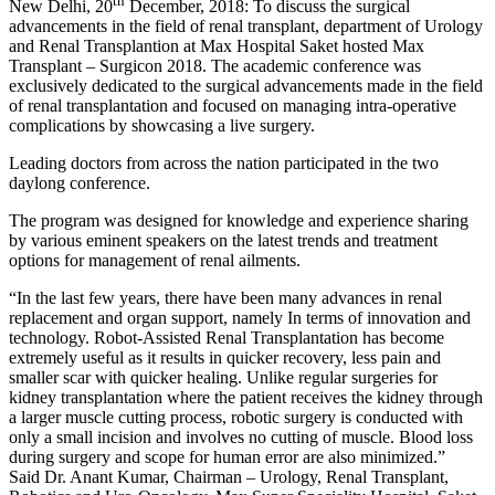
th
New Delhi, 20
December, 2018: To discuss the surgical
advancements in the field of renal transplant, department of Urology
and Renal Transplantion at Max Hospital Saket hosted Max
Transplant – Surgicon 2018. The academic conference was
exclusively dedicated to the surgical advancements made in the field
of renal transplantation and focused on managing intra-operative
complications by showcasing a live surgery.
Leading doctors from across the nation participated in the two
daylong conference.
The program was designed for knowledge and experience sharing
by various eminent speakers on the latest trends and treatment
options for management of renal ailments.
“In the last few years, there have been many advances in renal
replacement and organ support, namely In terms of innovation and
technology. Robot-Assisted Renal Transplantation has become
extremely useful as it results in quicker recovery, less pain and
smaller scar with quicker healing. Unlike regular surgeries for
kidney transplantation where the patient receives the kidney through
a larger muscle cutting process, robotic surgery is conducted with
only a small incision and involves no cutting of muscle. Blood loss
during surgery and scope for human error are also minimized.”
Said Dr. Anant Kumar, Chairman – Urology, Renal Transplant,