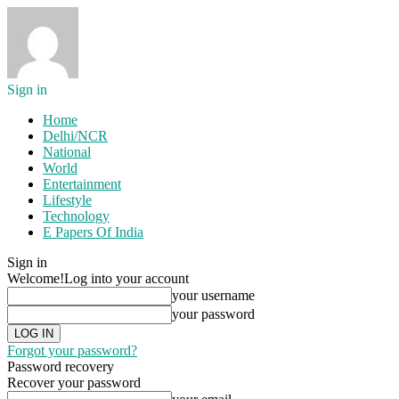
Sign in
Home
Delhi/NCR
National
World
Entertainment
Lifestyle
Technology
E Papers Of India
Sign in
Welcome!
Log into your account
your username
your password
Forgot your password?
Password recovery
Recover your password