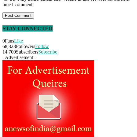
time I comment.
STAY CONNECTED
0
Fans
Like
68,323
Followers
Follow
14,700
Subscribers
Subscribe
- Advertisement -