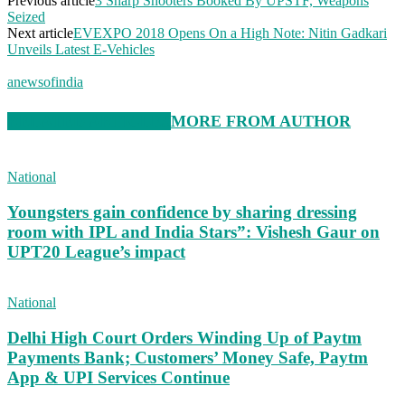
Previous article
3 Sharp Shooters Booked By UPSTF, Weapons
Seized
Next article
EVEXPO 2018 Opens On a High Note: Nitin Gadkari
Unveils Latest E-Vehicles
anewsofindia
RELATED ARTICLES
MORE FROM AUTHOR
National
Youngsters gain confidence by sharing dressing
room with IPL and India Stars”: Vishesh Gaur on
UPT20 League’s impact
National
Delhi High Court Orders Winding Up of Paytm
Payments Bank; Customers’ Money Safe, Paytm
App & UPI Services Continue