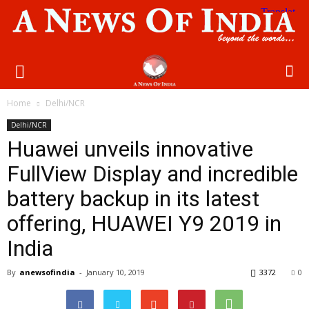
Home
Delhi/NCR
Delhi/NCR
Huawei unveils innovative
FullView Display and incredible
battery backup in its latest
offering, HUAWEI Y9 2019 in
India
By
anewsofindia
-
January 10, 2019
3372
0