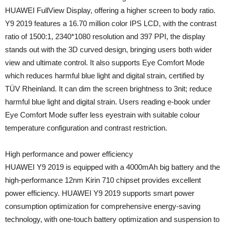
HUAWEI FullView Display, offering a higher screen to body ratio.
Y9 2019 features a 16.70 million color IPS LCD, with the contrast
ratio of 1500:1, 2340*1080 resolution and 397 PPI, the display
stands out with the 3D curved design, bringing users both wider
view and ultimate control. It also supports Eye Comfort Mode
which reduces harmful blue light and digital strain, certified by
TÜV Rheinland. It can dim the screen brightness to 3nit; reduce
harmful blue light and digital strain. Users reading e-book under
Eye Comfort Mode suffer less eyestrain with suitable colour
temperature configuration and contrast restriction.
High performance and power efficiency
HUAWEI Y9 2019 is equipped with a 4000mAh big battery and the
high-performance 12nm Kirin 710 chipset provides excellent
power efficiency. HUAWEI Y9 2019 supports smart power
consumption optimization for comprehensive energy-saving
technology, with one-touch battery optimization and suspension to