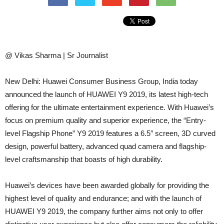
@ Vikas Sharma | Sr Journalist
New Delhi: Huawei Consumer Business Group, India today
announced the launch of HUAWEI Y9 2019, its latest high-tech
offering for the ultimate entertainment experience. With Huawei’s
focus on premium quality and superior experience, the “Entry-
level Flagship Phone” Y9 2019 features a 6.5″ screen, 3D curved
design, powerful battery, advanced quad camera and flagship-
level craftsmanship that boasts of high durability.
Huawei’s devices have been awarded globally for providing the
highest level of quality and endurance; and with the launch of
HUAWEI Y9 2019, the company further aims not only to offer