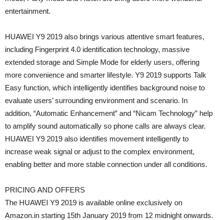
entertainment.
HUAWEI Y9 2019 also brings various attentive smart features,
including Fingerprint 4.0 identification technology, massive
extended storage and Simple Mode for elderly users, offering
more convenience and smarter lifestyle. Y9 2019 supports Talk
Easy function, which intelligently identifies background noise to
evaluate users’ surrounding environment and scenario. In
addition, “Automatic Enhancement” and “Nicam Technology” help
to amplify sound automatically so phone calls are always clear.
HUAWEI Y9 2019 also identifies movement intelligently to
increase weak signal or adjust to the complex environment,
enabling better and more stable connection under all conditions.
PRICING AND OFFERS
The HUAWEI Y9 2019 is available online exclusively on
Amazon.in starting 15th January 2019 from 12 midnight onwards.