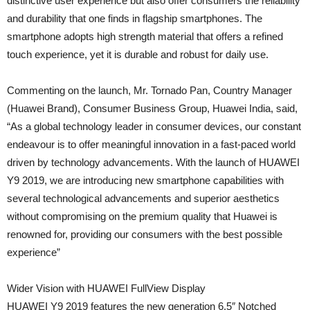
distinctive user experience but also offer consumers the reliability
and durability that one finds in flagship smartphones. The
smartphone adopts high strength material that offers a refined
touch experience, yet it is durable and robust for daily use.
Commenting on the launch, Mr. Tornado Pan, Country Manager
(Huawei Brand), Consumer Business Group, Huawei India, said,
“As a global technology leader in consumer devices, our constant
endeavour is to offer meaningful innovation in a fast-paced world
driven by technology advancements. With the launch of HUAWEI
Y9 2019, we are introducing new smartphone capabilities with
several technological advancements and superior aesthetics
without compromising on the premium quality that Huawei is
renowned for, providing our consumers with the best possible
experience”
Wider Vision with HUAWEI FullView Display
HUAWEI Y9 2019 features the new generation 6.5″ Notched