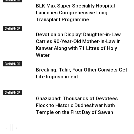
BLK-Max Super Speciality Hospital
Launches Comprehensive Lung
Transplant Programme
Delhi/NCR
Devotion on Display: Daughter-in-Law
Carries 90-Year-Old Mother-in-Law in
Kanwar Along with 71 Litres of Holy
Water
Delhi/NCR
Breaking: Tahir, Four Other Convicts Get
Life Imprisonment
Delhi/NCR
Ghaziabad: Thousands of Devotees
Flock to Historic Dudheshwar Nath
Temple on the First Day of Sawan