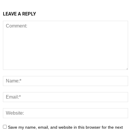
LEAVE A REPLY
Save my name, email, and website in this browser for the next