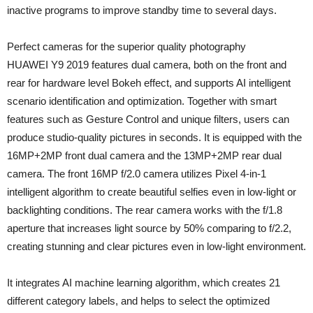
inactive programs to improve standby time to several days.
Perfect cameras for the superior quality photography
HUAWEI Y9 2019 features dual camera, both on the front and
rear for hardware level Bokeh effect, and supports AI intelligent
scenario identification and optimization. Together with smart
features such as Gesture Control and unique filters, users can
produce studio-quality pictures in seconds. It is equipped with the
16MP+2MP front dual camera and the 13MP+2MP rear dual
camera. The front 16MP f/2.0 camera utilizes Pixel 4-in-1
intelligent algorithm to create beautiful selfies even in low-light or
backlighting conditions. The rear camera works with the f/1.8
aperture that increases light source by 50% comparing to f/2.2,
creating stunning and clear pictures even in low-light environment.
It integrates AI machine learning algorithm, which creates 21
different category labels, and helps to select the optimized