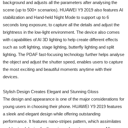
background and adjusts all the parameters after analysing the
scene (up to 500+ scenarios). HUAWEI Y9 2019 also features AI
stabilization and Hand-held Night Mode to support up to 6
seconds long exposure, to capture all the details and adjust the
brightness in the low-light environment. The device also comes
with capabilities of AI 3D lighting to help create different effects
such as soft lighting, stage lighting, butterfly lighting and split
lighting. The PDAF fast-focusing technology further helps analyse
the object and adjust the shutter speed, enables users to capture
the most exciting and beautiful moments anytime with their
devices.
Stylish Design Creates Elegant and Stunning Gloss
The design and appearance is one of the major considerations for
young users in choosing their phone. HUAWEI Y9 2019 features
a sleek and elegant design while offering outstanding
performance. It features nano-stripes pattern, which assimilates