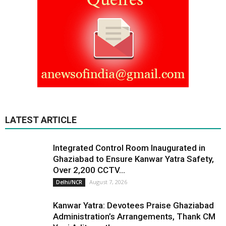
LATEST ARTICLE
Integrated Control Room Inaugurated in
Ghaziabad to Ensure Kanwar Yatra Safety,
Over 2,200 CCTV...
August 7, 2026
Delhi/NCR
Kanwar Yatra: Devotees Praise Ghaziabad
Administration’s Arrangements, Thank CM