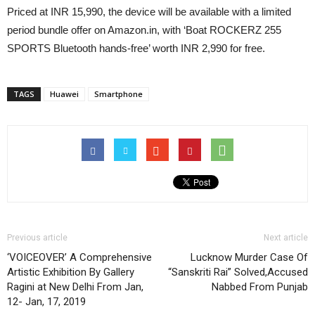
Priced at INR 15,990, the device will be available with a limited
period bundle offer on Amazon.in, with ‘Boat ROCKERZ 255
SPORTS Bluetooth hands-free’ worth INR 2,990 for free.
TAGS
Huawei
Smartphone
Previous article
Next article
‘VOICEOVER’ A Comprehensive
Lucknow Murder Case Of
Artistic Exhibition By Gallery
“Sanskriti Rai” Solved,Accused
Ragini at New Delhi From Jan,
Nabbed From Punjab
12- Jan, 17, 2019