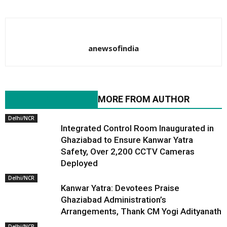
anewsofindia
RELATED ARTICLES
MORE FROM AUTHOR
Delhi/NCR
Integrated Control Room Inaugurated in
Ghaziabad to Ensure Kanwar Yatra
Safety, Over 2,200 CCTV Cameras
Deployed
Delhi/NCR
Kanwar Yatra: Devotees Praise
Ghaziabad Administration’s
Arrangements, Thank CM Yogi Adityanath
Delhi/NCR