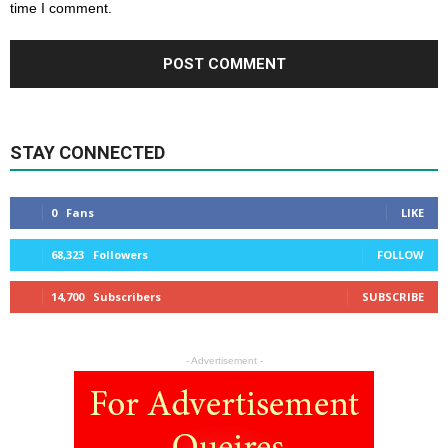
time I comment.
STAY CONNECTED
0
Fans
LIKE
68,323
Followers
FOLLOW
14,700
Subscribers
SUBSCRIBE
- Advertisement -