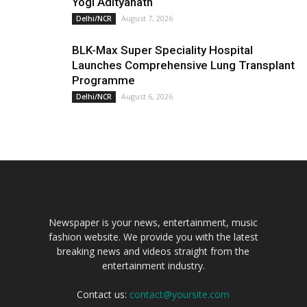
Yogi Adityanath
August 7, 2026
Delhi/NCR
BLK-Max Super Speciality Hospital
Launches Comprehensive Lung Transplant
Programme
August 6, 2026
Delhi/NCR
Newspaper is your news, entertainment, music
fashion website. We provide you with the latest
breaking news and videos straight from the
entertainment industry.
Contact us:
contact@yoursite.com