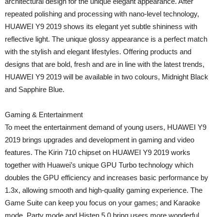
architectural design for the unique elegant appearance. After
repeated polishing and processing with nano-level technology,
HUAWEI Y9 2019 shows its elegant yet subtle shininess with
reflective light. The unique glossy appearance is a perfect match
with the stylish and elegant lifestyles. Offering products and
designs that are bold, fresh and are in line with the latest trends,
HUAWEI Y9 2019 will be available in two colours, Midnight Black
and Sapphire Blue.
Gaming & Entertainment
To meet the entertainment demand of young users, HUAWEI Y9
2019 brings upgrades and development in gaming and video
features. The Kirin 710 chipset on HUAWEI Y9 2019 works
together with Huawei’s unique GPU Turbo technology which
doubles the GPU efficiency and increases basic performance by
1.3x, allowing smooth and high-quality gaming experience. The
Game Suite can keep you focus on your games; and Karaoke
mode, Party mode and Histen 5.0 bring users more wonderful