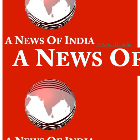
A News Of India