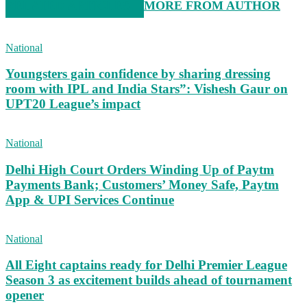
RELATED ARTICLES
MORE FROM AUTHOR
National
Youngsters gain confidence by sharing dressing
room with IPL and India Stars”: Vishesh Gaur on
UPT20 League’s impact
National
Delhi High Court Orders Winding Up of Paytm
Payments Bank; Customers’ Money Safe, Paytm
App & UPI Services Continue
National
All Eight captains ready for Delhi Premier League
Season 3 as excitement builds ahead of tournament
opener