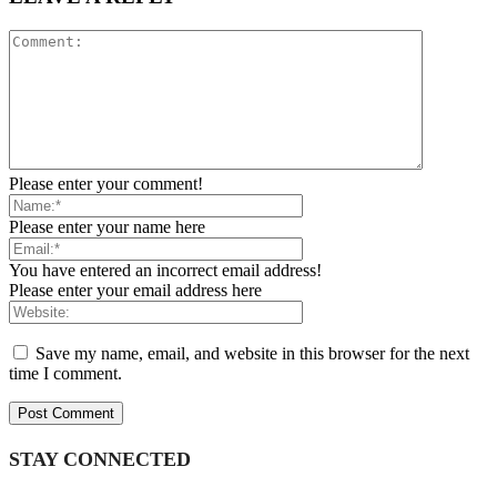
Please enter your comment!
Please enter your name here
You have entered an incorrect email address!
Please enter your email address here
Save my name, email, and website in this browser for the next
time I comment.
STAY CONNECTED