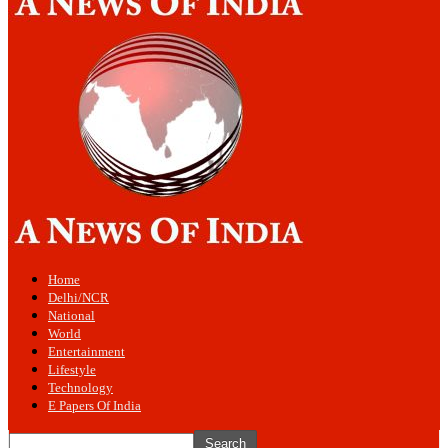
Home
Delhi/NCR
National
World
Entertainment
Lifestyle
Technology
E Papers Of India