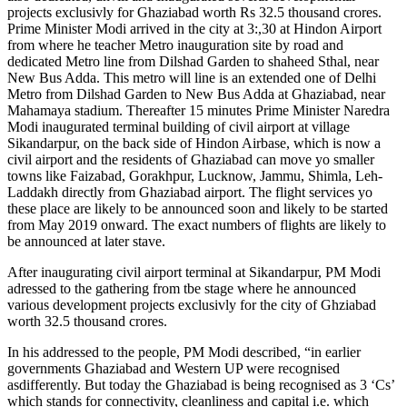
projects exclusivly for Ghaziabad worth Rs 32.5 thousand crores.
Prime Minister Modi arrived in the city at 3:,30 at Hindon Airport
from where he teacher Metro inauguration site by road and
dedicated Metro line from Dilshad Garden to shaheed Sthal, near
New Bus Adda. This metro will line is an extended one of Delhi
Metro from Dilshad Garden to New Bus Adda at Ghaziabad, near
Mahamaya stadium. Thereafter 15 minutes Prime Minister Naredra
Modi inaugurated terminal building of civil airport at village
Sikandarpur, on the back side of Hindon Airbase, which is now a
civil airport and the residents of Ghaziabad can move yo smaller
towns like Faizabad, Gorakhpur, Lucknow, Jammu, Shimla, Leh-
Laddakh directly from Ghaziabad airport. The flight services yo
these place are likely to be announced soon and likely to be started
from May 2019 onward. The exact numbers of flights are likely to
be announced at later stave.
After inaugurating civil airport terminal at Sikandarpur, PM Modi
adressed to the gathering from tbe stage where he announced
various development projects exclusivly for the city of Ghziabad
worth 32.5 thousand crores.
In his addressed to the people, PM Modi described, “in earlier
governments Ghaziabad and Western UP were recognised
asdifferently. But today the Ghaziabad is being recognised as 3 ‘Cs’
which stands for connectivity, cleanliness and capital i.e. which