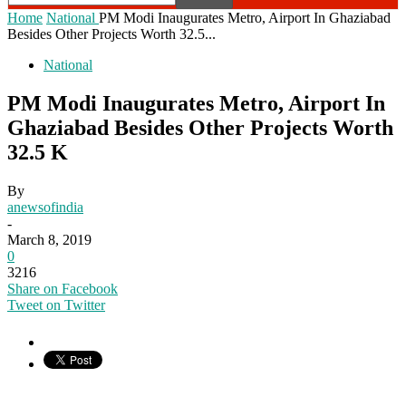
Home
National
PM Modi Inaugurates Metro, Airport In Ghaziabad
Besides Other Projects Worth 32.5...
National
PM Modi Inaugurates Metro, Airport In
Ghaziabad Besides Other Projects Worth
32.5 K
By
anewsofindia
-
March 8, 2019
0
3216
Share on Facebook
Tweet on Twitter