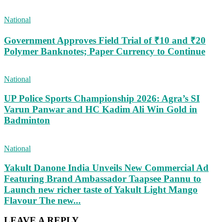
National
Government Approves Field Trial of ₹10 and ₹20
Polymer Banknotes; Paper Currency to Continue
National
UP Police Sports Championship 2026: Agra’s SI
Varun Panwar and HC Kadim Ali Win Gold in
Badminton
National
Yakult Danone India Unveils New Commercial Ad
Featuring Brand Ambassador Taapsee Pannu to
Launch new richer taste of Yakult Light Mango
Flavour The new...
LEAVE A REPLY