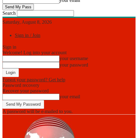
your email
Search
Saturday, August 8, 2026
Sign in / Join
Sign in
Welcome! Log into your account
your username
your password
Forgot your password? Get help
Password recovery
Recover your password
your email
A password will be e-mailed to you.