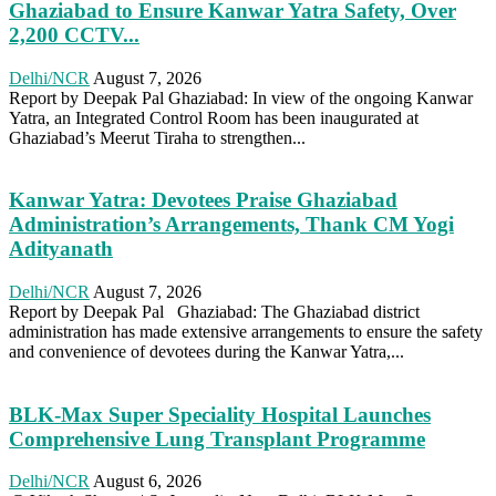
Ghaziabad to Ensure Kanwar Yatra Safety, Over
2,200 CCTV...
Delhi/NCR
August 7, 2026
Report by Deepak Pal Ghaziabad: In view of the ongoing Kanwar
Yatra, an Integrated Control Room has been inaugurated at
Ghaziabad’s Meerut Tiraha to strengthen...
Kanwar Yatra: Devotees Praise Ghaziabad
Administration’s Arrangements, Thank CM Yogi
Adityanath
Delhi/NCR
August 7, 2026
Report by Deepak Pal Ghaziabad: The Ghaziabad district
administration has made extensive arrangements to ensure the safety
and convenience of devotees during the Kanwar Yatra,...
BLK-Max Super Speciality Hospital Launches
Comprehensive Lung Transplant Programme
Delhi/NCR
August 6, 2026