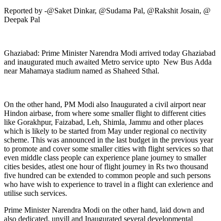
Reported by -@Saket Dinkar, @Sudama Pal, @Rakshit Josain, @
Deepak Pal
Ghaziabad: Prime Minister Narendra Modi arrived today Ghaziabad
and inaugurated much awaited Metro service upto New Bus Adda
near Mahamaya stadium named as Shaheed Sthal.
On the other hand, PM Modi also Inaugurated a civil airport near
Hindon airbase, from where some smaller flight to different cities
like Gorakhpur, Faizabad, Leh, Shimla, Jammu and other places
which is likely to be started from May under regional co nectivity
scheme. This was announced in the last budget in the previous year
to promote and cover some smaller cities with flight services so that
even middle class people can experience plane journey to smaller
cities besides, atlest one hour of flight journey in Rs two thousand
five hundred can be extended to common people and such persons
who have wish to experience to travel in a flight can exlerience and
utilise such services.
Prime Minister Narendra Modi on the other hand, laid down and
also dedicated, unvill and Inaugurated several developmental