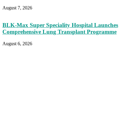
August 7, 2026
BLK-Max Super Speciality Hospital Launches
Comprehensive Lung Transplant Programme
August 6, 2026