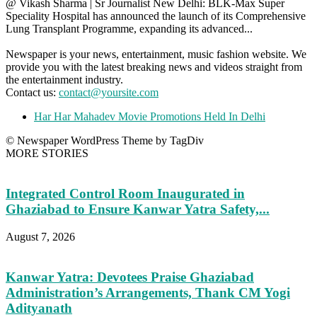
@ Vikash Sharma | Sr Journalist New Delhi: BLK-Max Super
Speciality Hospital has announced the launch of its Comprehensive
Lung Transplant Programme, expanding its advanced...
Newspaper is your news, entertainment, music fashion website. We
provide you with the latest breaking news and videos straight from
the entertainment industry.
Contact us:
contact@yoursite.com
Har Har Mahadev Movie Promotions Held In Delhi
© Newspaper WordPress Theme by TagDiv
MORE STORIES
Integrated Control Room Inaugurated in
Ghaziabad to Ensure Kanwar Yatra Safety,...
August 7, 2026
Kanwar Yatra: Devotees Praise Ghaziabad
Administration’s Arrangements, Thank CM Yogi
Adityanath