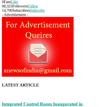
0
Fans
Like
68,323
Followers
Follow
14,700
Subscribers
Subscribe
- Advertisement -
LATEST ARTICLE
Integrated Control Room Inaugurated in