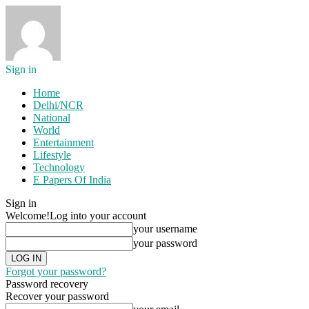
Sign in
Home
Delhi/NCR
National
World
Entertainment
Lifestyle
Technology
E Papers Of India
Sign in
Welcome!
Log into your account
your username
your password
Forgot your password?
Password recovery
Recover your password