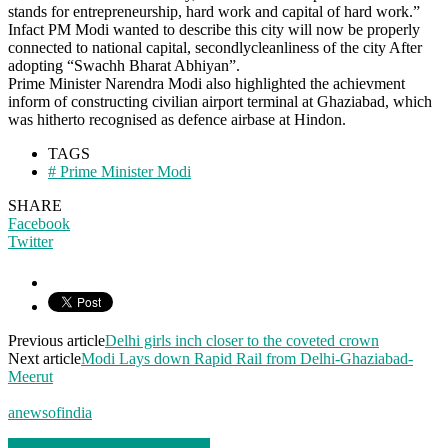
stands for entrepreneurship, hard work and capital of hard work.”
Infact PM Modi wanted to describe this city will now be properly
connected to national capital, secondlycleanliness of the city After
adopting “Swachh Bharat Abhiyan”.
Prime Minister Narendra Modi also highlighted the achievment
inform of constructing civilian airport terminal at Ghaziabad, which
was hitherto recognised as defence airbase at Hindon.
TAGS
# Prime Minister Modi
SHARE
Facebook
Twitter
Previous article
Delhi girls inch closer to the coveted crown
Next article
Modi Lays down Rapid Rail from Delhi-Ghaziabad-
Meerut
anewsofindia