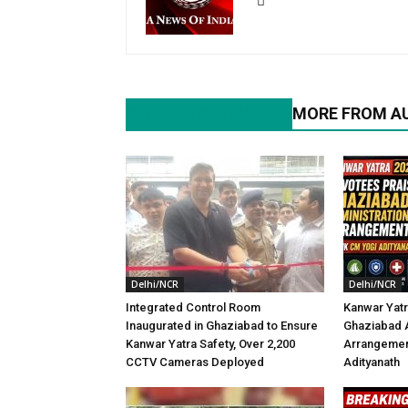
RELATED ARTICLES
MORE FROM A
Delhi/NCR
Delhi/NCR
Integrated Control Room
Kanwar Yatr
Inaugurated in Ghaziabad to Ensure
Ghaziabad A
Kanwar Yatra Safety, Over 2,200
Arrangemen
CCTV Cameras Deployed
Adityanath