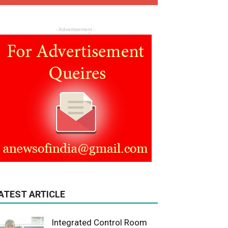
- Advertisement -
ATEST ARTICLE
Integrated Control Room