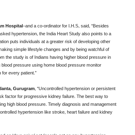
am Hospital
–and a co-ordinator for I.H.S, said, “Besides
asked hypertension, the India Heart Study also points to a
ation puts individuals at a greater risk of developing other
aking simple lifestyle changes and by being watchful of
om the study is of Indians having higher blood pressure in
 blood pressure using home blood pressure monitor
for every patient.”
edanta, Gurugram
, “Uncontrolled hypertension or persistent
sk factor for progressive kidney failure. The best way to
olling high blood pressure. Timely diagnosis and management
ontrolled hypertension like stroke, heart failure and kidney