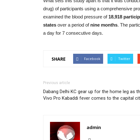
What sets this study apart is that it was conduc
drug) of participants using a comprehensive pro
examined the blood pressure of
18,918 partici
states
over a period of
nine months
. The parti
a day for 7 consecutive days.
SHARE
Facebook
Twitter
Previous article
Dabang Delhi KC gear up for the home leg as t
Vivo Pro Kabaddi fever comes to the capital cit
admin