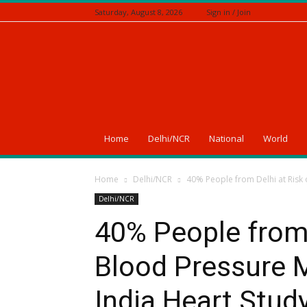
Saturday, August 8, 2026
Sign in / Join
A
News
Of
India
Home
Delhi/NCR
National
World
Home
Delhi/NCR
40% People from Delhi at Risk 
Delhi/NCR
40% People from 
Blood Pressure M
India Heart Stud