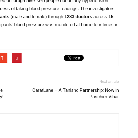
ted on ‘drug-naive’ set (people not on any hypertension
cess of taking blood pressure readings. The investigators
pants
(male and female) through
1233 doctors
across
15
cipants’ blood pressure was monitored at home four times in
Next article
he
CaratLane – A Tanishq Partnership: Now in
y!
Paschim Vihar