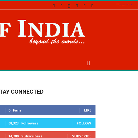
TAY CONNECTED
0
Fans
LIKE
68,323
Followers
FOLLOW
14,700
Subscribers
SUBSCRIBE