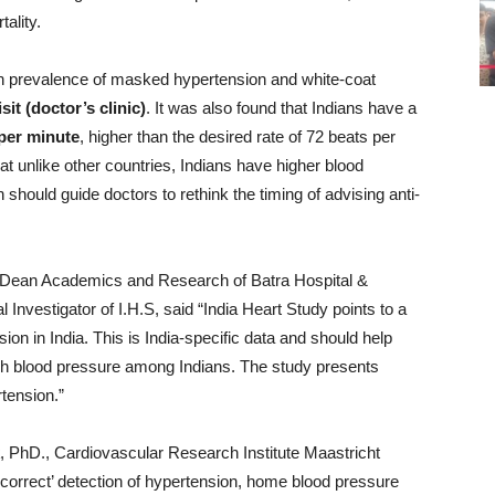
ality.
high prevalence of masked hypertension and white-coat
sit (doctor’s clinic)
. It was also found that Indians have a
 per minute
, higher than the desired rate of 72 beats per
that unlike other countries, Indians have higher blood
should guide doctors to rethink the timing of advising anti-
 Dean Academics and Research of Batra Hospital &
nvestigator of I.H.S, said “India Heart Study points to a
ion in India. This is India-specific data and should help
high blood pressure among Indians. The study presents
tension.”
, PhD., Cardiovascular Research Institute Maastricht
‘correct’ detection of hypertension, home blood pressure