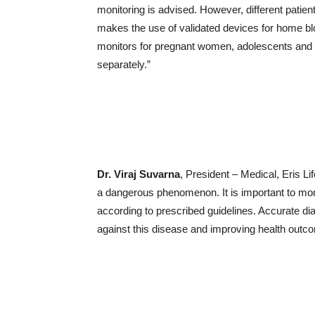
monitoring is advised. However, different patien
makes the use of validated devices for home b
monitors for pregnant women, adolescents and p
separately.”
Dr. Viraj Suvarna
, President – Medical, Eris L
a dangerous phenomenon. It is important to mon
according to prescribed guidelines. Accurate dia
against this disease and improving health outc