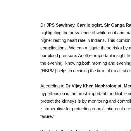
Dr JPS Sawhney, Cardiologist, Sir Ganga R
highlighting the prevalence of white-coat and m
higher resting heart rate in Indians. This combin
complications. We can mitigate these risks by m
our blood pressure. Another important insight fr
the evening. Knowing both morning and evening
(HBPM) helps in deciding the time of medication 
According to
Dr Vijay Kher, Nephrologist, M
hypertension is the most important modifiable ri
protect the kidneys is by monitoring and contr
is imperative for protecting complications of unc
failure.”