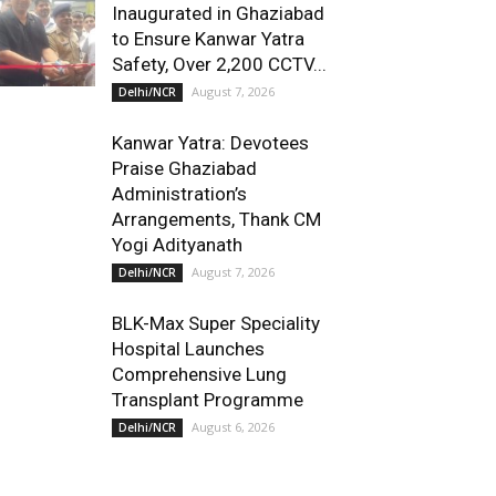
Inaugurated in Ghaziabad
to Ensure Kanwar Yatra
Safety, Over 2,200 CCTV...
August 7, 2026
Delhi/NCR
Kanwar Yatra: Devotees
Praise Ghaziabad
Administration’s
Arrangements, Thank CM
Yogi Adityanath
August 7, 2026
Delhi/NCR
BLK-Max Super Speciality
Hospital Launches
Comprehensive Lung
Transplant Programme
August 6, 2026
Delhi/NCR