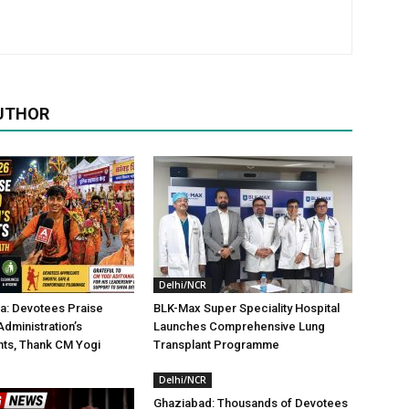
UTHOR
Delhi/NCR
a: Devotees Praise
BLK-Max Super Speciality Hospital
dministration’s
Launches Comprehensive Lung
ts, Thank CM Yogi
Transplant Programme
Delhi/NCR
Ghaziabad: Thousands of Devotees