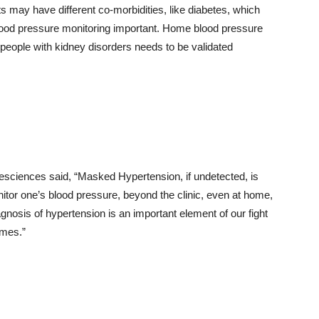
ts may have different co-morbidities, like diabetes, which
lood pressure monitoring important. Home blood pressure
eople with kidney disorders needs to be validated
ifesciences said, “Masked Hypertension, if undetected, is
itor one’s blood pressure, beyond the clinic, even at home,
gnosis of hypertension is an important element of our fight
omes.”