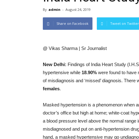
By
admin
-
August 24, 2019
Share on Facebook
Tweet on Twitter
@ Vikas Sharma | Sr Journalist
New Delhi:
Findings of India Heart Study (I.H.
hypertensive
while
18.90%
were found to have 
of misdiagnosis and ‘missed’ diagnosis. There
females
.
Masked hypertension is a phenomenon when an i
doctor’s office but high at home; white-coat hyp
a blood pressure level above the normal range in
misdiagnosed and put on anti-hypertension dru
hand, a masked hypertensive may go undiagnosed