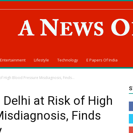
Entertainment
Lifestyle
Technology
E Papers Of India
of High Blood Pressure Misdiagnosis, Finds...
S
Delhi at Risk of High
isdiagnosis, Finds
y