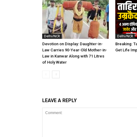
Delhi/NCR
Delhi/NCR
Devotion on Display: Daughter-in-
Breaking: Ta
Law Carries 90-Year-Old Mother-in-
Get Life Im
Law in Kanwar Along with 71 Litres
of Holy Water
LEAVE A REPLY