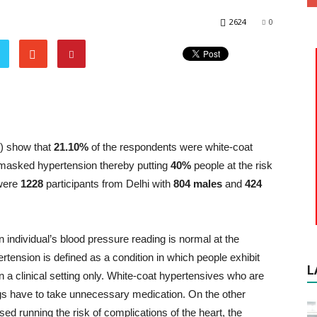
2624
0
S) show that
21.10%
of the respondents were white-coat
masked hypertension thereby putting
40%
people at the risk
 were
1228
participants from Delhi with
804 males
and
424
ndividual’s blood pressure reading is normal at the
ertension is defined as a condition in which people exhibit
L
 a clinical setting only. White-coat hypertensives who are
gs have to take unnecessary medication. On the other
 running the risk of complications of the heart, the