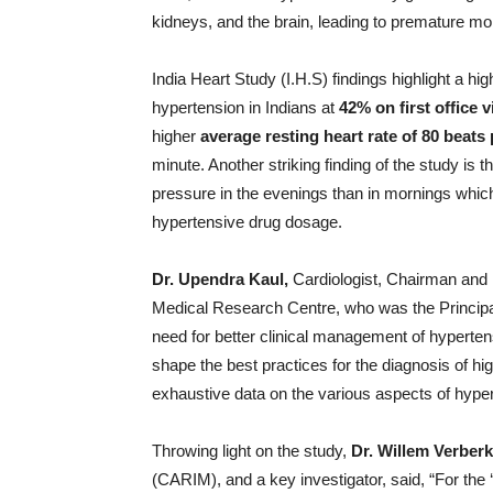
kidneys, and the brain, leading to premature mort
India Heart Study (I.H.S) findings highlight a 
hypertension in Indians at
42% on first office vi
higher
average resting heart rate of 80 beats
minute. Another striking finding of the study is 
pressure in the evenings than in mornings which 
hypertensive drug dosage.
Dr. Upendra Kaul,
Cardiologist, Chairman and
Medical Research Centre, who was the Principal I
need for better clinical management of hypertens
shape the best practices for the diagnosis of 
exhaustive data on the various aspects of hyper
Throwing light on the study,
Dr. Willem Verberk
(CARIM), and a key investigator, said, “For the 