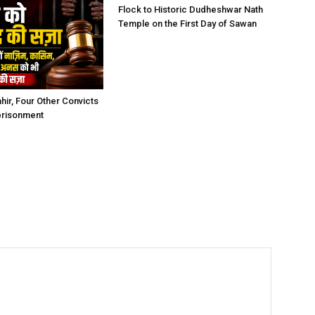
Flock to Historic Dudheshwar Nath
Temple on the First Day of Sawan
hir, Four Other Convicts
prisonment