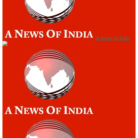
A News Of India