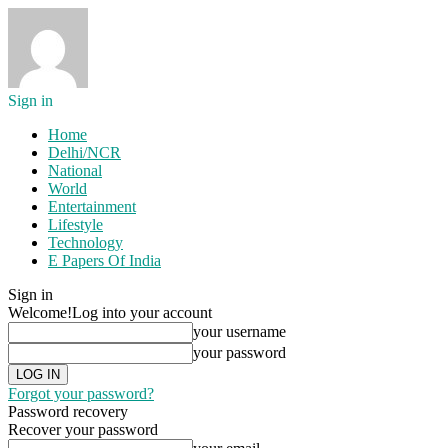
Sign in
Home
Delhi/NCR
National
World
Entertainment
Lifestyle
Technology
E Papers Of India
Sign in
Welcome!
Log into your account
your username
your password
Forgot your password?
Password recovery
Recover your password