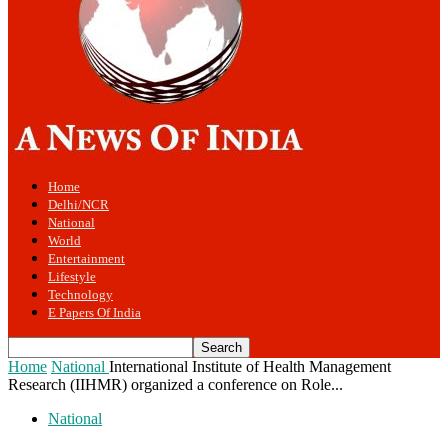
Home
Delhi/NCR
National
World
Entertainment
Lifestyle
Technology
E Papers Of India
Home
National
International Institute of Health Management
Research (IIHMR) organized a conference on Role...
National