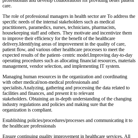
professionals and develop collaborations for providing better patient
care.
The role of professional managers in health sector are To address the
specific needs of the internal stakeholders such as medical
practitioners, paramedics, nurses, technicians, pharmacists,
housekeeping staff and others. They motivate and incentivize them
to improve their efficiency for the benefit of the healthcare
delivery.Identifying areas of improvement in the quality of care,
patient flow, and various other healthcare processes to meet the
expected results of the patient- centric model.Improving day-to-day
operating procedures such as allocating financial resources, materials
management, vendor selection, and implementing IT system.
Managing human resources in the organization and coordinating
with other medical/non-medical professionals and
specialists.Analyzing, gathering and processing the data related to
facilities and finances, and present it to relevant
stakeholders. Obtaining an in-depth understanding of the changing
industry regulations and policies and making sure that the
organization is compliant.
Establishing policies/procedures/processes and communicating it to
the healthcare professionals
Ensure continuing quality improvement in healthcare services. All