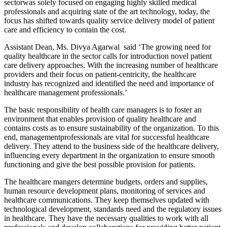
sectorwas solely focused on engaging highly skilled medical
professionals and acquiring state of the art technology, today, the
focus has shifted towards quality service delivery model of patient
care and efficiency to contain the cost.
Assistant Dean, Ms. Divya Agarwal said ‘The growing need for
quality healthcare in the sector calls for introduction novel patient
care delivery approaches. With the increasing number of healthcare
providers and their focus on patient-centricity, the healthcare
industry has recognized and identified the need and importance of
healthcare management professionals.’
The basic responsibility of health care managers is to foster an
environment that enables provision of quality healthcare and
contains costs as to ensure sustainability of the organization. To this
end, managementprofessionals are vital for successful healthcare
delivery. They attend to the business side of the healthcare delivery,
influencing every department in the organization to ensure smooth
functioning and give the best possible provision for patients.
The healthcare mangers determine budgets, orders and supplies,
human resource development plans, monitoring of services and
healthcare communications. They keep themselves updated with
technological development, standards need and the regulatory issues
in healthcare. They have the necessary qualities to work with all