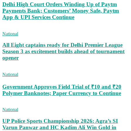
Delhi High Court Orders Winding Up of Paytm
Payments Bank; Customers’ Money Safe, Paytm
App & UPI Services Continue
National
All Eight captains ready for Delhi Premier League
Season 3 as excitement builds ahead of tournament
opener
National
Government Approves Field Trial of ₹10 and ₹20
Polymer Banknotes; Paper Currency to Continue
National
UP Police Sports Championship 2026: Agra’s SI
Varun Panwar and HC Kadim Ali Win Gold in