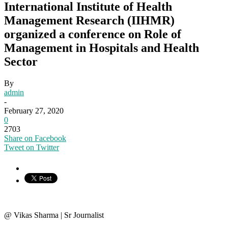
International Institute of Health
Management Research (IIHMR)
organized a conference on Role of
Management in Hospitals and Health
Sector
By
admin
-
February 27, 2020
0
2703
Share on Facebook
Tweet on Twitter
@ Vikas Sharma | Sr Journalist