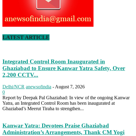
LATEST ARTICLE
Integrated Control Room Inaugurated in
Ghaziabad to Ensure Kanwar Yatra Safety, Over
2,200 CCTV...
Delhi/NCR
anewsofindia
-
August 7, 2026
0
Report by Deepak Pal Ghaziabad: In view of the ongoing Kanwar
Yatra, an Integrated Control Room has been inaugurated at
Ghaziabad’s Meerut Tiraha to strengthen...
Kanwar Yatra: Devotees Praise Ghaziabad
Administration’s Arrangements, Thank CM Yogi