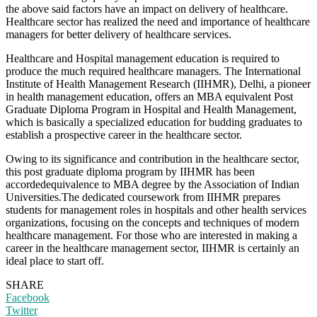
the above said factors have an impact on delivery of healthcare.
Healthcare sector has realized the need and importance of healthcare
managers for better delivery of healthcare services.
Healthcare and Hospital management education is required to
produce the much required healthcare managers. The International
Institute of Health Management Research (IIHMR), Delhi, a pioneer
in health management education, offers an MBA equivalent Post
Graduate Diploma Program in Hospital and Health Management,
which is basically a specialized education for budding graduates to
establish a prospective career in the healthcare sector.
Owing to its significance and contribution in the healthcare sector,
this post graduate diploma program by IIHMR has been
accordedequivalence to MBA degree by the Association of Indian
Universities.The dedicated coursework from IIHMR prepares
students for management roles in hospitals and other health services
organizations, focusing on the concepts and techniques of modern
healthcare management. For those who are interested in making a
career in the healthcare management sector, IIHMR is certainly an
ideal place to start off.
SHARE
Facebook
Twitter