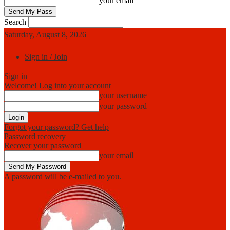
your email
Search
Saturday, August 8, 2026
Sign in / Join
Sign in
Welcome! Log into your account
your username
your password
Forgot your password? Get help
Password recovery
Recover your password
your email
A password will be e-mailed to you.