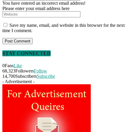
You have entered an incorrect email address!
Please enter your email address here
Save my name, email, and website in this browser for the next
time I comment.
STAY CONNECTED
0
Fans
Like
68,323
Followers
Follow
14,700
Subscribers
Subscribe
- Advertisement -