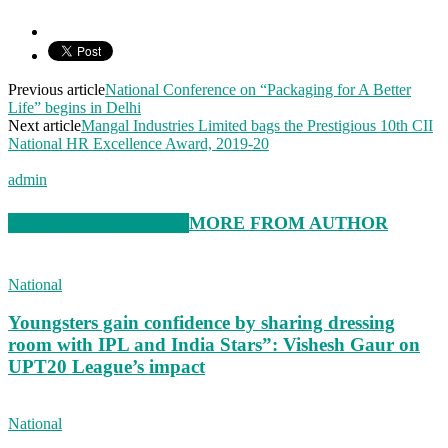
Previous article
National Conference on “Packaging for A Better
Life” begins in Delhi
Next article
Mangal Industries Limited bags the Prestigious 10th CII
National HR Excellence Award, 2019-20
admin
RELATED ARTICLES
MORE FROM AUTHOR
National
Youngsters gain confidence by sharing dressing
room with IPL and India Stars”: Vishesh Gaur on
UPT20 League’s impact
National