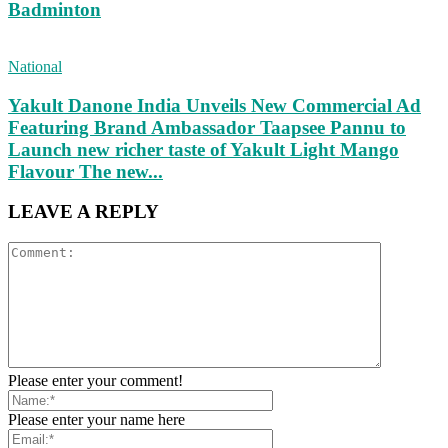
Badminton
National
Yakult Danone India Unveils New Commercial Ad
Featuring Brand Ambassador Taapsee Pannu to
Launch new richer taste of Yakult Light Mango
Flavour The new...
LEAVE A REPLY
Please enter your comment!
Please enter your name here