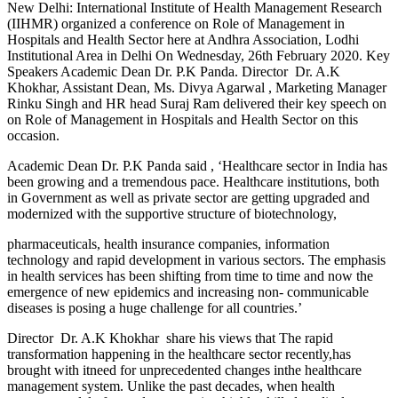
New Delhi: International Institute of Health Management Research
(IIHMR) organized a conference on Role of Management in
Hospitals and Health Sector here at Andhra Association, Lodhi
Institutional Area in Delhi On Wednesday, 26th February 2020. Key
Speakers Academic Dean Dr. P.K Panda. Director Dr. A.K
Khokhar, Assistant Dean, Ms. Divya Agarwal , Marketing Manager
Rinku Singh and HR head Suraj Ram delivered their key speech on
on Role of Management in Hospitals and Health Sector on this
occasion.
Academic Dean Dr. P.K Panda said , ‘Healthcare sector in India has
been growing and a tremendous pace. Healthcare institutions, both
in Government as well as private sector are getting upgraded and
modernized with the supportive structure of biotechnology,
pharmaceuticals, health insurance companies, information
technology and rapid development in various sectors. The emphasis
in health services has been shifting from time to time and now the
emergence of new epidemics and increasing non- communicable
diseases is posing a huge challenge for all countries.’
Director Dr. A.K Khokhar share his views that The rapid
transformation happening in the healthcare sector recently,has
brought with itneed for unprecedented changes inthe healthcare
management system. Unlike the past decades, when health