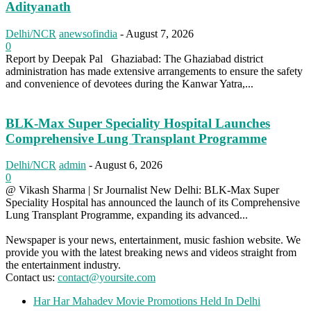
Adityanath
Delhi/NCR
anewsofindia
-
August 7, 2026
0
Report by Deepak Pal Ghaziabad: The Ghaziabad district
administration has made extensive arrangements to ensure the safety
and convenience of devotees during the Kanwar Yatra,...
BLK-Max Super Speciality Hospital Launches
Comprehensive Lung Transplant Programme
Delhi/NCR
admin
-
August 6, 2026
0
@ Vikash Sharma | Sr Journalist New Delhi: BLK-Max Super
Speciality Hospital has announced the launch of its Comprehensive
Lung Transplant Programme, expanding its advanced...
Newspaper is your news, entertainment, music fashion website. We
provide you with the latest breaking news and videos straight from
the entertainment industry.
Contact us:
contact@yoursite.com
Har Har Mahadev Movie Promotions Held In Delhi