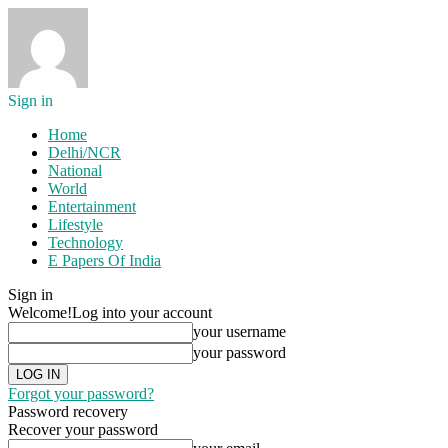
Sign in
Home
Delhi/NCR
National
World
Entertainment
Lifestyle
Technology
E Papers Of India
Sign in
Welcome!
Log into your account
your username
your password
Forgot your password?
Password recovery
Recover your password