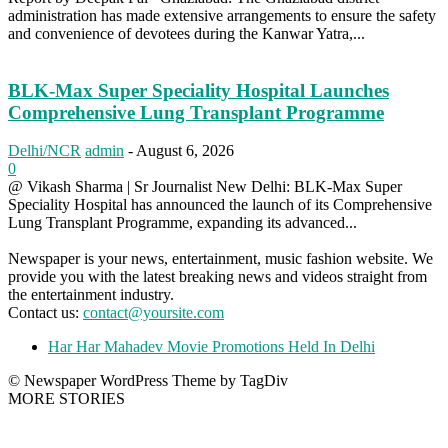
administration has made extensive arrangements to ensure the safety
and convenience of devotees during the Kanwar Yatra,...
BLK-Max Super Speciality Hospital Launches
Comprehensive Lung Transplant Programme
Delhi/NCR
admin
-
August 6, 2026
0
@ Vikash Sharma | Sr Journalist New Delhi: BLK-Max Super
Speciality Hospital has announced the launch of its Comprehensive
Lung Transplant Programme, expanding its advanced...
Newspaper is your news, entertainment, music fashion website. We
provide you with the latest breaking news and videos straight from
the entertainment industry.
Contact us:
contact@yoursite.com
Har Har Mahadev Movie Promotions Held In Delhi
© Newspaper WordPress Theme by TagDiv
MORE STORIES