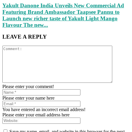
Yakult Danone India Unveils New Commercial Ad
Featuring Brand Ambassador Taapsee Pannu to
Launch new richer taste of Yakult Light Mango
Flavour The new...
LEAVE A REPLY
Please enter your comment!
Please enter your name here
You have entered an incorrect email address!
Please enter your email address here
Save my name, email, and website in this browser for the next