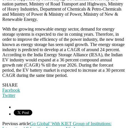
nation partner, Ministry of Road Transport and Highways, Ministry
of Heavy Industries, Department of Chemicals & Petro-Chemicals
and Ministry of Power & Ministry of Power, Ministry of New &
Renewable Energy.
With the growing renewable energy sector, demand for energy
storage systems is expected to rise in coming years. Therefore, in
order to improve the efficiency of the power industry, the new trend
known as energy storage has seen rapid growth. The energy storage
industry is predicted to develop at a CAGR of around 24 percent.
According to the India Energy Storage Alliance (IESA), the Indian
EV industry would expand at a 36 percent compound annual
growth rate (CAGR) % till the year 2026. During the forecast
period, the EV battery market is expected to increase at a 30 percent
CAGR during the same time period.
SHARE
Facebook
Twitter
Previous article
Go Global’ With KIET Group of Institutions: