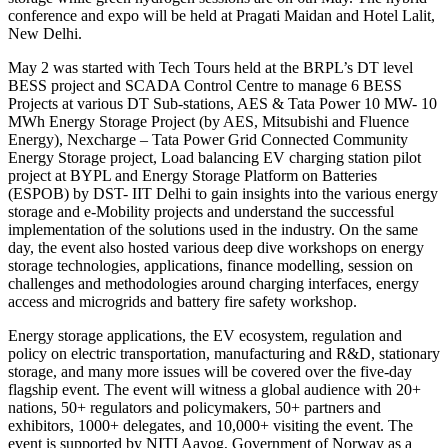
conference and expo will be held at Pragati Maidan and Hotel Lalit,
New Delhi.
May 2 was started with Tech Tours held at the BRPL’s DT level
BESS project and SCADA Control Centre to manage 6 BESS
Projects at various DT Sub-stations, AES & Tata Power 10 MW- 10
MWh Energy Storage Project (by AES, Mitsubishi and Fluence
Energy), Nexcharge – Tata Power Grid Connected Community
Energy Storage project, Load balancing EV charging station pilot
project at BYPL and Energy Storage Platform on Batteries
(ESPOB) by DST- IIT Delhi to gain insights into the various energy
storage and e-Mobility projects and understand the successful
implementation of the solutions used in the industry. On the same
day, the event also hosted various deep dive workshops on energy
storage technologies, applications, finance modelling, session on
challenges and methodologies around charging interfaces, energy
access and microgrids and battery fire safety workshop.
Energy storage applications, the EV ecosystem, regulation and
policy on electric transportation, manufacturing and R&D, stationary
storage, and many more issues will be covered over the five-day
flagship event. The event will witness a global audience with 20+
nations, 50+ regulators and policymakers, 50+ partners and
exhibitors, 1000+ delegates, and 10,000+ visiting the event. The
event is supported by NITI Aayog, Government of Norway as a