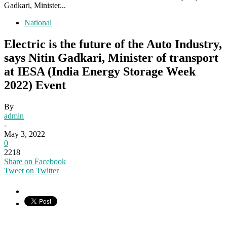
Gadkari, Minister...
National
Electric is the future of the Auto Industry,
says Nitin Gadkari, Minister of transport
at IESA (India Energy Storage Week
2022) Event
By
admin
-
May 3, 2022
0
2218
Share on Facebook
Tweet on Twitter