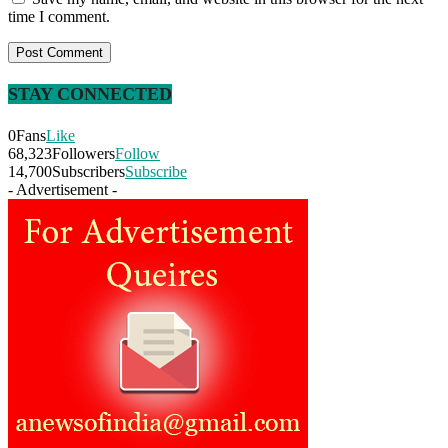
time I comment.
STAY CONNECTED
0
Fans
Like
68,323
Followers
Follow
14,700
Subscribers
Subscribe
- Advertisement -