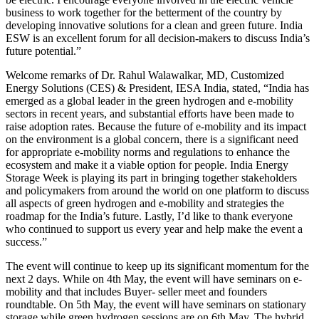
business to work together for the betterment of the country by
developing innovative solutions for a clean and green future. India
ESW is an excellent forum for all decision-makers to discuss India’s
future potential.”
Welcome remarks of Dr. Rahul Walawalkar, MD, Customized
Energy Solutions (CES) & President, IESA India, stated, “India has
emerged as a global leader in the green hydrogen and e-mobility
sectors in recent years, and substantial efforts have been made to
raise adoption rates. Because the future of e-mobility and its impact
on the environment is a global concern, there is a significant need
for appropriate e-mobility norms and regulations to enhance the
ecosystem and make it a viable option for people. India Energy
Storage Week is playing its part in bringing together stakeholders
and policymakers from around the world on one platform to discuss
all aspects of green hydrogen and e-mobility and strategies the
roadmap for the India’s future. Lastly, I’d like to thank everyone
who continued to support us every year and help make the event a
success.”
The event will continue to keep up its significant momentum for the
next 2 days. While on 4th May, the event will have seminars on e-
mobility and that includes Buyer- seller meet and founders
roundtable. On 5th May, the event will have seminars on stationary
storage while green hydrogen sessions are on 6th May. The hybrid