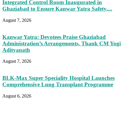
Integrated Control Room Inaugurated in
Ghaziabad to Ensure Kanwar Yatra Safety,...
August 7, 2026
Kanwar Yatra: Devotees Praise Ghaziabad
Administration’s Arrangements, Thank CM Yogi
Adityanath
August 7, 2026
BLK-Max Super Speciality Hospital Launches
Comprehensive Lung Transplant Programme
August 6, 2026