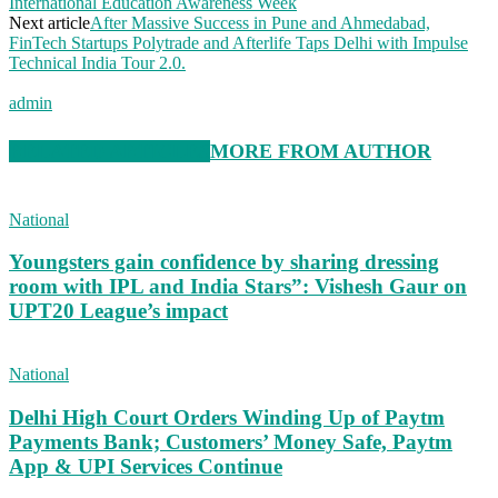
International Education Awareness Week
Next article
After Massive Success in Pune and Ahmedabad,
FinTech Startups Polytrade and Afterlife Taps Delhi with Impulse
Technical India Tour 2.0.
admin
RELATED ARTICLES
MORE FROM AUTHOR
National
Youngsters gain confidence by sharing dressing
room with IPL and India Stars”: Vishesh Gaur on
UPT20 League’s impact
National
Delhi High Court Orders Winding Up of Paytm
Payments Bank; Customers’ Money Safe, Paytm
App & UPI Services Continue