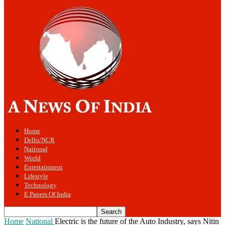
Home
Delhi/NCR
National
World
Entertainment
Lifestyle
Technology
E Papers Of India
Home
National
Electric is the future of the Auto Industry, says Nitin