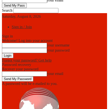
your email
Search
Saturday, August 8, 2026
Sign in / Join
Sign in
Welcome! Log into your account
your username
your password
Forgot your password? Get help
Password recovery
Recover your password
your email
A password will be e-mailed to you.