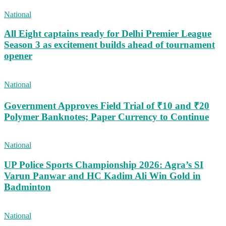
National
All Eight captains ready for Delhi Premier League
Season 3 as excitement builds ahead of tournament
opener
National
Government Approves Field Trial of ₹10 and ₹20
Polymer Banknotes; Paper Currency to Continue
National
UP Police Sports Championship 2026: Agra’s SI
Varun Panwar and HC Kadim Ali Win Gold in
Badminton
National