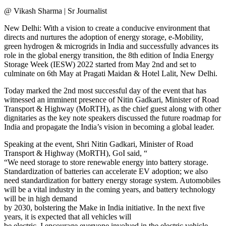
@ Vikash Sharma | Sr Journalist
New Delhi: With a vision to create a conducive environment that
directs and nurtures the adoption of energy storage, e-Mobility,
green hydrogen & microgrids in India and successfully advances its
role in the global energy transition, the 8th edition of India Energy
Storage Week (IESW) 2022 started from May 2nd and set to
culminate on 6th May at Pragati Maidan & Hotel Lalit, New Delhi.
Today marked the 2nd most successful day of the event that has
witnessed an imminent presence of Nitin Gadkari, Minister of Road
Transport & Highway (MoRTH), as the chief guest along with other
dignitaries as the key note speakers discussed the future roadmap for
India and propagate the India’s vision in becoming a global leader.
Speaking at the event, Shri Nitin Gadkari, Minister of Road
Transport & Highway (MoRTH), GoI said, “
“We need storage to store renewable energy into battery storage.
Standardization of batteries can accelerate EV adoption; we also
need standardization for battery energy storage system. Automobiles
will be a vital industry in the coming years, and battery technology
will be in high demand
by 2030, bolstering the Make in India initiative. In the next five
years, it is expected that all vehicles will
be electric. I encourage everyone involved in the electric vehicle