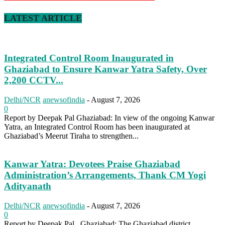
LATEST ARTICLE
Integrated Control Room Inaugurated in
Ghaziabad to Ensure Kanwar Yatra Safety, Over
2,200 CCTV...
Delhi/NCR
anewsofindia
-
August 7, 2026
0
Report by Deepak Pal Ghaziabad: In view of the ongoing Kanwar
Yatra, an Integrated Control Room has been inaugurated at
Ghaziabad’s Meerut Tiraha to strengthen...
Kanwar Yatra: Devotees Praise Ghaziabad
Administration’s Arrangements, Thank CM Yogi
Adityanath
Delhi/NCR
anewsofindia
-
August 7, 2026
0
Report by Deepak Pal Ghaziabad: The Ghaziabad district