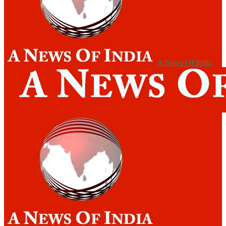
A News Of India