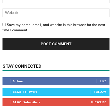
Save my name, email, and website in this browser for the next
time I comment.
STAY CONNECTED
0
Fans
LIKE
68,323
Followers
FOLLOW
14,700
Subscribers
SUBSCRIBE