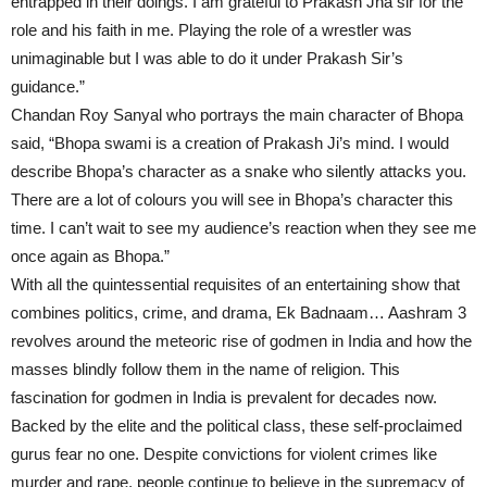
entrapped in their doings. I am grateful to Prakash Jha sir for the
role and his faith in me. Playing the role of a wrestler was
unimaginable but I was able to do it under Prakash Sir’s
guidance.”
Chandan Roy Sanyal who portrays the main character of Bhopa
said, “Bhopa swami is a creation of Prakash Ji’s mind. I would
describe Bhopa’s character as a snake who silently attacks you.
There are a lot of colours you will see in Bhopa’s character this
time. I can’t wait to see my audience’s reaction when they see me
once again as Bhopa.”
With all the quintessential requisites of an entertaining show that
combines politics, crime, and drama, Ek Badnaam… Aashram 3
revolves around the meteoric rise of godmen in India and how the
masses blindly follow them in the name of religion. This
fascination for godmen in India is prevalent for decades now.
Backed by the elite and the political class, these self-proclaimed
gurus fear no one. Despite convictions for violent crimes like
murder and rape, people continue to believe in the supremacy of