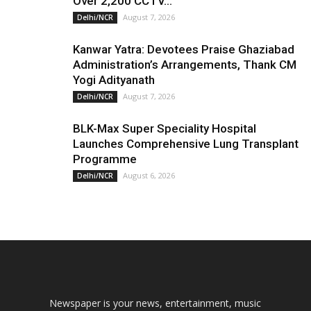
Over 2,200 CCTV...
August 7, 2026
Delhi/NCR
Kanwar Yatra: Devotees Praise Ghaziabad
Administration’s Arrangements, Thank CM
Yogi Adityanath
August 7, 2026
Delhi/NCR
BLK-Max Super Speciality Hospital
Launches Comprehensive Lung Transplant
Programme
August 6, 2026
Delhi/NCR
Newspaper is your news, entertainment, music