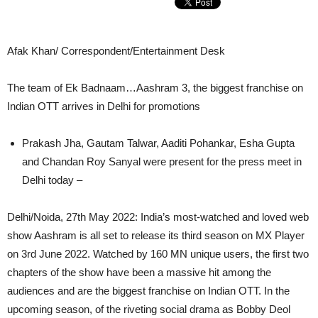
Afak Khan/ Correspondent/Entertainment Desk
The team of Ek Badnaam…Aashram 3, the biggest franchise on
Indian OTT arrives in Delhi for promotions
Prakash Jha, Gautam Talwar, Aaditi Pohankar, Esha Gupta
and Chandan Roy Sanyal were present for the press meet in
Delhi today –
Delhi/Noida, 27th May 2022: India’s most-watched and loved web
show Aashram is all set to release its third season on MX Player
on 3rd June 2022. Watched by 160 MN unique users, the first two
chapters of the show have been a massive hit among the
audiences and are the biggest franchise on Indian OTT. In the
upcoming season, of the riveting social drama as Bobby Deol