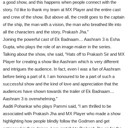
a good show, and this happens when people connect with the
story. I’d like to thank my team at MX Player and the entire cast
and crew of the show. But above all, the credit goes to the captain
of the ship, the man with a vision, the man who breathed life into
all the characters and the story, Prakash Jha.”
Joining the powerful cast of Ek Badnaam… Aashram 3 is Esha
Gupta, who plays the role of an image-maker in the series.
Talking about the show, she said, “Hats off to Prakash Sir and MX
Player for creating a show like Aashram which is very different
and intrigues the audience. In fact, even I was a fan of Aashram
before being a part of it. I am honoured to be a part of such a
successful show and the kind of love and appreciation that the
audiences have shown towards the trailer of Ek Badnaam…
Aashram 3 is overwhelming.”
Aaditi Pohankar who plays Pammi said, “I am thrilled to be
associated with Prakash Jha and MX Player who made a show
highlighting how people blindly follow the Godmen and get