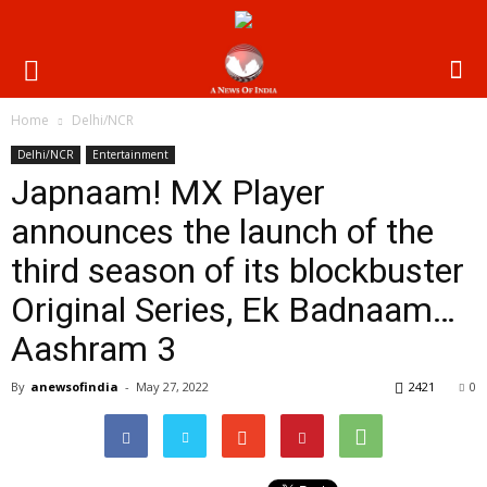
Home
Delhi/NCR
Delhi/NCR
Entertainment
Japnaam! MX Player
announces the launch of the
third season of its blockbuster
Original Series, Ek Badnaam…
Aashram 3
By
anewsofindia
-
May 27, 2022
2421
0