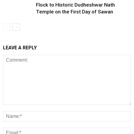
Flock to Historic Dudheshwar Nath
Temple on the First Day of Sawan
LEAVE A REPLY