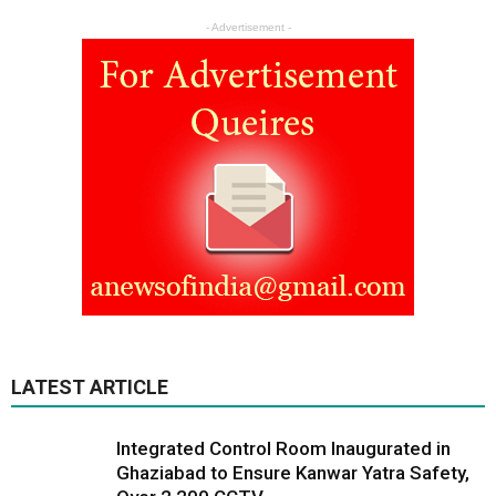
- Advertisement -
LATEST ARTICLE
Integrated Control Room Inaugurated in
Ghaziabad to Ensure Kanwar Yatra Safety,