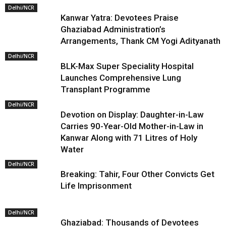
Delhi/NCR
Kanwar Yatra: Devotees Praise
Ghaziabad Administration’s
Arrangements, Thank CM Yogi Adityanath
Delhi/NCR
BLK-Max Super Speciality Hospital
Launches Comprehensive Lung
Transplant Programme
Delhi/NCR
Devotion on Display: Daughter-in-Law
Carries 90-Year-Old Mother-in-Law in
Kanwar Along with 71 Litres of Holy
Water
Delhi/NCR
Breaking: Tahir, Four Other Convicts Get
Life Imprisonment
Delhi/NCR
Ghaziabad: Thousands of Devotees