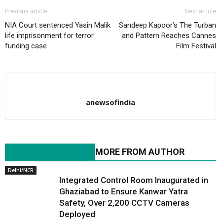
Previous article
Next article
NIA Court sentenced Yasin Malik
Sandeep Kapoor’s The Turban
life imprisonment for terror
and Pattern Reaches Cannes
funding case
Film Festival
anewsofindia
RELATED ARTICLES
MORE FROM AUTHOR
Delhi/NCR
Integrated Control Room Inaugurated in
Ghaziabad to Ensure Kanwar Yatra
Safety, Over 2,200 CCTV Cameras
Deployed