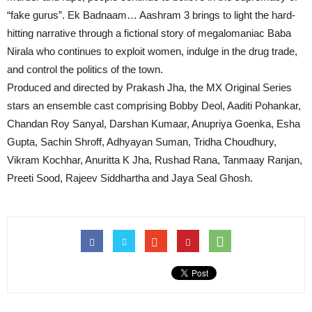
“fake gurus”. Ek Badnaam… Aashram 3 brings to light the hard-
hitting narrative through a fictional story of megalomaniac Baba
Nirala who continues to exploit women, indulge in the drug trade,
and control the politics of the town.
Produced and directed by Prakash Jha, the MX Original Series
stars an ensemble cast comprising Bobby Deol, Aaditi Pohankar,
Chandan Roy Sanyal, Darshan Kumaar, Anupriya Goenka, Esha
Gupta, Sachin Shroff, Adhyayan Suman, Tridha Choudhury,
Vikram Kochhar, Anuritta K Jha, Rushad Rana, Tanmaay Ranjan,
Preeti Sood, Rajeev Siddhartha and Jaya Seal Ghosh.