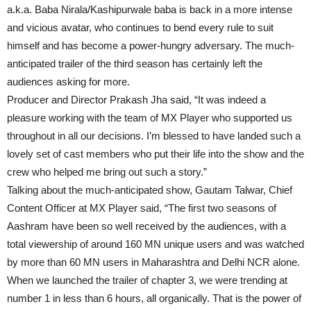
a.k.a. Baba Nirala/Kashipurwale baba is back in a more intense
and vicious avatar, who continues to bend every rule to suit
himself and has become a power-hungry adversary. The much-
anticipated trailer of the third season has certainly left the
audiences asking for more.
Producer and Director Prakash Jha said, “It was indeed a
pleasure working with the team of MX Player who supported us
throughout in all our decisions. I’m blessed to have landed such a
lovely set of cast members who put their life into the show and the
crew who helped me bring out such a story.”
Talking about the much-anticipated show, Gautam Talwar, Chief
Content Officer at MX Player said, “The first two seasons of
Aashram have been so well received by the audiences, with a
total viewership of around 160 MN unique users and was watched
by more than 60 MN users in Maharashtra and Delhi NCR alone.
When we launched the trailer of chapter 3, we were trending at
number 1 in less than 6 hours, all organically. That is the power of