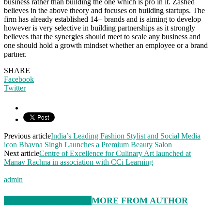
business rather than building the one which is pro in it. Zashed
believes in the above theory and focuses on building startups. The
firm has already established 14+ brands and is aiming to develop
however is very selective in building partnerships as it strongly
believes that the synergies should meet to scale any business and
one should hold a growth mindset whether an employee or a brand
partner.
SHARE
Facebook
Twitter
Previous article
India’s Leading Fashion Stylist and Social Media
icon Bhavna Singh Launches a Premium Beauty Salon
Next article
Centre of Excellence for Culinary Art launched at
Manav Rachna in association with CCi Learning
admin
RELATED ARTICLES
MORE FROM AUTHOR