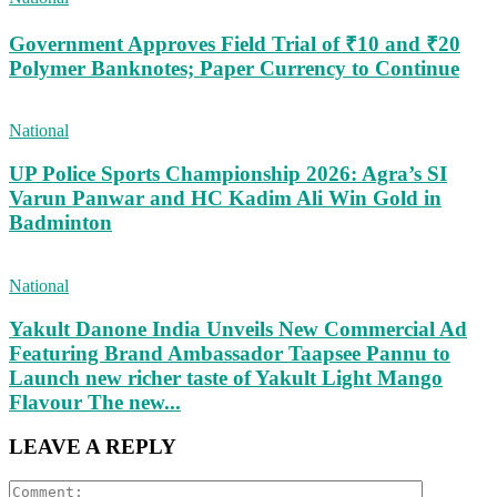
Government Approves Field Trial of ₹10 and ₹20
Polymer Banknotes; Paper Currency to Continue
National
UP Police Sports Championship 2026: Agra’s SI
Varun Panwar and HC Kadim Ali Win Gold in
Badminton
National
Yakult Danone India Unveils New Commercial Ad
Featuring Brand Ambassador Taapsee Pannu to
Launch new richer taste of Yakult Light Mango
Flavour The new...
LEAVE A REPLY