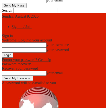
your email
Search
Sunday, August 9, 2026
Sign in / Join
Sign in
Welcome! Log into your account
your username
your password
Forgot your password? Get help
Password recovery
Recover your password
your email
A password will be e-mailed to you.