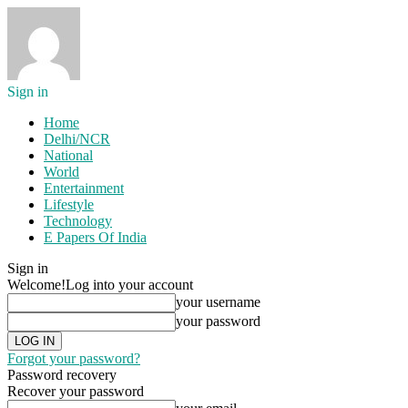
Sign in
Home
Delhi/NCR
National
World
Entertainment
Lifestyle
Technology
E Papers Of India
Sign in
Welcome!
Log into your account
your username
your password
Forgot your password?
Password recovery
Recover your password