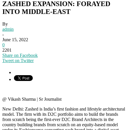
ZASHED EXPANSION: FORAYED
INTO MIDDLE-EAST
By
admin
-
June 15, 2022
0
2201
Share on Facebook
Tweet on Twitter
@ Vikash Sharma | Sr Journalist
New Delhi: Zashed is India’s first fashion and lifestyle architectural
model. The firm with its D2C portfolio aims to build the brands
from scratch being the first-ever D2C Brand Architects in the
country building brands from scratch on an equity-based model
under its Fashionverse converting each brand into a digital asset.