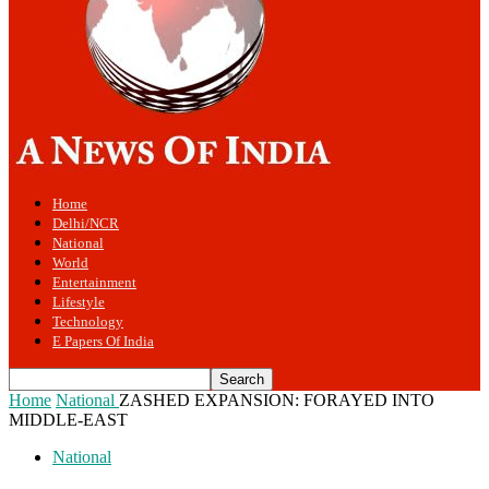
Home
Delhi/NCR
National
World
Entertainment
Lifestyle
Technology
E Papers Of India
Home
National
ZASHED EXPANSION: FORAYED INTO
MIDDLE-EAST
National