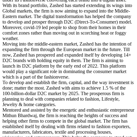
With its brand portfolio, Zashed has started extending its wings into
Global markets, the firm is now aiming to expand into the Middle-
Eastern market. The digital transformation has helped the company
to develop and prosper through D2C (Direct-To-Consumer) model.
Moreover, covid-19 led people to shop from their homes in their
comfort zones rather than moving out in scorching heat or foggy
weather.
Moving into the middle-eastern market, Zashed has the intention of
expanding the firm through the European market in the future. Till
now, Zashed has prospered and expanded itself by developing 14+
D2C brands with holding equity in them. The firm is aiming to
launch its D2C platform by the early end of 2022. This platform
would play a significant role in dominating the consumer market
which is a part of the fashionverse.
To develop and establish the firm, capital, and the way investment is
done; matter the most. Zashed with aims to achieve 1.5 % of the
100-billion-dollar D2C market by 2025. The prosperous firm is
planning to deal with companies related to fashion, Lifestyle,
Jewelry & home categories.
Mentored and assisted by the energetic and enthusiastic entrepreneur
Mithun Bhardwaj, the firm is reaching the heights of success and
helping other firms to compete in the global market. The firm has
established itself by dealing with firms related to fashion exporters,
manufacturers, fabricators, textile and processing houses,