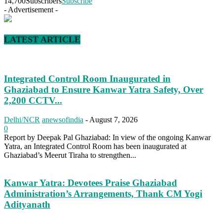
14,700
Subscribers
Subscribe
- Advertisement -
LATEST ARTICLE
Integrated Control Room Inaugurated in
Ghaziabad to Ensure Kanwar Yatra Safety, Over
2,200 CCTV...
Delhi/NCR
anewsofindia
-
August 7, 2026
0
Report by Deepak Pal Ghaziabad: In view of the ongoing Kanwar
Yatra, an Integrated Control Room has been inaugurated at
Ghaziabad’s Meerut Tiraha to strengthen...
Kanwar Yatra: Devotees Praise Ghaziabad
Administration’s Arrangements, Thank CM Yogi
Adityanath