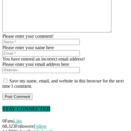
Please enter your comment!
Please enter your name here
You have entered an incorrect email address!
Please enter your email address here
Save my name, email, and website in this browser for the next
time I comment.
STAY CONNECTED
0
Fans
Like
68,323
Followers
Follow