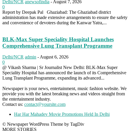
Delhi/NCR
anewsofindia
-
August 7, 2026
0
Report by Deepak Pal Ghaziabad: The Ghaziabad district
administration has made extensive arrangements to ensure the safety
and convenience of devotees during the Kanwar Yatra,...
BLK-Max Super Speciality Hospital Launches
Comprehensive Lung Transplant Programme
Delhi/NCR
admin
-
August 6, 2026
0
@ Vikash Sharma | Sr Journalist New Delhi: BLK-Max Super
Speciality Hospital has announced the launch of its Comprehensive
Lung Transplant Programme, expanding its advanced...
Newspaper is your news, entertainment, music fashion website. We
provide you with the latest breaking news and videos straight from
the entertainment industry.
Contact us:
contact@yoursite.com
Har Har Mahadev Movie Promotions Held In Delhi
© Newspaper WordPress Theme by TagDiv
MORE STORIES