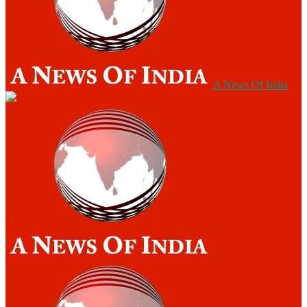
A News Of India