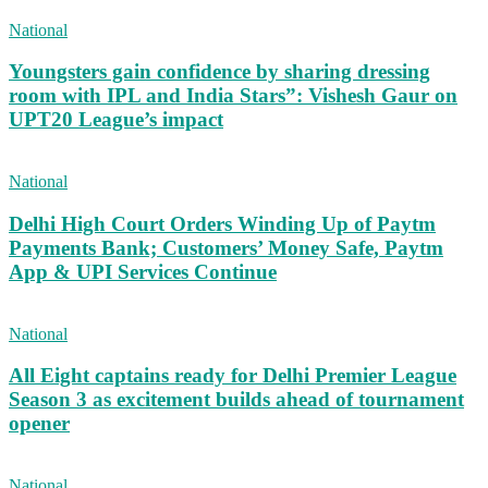
National
Youngsters gain confidence by sharing dressing
room with IPL and India Stars”: Vishesh Gaur on
UPT20 League’s impact
National
Delhi High Court Orders Winding Up of Paytm
Payments Bank; Customers’ Money Safe, Paytm
App & UPI Services Continue
National
All Eight captains ready for Delhi Premier League
Season 3 as excitement builds ahead of tournament
opener
National