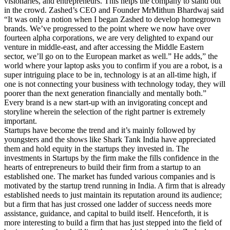
visionaries, and entrepreneurs. This helps the company to stand out
in the crowd. Zashed’s CEO and Founder MrMithun Bhardwaj said
“It was only a notion when I began Zashed to develop homegrown
brands. We’ve progressed to the point where we now have over
fourteen alpha corporations, we are very delighted to expand our
venture in middle-east, and after accessing the Middle Eastern
sector, we’ll go on to the European market as well.” He adds,” the
world where your laptop asks you to confirm if you are a robot, is a
super intriguing place to be in, technology is at an all-time high, if
one is not connecting your business with technology today, they will
poorer than the next generation financially and mentally both.”
Every brand is a new start-up with an invigorating concept and
storyline wherein the selection of the right partner is extremely
important.
Startups have become the trend and it’s mainly followed by
youngsters and the shows like Shark Tank India have appreciated
them and hold equity in the startups they invested in. The
investments in Startups by the firm make the fills confidence in the
hearts of entrepreneurs to build their firm from a startup to an
established one. The market has funded various companies and is
motivated by the startup trend running in India. A firm that is already
established needs to just maintain its reputation around its audience;
but a firm that has just crossed one ladder of success needs more
assistance, guidance, and capital to build itself. Henceforth, it is
more interesting to build a firm that has just stepped into the field of