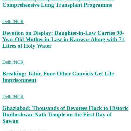
Comprehensive Lung Transplant Programme
Delhi/NCR
Devotion on Display: Daughter-in-Law Carries 90-
Year-Old Mother-in-Law in Kanwar Along with 71
Litres of Holy Water
Delhi/NCR
Breaking: Tahir, Four Other Convicts Get Life
Imprisonment
Delhi/NCR
Ghaziabad: Thousands of Devotees Flock to Historic
Dudheshwar Nath Temple on the First Day of
Sawan