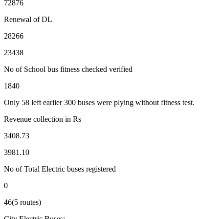
72876
Renewal of DL
28266
23438
No of School bus fitness checked verified
1840
Only 58 left earlier 300 buses were plying without fitness test.
Revenue collection in Rs
3408.73
3981.10
No of Total Electric buses registered
0
46(5 routes)
City Electric Buses:-