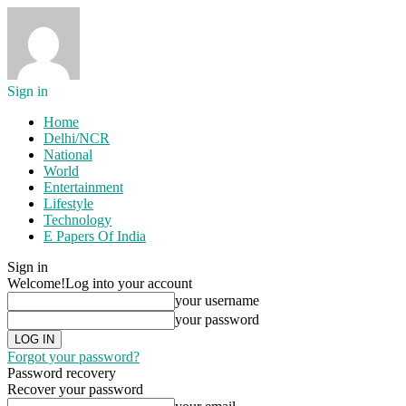
Sign in
Home
Delhi/NCR
National
World
Entertainment
Lifestyle
Technology
E Papers Of India
Sign in
Welcome!
Log into your account
your username
your password
Forgot your password?
Password recovery
Recover your password