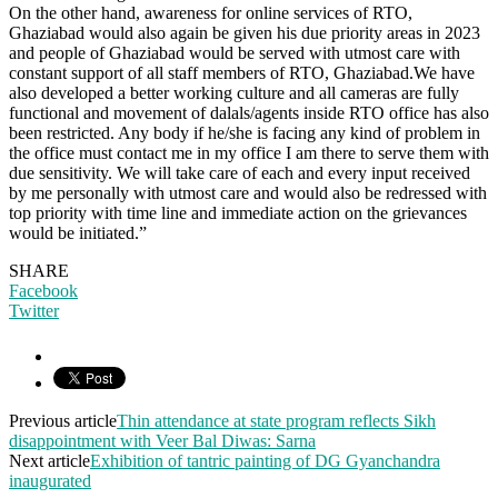
On the other hand, awareness for online services of RTO,
Ghaziabad would also again be given his due priority areas in 2023
and people of Ghaziabad would be served with utmost care with
constant support of all staff members of RTO, Ghaziabad.We have
also developed a better working culture and all cameras are fully
functional and movement of dalals/agents inside RTO office has also
been restricted. Any body if he/she is facing any kind of problem in
the office must contact me in my office I am there to serve them with
due sensitivity. We will take care of each and every input received
by me personally with utmost care and would also be redressed with
top priority with time line and immediate action on the grievances
would be initiated.”
SHARE
Facebook
Twitter
Previous article
Thin attendance at state program reflects Sikh
disappointment with Veer Bal Diwas: Sarna
Next article
Exhibition of tantric painting of DG Gyanchandra
inaugurated