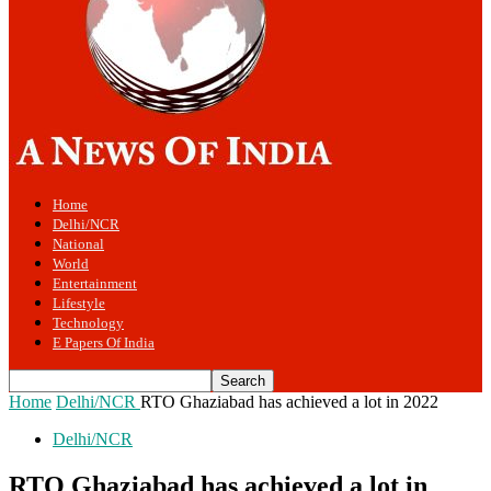
Home
Delhi/NCR
National
World
Entertainment
Lifestyle
Technology
E Papers Of India
Home
Delhi/NCR
RTO Ghaziabad has achieved a lot in 2022
Delhi/NCR
RTO Ghaziabad has achieved a lot in