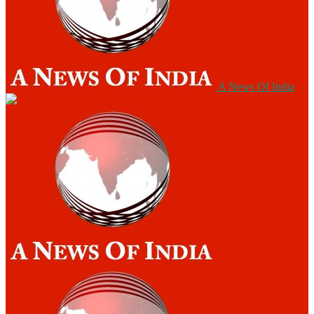
A News Of India