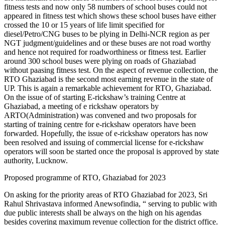
fitness tests and now only 58 numbers of school buses could not
appeared in fitness test which shows these school buses have either
crossed the 10 or 15 years of life limit specified for
diesel/Petro/CNG buses to be plying in Delhi-NCR region as per
NGT judgment/guidelines and or these buses are not road worthy
and hence not required for roadworthiness or fitness test. Earlier
around 300 school buses were plying on roads of Ghaziabad
without paasing fitness test. On the aspect of revenue collection, the
RTO Ghaziabad is the second most earning revenue in the state of
UP. This is again a remarkable achievement for RTO, Ghaziabad.
On the issue of of starting E-rickshaw’s training Centre at
Ghaziabad, a meeting of e rickshaw operators by
ARTO(Administration) was convened and two proposals for
starting of training centre for e-rickshaw operators have been
forwarded. Hopefully, the issue of e-rickshaw operators has now
been resolved and issuing of commercial license for e-rickshaw
operators will soon be started once the proposal is approved by state
authority, Lucknow.
Proposed programme of RTO, Ghaziabad for 2023
On asking for the priority areas of RTO Ghaziabad for 2023, Sri
Rahul Shrivastava informed Anewsofindia, “ serving to public with
due public interests shall be always on the high on his agendas
besides covering maximum revenue collection for the district office.