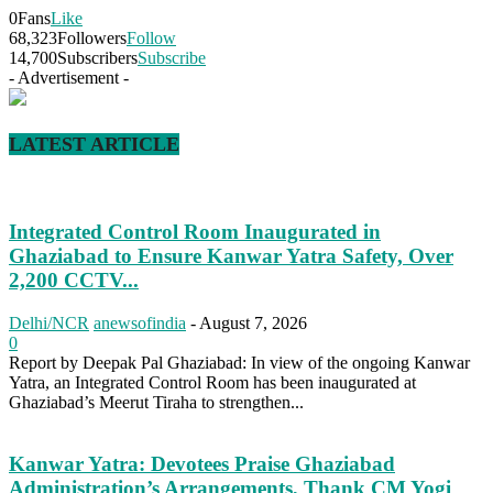
0
Fans
Like
68,323
Followers
Follow
14,700
Subscribers
Subscribe
- Advertisement -
LATEST ARTICLE
Integrated Control Room Inaugurated in
Ghaziabad to Ensure Kanwar Yatra Safety, Over
2,200 CCTV...
Delhi/NCR
anewsofindia
-
August 7, 2026
0
Report by Deepak Pal Ghaziabad: In view of the ongoing Kanwar
Yatra, an Integrated Control Room has been inaugurated at
Ghaziabad’s Meerut Tiraha to strengthen...
Kanwar Yatra: Devotees Praise Ghaziabad
Administration’s Arrangements, Thank CM Yogi