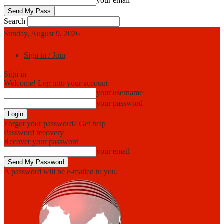
your email
Search
Sunday, August 9, 2026
Sign in / Join
Sign in
Welcome! Log into your account
your username
your password
Forgot your password? Get help
Password recovery
Recover your password
your email
A password will be e-mailed to you.