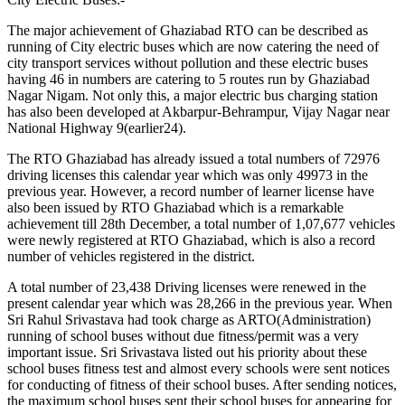
The major achievement of Ghaziabad RTO can be described as
running of City electric buses which are now catering the need of
city transport services without pollution and these electric buses
having 46 in numbers are catering to 5 routes run by Ghaziabad
Nagar Nigam. Not only this, a major electric bus charging station
has also been developed at Akbarpur-Behrampur, Vijay Nagar near
National Highway 9(earlier24).
The RTO Ghaziabad has already issued a total numbers of 72976
driving licenses this calendar year which was only 49973 in the
previous year. However, a record number of learner license have
also been issued by RTO Ghaziabad which is a remarkable
achievement till 28th December, a total number of 1,07,677 vehicles
were newly registered at RTO Ghaziabad, which is also a record
number of vehicles registered in the district.
A total number of 23,438 Driving licenses were renewed in the
present calendar year which was 28,266 in the previous year. When
Sri Rahul Srivastava had took charge as ARTO(Administration)
running of school buses without due fitness/permit was a very
important issue. Sri Srivastava listed out his priority about these
school buses fitness test and almost every schools were sent notices
for conducting of fitness of their school buses. After sending notices,
the maximum school buses sent their school buses for appearing for