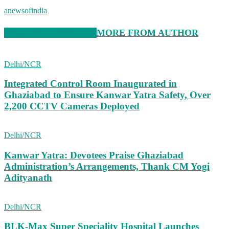
anewsofindia
RELATED ARTICLES
MORE FROM AUTHOR
Delhi/NCR
Integrated Control Room Inaugurated in
Ghaziabad to Ensure Kanwar Yatra Safety, Over
2,200 CCTV Cameras Deployed
Delhi/NCR
Kanwar Yatra: Devotees Praise Ghaziabad
Administration’s Arrangements, Thank CM Yogi
Adityanath
Delhi/NCR
BLK-Max Super Speciality Hospital Launches