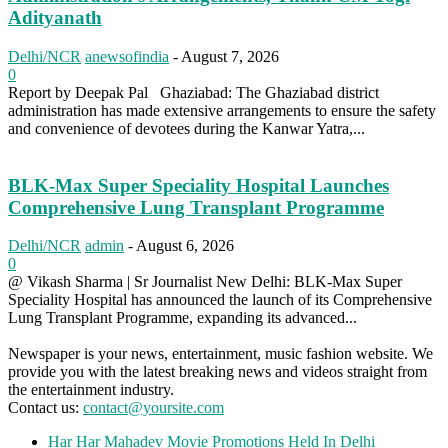
Adityanath
Delhi/NCR
anewsofindia
-
August 7, 2026
0
Report by Deepak Pal Ghaziabad: The Ghaziabad district
administration has made extensive arrangements to ensure the safety
and convenience of devotees during the Kanwar Yatra,...
BLK-Max Super Speciality Hospital Launches
Comprehensive Lung Transplant Programme
Delhi/NCR
admin
-
August 6, 2026
0
@ Vikash Sharma | Sr Journalist New Delhi: BLK-Max Super
Speciality Hospital has announced the launch of its Comprehensive
Lung Transplant Programme, expanding its advanced...
Newspaper is your news, entertainment, music fashion website. We
provide you with the latest breaking news and videos straight from
the entertainment industry.
Contact us:
contact@yoursite.com
Har Har Mahadev Movie Promotions Held In Delhi