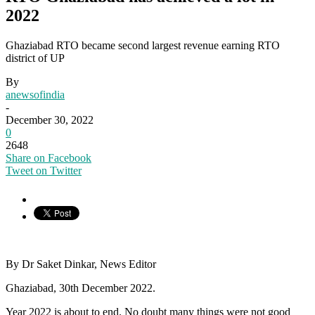
2022
Ghaziabad RTO became second largest revenue earning RTO
district of UP
By
anewsofindia
-
December 30, 2022
0
2648
Share on Facebook
Tweet on Twitter
By Dr Saket Dinkar, News Editor
Ghaziabad, 30th December 2022.
Year 2022 is about to end. No doubt many things were not good