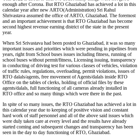
enough after Corona. But RTO Ghaziabad has achieved a lot in this
calendar year after new ARTO(Administration) Sri Rahul
Shrivastava assumed the office of ARTO, Ghaziabad. The foremost
and an important achievement is that RTO Ghaziabad has become
second highest revenue earning district of the state in the present
year.
When Sri Srivastava had been posted to Ghaziabad, it was so many
important issues and priorities which were pending in pipelines from
years, right from School buses issues including fitness, running of
school buses without permit/fitness, Licensing issuing, transparency
in conducting of driving test for various classes of vehicles, violation
of traffic rules, regulations, overloading, permit violations, issues of
RTO dalals/agents, free movement of Agents/dalals inside RTO
Office on the tables of clerks, holding of official files by these
agents/dalals, full functioning of all cameras already installed in
RTO office and so many things which were there in the past.
In spite of so many issues, the RTO Ghaziabad has achieved a lot in
this calendar year due to keeping of positive vision and constant
hard work of staff personnel and all of the above said issues which
were duly taken care at every level and the results have already
started coming and subsequent changes and transparency has been
seen in the day to day functioning of RTO, Ghaziabad.