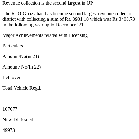
Revenue collection is the second largest in UP
The RTO Ghaziabad has become second largest revenue collection
district with collecting a sum of Rs. 3981.10 which was Rs 3408.73
in the following year up to December ’21.
Major Achievements related with Licensing
Particulars
Amount/No(in 21)
Amount/ No(In 22)
Left over
Total Vehicle Regd.
——
107677
New DL issued
49973