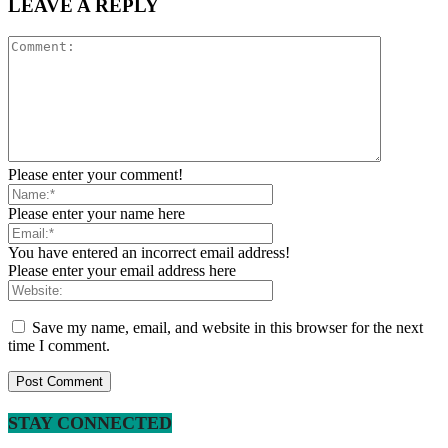
LEAVE A REPLY
Please enter your comment!
Please enter your name here
You have entered an incorrect email address!
Please enter your email address here
Save my name, email, and website in this browser for the next
time I comment.
STAY CONNECTED