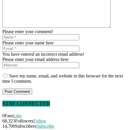
Please enter your comment!
Please enter your name here
You have entered an incorrect email address!
Please enter your email address here
Save my name, email, and website in this browser for the next
time I comment.
STAY CONNECTED
0
Fans
Like
68,323
Followers
Follow
14,700
Subscribers
Subscribe