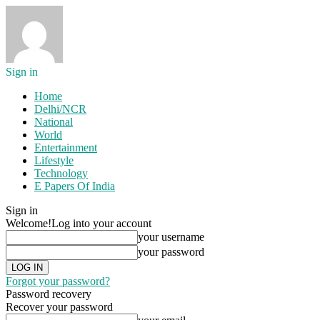
Sign in
Home
Delhi/NCR
National
World
Entertainment
Lifestyle
Technology
E Papers Of India
Sign in
Welcome!
Log into your account
your username
your password
Forgot your password?
Password recovery
Recover your password