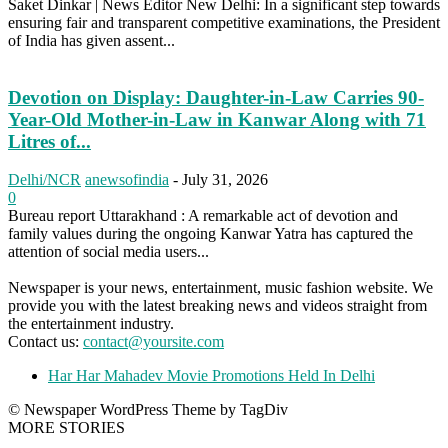
Saket Dinkar | News Editor New Delhi: In a significant step towards
ensuring fair and transparent competitive examinations, the President
of India has given assent...
Devotion on Display: Daughter-in-Law Carries 90-
Year-Old Mother-in-Law in Kanwar Along with 71
Litres of...
Delhi/NCR
anewsofindia
-
July 31, 2026
0
Bureau report Uttarakhand : A remarkable act of devotion and
family values during the ongoing Kanwar Yatra has captured the
attention of social media users...
Newspaper is your news, entertainment, music fashion website. We
provide you with the latest breaking news and videos straight from
the entertainment industry.
Contact us:
contact@yoursite.com
Har Har Mahadev Movie Promotions Held In Delhi
© Newspaper WordPress Theme by TagDiv
MORE STORIES