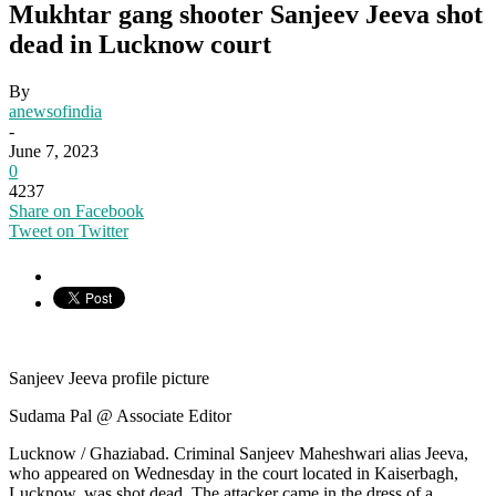
Mukhtar gang shooter Sanjeev Jeeva shot
dead in Lucknow court
By
anewsofindia
-
June 7, 2023
0
4237
Share on Facebook
Tweet on Twitter
Sanjeev Jeeva profile picture
Sudama Pal @ Associate Editor
Lucknow / Ghaziabad. Criminal Sanjeev Maheshwari alias Jeeva,
who appeared on Wednesday in the court located in Kaiserbagh,
Lucknow, was shot dead. The attacker came in the dress of a