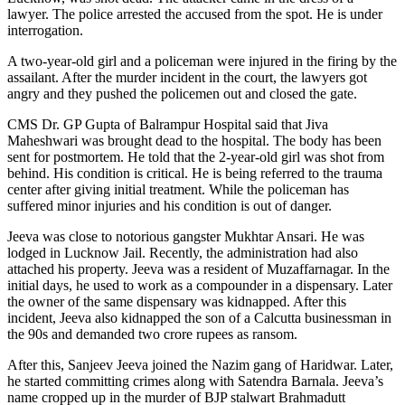
lawyer. The police arrested the accused from the spot. He is under
interrogation.
A two-year-old girl and a policeman were injured in the firing by the
assailant. After the murder incident in the court, the lawyers got
angry and they pushed the policemen out and closed the gate.
CMS Dr. GP Gupta of Balrampur Hospital said that Jiva
Maheshwari was brought dead to the hospital. The body has been
sent for postmortem. He told that the 2-year-old girl was shot from
behind. His condition is critical. He is being referred to the trauma
center after giving initial treatment. While the policeman has
suffered minor injuries and his condition is out of danger.
Jeeva was close to notorious gangster Mukhtar Ansari. He was
lodged in Lucknow Jail. Recently, the administration had also
attached his property. Jeeva was a resident of Muzaffarnagar. In the
initial days, he used to work as a compounder in a dispensary. Later
the owner of the same dispensary was kidnapped. After this
incident, Jeeva also kidnapped the son of a Calcutta businessman in
the 90s and demanded two crore rupees as ransom.
After this, Sanjeev Jeeva joined the Nazim gang of Haridwar. Later,
he started committing crimes along with Satendra Barnala. Jeeva’s
name cropped up in the murder of BJP stalwart Brahmadutt