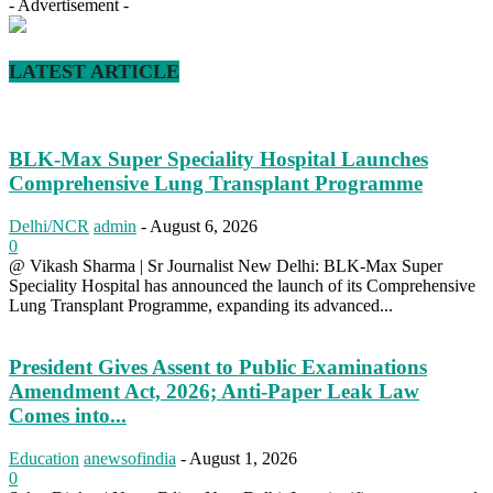
- Advertisement -
LATEST ARTICLE
BLK-Max Super Speciality Hospital Launches
Comprehensive Lung Transplant Programme
Delhi/NCR
admin
-
August 6, 2026
0
@ Vikash Sharma | Sr Journalist New Delhi: BLK-Max Super
Speciality Hospital has announced the launch of its Comprehensive
Lung Transplant Programme, expanding its advanced...
President Gives Assent to Public Examinations
Amendment Act, 2026; Anti-Paper Leak Law
Comes into...
Education
anewsofindia
-
August 1, 2026
0