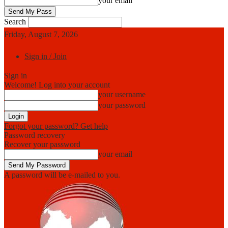
your email
Search
Friday, August 7, 2026
Sign in / Join
Sign in
Welcome! Log into your account
your username
your password
Forgot your password? Get help
Password recovery
Recover your password
your email
A password will be e-mailed to you.