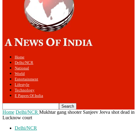
Home
Delhi/NCR
National
World
Entertainment
Lifestyle
Technology
E Papers Of India
Home
Delhi/NCR
Mukhtar gang shooter Sanjeev Jeeva shot dead in
Lucknow court
Delhi/NCR