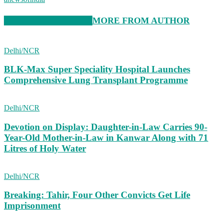
RELATED ARTICLES
MORE FROM AUTHOR
Delhi/NCR
BLK-Max Super Speciality Hospital Launches
Comprehensive Lung Transplant Programme
Delhi/NCR
Devotion on Display: Daughter-in-Law Carries 90-
Year-Old Mother-in-Law in Kanwar Along with 71
Litres of Holy Water
Delhi/NCR
Breaking: Tahir, Four Other Convicts Get Life
Imprisonment