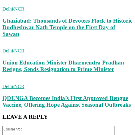
Delhi/NCR
Ghaziabad: Thousands of Devotees Flock to Historic
Dudheshwar Nath Temple on the First Day of
Sawan
Delhi/NCR
Union Education Minister Dharmendra Pradhan
Resigns, Sends Resignation to Prime Minister
Delhi/NCR
QDENGA Becomes India’s First Approved Dengue
Vaccine, Offering Hope Against Seasonal Outbreaks
LEAVE A REPLY