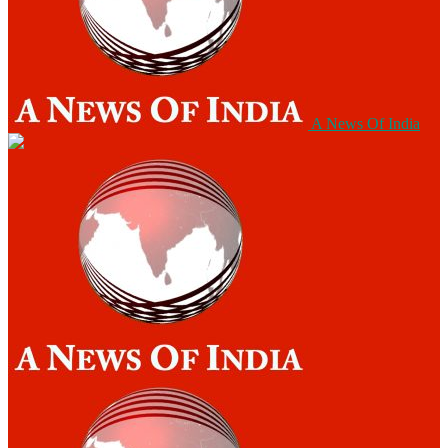
A News Of India