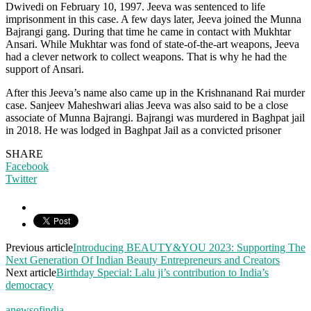
Dwivedi on February 10, 1997. Jeeva was sentenced to life
imprisonment in this case. A few days later, Jeeva joined the Munna
Bajrangi gang. During that time he came in contact with Mukhtar
Ansari. While Mukhtar was fond of state-of-the-art weapons, Jeeva
had a clever network to collect weapons. That is why he had the
support of Ansari.
After this Jeeva’s name also came up in the Krishnanand Rai murder
case. Sanjeev Maheshwari alias Jeeva was also said to be a close
associate of Munna Bajrangi. Bajrangi was murdered in Baghpat jail
in 2018. He was lodged in Baghpat Jail as a convicted prisoner
SHARE
Facebook
Twitter
Previous article
Introducing BEAUTY&YOU 2023: Supporting The
Next Generation Of Indian Beauty Entrepreneurs and Creators
Next article
Birthday Special: Lalu ji’s contribution to India’s
democracy
anewsofindia