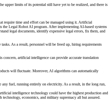
upper limits of its potential still have yet to be realized, and there is
hat require time and effort can be managed using it. Artificial
s is the Legal Robot AI program. After implementing AI-based systems
nd legal documents, identify expensive legal errors, fix them, and
tasks. As a result, personnel will be freed up, hiring requirements
 concern, artificial intelligence can provide accurate translation
oducts will fluctuate. Moreover, AI algorithms can automatically
ny fuel, running entirely on electricity. As a result, in the long run,
artificial intelligence technology could have the highest production and
th technology, economics, and military supremacy all but assured.