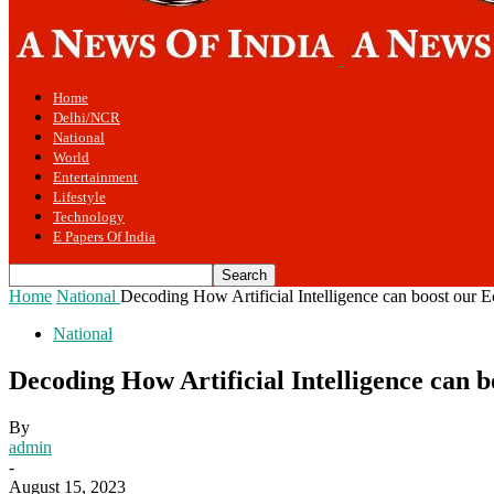
Home
Delhi/NCR
National
World
Entertainment
Lifestyle
Technology
E Papers Of India
Home
National
Decoding How Artificial Intelligence can boost our
National
Decoding How Artificial Intelligence can
By
admin
-
August 15, 2023