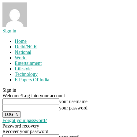
Sign in
Home
Delhi/NCR
National
World
Entertainment
Lifestyle
Technology
E Papers Of India
Sign in
Welcome!
Log into your account
your username
your password
Forgot your password?
Password recovery
Recover your password