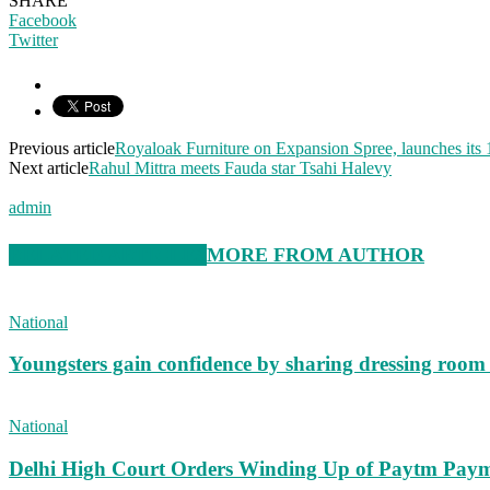
SHARE
Facebook
Twitter
Previous article
Royaloak Furniture on Expansion Spree, launches its 
Next article
Rahul Mittra meets Fauda star Tsahi Halevy
admin
RELATED ARTICLES
MORE FROM AUTHOR
National
Youngsters gain confidence by sharing dressing roo
National
Delhi High Court Orders Winding Up of Paytm Paym