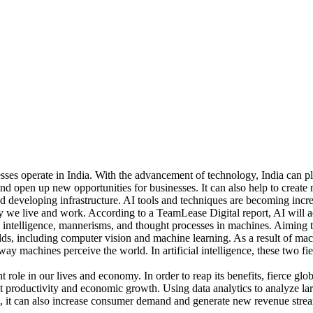
sses operate in India. With the advancement of technology, India can pla
 and open up new opportunities for businesses. It can also help to create
and developing infrastructure. AI tools and techniques are becoming inc
ay we live and work. According to a TeamLease Digital report, AI will 
 human intelligence, mannerisms, and thought processes in machines. Aimi
fields, including computer vision and machine learning. As a result of
ay machines perceive the world. In artificial intelligence, these two fi
cant role in our lives and economy. In order to reap its benefits, fierce 
ost productivity and economic growth. Using data analytics to analyze l
 it can also increase consumer demand and generate new revenue streams