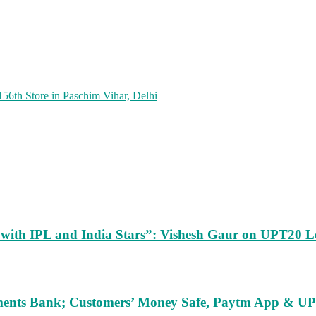
156th Store in Paschim Vihar, Delhi
m with IPL and India Stars”: Vishesh Gaur on UPT20 L
ents Bank; Customers’ Money Safe, Paytm App & UPI