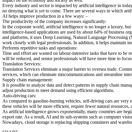
impact on the economy and society as well.
Every industry and sector is impacted by artificial intelligence in today
no denying what is yet to come. There are several ways in which artif
AI helps improve production in a few ways: –
The productivity of the company increases significantly:
In the corporate world, artificial intelligence is no longer a luxury, bu
intelligence-based applications are used by about 64% of business or
and platforms, it uses Deep Learning, Natural Language Processing (
work closely with legal professionals. In addition, it helps maintain i
Performs repetitive tasks and operations:
Time and effort are wasted on labour-intensive tasks that have to be r
will be reduced, and senior professionals will have more time to focus 
Translation Services:
Translation Services eliminate a major barrier to oversea trade. Commun
services, which can eliminate miscommunications and streamline intern
Supply chain management:
It is possible to analyze data and detect patterns in supply chain ma
adjust production to meet demand using efficient algorithms.
Auto-driving cars:
As compared to gasoline-burning vehicles, self-driving cars are very eco
these vehicles will be more efficient, require fewer natural resources
As artificial intelligence grows exponentially, many countries are begi
export rate. As a result, AI and its sub-systems such as computer vis
Nowadays, cloud storage is replacing shipping containers and warehou