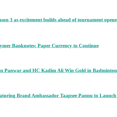
ason 3 as excitement builds ahead of tournament opene
lymer Banknotes; Paper Currency to Continue
run Panwar and HC Kadim Ali Win Gold in Badminton
turing Brand Ambassador Taapsee Pannu to Launch n