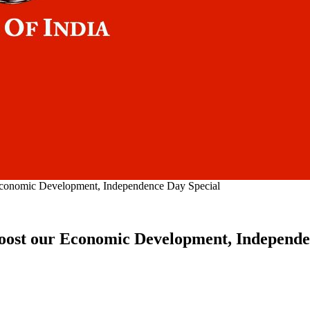
 Economic Development, Independence Day Special
 boost our Economic Development, Independe