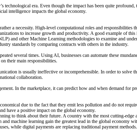
’s technological era. Even though the impact has been quite profound, the 
icial intelligence impacts the global economy.
t rather a necessity. High-level computational roles and responsibilities t
ganizations to increase growth and productivity. A good example of thi
NLP) and other Machine Learning methodologies to examine and understa
ndustry standards by comparing contracts with others in the industry.
epeated several times. Using AI, businesses can automate these mundane 
on their main responsibilities.
ication is usually ineffective or incomprehensible. In order to solve this
ational collaboration.
nagement. In the marketplace, it can predict how and when demand for pr
nomical due to the fact that they emit less pollution and do not require a
, and have a positive impact on the global economy.
nning to think about their future. A country with the most cutting-edge 
ion and machine learning gain the greatest lead in the global economy wi
ses, while digital payments are replacing traditional payment methods.