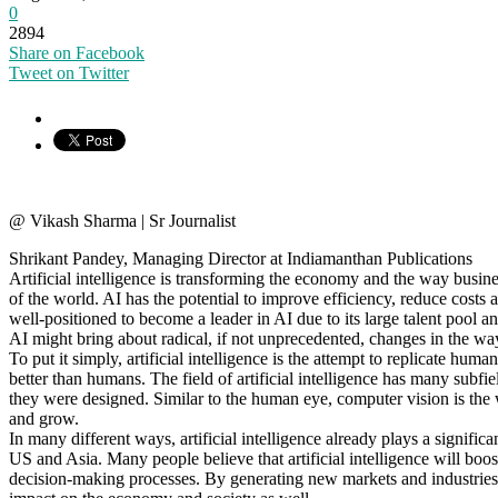
0
2894
Share on Facebook
Tweet on Twitter
@ Vikash Sharma | Sr Journalist
Shrikant Pandey, Managing Director at Indiamanthan Publications
Artificial intelligence is transforming the economy and the way busine
of the world. AI has the potential to improve efficiency, reduce costs
well-positioned to become a leader in AI due to its large talent pool 
AI might bring about radical, if not unprecedented, changes in the w
To put it simply, artificial intelligence is the attempt to replicate
better than humans. The field of artificial intelligence has many sub
they were designed. Similar to the human eye, computer vision is the w
and grow.
In many different ways, artificial intelligence already plays a signifi
US and Asia. Many people believe that artificial intelligence will bo
decision-making processes. By generating new markets and industries,