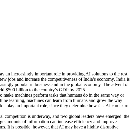
y an increasingly important role in providing AI solutions to the rest
 new jobs and increase the competitiveness of India’s economy. India is
reasingly popular in business and in the global economy. The advent of
add $500 billion to the country’s GDP by 2025.
ng to make machines perform tasks that humans do in the same way or
 machine learning, machines can learn from humans and grow the way
elds play an important role, since they determine how fast AI can learn
global competition is underway, and two global leaders have emerged: the
arge amounts of information can increase efficiency and improve
. It is possible, however, that AI may have a highly disruptive