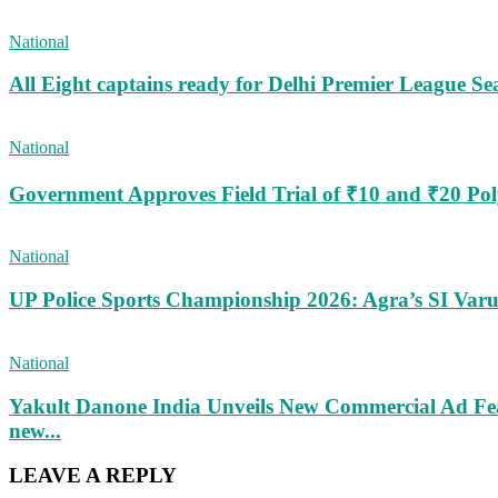
National
All Eight captains ready for Delhi Premier League Se
National
Government Approves Field Trial of ₹10 and ₹20 Po
National
UP Police Sports Championship 2026: Agra’s SI Va
National
Yakult Danone India Unveils New Commercial Ad Fea
new...
LEAVE A REPLY