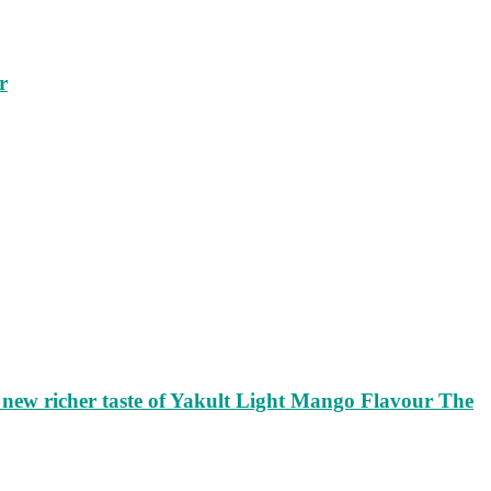
r
ew richer taste of Yakult Light Mango Flavour The