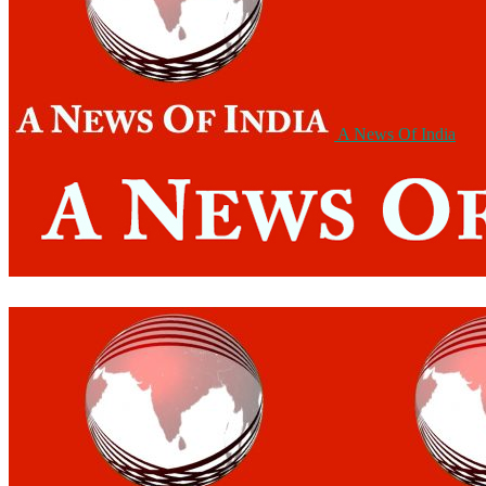
A News Of India