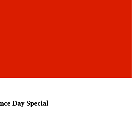
nce Day Special