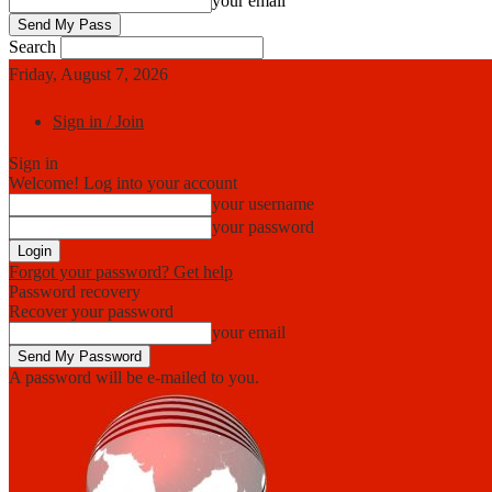
your email
Search
Friday, August 7, 2026
Sign in / Join
Sign in
Welcome! Log into your account
your username
your password
Forgot your password? Get help
Password recovery
Recover your password
your email
A password will be e-mailed to you.