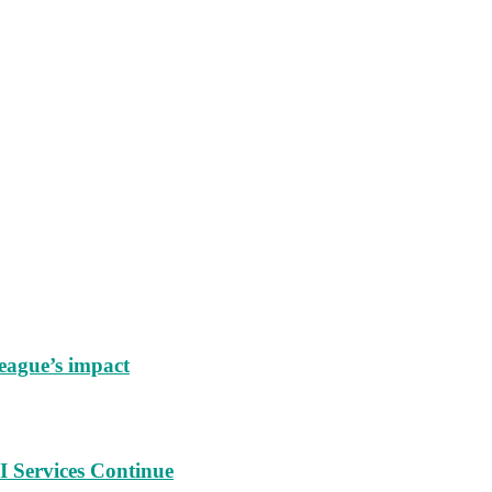
eague’s impact
 Services Continue