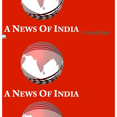
A News Of India