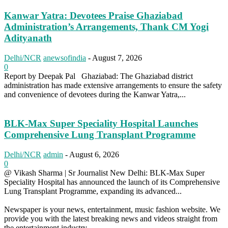
Kanwar Yatra: Devotees Praise Ghaziabad
Administration’s Arrangements, Thank CM Yogi
Adityanath
Delhi/NCR
anewsofindia
-
August 7, 2026
0
Report by Deepak Pal Ghaziabad: The Ghaziabad district
administration has made extensive arrangements to ensure the safety
and convenience of devotees during the Kanwar Yatra,...
BLK-Max Super Speciality Hospital Launches
Comprehensive Lung Transplant Programme
Delhi/NCR
admin
-
August 6, 2026
0
@ Vikash Sharma | Sr Journalist New Delhi: BLK-Max Super
Speciality Hospital has announced the launch of its Comprehensive
Lung Transplant Programme, expanding its advanced...
Newspaper is your news, entertainment, music fashion website. We
provide you with the latest breaking news and videos straight from
the entertainment industry.