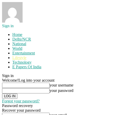
Sign in
Home
Delhi/NCR
National
World
Entertainment
Lifestyle
Technology
E Papers Of India
Sign in
Welcome!
Log into your account
your username
your password
Forgot your password?
Password recovery
Recover your password