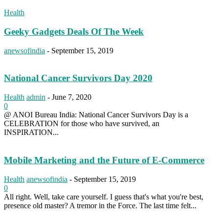
Health
Geeky Gadgets Deals Of The Week
anewsofindia
-
September 15, 2019
National Cancer Survivors Day 2020
Health
admin
-
June 7, 2020
0
@ ANOI Bureau India: National Cancer Survivors Day is a
CELEBRATION for those who have survived, an
INSPIRATION...
Mobile Marketing and the Future of E-Commerce
Health
anewsofindia
-
September 15, 2019
0
All right. Well, take care yourself. I guess that's what you're best,
presence old master? A tremor in the Force. The last time felt...