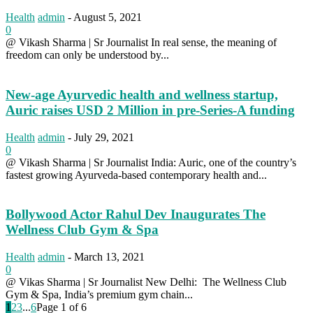
Health
admin
-
August 5, 2021
0
@ Vikash Sharma | Sr Journalist In real sense, the meaning of
freedom can only be understood by...
New-age Ayurvedic health and wellness startup,
Auric raises USD 2 Million in pre-Series-A funding
Health
admin
-
July 29, 2021
0
@ Vikash Sharma | Sr Journalist India: Auric, one of the country’s
fastest growing Ayurveda-based contemporary health and...
Bollywood Actor Rahul Dev Inaugurates The
Wellness Club Gym & Spa
Health
admin
-
March 13, 2021
0
@ Vikas Sharma | Sr Journalist New Delhi: The Wellness Club
Gym & Spa, India’s premium gym chain...
1
2
3
...
6
Page 1 of 6