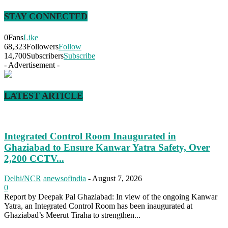
STAY CONNECTED
0
Fans
Like
68,323
Followers
Follow
14,700
Subscribers
Subscribe
- Advertisement -
LATEST ARTICLE
Integrated Control Room Inaugurated in
Ghaziabad to Ensure Kanwar Yatra Safety, Over
2,200 CCTV...
Delhi/NCR
anewsofindia
-
August 7, 2026
0
Report by Deepak Pal Ghaziabad: In view of the ongoing Kanwar
Yatra, an Integrated Control Room has been inaugurated at
Ghaziabad’s Meerut Tiraha to strengthen...