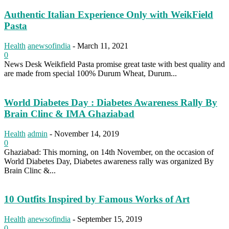
Authentic Italian Experience Only with WeikField
Pasta
Health
anewsofindia
-
March 11, 2021
0
News Desk Weikfield Pasta promise great taste with best quality and
are made from special 100% Durum Wheat, Durum...
World Diabetes Day : Diabetes Awareness Rally By
Brain Clinc & IMA Ghaziabad
Health
admin
-
November 14, 2019
0
Ghaziabad: This morning, on 14th November, on the occasion of
World Diabetes Day, Diabetes awareness rally was organized By
Brain Clinc &...
10 Outfits Inspired by Famous Works of Art
Health
anewsofindia
-
September 15, 2019
0