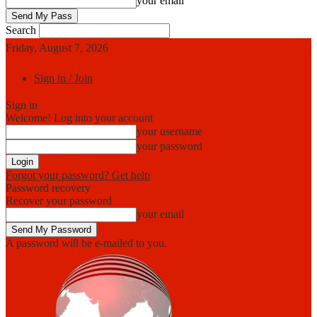
your email
Search
Friday, August 7, 2026
Sign in / Join
Sign in
Welcome! Log into your account
your username
your password
Forgot your password? Get help
Password recovery
Recover your password
your email
A password will be e-mailed to you.