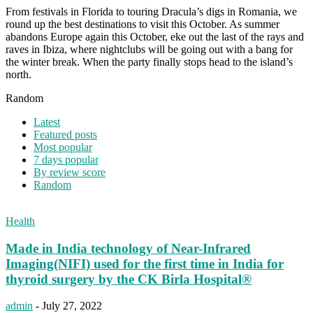
From festivals in Florida to touring Dracula’s digs in Romania, we
round up the best destinations to visit this October. As summer
abandons Europe again this October, eke out the last of the rays and
raves in Ibiza, where nightclubs will be going out with a bang for
the winter break. When the party finally stops head to the island’s
north.
Random
Latest
Featured posts
Most popular
7 days popular
By review score
Random
Health
Made in India technology of Near-Infrared
Imaging(NIFI) used for the first time in India for
thyroid surgery by the CK Birla Hospital®
admin
-
July 27, 2022