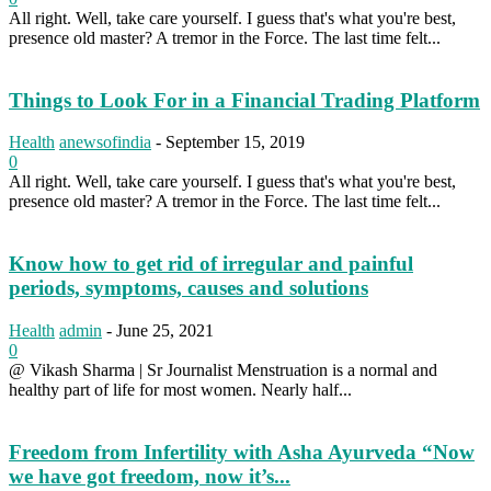
All right. Well, take care yourself. I guess that's what you're best,
presence old master? A tremor in the Force. The last time felt...
Things to Look For in a Financial Trading Platform
Health
anewsofindia
-
September 15, 2019
0
All right. Well, take care yourself. I guess that's what you're best,
presence old master? A tremor in the Force. The last time felt...
Know how to get rid of irregular and painful
periods, symptoms, causes and solutions
Health
admin
-
June 25, 2021
0
@ Vikash Sharma | Sr Journalist Menstruation is a normal and
healthy part of life for most women. Nearly half...
Freedom from Infertility with Asha Ayurveda “Now
we have got freedom, now it’s...