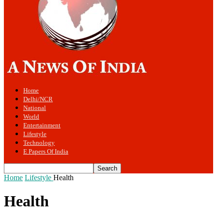
Home
Delhi/NCR
National
World
Entertainment
Lifestyle
Technology
E Papers Of India
Home
Lifestyle
Health
Health