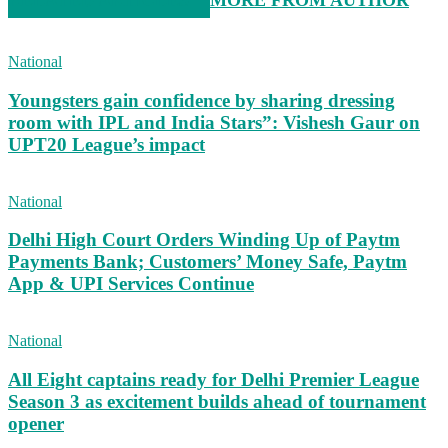
RELATED ARTICLES
MORE FROM AUTHOR
National
Youngsters gain confidence by sharing dressing
room with IPL and India Stars”: Vishesh Gaur on
UPT20 League’s impact
National
Delhi High Court Orders Winding Up of Paytm
Payments Bank; Customers’ Money Safe, Paytm
App & UPI Services Continue
National
All Eight captains ready for Delhi Premier League
Season 3 as excitement builds ahead of tournament
opener