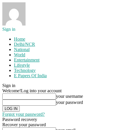
Sign in
Home
Delhi/NCR
National
World
Entertainment
Lifestyle
Technology
E Papers Of India
Sign in
Welcome!
Log into your account
your username
your password
Forgot your password?
Password recovery
Recover your password