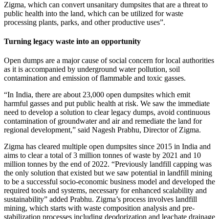
Zigma, which can convert unsanitary dumpsites that are a threat to
public health into the land, which can be utilized for waste
processing plants, parks, and other productive uses”.
Turning legacy waste into an opportunity
Open dumps are a major cause of social concern for local authorities
as it is accompanied by underground water pollution, soil
contamination and emission of flammable and toxic gasses.
“In India, there are about 23,000 open dumpsites which emit
harmful gasses and put public health at risk. We saw the immediate
need to develop a solution to clear legacy dumps, avoid continuous
contamination of groundwater and air and remediate the land for
regional development,” said Nagesh Prabhu, Director of Zigma.
Zigma has cleared multiple open dumpsites since 2015 in India and
aims to clear a total of 3 million tonnes of waste by 2021 and 10
million tonnes by the end of 2022. “Previously landfill capping was
the only solution that existed but we saw potential in landfill mining
to be a successful socio-economic business model and developed the
required tools and systems, necessary for enhanced scalability and
sustainability” added Prabhu. Zigma’s process involves landfill
mining, which starts with waste composition analysis and pre-
stabilization processes including deodorization and leachate drainage