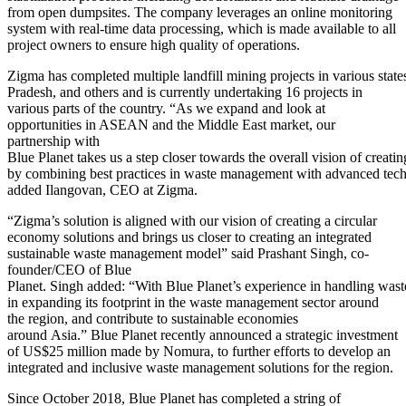
from open dumpsites. The company leverages an online monitoring
system with real-time data processing, which is made available to all
project owners to ensure high quality of operations.
Zigma has completed multiple landfill mining projects in various state
Pradesh, and others and is currently undertaking 16 projects in
various parts of the country. “As we expand and look at
opportunities in ASEAN and the Middle East market, our
partnership with
Blue Planet takes us a step closer towards the overall vision of creati
by combining best practices in waste management with advanced tech
added Ilangovan, CEO at Zigma.
“Zigma’s solution is aligned with our vision of creating a circular
economy solutions and brings us closer to creating an integrated
sustainable waste management model” said Prashant Singh, co-
founder/CEO of Blue
Planet. Singh added: “With Blue Planet’s experience in handling wast
in expanding its footprint in the waste management sector around
the region, and contribute to sustainable economies
around Asia.” Blue Planet recently announced a strategic investment
of US$25 million made by Nomura, to further efforts to develop an
integrated and inclusive waste management solutions for the region.
Since October 2018, Blue Planet has completed a string of