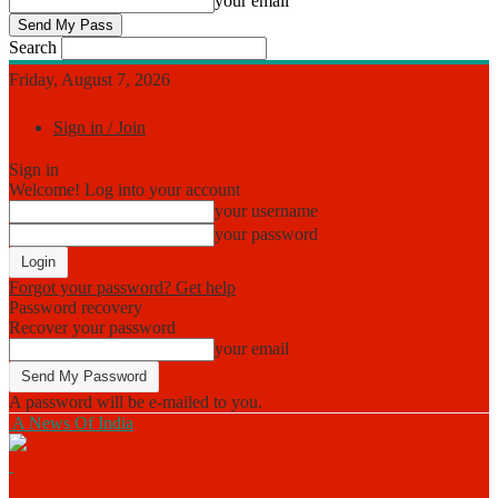
your email
Search
Friday, August 7, 2026
Sign in / Join
Sign in
Welcome! Log into your account
your username
your password
Forgot your password? Get help
Password recovery
Recover your password
your email
A password will be e-mailed to you.
A News Of India