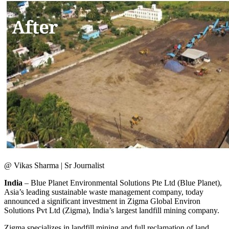
@ Vikas Sharma | Sr Journalist
India
– Blue Planet Environmental Solutions Pte Ltd (Blue Planet),
Asia’s leading sustainable waste management company, today
announced a significant investment in Zigma Global Environ
Solutions Pvt Ltd (Zigma), India’s largest landfill mining company.
Zigma specializes in landfill mining and full reclamation of land