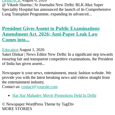
Delhi/NCR
August 6, 2026
@ Vikash Sharma | Sr Journalist New Delhi: BLK-Max Super
Speciality Hospital has announced the launch of its Comprehensive
Lung Transplant Programme, expanding its advanced...
President Gives Assent to Public Examinations
Amendment Act, 2026; Anti-Paper Leak Law
Comes into...
Education
August 1, 2026
Saket Dinkar | News Editor New Delhi: In a significant step towards
ensuring fair and transparent competitive examinations, the President
of India has given assent...
Newspaper is your news, entertainment, music fashion website. We
provide you with the latest breaking news and videos straight from
the entertainment industry.
Contact us:
contact@yoursite.com
Har Har Mahadev Movie Promotions Held In Delhi
© Newspaper WordPress Theme by TagDiv
MORE STORIES