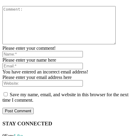
Please enter your comment!
Please enter your name here
You have entered an incorrect email address!
Please enter your email address here
Save my name, email, and website in this browser for the next
time I comment.
STAY CONNECTED
0
Fans
Like