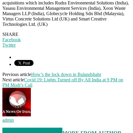
acquisitions which includes Rudra Environmental Solutions (India),
Yasasu Environmental Management Services (India), Xeon Waste
Managers LLP (India), Globecycle Holding Sdn Bhd (Malaysia),
Virtus Concrete Solutions Ltd (UK) and Smart Creative
Technologies Ltd. (UK)
SHARE
Facebook
Twitter
Previous article
How’s the lock down in Bulandshahr
Next article
Covid 19: Lights Turned off By All India at 9 PM on
PM Modi’s Call
admin