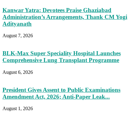
Kanwar Yatra: Devotees Praise Ghaziabad
Administration’s Arrangements, Thank CM Yogi
Adityanath
August 7, 2026
BLK-Max Super Speciality Hospital Launches
Comprehensive Lung Transplant Programme
August 6, 2026
President Gives Assent to Public Examinations
Amendment Act, 2026; Anti-Paper Leak...
August 1, 2026