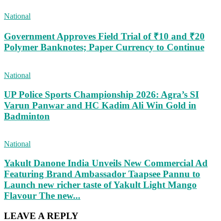
National
Government Approves Field Trial of ₹10 and ₹20
Polymer Banknotes; Paper Currency to Continue
National
UP Police Sports Championship 2026: Agra’s SI
Varun Panwar and HC Kadim Ali Win Gold in
Badminton
National
Yakult Danone India Unveils New Commercial Ad
Featuring Brand Ambassador Taapsee Pannu to
Launch new richer taste of Yakult Light Mango
Flavour The new...
LEAVE A REPLY