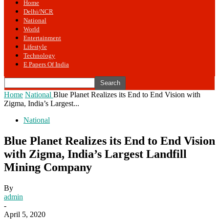
Home
Delhi/NCR
National
World
Entertainment
Lifestyle
Technology
E Papers Of India
Home
National
Blue Planet Realizes its End to End Vision with
Zigma, India’s Largest...
National
Blue Planet Realizes its End to End Vision
with Zigma, India’s Largest Landfill
Mining Company
By
admin
-
April 5, 2020