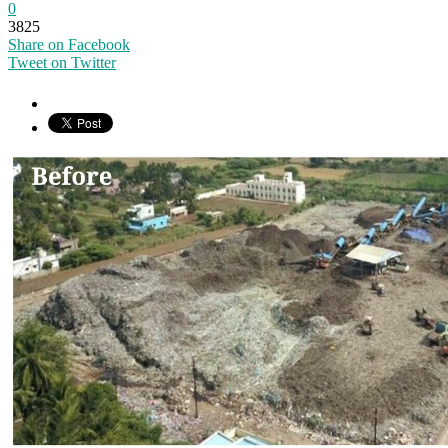
0
3825
Share on Facebook
Tweet on Twitter