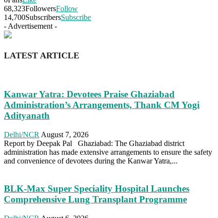
68,323
Followers
Follow
14,700
Subscribers
Subscribe
- Advertisement -
LATEST ARTICLE
Kanwar Yatra: Devotees Praise Ghaziabad
Administration’s Arrangements, Thank CM Yogi
Adityanath
Delhi/NCR
August 7, 2026
Report by Deepak Pal Ghaziabad: The Ghaziabad district
administration has made extensive arrangements to ensure the safety
and convenience of devotees during the Kanwar Yatra,...
BLK-Max Super Speciality Hospital Launches
Comprehensive Lung Transplant Programme