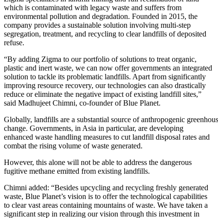
which is contaminated with legacy waste and suffers from
environmental pollution and degradation. Founded in 2015, the
company provides a sustainable solution involving multi-step
segregation, treatment, and recycling to clear landfills of deposited
refuse.
“By adding Zigma to our portfolio of solutions to treat organic,
plastic and inert waste, we can now offer governments an integrated
solution to tackle its problematic landfills. Apart from significantly
improving resource recovery, our technologies can also drastically
reduce or eliminate the negative impact of existing landfill sites,”
said Madhujeet Chimni, co-founder of Blue Planet.
Globally, landfills are a substantial source of anthropogenic greenhous
change. Governments, in Asia in particular, are developing
enhanced waste handling measures to cut landfill disposal rates and
combat the rising volume of waste generated.
However, this alone will not be able to address the dangerous
fugitive methane emitted from existing landfills.
Chimni added: “Besides upcycling and recycling freshly generated
waste, Blue Planet’s vision is to offer the technological capabilities
to clear vast areas containing mountains of waste. We have taken a
significant step in realizing our vision through this investment in