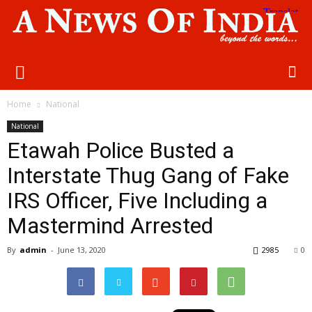
Home
National
National
Etawah Police Busted a
Interstate Thug Gang of Fake
IRS Officer, Five Including a
Mastermind Arrested
By
admin
-
June 13, 2020
2985
0