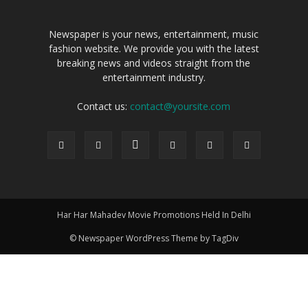
Newspaper is your news, entertainment, music
fashion website. We provide you with the latest
breaking news and videos straight from the
entertainment industry.
Contact us:
contact@yoursite.com
Har Har Mahadev Movie Promotions Held In Delhi
© Newspaper WordPress Theme by TagDiv