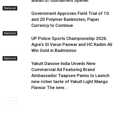
ahead of tournament opener
National
Government Approves Field Trial of ₹10
and ₹20 Polymer Banknotes; Paper
Currency to Continue
National
UP Police Sports Championship 2026:
Agra’s SI Varun Panwar and HC Kadim Ali
Win Gold in Badminton
National
Yakult Danone India Unveils New
Commercial Ad Featuring Brand
Ambassador Taapsee Pannu to Launch
new richer taste of Yakult Light Mango
Flavour The new...