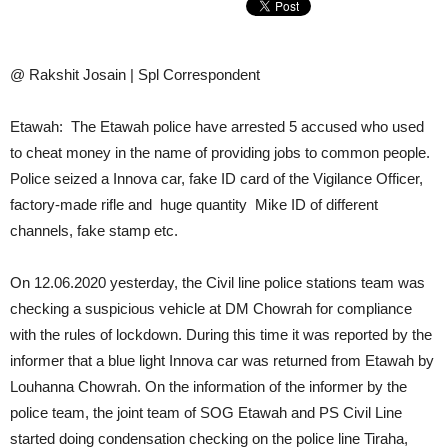
@ Rakshit Josain | Spl Correspondent
Etawah: The Etawah police have arrested 5 accused who used
to cheat money in the name of providing jobs to common people.
Police seized a Innova car, fake ID card of the Vigilance Officer,
factory-made rifle and huge quantity Mike ID of different
channels, fake stamp etc.
On 12.06.2020 yesterday, the Civil line police stations team was
checking a suspicious vehicle at DM Chowrah for compliance
with the rules of lockdown. During this time it was reported by the
informer that a blue light Innova car was returned from Etawah by
Louhanna Chowrah. On the information of the informer by the
police team, the joint team of SOG Etawah and PS Civil Line
started doing condensation checking on the police line Tiraha,