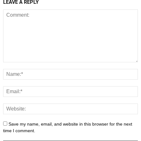
LEAVE A REPLY
Save my name, email, and website in this browser for the next
time I comment.