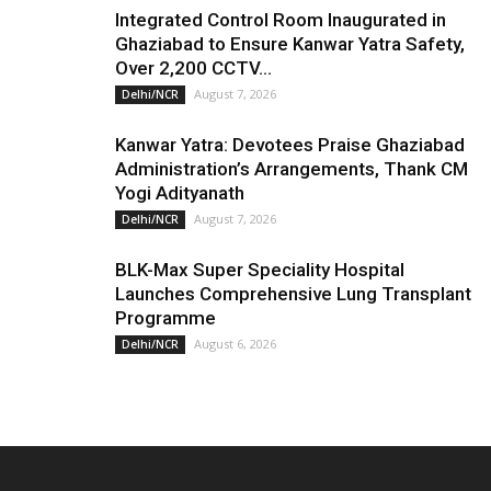
Integrated Control Room Inaugurated in
Ghaziabad to Ensure Kanwar Yatra Safety,
Over 2,200 CCTV...
August 7, 2026
Delhi/NCR
Kanwar Yatra: Devotees Praise Ghaziabad
Administration’s Arrangements, Thank CM
Yogi Adityanath
August 7, 2026
Delhi/NCR
BLK-Max Super Speciality Hospital
Launches Comprehensive Lung Transplant
Programme
August 6, 2026
Delhi/NCR