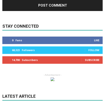
STAY CONNECTED
0
Fans
LIKE
68,323
Followers
FOLLOW
14,700
Subscribers
SUBSCRIBE
- Advertisement -
LATEST ARTICLE