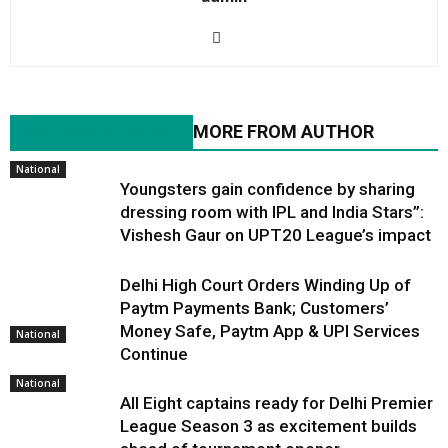
RELATED ARTICLES
MORE FROM AUTHOR
National
Youngsters gain confidence by sharing
dressing room with IPL and India Stars”:
Vishesh Gaur on UPT20 League’s impact
Delhi High Court Orders Winding Up of
Paytm Payments Bank; Customers’
Money Safe, Paytm App & UPI Services
National
Continue
National
All Eight captains ready for Delhi Premier
League Season 3 as excitement builds