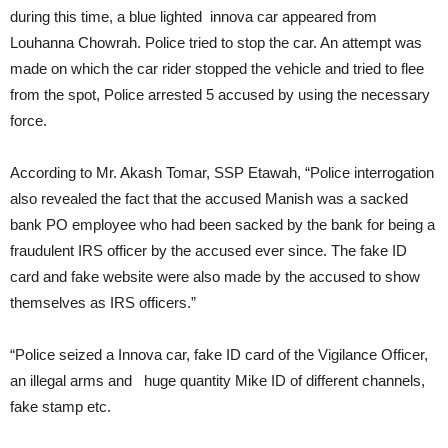
during this time, a blue lighted innova car appeared from
Louhanna Chowrah. Police tried to stop the car. An attempt was
made on which the car rider stopped the vehicle and tried to flee
from the spot, Police arrested 5 accused by using the necessary
force.
According to Mr. Akash Tomar, SSP Etawah, “Police interrogation
also revealed the fact that the accused Manish was a sacked
bank PO employee who had been sacked by the bank for being a
fraudulent IRS officer by the accused ever since. The fake ID
card and fake website were also made by the accused to show
themselves as IRS officers.”
“Police seized a Innova car, fake ID card of the Vigilance Officer,
an illegal arms and huge quantity Mike ID of different channels,
fake stamp etc.