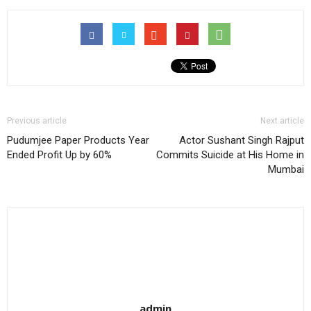
Previous article
Next article
Pudumjee Paper Products Year
Actor Sushant Singh Rajput
Ended Profit Up by 60%
Commits Suicide at His Home in
Mumbai
admin