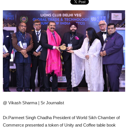
@ Vikash Sharma | Sr Journalist
Dr.Parmeet Singh Chadha President of World Sikh Chamber of
Commerce presented a token of Unity and Coffee table book