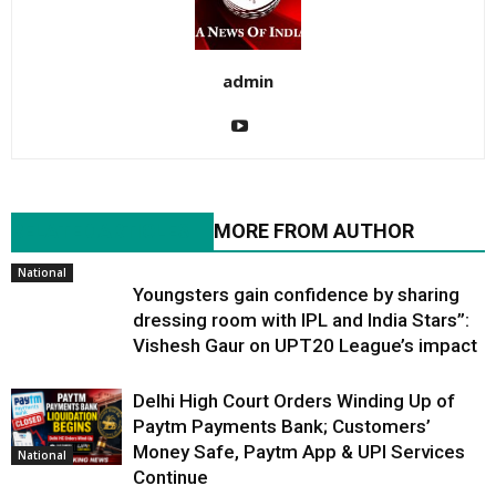
admin
RELATED ARTICLES
MORE FROM AUTHOR
National
Youngsters gain confidence by sharing
dressing room with IPL and India Stars”:
Vishesh Gaur on UPT20 League’s impact
Delhi High Court Orders Winding Up of
Paytm Payments Bank; Customers’
Money Safe, Paytm App & UPI Services
National
Continue