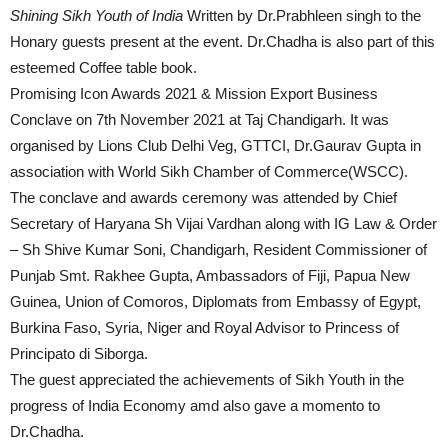
Shining Sikh Youth of India
Written by Dr.Prabhleen singh to the
Honary guests present at the event. Dr.Chadha is also part of this
esteemed Coffee table book.
Promising Icon Awards 2021 & Mission Export Business
Conclave on 7th November 2021 at Taj Chandigarh. It was
organised by Lions Club Delhi Veg, GTTCI, Dr.Gaurav Gupta in
association with World Sikh Chamber of Commerce(WSCC).
The conclave and awards ceremony was attended by Chief
Secretary of Haryana Sh Vijai Vardhan along with IG Law & Order
– Sh Shive Kumar Soni, Chandigarh, Resident Commissioner of
Punjab Smt. Rakhee Gupta, Ambassadors of Fiji, Papua New
Guinea, Union of Comoros, Diplomats from Embassy of Egypt,
Burkina Faso, Syria, Niger and Royal Advisor to Princess of
Principato di Siborga.
The guest appreciated the achievements of Sikh Youth in the
progress of India Economy amd also gave a momento to
Dr.Chadha.