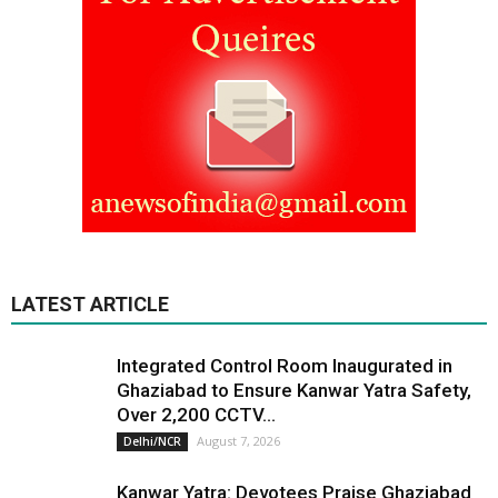
LATEST ARTICLE
Integrated Control Room Inaugurated in
Ghaziabad to Ensure Kanwar Yatra Safety,
Over 2,200 CCTV...
August 7, 2026
Delhi/NCR
Kanwar Yatra: Devotees Praise Ghaziabad