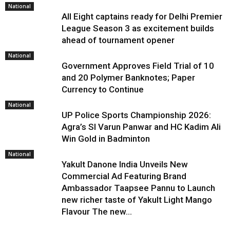
National
All Eight captains ready for Delhi Premier
League Season 3 as excitement builds
ahead of tournament opener
National
Government Approves Field Trial of ₹10
and ₹20 Polymer Banknotes; Paper
Currency to Continue
National
UP Police Sports Championship 2026:
Agra’s SI Varun Panwar and HC Kadim Ali
Win Gold in Badminton
National
Yakult Danone India Unveils New
Commercial Ad Featuring Brand
Ambassador Taapsee Pannu to Launch
new richer taste of Yakult Light Mango
Flavour The new...