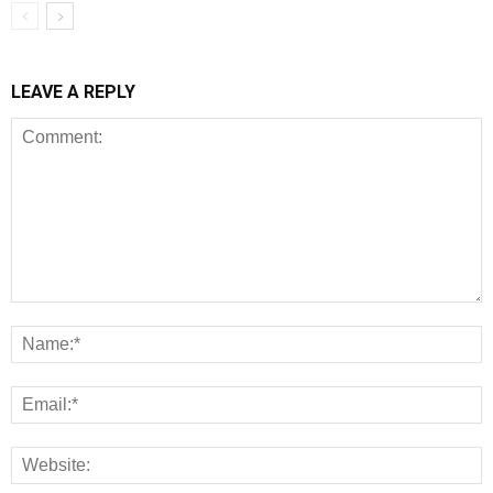
LEAVE A REPLY