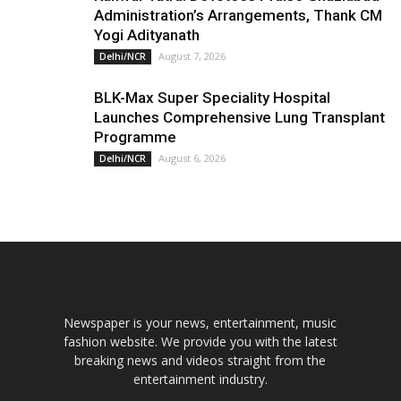
Administration’s Arrangements, Thank CM
Yogi Adityanath
August 7, 2026
Delhi/NCR
BLK-Max Super Speciality Hospital
Launches Comprehensive Lung Transplant
Programme
August 6, 2026
Delhi/NCR
Newspaper is your news, entertainment, music
fashion website. We provide you with the latest
breaking news and videos straight from the
entertainment industry.