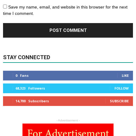
Save my name, email, and website in this browser for the next
time I comment.
STAY CONNECTED
0
Fans
LIKE
68,323
Followers
FOLLOW
14,700
Subscribers
SUBSCRIBE
- Advertisement -