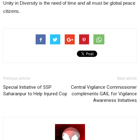
Unity in Diversity is the need of time and all must be global peace
citizens.
Previous article
Next article
Special Initiative of SSP
Central Vigilance Commissioner
Saharanpur to Help Injured Cop
compliments GAIL for Vigilance
Awareness Initiatives