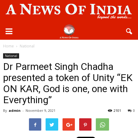
Home
National
National
Dr Parmeet Singh Chadha
presented a token of Unity “EK
ON KAR, God is one, one with
Everything”
By
admin
-
November 9, 2021
2101
0