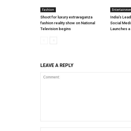
Fashion
Entertainme
Shoot for luxury extravaganza
India’s Lead
fashion reality show on National
Social Medi
Television begins
Launches a
LEAVE A REPLY