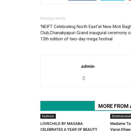
Previous article
‘NEIFT Celebrating North East‘at New Moti Bag
Club,Chanakyapuri Grand inaugural ceremony o
13th edition of two-day mega festival
admin
RELATED ARTICLES
MORE FROM
Fashion
Entertainme
LOVECHILD BY MASABA
Madame Tuss
CELEBRATES A YEAR OF BEAUTY
Varun Dhawa