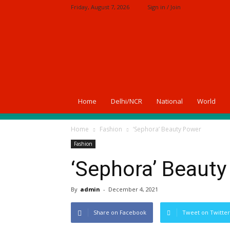
Friday, August 7, 2026
Sign in / Join
A
News
Of
India
Home
Delhi/NCR
National
World
Home
Fashion
‘Sephora’ Beauty Power
Fashion
‘Sephora’ Beaut
By
admin
-
December 4, 2021
Share on Facebook
Tweet on Twitter