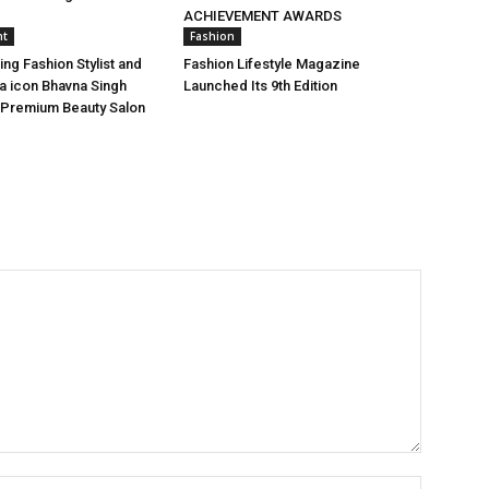
ACHIEVEMENT AWARDS
nt
Fashion
ing Fashion Stylist and
Fashion Lifestyle Magazine
a icon Bhavna Singh
Launched Its 9th Edition
 Premium Beauty Salon