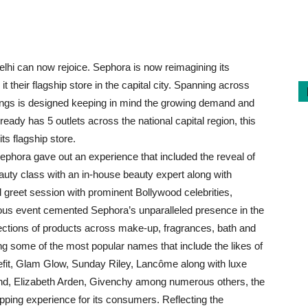
lhi can now rejoice. Sephora is now reimagining its
t their flagship store in the capital city. Spanning across
erings is designed keeping in mind the growing demand and
ady has 5 outlets across the national capital region, this
ts flagship store.
 Sephora gave out an experience that included the reveal of
uty class with an in-house beauty expert along with
 greet session with prominent Bollywood celebrities,
us event cemented Sephora’s unparalleled presence in the
lections of products across make-up, fragrances, bath and
g some of the most popular names that include the likes of
efit, Glam Glow, Sunday Riley, Lancôme along with luxe
end, Elizabeth Arden, Givenchy among numerous others, the
ping experience for its consumers. Reflecting the