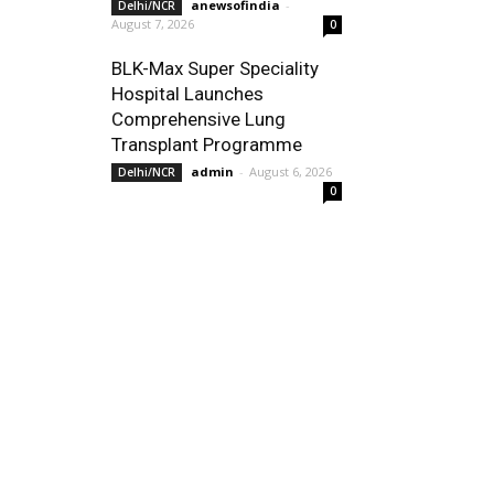
anewsofindia
-
Delhi/NCR
August 7, 2026
0
BLK-Max Super Speciality
Hospital Launches
Comprehensive Lung
Transplant Programme
admin
-
August 6, 2026
Delhi/NCR
0