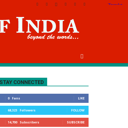
STAY CONNECTED
0
Fans
LIKE
68,323
Followers
FOLLOW
14,700
Subscribers
SUBSCRIBE