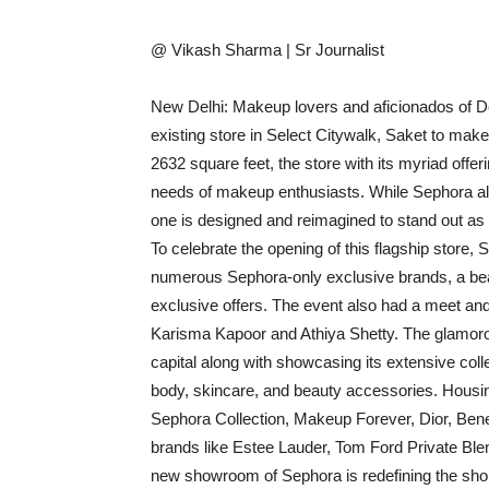
@ Vikash Sharma | Sr Journalist
New Delhi: Makeup lovers and aficionados of De
existing store in Select Citywalk, Saket to make i
2632 square feet, the store with its myriad off
needs of makeup enthusiasts. While Sephora alre
one is designed and reimagined to stand out as i
To celebrate the opening of this flagship store,
numerous Sephora-only exclusive brands, a bea
exclusive offers. The event also had a meet and
Karisma Kapoor and Athiya Shetty. The glamoro
capital along with showcasing its extensive col
body, skincare, and beauty accessories. Housin
Sephora Collection, Makeup Forever, Dior, Ben
brands like Estee Lauder, Tom Ford Private Bl
new showroom of Sephora is redefining the shop