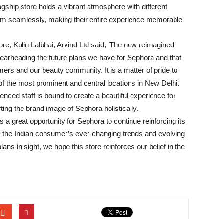
gship store holds a vibrant atmosphere with different
hem seamlessly, making their entire experience memorable
ore, Kulin Lalbhai, Arvind Ltd said, ‘The new reimagined
pearheading the future plans we have for Sephora and that
mers and our beauty community. It is a matter of pride to
of the most prominent and central locations in New Delhi.
nced staff is bound to create a beautiful experience for
ting the brand image of Sephora holistically.
 a great opportunity for Sephora to continue reinforcing its
o the Indian consumer’s ever-changing trends and evolving
ns in sight, we hope this store reinforces our belief in the