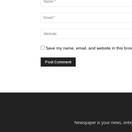
Save my name, email, and website in this brow
Newspaper is your news, enter