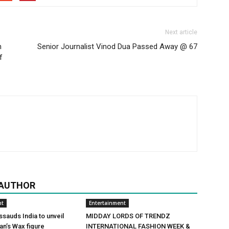
Next article
h
Senior Journalist Vinod Dua Passed Away @ 67
f
 AUTHOR
nt
Entertainment
auds India to unveil
MIDDAY LORDS OF TRENDZ
n’s Wax figure
INTERNATIONAL FASHION WEEK &