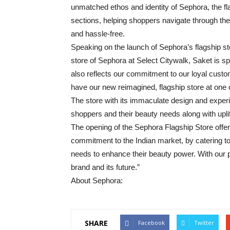
unmatched ethos and identity of Sephora, the fla
sections, helping shoppers navigate through t
and hassle-free.
Speaking on the launch of Sephora’s flagship st
store of Sephora at Select Citywalk, Saket is s
also reflects our commitment to our loyal custo
have our new reimagined, flagship store at one 
The store with its immaculate design and experie
shoppers and their beauty needs along with uplif
The opening of the Sephora Flagship Store offers
commitment to the Indian market, by catering t
needs to enhance their beauty power. With our pla
brand and its future.”
About Sephora:
SHARE
Facebook
Twitter