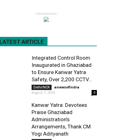
- Advertisement -
LATEST ARTICLE
Integrated Control Room
Inaugurated in Ghaziabad
to Ensure Kanwar Yatra
Safety, Over 2,200 CCTV...
anewsofindia
-
Delhi/NCR
August 7, 2026
0
Kanwar Yatra: Devotees
Praise Ghaziabad
Administration’s
Arrangements, Thank CM
Yogi Adityanath