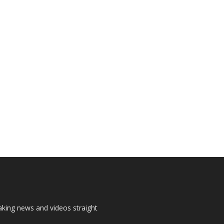
aking news and videos straight