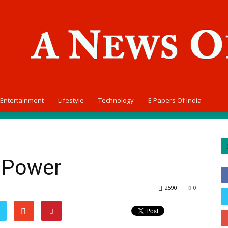
Entertainment
Lifestyle
Technology
E Papers Of India
y Power
2590
0