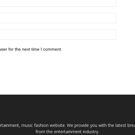
ser for the next time I comment.
tainment, music fashion website. We provide you with the latest bre
from the entertainment industry.