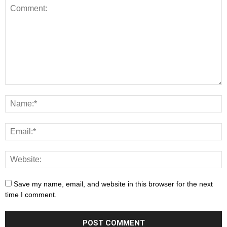
Save my name, email, and website in this browser for the next
time I comment.