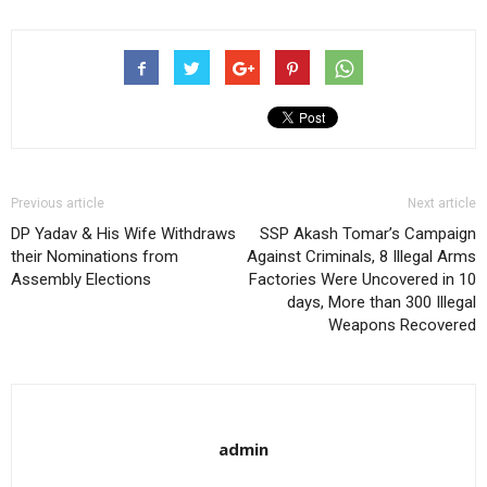
Previous article
Next article
DP Yadav & His Wife Withdraws
SSP Akash Tomar’s Campaign
their Nominations from
Against Criminals, 8 Illegal Arms
Assembly Elections
Factories Were Uncovered in 10
days, More than 300 Illegal
Weapons Recovered
admin