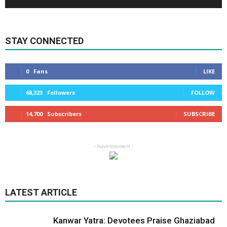
STAY CONNECTED
0
Fans
LIKE
68,323
Followers
FOLLOW
14,700
Subscribers
SUBSCRIBE
- Advertisement -
LATEST ARTICLE
Kanwar Yatra: Devotees Praise Ghaziabad