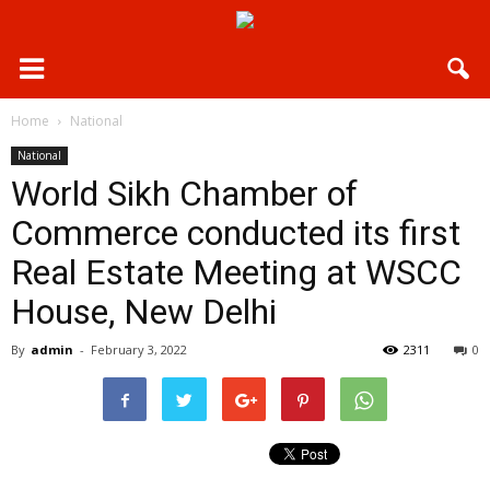
Home
National
National
World Sikh Chamber of
Commerce conducted its first
Real Estate Meeting at WSCC
House, New Delhi
By
admin
-
February 3, 2022
2311
0