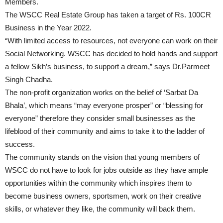
Members.
The WSCC Real Estate Group has taken a target of Rs. 100CR
Business in the Year 2022.
“With limited access to resources, not everyone can work on their
Social Networking. WSCC has decided to hold hands and support
a fellow Sikh’s business, to support a dream,” says Dr.Parmeet
Singh Chadha.
The non-profit organization works on the belief of ‘Sarbat Da
Bhala’, which means “may everyone prosper” or “blessing for
everyone” therefore they consider small businesses as the
lifeblood of their community and aims to take it to the ladder of
success.
The community stands on the vision that young members of
WSCC do not have to look for jobs outside as they have ample
opportunities within the community which inspires them to
become business owners, sportsmen, work on their creative
skills, or whatever they like, the community will back them.