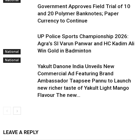
National
Government Approves Field Trial of ₹10
and ₹20 Polymer Banknotes; Paper
Currency to Continue
UP Police Sports Championship 2026:
Agra’s SI Varun Panwar and HC Kadim Ali
Win Gold in Badminton
National
National
Yakult Danone India Unveils New
Commercial Ad Featuring Brand
Ambassador Taapsee Pannu to Launch
new richer taste of Yakult Light Mango
Flavour The new...
LEAVE A REPLY