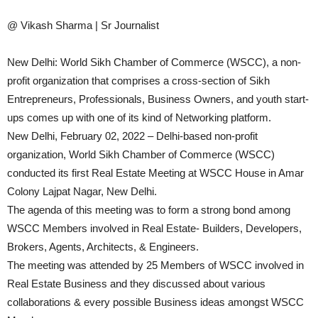
@ Vikash Sharma | Sr Journalist
New Delhi: World Sikh Chamber of Commerce (WSCC), a non-
profit organization that comprises a cross-section of Sikh
Entrepreneurs, Professionals, Business Owners, and youth start-
ups comes up with one of its kind of Networking platform.
New Delhi, February 02, 2022 – Delhi-based non-profit
organization, World Sikh Chamber of Commerce (WSCC)
conducted its first Real Estate Meeting at WSCC House in Amar
Colony Lajpat Nagar, New Delhi.
The agenda of this meeting was to form a strong bond among
WSCC Members involved in Real Estate- Builders, Developers,
Brokers, Agents, Architects, & Engineers.
The meeting was attended by 25 Members of WSCC involved in
Real Estate Business and they discussed about various
collaborations & every possible Business ideas amongst WSCC