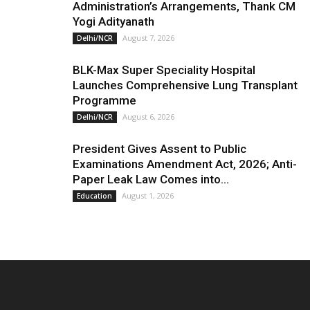
Administration’s Arrangements, Thank CM
Yogi Adityanath
August 7, 2026
Delhi/NCR
BLK-Max Super Speciality Hospital
Launches Comprehensive Lung Transplant
Programme
August 6, 2026
Delhi/NCR
President Gives Assent to Public
Examinations Amendment Act, 2026; Anti-
Paper Leak Law Comes into...
August 1, 2026
Education