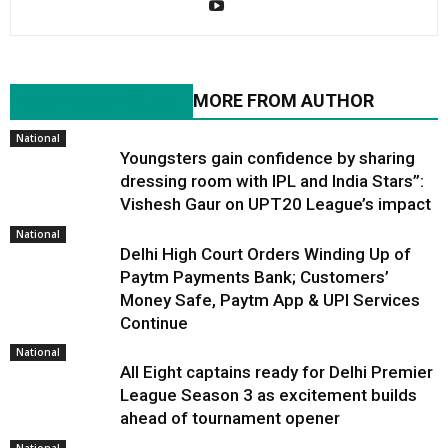
RELATED ARTICLES
MORE FROM AUTHOR
National
Youngsters gain confidence by sharing
dressing room with IPL and India Stars”:
Vishesh Gaur on UPT20 League’s impact
National
Delhi High Court Orders Winding Up of
Paytm Payments Bank; Customers’
Money Safe, Paytm App & UPI Services
Continue
National
All Eight captains ready for Delhi Premier
League Season 3 as excitement builds
ahead of tournament opener