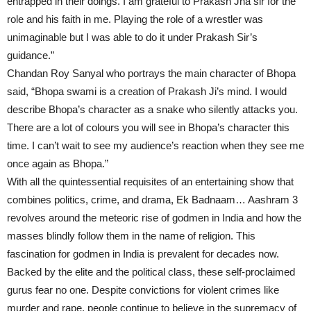
entrapped in their doings. I am grateful to Prakash Jha sir for the
role and his faith in me. Playing the role of a wrestler was
unimaginable but I was able to do it under Prakash Sir’s
guidance.”
Chandan Roy Sanyal who portrays the main character of Bhopa
said, “Bhopa swami is a creation of Prakash Ji’s mind. I would
describe Bhopa’s character as a snake who silently attacks you.
There are a lot of colours you will see in Bhopa’s character this
time. I can’t wait to see my audience’s reaction when they see me
once again as Bhopa.”
With all the quintessential requisites of an entertaining show that
combines politics, crime, and drama, Ek Badnaam… Aashram 3
revolves around the meteoric rise of godmen in India and how the
masses blindly follow them in the name of religion. This
fascination for godmen in India is prevalent for decades now.
Backed by the elite and the political class, these self-proclaimed
gurus fear no one. Despite convictions for violent crimes like
murder and rape, people continue to believe in the supremacy of