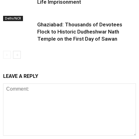
Life Imprisonment
Delhi/NCR
Ghaziabad: Thousands of Devotees
Flock to Historic Dudheshwar Nath
Temple on the First Day of Sawan
LEAVE A REPLY