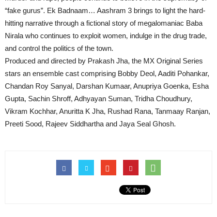
“fake gurus”. Ek Badnaam… Aashram 3 brings to light the hard-
hitting narrative through a fictional story of megalomaniac Baba
Nirala who continues to exploit women, indulge in the drug trade,
and control the politics of the town.
Produced and directed by Prakash Jha, the MX Original Series
stars an ensemble cast comprising Bobby Deol, Aaditi Pohankar,
Chandan Roy Sanyal, Darshan Kumaar, Anupriya Goenka, Esha
Gupta, Sachin Shroff, Adhyayan Suman, Tridha Choudhury,
Vikram Kochhar, Anuritta K Jha, Rushad Rana, Tanmaay Ranjan,
Preeti Sood, Rajeev Siddhartha and Jaya Seal Ghosh.