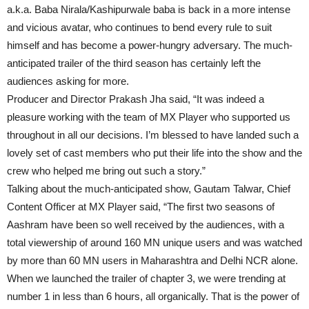
a.k.a. Baba Nirala/Kashipurwale baba is back in a more intense
and vicious avatar, who continues to bend every rule to suit
himself and has become a power-hungry adversary. The much-
anticipated trailer of the third season has certainly left the
audiences asking for more.
Producer and Director Prakash Jha said, “It was indeed a
pleasure working with the team of MX Player who supported us
throughout in all our decisions. I’m blessed to have landed such a
lovely set of cast members who put their life into the show and the
crew who helped me bring out such a story.”
Talking about the much-anticipated show, Gautam Talwar, Chief
Content Officer at MX Player said, “The first two seasons of
Aashram have been so well received by the audiences, with a
total viewership of around 160 MN unique users and was watched
by more than 60 MN users in Maharashtra and Delhi NCR alone.
When we launched the trailer of chapter 3, we were trending at
number 1 in less than 6 hours, all organically. That is the power of