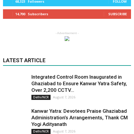
68,323
Followers
FOLLOW
14,700
Subscribers
SUBSCRIBE
- Advertisement -
LATEST ARTICLE
Integrated Control Room Inaugurated in
Ghaziabad to Ensure Kanwar Yatra Safety,
Over 2,200 CCTV...
August 7, 2026
Delhi/NCR
Kanwar Yatra: Devotees Praise Ghaziabad
Administration’s Arrangements, Thank CM
Yogi Adityanath
August 7, 2026
Delhi/NCR