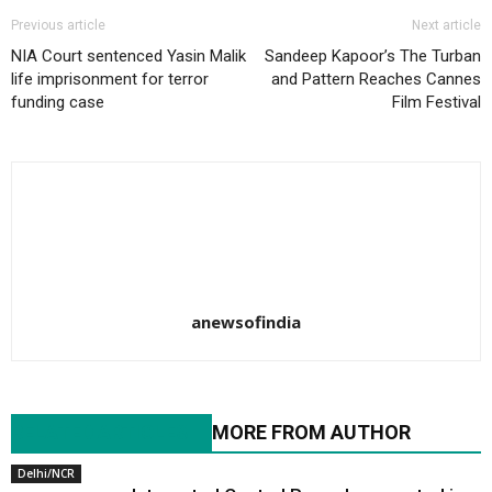
Previous article
Next article
NIA Court sentenced Yasin Malik
Sandeep Kapoor’s The Turban
life imprisonment for terror
and Pattern Reaches Cannes
funding case
Film Festival
anewsofindia
RELATED ARTICLES
MORE FROM AUTHOR
Delhi/NCR