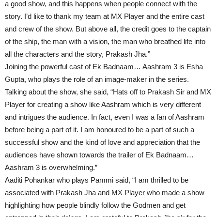
a good show, and this happens when people connect with the
story. I’d like to thank my team at MX Player and the entire cast
and crew of the show. But above all, the credit goes to the captain
of the ship, the man with a vision, the man who breathed life into
all the characters and the story, Prakash Jha.”
Joining the powerful cast of Ek Badnaam… Aashram 3 is Esha
Gupta, who plays the role of an image-maker in the series.
Talking about the show, she said, “Hats off to Prakash Sir and MX
Player for creating a show like Aashram which is very different
and intrigues the audience. In fact, even I was a fan of Aashram
before being a part of it. I am honoured to be a part of such a
successful show and the kind of love and appreciation that the
audiences have shown towards the trailer of Ek Badnaam…
Aashram 3 is overwhelming.”
Aaditi Pohankar who plays Pammi said, “I am thrilled to be
associated with Prakash Jha and MX Player who made a show
highlighting how people blindly follow the Godmen and get