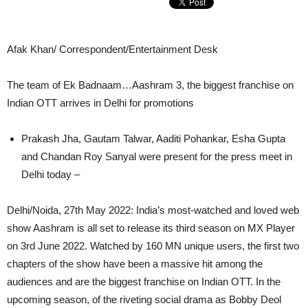
Afak Khan/ Correspondent/Entertainment Desk
The team of Ek Badnaam…Aashram 3, the biggest franchise on
Indian OTT arrives in Delhi for promotions
Prakash Jha, Gautam Talwar, Aaditi Pohankar, Esha Gupta
and Chandan Roy Sanyal were present for the press meet in
Delhi today –
Delhi/Noida, 27th May 2022: India’s most-watched and loved web
show Aashram is all set to release its third season on MX Player
on 3rd June 2022. Watched by 160 MN unique users, the first two
chapters of the show have been a massive hit among the
audiences and are the biggest franchise on Indian OTT. In the
upcoming season, of the riveting social drama as Bobby Deol