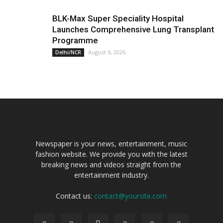
BLK-Max Super Speciality Hospital
Launches Comprehensive Lung Transplant
Programme
August 6, 2026
Delhi/NCR
Newspaper is your news, entertainment, music
fashion website. We provide you with the latest
breaking news and videos straight from the
entertainment industry.
Contact us:
contact@yoursite.com