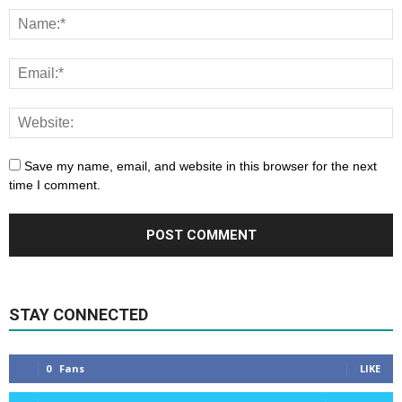
Save my name, email, and website in this browser for the next
time I comment.
STAY CONNECTED
0
Fans
LIKE