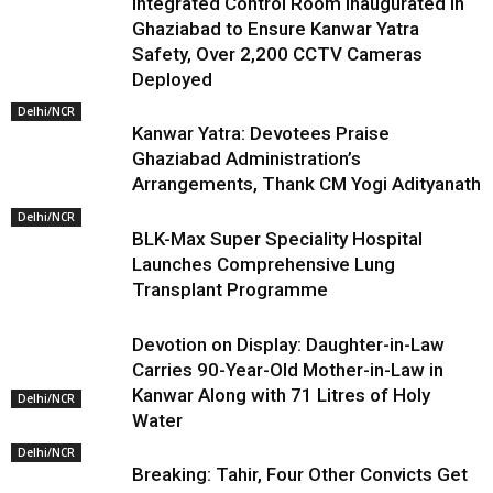
Integrated Control Room Inaugurated in
Ghaziabad to Ensure Kanwar Yatra
Safety, Over 2,200 CCTV Cameras
Deployed
Delhi/NCR
Kanwar Yatra: Devotees Praise
Ghaziabad Administration’s
Arrangements, Thank CM Yogi Adityanath
Delhi/NCR
BLK-Max Super Speciality Hospital
Launches Comprehensive Lung
Transplant Programme
Devotion on Display: Daughter-in-Law
Carries 90-Year-Old Mother-in-Law in
Kanwar Along with 71 Litres of Holy
Delhi/NCR
Water
Delhi/NCR
Breaking: Tahir, Four Other Convicts Get