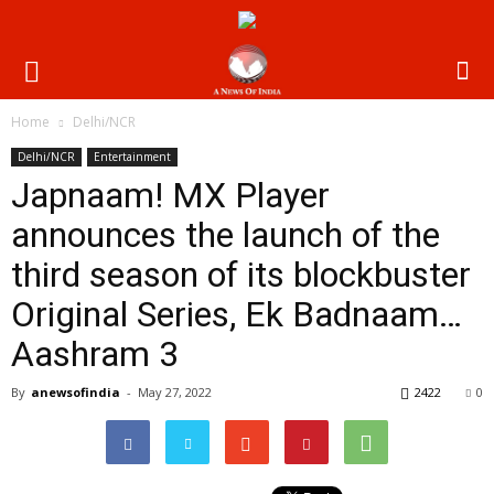
Home
Delhi/NCR
Delhi/NCR
Entertainment
Japnaam! MX Player
announces the launch of the
third season of its blockbuster
Original Series, Ek Badnaam…
Aashram 3
By
anewsofindia
-
May 27, 2022
2422
0