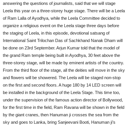
answering the questions of journalists, said that we will stage
Leela this year on a three-storey huge stage. There will be a Leela
of Ram Lalla of Ayodhya, while the Leela Committee decided to
organize a religious event on the Leela stage three days before
the staging of Leela, in this episode, devotional satsang of
International Saint Trilochan Das of Sachkhand Nanak Dham will
be done on 23rd September. Arjun Kumar told that the model of
the grand Ram temple being built in Ayodhya, 30 feet above the
three-storey stage, will be made by eminent artists of the country.
From the third floor of the stage, all the deities will move in the sky
and flowers will be showered. The Leela will be staged non-stop
on the first and second floors. A huge 180 by 14 LED screen will
be installed in the background of the Leela Stage. This time too,
under the supervision of the famous action director of Bollywood,
for the first time in the field, Ram Ravana will be shown in the field
by the giant cranes, then Hanuman ji crosses the sea from the
sky and goes to Lanka, bring Sanjeevani Booti, ​​Hanuman ji’s