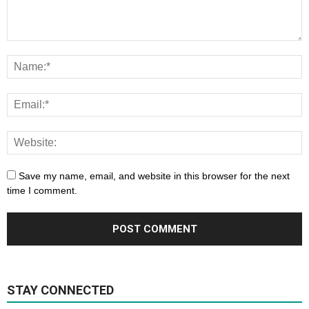
Save my name, email, and website in this browser for the next
time I comment.
STAY CONNECTED