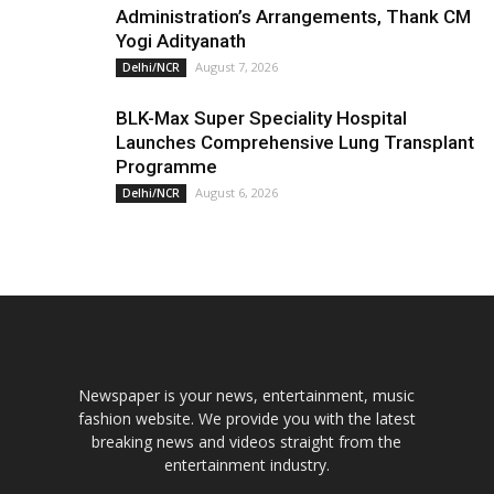
Administration’s Arrangements, Thank CM
Yogi Adityanath
August 7, 2026
Delhi/NCR
BLK-Max Super Speciality Hospital
Launches Comprehensive Lung Transplant
Programme
August 6, 2026
Delhi/NCR
Newspaper is your news, entertainment, music
fashion website. We provide you with the latest
breaking news and videos straight from the
entertainment industry.