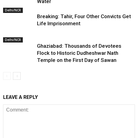
Water
Delhi/NCR
Breaking: Tahir, Four Other Convicts Get
Life Imprisonment
Delhi/NCR
Ghaziabad: Thousands of Devotees
Flock to Historic Dudheshwar Nath
Temple on the First Day of Sawan
LEAVE A REPLY