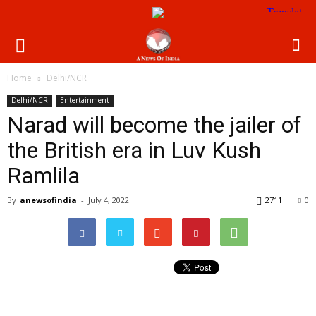
Home
Delhi/NCR
Delhi/NCR
Entertainment
Narad will become the jailer of
the British era in Luv Kush
Ramlila
By
anewsofindia
-
July 4, 2022
2711
0