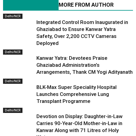
RELATED ARTICLES
MORE FROM AUTHOR
Delhi/NCR
Integrated Control Room Inaugurated in
Ghaziabad to Ensure Kanwar Yatra
Safety, Over 2,200 CCTV Cameras
Deployed
Delhi/NCR
Kanwar Yatra: Devotees Praise
Ghaziabad Administration’s
Arrangements, Thank CM Yogi Adityanath
Delhi/NCR
BLK-Max Super Speciality Hospital
Launches Comprehensive Lung
Transplant Programme
Delhi/NCR
Devotion on Display: Daughter-in-Law
Carries 90-Year-Old Mother-in-Law in
Kanwar Along with 71 Litres of Holy