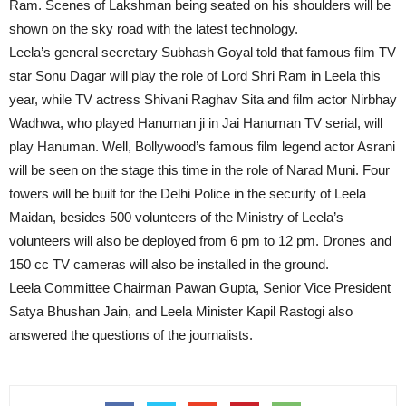
Ram. Scenes of Lakshman being seated on his shoulders will be
shown on the sky road with the latest technology.
Leela’s general secretary Subhash Goyal told that famous film TV
star Sonu Dagar will play the role of Lord Shri Ram in Leela this
year, while TV actress Shivani Raghav Sita and film actor Nirbhay
Wadhwa, who played Hanuman ji in Jai Hanuman TV serial, will
play Hanuman. Well, Bollywood’s famous film legend actor Asrani
will be seen on the stage this time in the role of Narad Muni. Four
towers will be built for the Delhi Police in the security of Leela
Maidan, besides 500 volunteers of the Ministry of Leela’s
volunteers will also be deployed from 6 pm to 12 pm. Drones and
150 cc TV cameras will also be installed in the ground.
Leela Committee Chairman Pawan Gupta, Senior Vice President
Satya Bhushan Jain, and Leela Minister Kapil Rastogi also
answered the questions of the journalists.