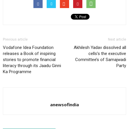
Previous article
Next article
Vodafone Idea Foundation
Akhilesh Yadav dissolved all
releases a Book of inspiring
cells’s the executive
stories to promote financial
Committee’s of Samajwadi
literacy through its Jaadu Ginni
Party
Ka Programme
anewsofindia