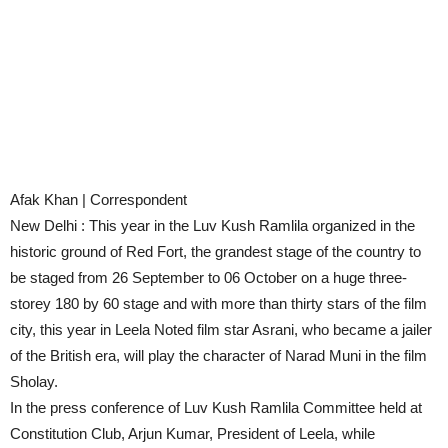
Afak Khan | Correspondent
New Delhi : This year in the Luv Kush Ramlila organized in the
historic ground of Red Fort, the grandest stage of the country to
be staged from 26 September to 06 October on a huge three-
storey 180 by 60 stage and with more than thirty stars of the film
city, this year in Leela Noted film star Asrani, who became a jailer
of the British era, will play the character of Narad Muni in the film
Sholay.
In the press conference of Luv Kush Ramlila Committee held at
Constitution Club, Arjun Kumar, President of Leela, while