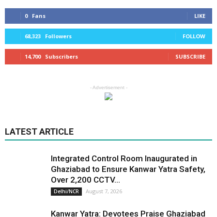
0
Fans
LIKE
68,323
Followers
FOLLOW
14,700
Subscribers
SUBSCRIBE
- Advertisement -
LATEST ARTICLE
Integrated Control Room Inaugurated in
Ghaziabad to Ensure Kanwar Yatra Safety,
Over 2,200 CCTV...
August 7, 2026
Delhi/NCR
Kanwar Yatra: Devotees Praise Ghaziabad