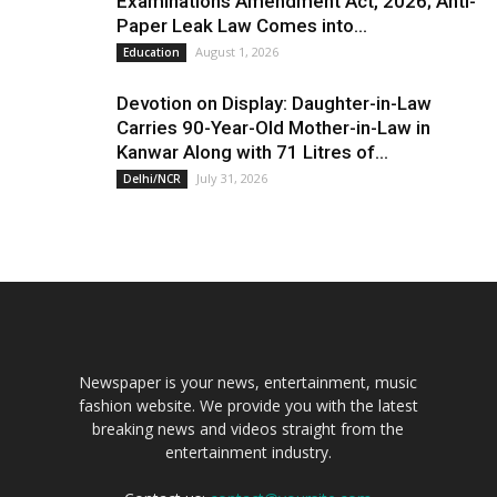
Examinations Amendment Act, 2026; Anti-
Paper Leak Law Comes into...
August 1, 2026
Education
Devotion on Display: Daughter-in-Law
Carries 90-Year-Old Mother-in-Law in
Kanwar Along with 71 Litres of...
July 31, 2026
Delhi/NCR
Newspaper is your news, entertainment, music
fashion website. We provide you with the latest
breaking news and videos straight from the
entertainment industry.