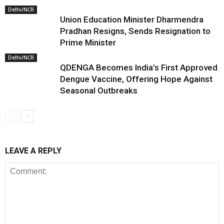
Delhi/NCR
Union Education Minister Dharmendra
Pradhan Resigns, Sends Resignation to
Prime Minister
Delhi/NCR
QDENGA Becomes India’s First Approved
Dengue Vaccine, Offering Hope Against
Seasonal Outbreaks
LEAVE A REPLY