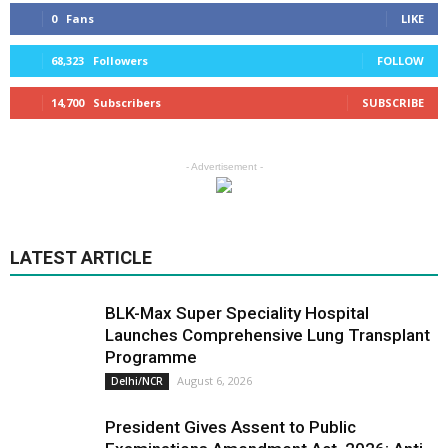
0
Fans
LIKE
68,323
Followers
FOLLOW
14,700
Subscribers
SUBSCRIBE
- Advertisement -
LATEST ARTICLE
BLK-Max Super Speciality Hospital
Launches Comprehensive Lung Transplant
Programme
August 6, 2026
Delhi/NCR
President Gives Assent to Public