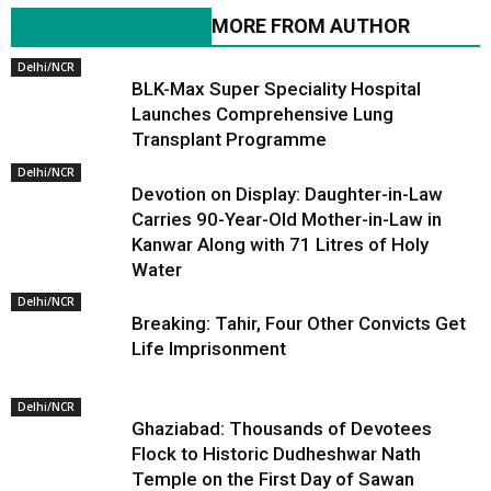
RELATED ARTICLES
MORE FROM AUTHOR
Delhi/NCR
BLK-Max Super Speciality Hospital
Launches Comprehensive Lung
Transplant Programme
Delhi/NCR
Devotion on Display: Daughter-in-Law
Carries 90-Year-Old Mother-in-Law in
Kanwar Along with 71 Litres of Holy
Water
Delhi/NCR
Breaking: Tahir, Four Other Convicts Get
Life Imprisonment
Delhi/NCR
Ghaziabad: Thousands of Devotees
Flock to Historic Dudheshwar Nath
Temple on the First Day of Sawan