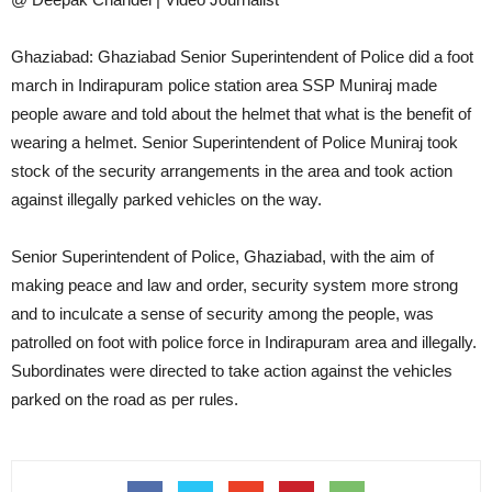
Ghaziabad: Ghaziabad Senior Superintendent of Police did a foot
march in Indirapuram police station area SSP Muniraj made
people aware and told about the helmet that what is the benefit of
wearing a helmet. Senior Superintendent of Police Muniraj took
stock of the security arrangements in the area and took action
against illegally parked vehicles on the way.
Senior Superintendent of Police, Ghaziabad, with the aim of
making peace and law and order, security system more strong
and to inculcate a sense of security among the people, was
patrolled on foot with police force in Indirapuram area and illegally.
Subordinates were directed to take action against the vehicles
parked on the road as per rules.