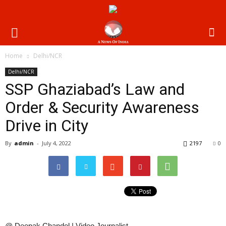
Home
Delhi/NCR
Delhi/NCR
SSP Ghaziabad’s Law and
Order & Security Awareness
Drive in City
By
admin
-
July 4, 2022
2197
0
@ Deepak Chandel | Video Journalist