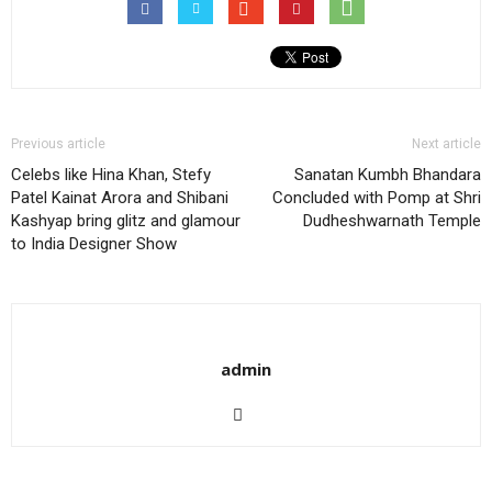
Previous article
Next article
Celebs like Hina Khan, Stefy
Sanatan Kumbh Bhandara
Patel Kainat Arora and Shibani
Concluded with Pomp at Shri
Kashyap bring glitz and glamour
Dudheshwarnath Temple
to India Designer Show
admin