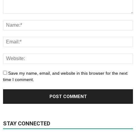
Save my name, email, and website in this browser for the next
time I comment.
STAY CONNECTED