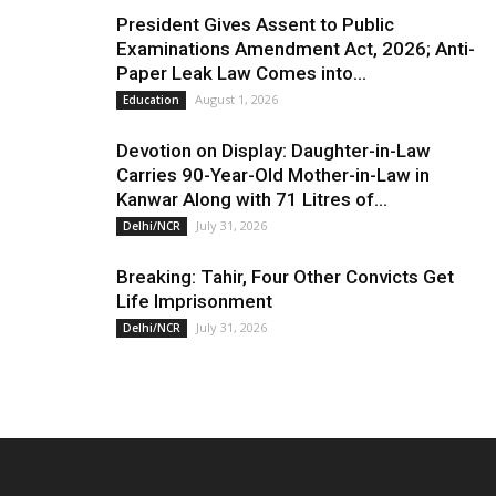
President Gives Assent to Public
Examinations Amendment Act, 2026; Anti-
Paper Leak Law Comes into...
August 1, 2026
Education
Devotion on Display: Daughter-in-Law
Carries 90-Year-Old Mother-in-Law in
Kanwar Along with 71 Litres of...
July 31, 2026
Delhi/NCR
Breaking: Tahir, Four Other Convicts Get
Life Imprisonment
July 31, 2026
Delhi/NCR