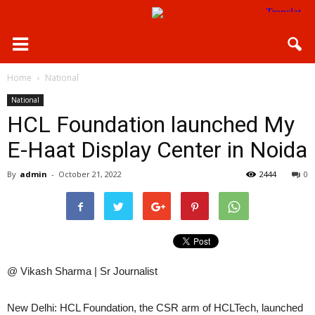
Home
National
National
HCL Foundation launched My
E-Haat Display Center in Noida
By
admin
-
October 21, 2022
2444
0
@ Vikash Sharma | Sr Journalist
New Delhi: HCL Foundation, the CSR arm of HCLTech, launched