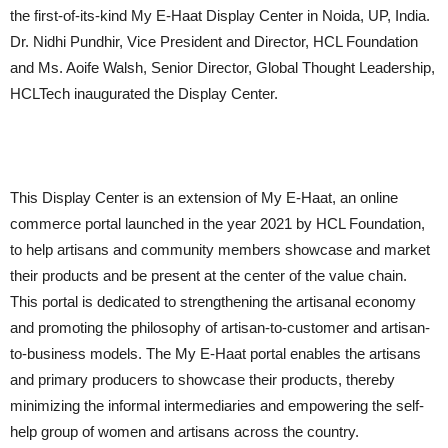
the first-of-its-kind My E-Haat Display Center in Noida, UP, India.
Dr. Nidhi Pundhir, Vice President and Director, HCL Foundation
and Ms. Aoife Walsh, Senior Director, Global Thought Leadership,
HCLTech inaugurated the Display Center.
This Display Center is an extension of My E-Haat, an online
commerce portal launched in the year 2021 by HCL Foundation,
to help artisans and community members showcase and market
their products and be present at the center of the value chain.
This portal is dedicated to strengthening the artisanal economy
and promoting the philosophy of artisan-to-customer and artisan-
to-business models. The My E-Haat portal enables the artisans
and primary producers to showcase their products, thereby
minimizing the informal intermediaries and empowering the self-
help group of women and artisans across the country.