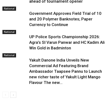
ahead of tournament opener
National
Government Approves Field Trial of ₹10
and ₹20 Polymer Banknotes; Paper
Currency to Continue
National
UP Police Sports Championship 2026:
Agra’s SI Varun Panwar and HC Kadim Ali
Win Gold in Badminton
National
Yakult Danone India Unveils New
Commercial Ad Featuring Brand
Ambassador Taapsee Pannu to Launch
new richer taste of Yakult Light Mango
Flavour The new...