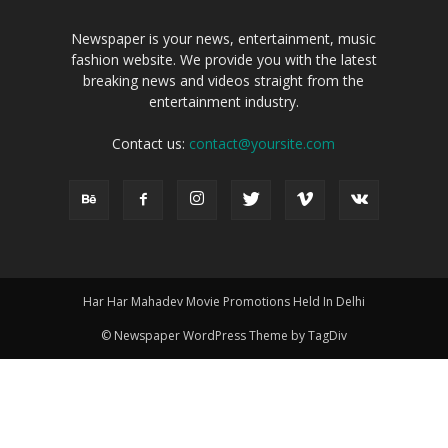
Newspaper is your news, entertainment, music
fashion website. We provide you with the latest
breaking news and videos straight from the
entertainment industry.
Contact us:
contact@yoursite.com
Har Har Mahadev Movie Promotions Held In Delhi
© Newspaper WordPress Theme by TagDiv