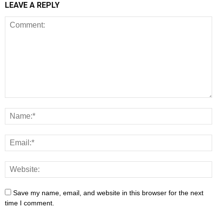
LEAVE A REPLY
Save my name, email, and website in this browser for the next
time I comment.