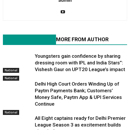
admin
RELATED ARTICLES
MORE FROM AUTHOR
Youngsters gain confidence by sharing
dressing room with IPL and India Stars”:
Vishesh Gaur on UPT20 League’s impact
National
National
Delhi High Court Orders Winding Up of
Paytm Payments Bank; Customers’
Money Safe, Paytm App & UPI Services
Continue
National
All Eight captains ready for Delhi Premier
League Season 3 as excitement builds