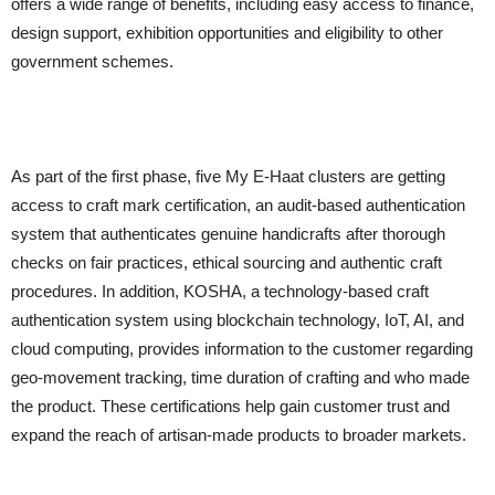
offers a wide range of benefits, including easy access to finance,
design support, exhibition opportunities and eligibility to other
government schemes.
As part of the first phase, five My E-Haat clusters are getting
access to craft mark certification, an audit-based authentication
system that authenticates genuine handicrafts after thorough
checks on fair practices, ethical sourcing and authentic craft
procedures. In addition, KOSHA, a technology-based craft
authentication system using blockchain technology, IoT, AI, and
cloud computing, provides information to the customer regarding
geo-movement tracking, time duration of crafting and who made
the product. These certifications help gain customer trust and
expand the reach of artisan-made products to broader markets.