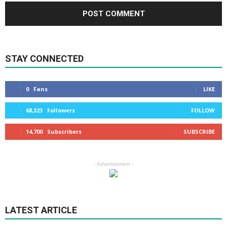
STAY CONNECTED
0
Fans
LIKE
68,323
Followers
FOLLOW
14,700
Subscribers
SUBSCRIBE
- Advertisement -
LATEST ARTICLE