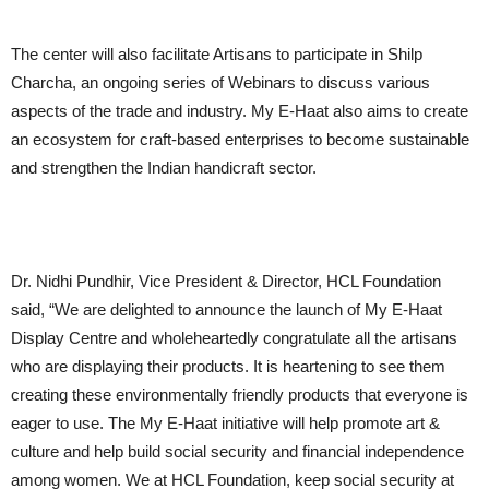
The center will also facilitate Artisans to participate in Shilp
Charcha, an ongoing series of Webinars to discuss various
aspects of the trade and industry. My E-Haat also aims to create
an ecosystem for craft-based enterprises to become sustainable
and strengthen the Indian handicraft sector.
Dr. Nidhi Pundhir, Vice President & Director, HCL Foundation
said, “We are delighted to announce the launch of My E-Haat
Display Centre and wholeheartedly congratulate all the artisans
who are displaying their products. It is heartening to see them
creating these environmentally friendly products that everyone is
eager to use. The My E-Haat initiative will help promote art &
culture and help build social security and financial independence
among women. We at HCL Foundation, keep social security at