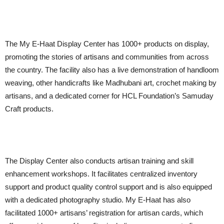
The My E-Haat Display Center has 1000+ products on display,
promoting the stories of artisans and communities from across
the country. The facility also has a live demonstration of handloom
weaving, other handicrafts like Madhubani art, crochet making by
artisans, and a dedicated corner for HCL Foundation’s Samuday
Craft products.
The Display Center also conducts artisan training and skill
enhancement workshops. It facilitates centralized inventory
support and product quality control support and is also equipped
with a dedicated photography studio. My E-Haat has also
facilitated 1000+ artisans’ registration for artisan cards, which