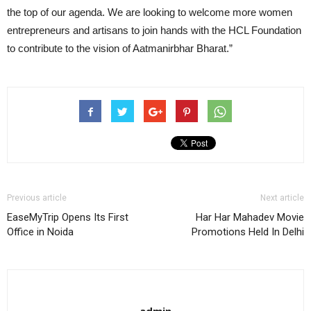
the top of our agenda. We are looking to welcome more women
entrepreneurs and artisans to join hands with the HCL Foundation
to contribute to the vision of Aatmanirbhar Bharat.”
Previous article
Next article
EaseMyTrip Opens Its First
Har Har Mahadev Movie
Office in Noida
Promotions Held In Delhi