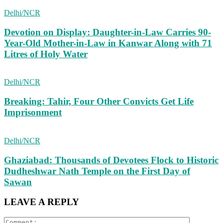
Delhi/NCR
Devotion on Display: Daughter-in-Law Carries 90-
Year-Old Mother-in-Law in Kanwar Along with 71
Litres of Holy Water
Delhi/NCR
Breaking: Tahir, Four Other Convicts Get Life
Imprisonment
Delhi/NCR
Ghaziabad: Thousands of Devotees Flock to Historic
Dudheshwar Nath Temple on the First Day of
Sawan
LEAVE A REPLY