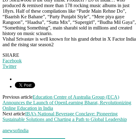
produced & remixed more than 178 rocking music albums in just
18yrs. Half of these compilations like “Parde Main Rehne Do”,
“Baarish Ke Bahane”, “Party Punjabi Style”, “Mere piya gaye
Rangoon”, “Haadsa”, “Sutta Mix”, “Supergirl”, “Budha Mil Gaya”,
“Something Something”, main sharabi sold in millions and created
history on music scinario.
Vishal Srivastav is well known for his grand debut in X Factor India
and the rising star season2
SHARE
Facebook
Twitter
Previous article
Education Centre of Australia Group (ECA)
Announces the Launch of OpenLearning Bharat, Revolutionizing
Online Education in India
Next article
IBA’s National Beverage Conclave: Pioneering
Sustainable Solutions and Charting a Path to Global Leadership
anewsofindia