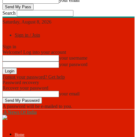
your email
Search
Saturday, August 8, 2026
Sign in / Join
Sign in
Welcome! Log into your account
your username
your password
Forgot your password? Get help
Password recovery
Recover your password
your email
A password will be e-mailed to you.
A News Of India
Home