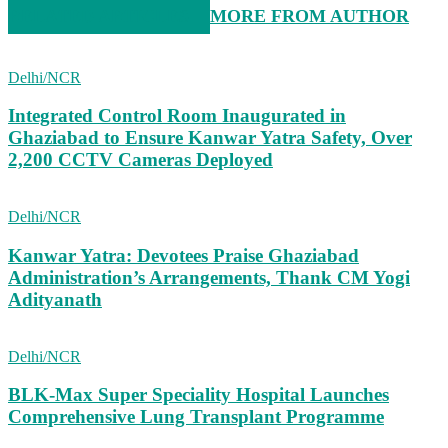
RELATED ARTICLES
MORE FROM AUTHOR
Delhi/NCR
Integrated Control Room Inaugurated in
Ghaziabad to Ensure Kanwar Yatra Safety, Over
2,200 CCTV Cameras Deployed
Delhi/NCR
Kanwar Yatra: Devotees Praise Ghaziabad
Administration’s Arrangements, Thank CM Yogi
Adityanath
Delhi/NCR
BLK-Max Super Speciality Hospital Launches
Comprehensive Lung Transplant Programme