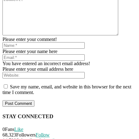
Please enter your comment!
Please enter your name here
You have entered an incorrect email address!
Please enter your email address here
Save my name, email, and website in this browser for the next
time I comment.
STAY CONNECTED
0
Fans
Like
68,323
Followers
Follow