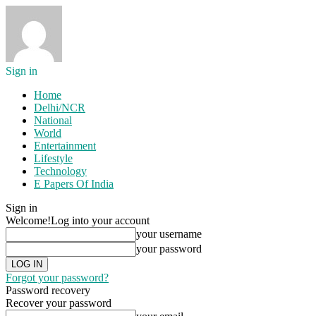
Sign in
Home
Delhi/NCR
National
World
Entertainment
Lifestyle
Technology
E Papers Of India
Sign in
Welcome!
Log into your account
your username
your password
Forgot your password?
Password recovery
Recover your password