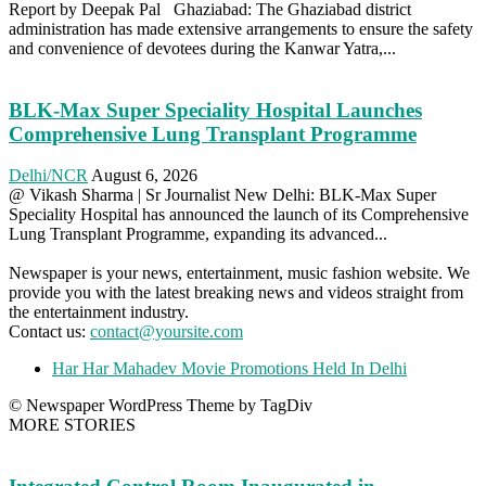
Report by Deepak Pal Ghaziabad: The Ghaziabad district
administration has made extensive arrangements to ensure the safety
and convenience of devotees during the Kanwar Yatra,...
BLK-Max Super Speciality Hospital Launches
Comprehensive Lung Transplant Programme
Delhi/NCR
August 6, 2026
@ Vikash Sharma | Sr Journalist New Delhi: BLK-Max Super
Speciality Hospital has announced the launch of its Comprehensive
Lung Transplant Programme, expanding its advanced...
Newspaper is your news, entertainment, music fashion website. We
provide you with the latest breaking news and videos straight from
the entertainment industry.
Contact us:
contact@yoursite.com
Har Har Mahadev Movie Promotions Held In Delhi
© Newspaper WordPress Theme by TagDiv
MORE STORIES