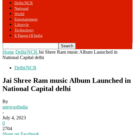
Delhi/NCR
National
World
Entertainment
Lifestyle
Technology
E Papers Of India
Home
Delhi/NCR
Jai Shree Ram music Album Launched in
National Capital delhi
Delhi/NCR
Jai Shree Ram music Album Launched in
National Capital delhi
By
anewsofindia
-
July 4, 2023
0
2704
Share on Facebook