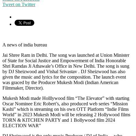
Tweet on Twitter
A news of india bureau
Jai Shree Ram in Delhi. The song was launched at Union Minister
of State for Social Justice and Empowerment of India Honorable
Shri Ramdas Ji Athawale’s Office in New Delhi. The song is sung
by DJ Sheizwood and Vishal Srivastav . DJ Sheizwood has also
given the music and lyrics for the composition. The launch event
was graced by the Producer Mukesh Modi (Indian American
Filmmaker, Director).
Mukesh Modi made Holllywood film “The Elevator” with starting
Oscar Nominee Eric Robert’s, also produced web series “Mission
Kashi” which is streaming on his own OTT Platform “Indie Films
World” in 2023 Mukesh Modi will be releasing 2 Hollywood films
TORN & KITCHEN PARTY and 1 Bollywood film 2024
ELECTION WAR”
DJ Sheizwood is the only music Producer / DJ of India… who