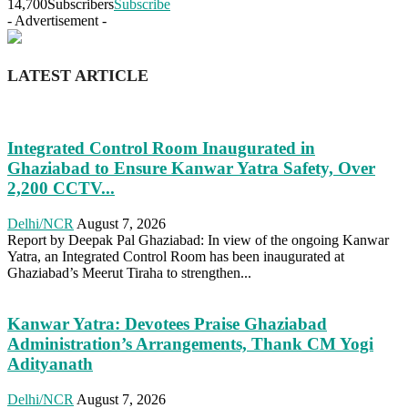
14,700
Subscribers
Subscribe
- Advertisement -
LATEST ARTICLE
Integrated Control Room Inaugurated in
Ghaziabad to Ensure Kanwar Yatra Safety, Over
2,200 CCTV...
Delhi/NCR
August 7, 2026
Report by Deepak Pal Ghaziabad: In view of the ongoing Kanwar
Yatra, an Integrated Control Room has been inaugurated at
Ghaziabad’s Meerut Tiraha to strengthen...
Kanwar Yatra: Devotees Praise Ghaziabad
Administration’s Arrangements, Thank CM Yogi
Adityanath
Delhi/NCR
August 7, 2026