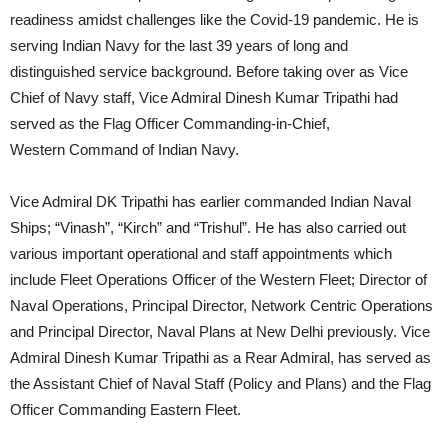
readiness amidst challenges like the Covid-19 pandemic. He is
serving Indian Navy for the last 39 years of long and
distinguished service background. Before taking over as Vice
Chief of Navy staff, Vice Admiral Dinesh Kumar Tripathi had
served as the Flag Officer Commanding-in-Chief,
Western Command of Indian Navy.
Vice Admiral DK Tripathi has earlier commanded Indian Naval
Ships; “Vinash”, “Kirch” and “Trishul”. He has also carried out
various important operational and staff appointments which
include Fleet Operations Officer of the Western Fleet; Director of
Naval Operations, Principal Director, Network Centric Operations
and Principal Director, Naval Plans at New Delhi previously. Vice
Admiral Dinesh Kumar Tripathi as a Rear Admiral, has served as
the Assistant Chief of Naval Staff (Policy and Plans) and the Flag
Officer Commanding Eastern Fleet.