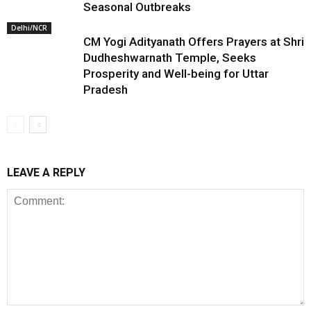
Seasonal Outbreaks
Delhi/NCR
CM Yogi Adityanath Offers Prayers at Shri
Dudheshwarnath Temple, Seeks
Prosperity and Well-being for Uttar
Pradesh
LEAVE A REPLY