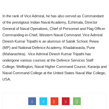
In the rank of Vice Admiral, he has also served as Commandant
of the prestigious Indian Naval Academy, Ezhimala, Director
General of Naval Operations, Chief of Personnel and Flag Officer
Commanding-in-Chief, Western Naval Command. Vice Admiral
Dinesh Kumar Tripathi is an alumnus of Sainik School, Rewa
(MP) and National Defence Academy, Khadakwasla, Pune
(Maharashtra). Vice Admiral Dinesh Kumar Tripathi has
undergone various courses at the Defence Services Staff
College, Wellington, Naval Higher Command Course, Karanja and
Naval Command College at the United States Naval War College,
USA.