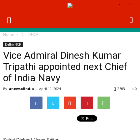
Home
Delhi/NCR
Delhi/NCR
Vice Admiral Dinesh Kumar
Tripathi appointed next Chief
of India Navy
By
anewsofindia
-
April 19, 2024
2603
0
Saket Dinkar | News Editor