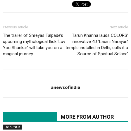
Previous article
Next article
The trailer of Shreyas Talpade’s
Tarun Khanna lauds COLORS’
upcoming mythological flick ‘Luv
innovative 4D ‘Laxmi Narayan’
You Shankar’ will take you on a
temple installed in Delhi, calls it a
magical journey
‘Source of Spiritual Solace’
anewsofindia
RELATED ARTICLES
MORE FROM AUTHOR
Delhi/NCR