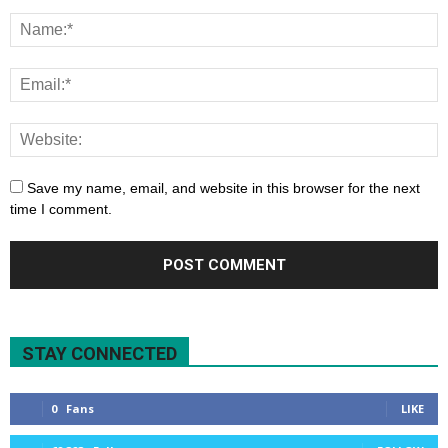
Save my name, email, and website in this browser for the next
time I comment.
STAY CONNECTED
0
Fans
LIKE