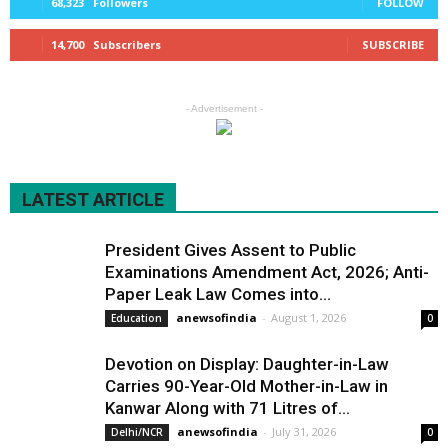
68,323
Followers
FOLLOW
14,700
Subscribers
SUBSCRIBE
- Advertisement -
LATEST ARTICLE
President Gives Assent to Public
Examinations Amendment Act, 2026; Anti-
Paper Leak Law Comes into...
anewsofindia
-
August 1, 2026
Education
0
Devotion on Display: Daughter-in-Law
Carries 90-Year-Old Mother-in-Law in
Kanwar Along with 71 Litres of...
anewsofindia
-
July 31, 2026
Delhi/NCR
0