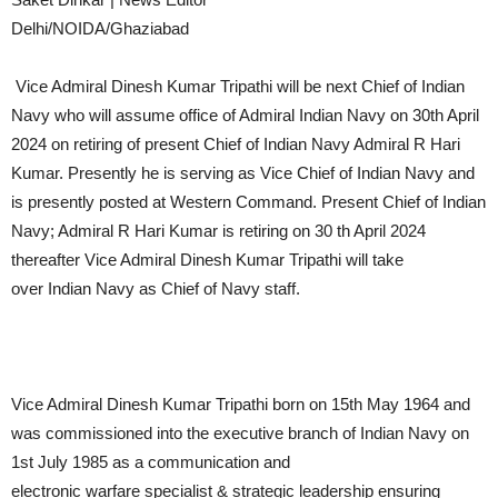
Delhi/NOIDA/Ghaziabad
Vice Admiral Dinesh Kumar Tripathi will be next Chief of Indian
Navy who will assume office of Admiral Indian Navy on 30th April
2024 on retiring of present Chief of Indian Navy Admiral R Hari
Kumar. Presently he is serving as Vice Chief of Indian Navy and
is presently posted at Western Command. Present Chief of Indian
Navy; Admiral R Hari Kumar is retiring on 30 th April 2024
thereafter Vice Admiral Dinesh Kumar Tripathi will take
over Indian Navy as Chief of Navy staff.
Vice Admiral Dinesh Kumar Tripathi born on 15th May 1964 and
was commissioned into the executive branch of Indian Navy on
1st July 1985 as a communication and
electronic warfare specialist & strategic leadership ensuring