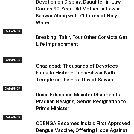
Devotion on Display: Daughter-in-Law
Carries 90-Year-Old Mother-in-Law in
Kanwar Along with 71 Litres of Holy
Water
Delhi/NCR
Breaking: Tahir, Four Other Convicts Get
Life Imprisonment
Delhi/NCR
Ghaziabad: Thousands of Devotees
Flock to Historic Dudheshwar Nath
Temple on the First Day of Sawan
Delhi/NCR
Union Education Minister Dharmendra
Pradhan Resigns, Sends Resignation to
Prime Minister
Delhi/NCR
QDENGA Becomes India’s First Approved
Dengue Vaccine, Offering Hope Against