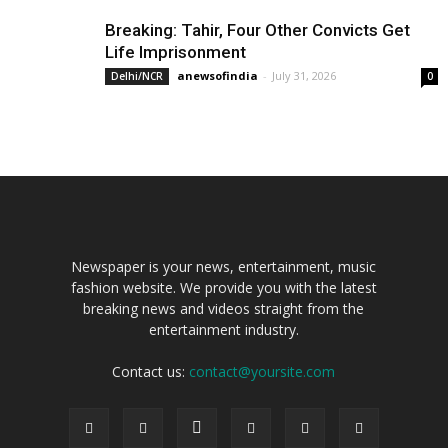
Breaking: Tahir, Four Other Convicts Get
Life Imprisonment
anewsofindia
-
July 31, 2026
Delhi/NCR
0
Newspaper is your news, entertainment, music
fashion website. We provide you with the latest
breaking news and videos straight from the
entertainment industry.
Contact us:
contact@yoursite.com