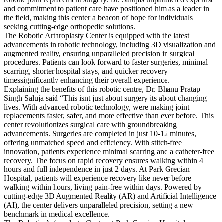
and commitment to patient care have positioned him as a leader in
the field, making this center a beacon of hope for individuals
seeking cutting-edge orthopedic solutions.
The Robotic Arthroplasty Center is equipped with the latest
advancements in robotic technology, including 3D visualization and
augmented reality, ensuring unparalleled precision in surgical
procedures. Patients can look forward to faster surgeries, minimal
scarring, shorter hospital stays, and quicker recovery
timessignificantly enhancing their overall experience.
Explaining the benefits of this robotic centre, Dr. Bhanu Pratap
Singh Saluja said “This isnt just about surgery its about changing
lives. With advanced robotic technology, were making joint
replacements faster, safer, and more effective than ever before. This
center revolutionizes surgical care with groundbreaking
advancements. Surgeries are completed in just 10-12 minutes,
offering unmatched speed and efficiency. With stitch-free
innovation, patients experience minimal scarring and a catheter-free
recovery. The focus on rapid recovery ensures walking within 4
hours and full independence in just 2 days. At Park Grecian
Hospital, patients will experience recovery like never before
walking within hours, living pain-free within days. Powered by
cutting-edge 3D Augmented Reality (AR) and Artificial Intelligence
(AI), the center delivers unparalleled precision, setting a new
benchmark in medical excellence.