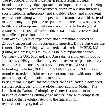
The Robotic Arthroplasty Center at Park Grecian Hospital
introduces a cutting-edge approach to orthopedic care, specializing
in robotic hip and knee replacements, complex revision surgeries,
sports medicine, arthroscopy, and shoulder, elbow, and ankle joint
replacements, along with orthopedics and trauma care. This state-of-
the-art facility highlights the hospitals commitment to world-class
healthcare, offering minimally invasive robotic technology that
ensures shorter hospital stays, reduced pain, faster recovery, and
unparalleled precision and care.
With over 20 years of experience and a remarkable record of
25,000+ successful joint replacement surgeries, Dr. Salujas expertise
is unmatched. Dr. Saluja, whose credentials include MBBS, MS
(Ortho) and prestigious fellowships in joint replacement from
Germany, the UK, Scotland, and Australia, is a pioneer in robotic
arthroplasty. His groundbreaking techniques ensure patients receive
nothing less than the best. His revolutionary ROBO SUITE
technology including ROBO 3D, ROBO Eye, and ROBO Arm
promises to redefine joint replacement procedures with unparalleled
precision, speed, and patient outcomes.
Park Grecian Hospital has positioned itself as a leader in advanced
surgical techniques, bringing global innovations to Mohali. The
launch of the Robotic Arthroplasty Center is a testament to its
mission of delivering cutting-edge medical care with compassion.
Be part of the revolution step into the future of joint
replacement surgery today!