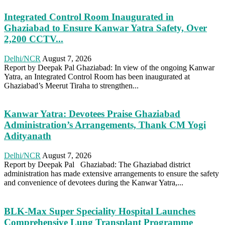
Integrated Control Room Inaugurated in
Ghaziabad to Ensure Kanwar Yatra Safety, Over
2,200 CCTV...
Delhi/NCR
August 7, 2026
Report by Deepak Pal Ghaziabad: In view of the ongoing Kanwar
Yatra, an Integrated Control Room has been inaugurated at
Ghaziabad’s Meerut Tiraha to strengthen...
Kanwar Yatra: Devotees Praise Ghaziabad
Administration’s Arrangements, Thank CM Yogi
Adityanath
Delhi/NCR
August 7, 2026
Report by Deepak Pal Ghaziabad: The Ghaziabad district
administration has made extensive arrangements to ensure the safety
and convenience of devotees during the Kanwar Yatra,...
BLK-Max Super Speciality Hospital Launches
Comprehensive Lung Transplant Programme