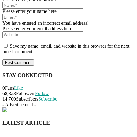
Please enter your name here
You have entered an incorrect email address!
Please enter your email address here
Save my name, email, and website in this browser for the next
time I comment.
STAY CONNECTED
0
Fans
Like
68,323
Followers
Follow
14,700
Subscribers
Subscribe
- Advertisement -
LATEST ARTICLE