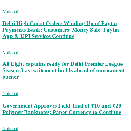
National
Delhi High Court Orders Winding Up of Paytm
Payments Bank; Customers’ Money Safe, Paytm
App & UPI Services Continue
National
All Eight captains ready for Delhi Premier League
Season 3 as excitement builds ahead of tournament
opener
National
Government Approves Field Trial of ₹10 and ₹20
Polymer Banknotes; Paper Currency to Continue
National