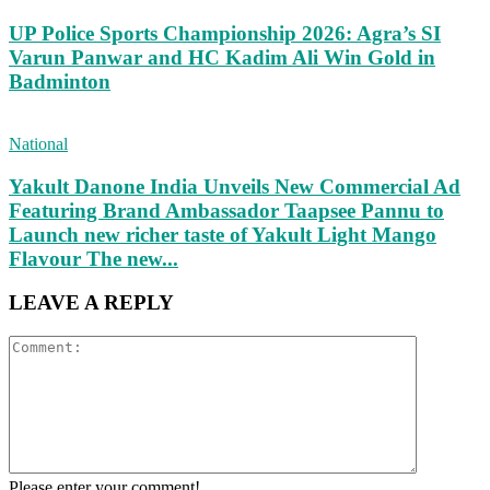
UP Police Sports Championship 2026: Agra’s SI
Varun Panwar and HC Kadim Ali Win Gold in
Badminton
National
Yakult Danone India Unveils New Commercial Ad
Featuring Brand Ambassador Taapsee Pannu to
Launch new richer taste of Yakult Light Mango
Flavour The new...
LEAVE A REPLY
Please enter your comment!