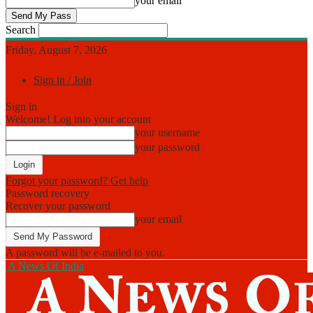
your email
Search
Friday, August 7, 2026
Sign in / Join
Sign in
Welcome! Log into your account
your username
your password
Forgot your password? Get help
Password recovery
Recover your password
your email
A password will be e-mailed to you.
A News Of India