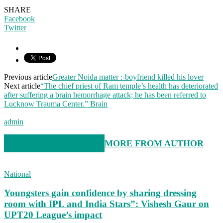
SHARE
Facebook
Twitter
Previous article
Greater Noida matter :-boyfriend killed his lover
Next article
“The chief priest of Ram temple’s health has deteriorated
after suffering a brain hemorrhage attack; he has been referred to
Lucknow Trauma Center.” Brain
admin
RELATED ARTICLES
MORE FROM AUTHOR
National
Youngsters gain confidence by sharing dressing
room with IPL and India Stars”: Vishesh Gaur on
UPT20 League’s impact