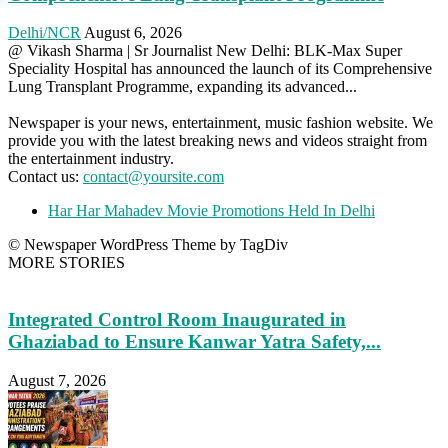
Delhi/NCR
August 6, 2026
@ Vikash Sharma | Sr Journalist New Delhi: BLK-Max Super
Speciality Hospital has announced the launch of its Comprehensive
Lung Transplant Programme, expanding its advanced...
Newspaper is your news, entertainment, music fashion website. We
provide you with the latest breaking news and videos straight from
the entertainment industry.
Contact us:
contact@yoursite.com
Har Har Mahadev Movie Promotions Held In Delhi
© Newspaper WordPress Theme by TagDiv
MORE STORIES
Integrated Control Room Inaugurated in
Ghaziabad to Ensure Kanwar Yatra Safety,...
August 7, 2026