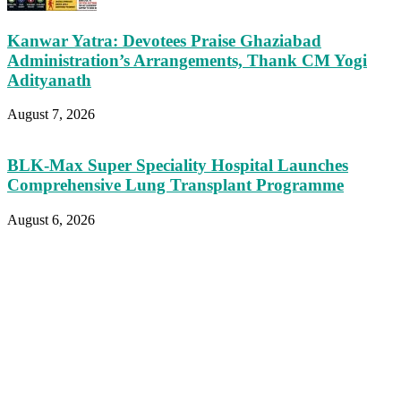
Kanwar Yatra: Devotees Praise Ghaziabad
Administration’s Arrangements, Thank CM Yogi
Adityanath
August 7, 2026
BLK-Max Super Speciality Hospital Launches
Comprehensive Lung Transplant Programme
August 6, 2026