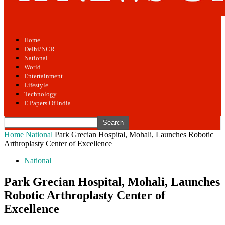
Home
Delhi/NCR
National
World
Entertainment
Lifestyle
Technology
E Papers Of India
Home
National
Park Grecian Hospital, Mohali, Launches Robotic
Arthroplasty Center of Excellence
National
Park Grecian Hospital, Mohali, Launches
Robotic Arthroplasty Center of
Excellence