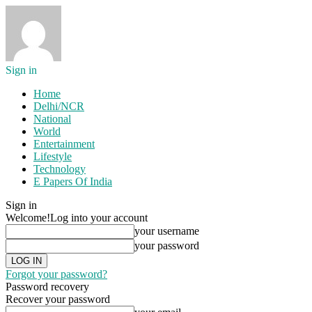
Sign in
Home
Delhi/NCR
National
World
Entertainment
Lifestyle
Technology
E Papers Of India
Sign in
Welcome!
Log into your account
your username
your password
Forgot your password?
Password recovery
Recover your password