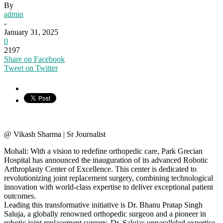
By
admin
-
January 31, 2025
0
2197
Share on Facebook
Tweet on Twitter
@ Vikash Sharma | Sr Journalist
Mohali: With a vision to redefine orthopedic care, Park Grecian
Hospital has announced the inauguration of its advanced Robotic
Arthroplasty Center of Excellence. This center is dedicated to
revolutionizing joint replacement surgery, combining technological
innovation with world-class expertise to deliver exceptional patient
outcomes.
Leading this transformative initiative is Dr. Bhanu Pratap Singh
Saluja, a globally renowned orthopedic surgeon and a pioneer in
robotic joint replacement surgery. Dr. Salujas unparalleled expertise