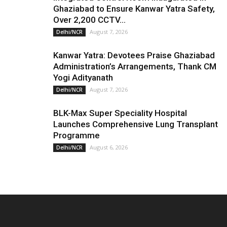
Ghaziabad to Ensure Kanwar Yatra Safety,
Over 2,200 CCTV...
August 7, 2026
Delhi/NCR
Kanwar Yatra: Devotees Praise Ghaziabad
Administration’s Arrangements, Thank CM
Yogi Adityanath
August 7, 2026
Delhi/NCR
BLK-Max Super Speciality Hospital
Launches Comprehensive Lung Transplant
Programme
August 6, 2026
Delhi/NCR