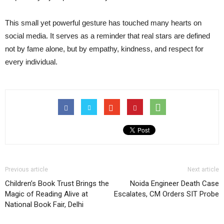
This small yet powerful gesture has touched many hearts on
social media. It serves as a reminder that real stars are defined
not by fame alone, but by empathy, kindness, and respect for
every individual.
Previous article
Next article
Children’s Book Trust Brings the
Noida Engineer Death Case
Magic of Reading Alive at
Escalates, CM Orders SIT Probe
National Book Fair, Delhi