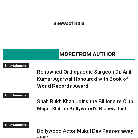
anewsofindia
RELATED ARTICLES
MORE FROM AUTHOR
Entertainment
Renowned Orthopaedic Surgeon Dr. Anil
Kumar Agarwal Honoured with Book of
World Records Award
Entertainment
Shah Rukh Khan Joins the Billionaire Club:
Major Shift in Bollywood’s Richest List
Entertainment
Bollywood Actor Mukul Dev Passes away