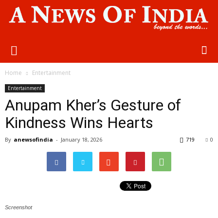
Home
Entertainment
Entertainment
Anupam Kher’s Gesture of
Kindness Wins Hearts
By
anewsofindia
-
January 18, 2026
719
0
Screenshot