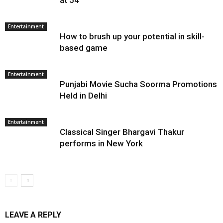
at 54
Entertainment
How to brush up your potential in skill-
based game
Entertainment
Punjabi Movie Sucha Soorma Promotions
Held in Delhi
Entertainment
Classical Singer Bhargavi Thakur
performs in New York
LEAVE A REPLY