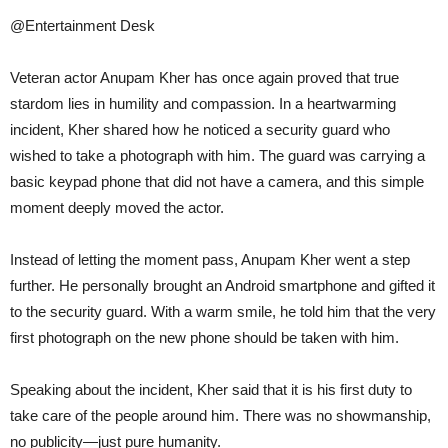
@Entertainment Desk
Veteran actor Anupam Kher has once again proved that true
stardom lies in humility and compassion. In a heartwarming
incident, Kher shared how he noticed a security guard who
wished to take a photograph with him. The guard was carrying a
basic keypad phone that did not have a camera, and this simple
moment deeply moved the actor.
Instead of letting the moment pass, Anupam Kher went a step
further. He personally brought an Android smartphone and gifted it
to the security guard. With a warm smile, he told him that the very
first photograph on the new phone should be taken with him.
Speaking about the incident, Kher said that it is his first duty to
take care of the people around him. There was no showmanship,
no publicity—just pure humanity.