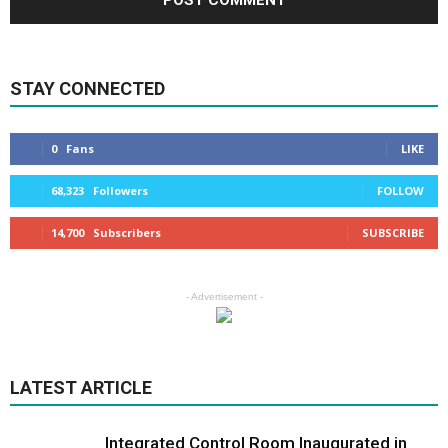
STAY CONNECTED
0
Fans
LIKE
68,323
Followers
FOLLOW
14,700
Subscribers
SUBSCRIBE
- Advertisement -
LATEST ARTICLE
Integrated Control Room Inaugurated in