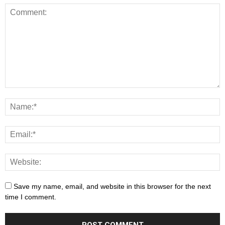
Save my name, email, and website in this browser for the next
time I comment.