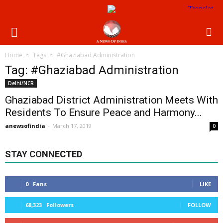
Home
Tags
#Ghaziabad Administration
Tag: #Ghaziabad Administration
Delhi/NCR
Ghaziabad District Administration Meets With
Residents To Ensure Peace and Harmony...
anewsofindia
-
March 17, 2019
0
STAY CONNECTED
0
Fans
LIKE
68,323
Followers
FOLLOW