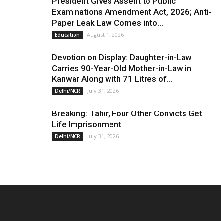
President Gives Assent to Public
Examinations Amendment Act, 2026; Anti-
Paper Leak Law Comes into...
August 1, 2026
Education
Devotion on Display: Daughter-in-Law
Carries 90-Year-Old Mother-in-Law in
Kanwar Along with 71 Litres of...
July 31, 2026
Delhi/NCR
Breaking: Tahir, Four Other Convicts Get
Life Imprisonment
July 31, 2026
Delhi/NCR