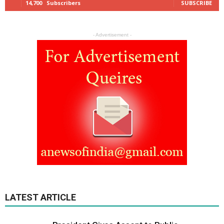
14,700
Subscribers
SUBSCRIBE
- Advertisement -
LATEST ARTICLE