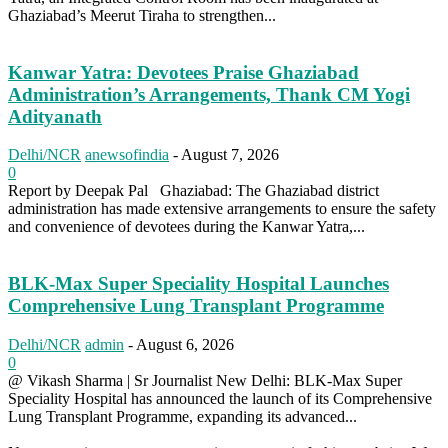
Ghaziabad’s Meerut Tiraha to strengthen...
Kanwar Yatra: Devotees Praise Ghaziabad
Administration’s Arrangements, Thank CM Yogi
Adityanath
Delhi/NCR
anewsofindia
-
August 7, 2026
0
Report by Deepak Pal Ghaziabad: The Ghaziabad district
administration has made extensive arrangements to ensure the safety
and convenience of devotees during the Kanwar Yatra,...
BLK-Max Super Speciality Hospital Launches
Comprehensive Lung Transplant Programme
Delhi/NCR
admin
-
August 6, 2026
0
@ Vikash Sharma | Sr Journalist New Delhi: BLK-Max Super
Speciality Hospital has announced the launch of its Comprehensive
Lung Transplant Programme, expanding its advanced...