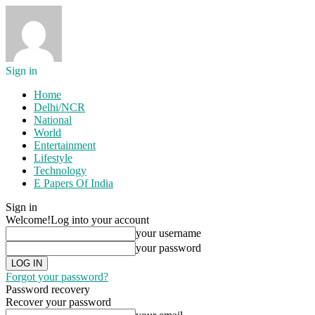
Sign in
Home
Delhi/NCR
National
World
Entertainment
Lifestyle
Technology
E Papers Of India
Sign in
Welcome!
Log into your account
your username
your password
Forgot your password?
Password recovery
Recover your password