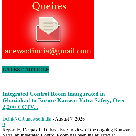
LATEST ARTICLE
Integrated Control Room Inaugurated in
Ghaziabad to Ensure Kanwar Yatra Safety, Over
2,200 CCTV...
Delhi/NCR
anewsofindia
-
August 7, 2026
0
Report by Deepak Pal Ghaziabad: In view of the ongoing Kanwar
Yatra, an Integrated Control Room has been inaugurated at