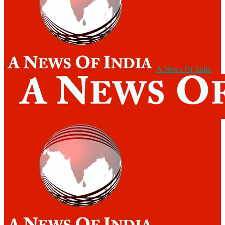
A News Of India