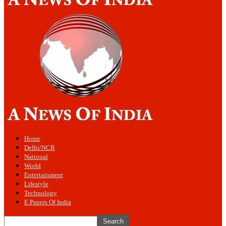
Home
Delhi/NCR
National
World
Entertainment
Lifestyle
Technology
E Papers Of India