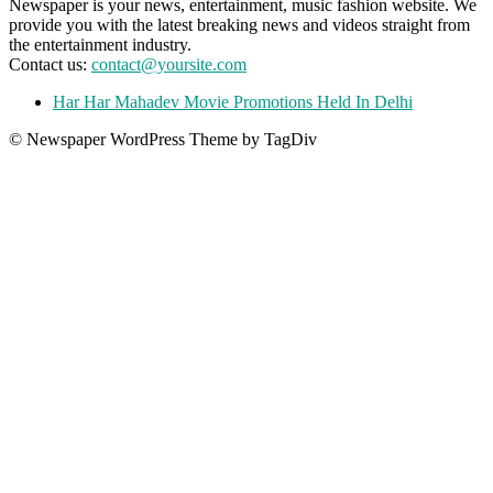
Newspaper is your news, entertainment, music fashion website. We
provide you with the latest breaking news and videos straight from
the entertainment industry.
Contact us:
contact@yoursite.com
Har Har Mahadev Movie Promotions Held In Delhi
© Newspaper WordPress Theme by TagDiv