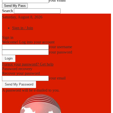
your email
Search
Saturday, August 8, 2026
Sign in / Join
Sign in
Welcome! Log into your account
your username
your password
Forgot your password? Get help
Password recovery
Recover your password
your email
A password will be e-mailed to you.