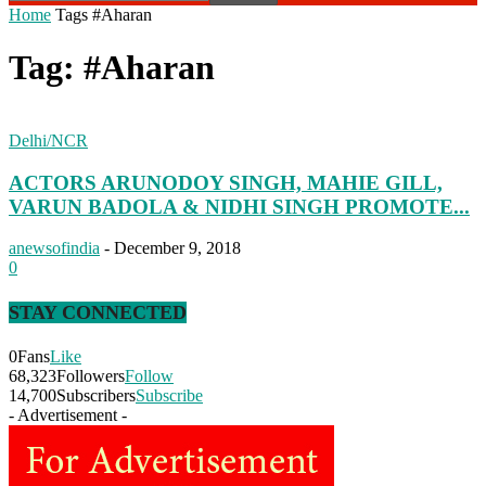
Home
Tags
#Aharan
Tag: #Aharan
Delhi/NCR
ACTORS ARUNODOY SINGH, MAHIE GILL,
VARUN BADOLA & NIDHI SINGH PROMOTE...
anewsofindia
-
December 9, 2018
0
STAY CONNECTED
0
Fans
Like
68,323
Followers
Follow
14,700
Subscribers
Subscribe
- Advertisement -