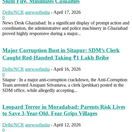
Slum Fire, Minimizes Casualties
Delhi/NCR
anewsofindia
-
April 17, 2026
0
News Desk Ghaziabad: In a significant display of prompt action and
coordination, the administrative and police machinery in Ghaziabad
proved highly responsive during a major...
Major Corruption Bust in Sitapur: SDM’s Clerk
Caught Red-Handed Taking ₹1 Lakh Bribe
Delhi/NCR
anewsofindia
-
April 16, 2026
0
Sitapur : In a major anti-corruption crackdown, the Anti-Corruption
Team arrested Anupam Srivastava, a clerk (peshkar) posted in the
SDM office, while allegedly accepting...
Leopard Terror in Moradabad: Parents Risk Lives
to Save 3-Year-Old, Fear Grips Villages
Delhi/NCR
anewsofindia
-
April 12, 2026
0