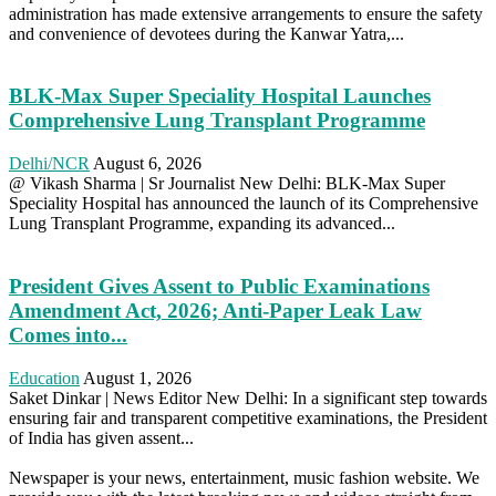
administration has made extensive arrangements to ensure the safety
and convenience of devotees during the Kanwar Yatra,...
BLK-Max Super Speciality Hospital Launches
Comprehensive Lung Transplant Programme
Delhi/NCR
August 6, 2026
@ Vikash Sharma | Sr Journalist New Delhi: BLK-Max Super
Speciality Hospital has announced the launch of its Comprehensive
Lung Transplant Programme, expanding its advanced...
President Gives Assent to Public Examinations
Amendment Act, 2026; Anti-Paper Leak Law
Comes into...
Education
August 1, 2026
Saket Dinkar | News Editor New Delhi: In a significant step towards
ensuring fair and transparent competitive examinations, the President
of India has given assent...
Newspaper is your news, entertainment, music fashion website. We