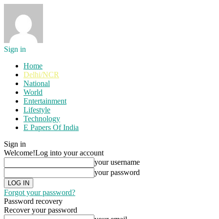
Sign in
Home
Delhi/NCR
National
World
Entertainment
Lifestyle
Technology
E Papers Of India
Sign in
Welcome!
Log into your account
your username
your password
Forgot your password?
Password recovery
Recover your password