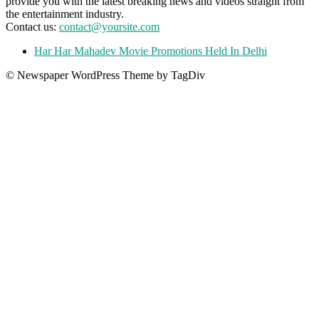
provide you with the latest breaking news and videos straight from
the entertainment industry.
Contact us:
contact@yoursite.com
Har Har Mahadev Movie Promotions Held In Delhi
© Newspaper WordPress Theme by TagDiv