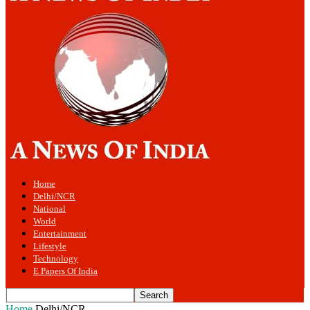
Home
Delhi/NCR
National
World
Entertainment
Lifestyle
Technology
E Papers Of India
Home
Delhi/NCR