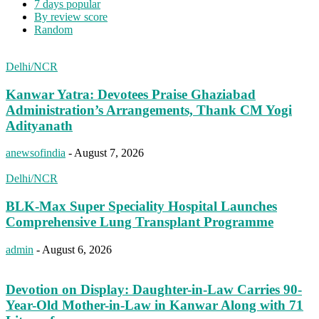
7 days popular
By review score
Random
Delhi/NCR
Kanwar Yatra: Devotees Praise Ghaziabad
Administration’s Arrangements, Thank CM Yogi
Adityanath
anewsofindia
-
August 7, 2026
Delhi/NCR
BLK-Max Super Speciality Hospital Launches
Comprehensive Lung Transplant Programme
admin
-
August 6, 2026
Devotion on Display: Daughter-in-Law Carries 90-
Year-Old Mother-in-Law in Kanwar Along with 71