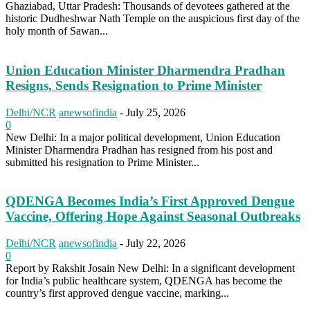
Ghaziabad, Uttar Pradesh: Thousands of devotees gathered at the
historic Dudheshwar Nath Temple on the auspicious first day of the
holy month of Sawan...
Union Education Minister Dharmendra Pradhan
Resigns, Sends Resignation to Prime Minister
Delhi/NCR
anewsofindia
-
July 25, 2026
0
New Delhi: In a major political development, Union Education
Minister Dharmendra Pradhan has resigned from his post and
submitted his resignation to Prime Minister...
QDENGA Becomes India’s First Approved Dengue
Vaccine, Offering Hope Against Seasonal Outbreaks
Delhi/NCR
anewsofindia
-
July 22, 2026
0
Report by Rakshit Josain New Delhi: In a significant development
for India’s public healthcare system, QDENGA has become the
country’s first approved dengue vaccine, marking...