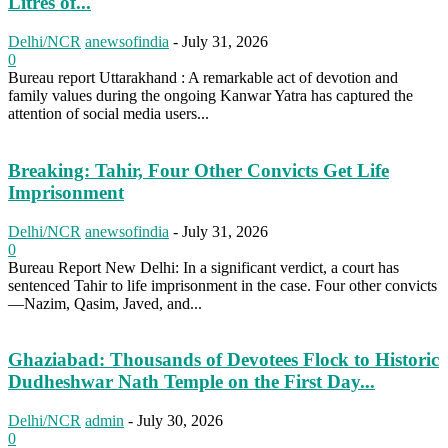
Litres of...
Delhi/NCR
anewsofindia
-
July 31, 2026
0
Bureau report Uttarakhand : A remarkable act of devotion and
family values during the ongoing Kanwar Yatra has captured the
attention of social media users...
Breaking: Tahir, Four Other Convicts Get Life
Imprisonment
Delhi/NCR
anewsofindia
-
July 31, 2026
0
Bureau Report New Delhi: In a significant verdict, a court has
sentenced Tahir to life imprisonment in the case. Four other convicts
—Nazim, Qasim, Javed, and...
Ghaziabad: Thousands of Devotees Flock to Historic
Dudheshwar Nath Temple on the First Day...
Delhi/NCR
admin
-
July 30, 2026
0