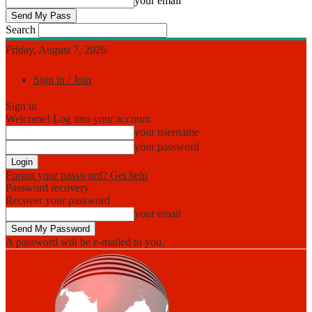
your email
Search
Friday, August 7, 2026
Sign in / Join
Sign in
Welcome! Log into your account
your username
your password
Forgot your password? Get help
Password recovery
Recover your password
your email
A password will be e-mailed to you.