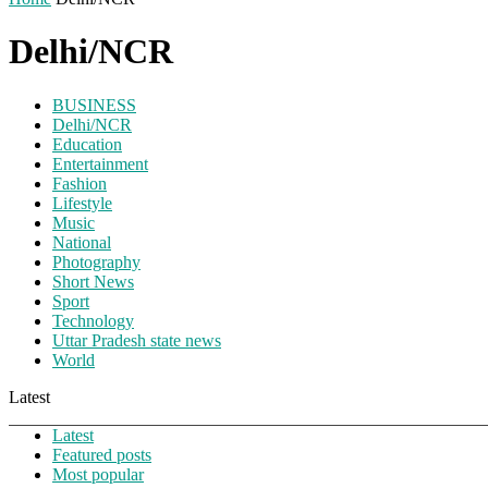
Delhi/NCR
BUSINESS
Delhi/NCR
Education
Entertainment
Fashion
Lifestyle
Music
National
Photography
Short News
Sport
Technology
Uttar Pradesh state news
World
Latest
Latest
Featured posts
Most popular