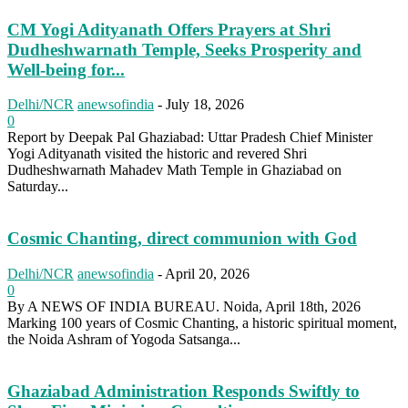
CM Yogi Adityanath Offers Prayers at Shri
Dudheshwarnath Temple, Seeks Prosperity and
Well-being for...
Delhi/NCR
anewsofindia
-
July 18, 2026
0
Report by Deepak Pal Ghaziabad: Uttar Pradesh Chief Minister
Yogi Adityanath visited the historic and revered Shri
Dudheshwarnath Mahadev Math Temple in Ghaziabad on
Saturday...
Cosmic Chanting, direct communion with God
Delhi/NCR
anewsofindia
-
April 20, 2026
0
By A NEWS OF INDIA BUREAU. Noida, April 18th, 2026
Marking 100 years of Cosmic Chanting, a historic spiritual moment,
the Noida Ashram of Yogoda Satsanga...
Ghaziabad Administration Responds Swiftly to