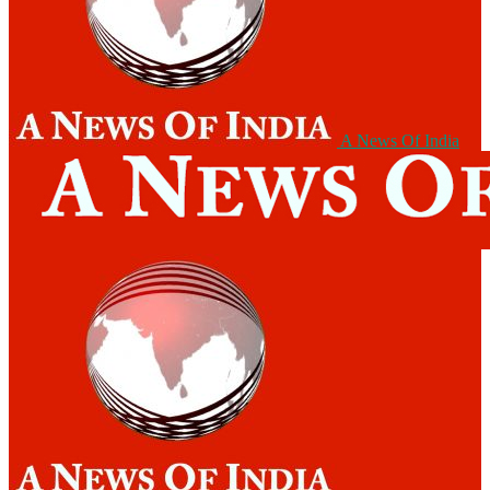
A News Of India