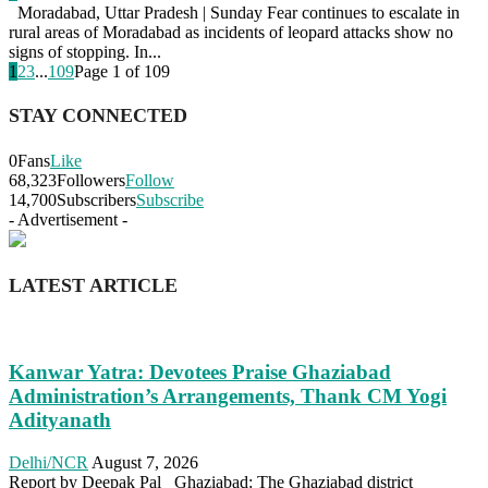
Moradabad, Uttar Pradesh | Sunday Fear continues to escalate in
rural areas of Moradabad as incidents of leopard attacks show no
signs of stopping. In...
1
2
3
...
109
Page 1 of 109
STAY CONNECTED
0
Fans
Like
68,323
Followers
Follow
14,700
Subscribers
Subscribe
- Advertisement -
LATEST ARTICLE
Kanwar Yatra: Devotees Praise Ghaziabad
Administration’s Arrangements, Thank CM Yogi
Adityanath
Delhi/NCR
August 7, 2026
Report by Deepak Pal Ghaziabad: The Ghaziabad district