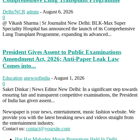
Delhi/NCR
admin
-
August 6, 2026
0
@ Vikash Sharma | Sr Journalist New Delhi: BLK-Max Super
Speciality Hospital has announced the launch of its Comprehensive
Lung Transplant Programme, expanding its advanced...
President Gives Assent to Public Examinations
Amendment Act, 2026; Anti-Paper Leak Law
Comes into...
Education
anewsofindia
-
August 1, 2026
0
Saket Dinkar | News Editor New Delhi: In a significant step towards
ensuring fair and transparent competitive examinations, the President
of India has given assent...
Newspaper is your news, entertainment, music fashion website. We
provide you with the latest breaking news and videos straight from
the entertainment industry.
Contact us:
contact@yoursite.com
Har Har Mahadev Movie Promotions Held In Delhi