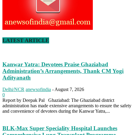
LATEST ARTICLE
Kanwar Yatra: Devotees Praise Ghaziabad
Administration’s Arrangements, Thank CM Yogi
Adityanath
Delhi/NCR
anewsofindia
-
August 7, 2026
0
Report by Deepak Pal Ghaziabad: The Ghaziabad district
administration has made extensive arrangements to ensure the safety
and convenience of devotees during the Kanwar Yatra,...
BLK-Max Super Speciality Hospital Launches
Comprehensive Lung Transplant Programme