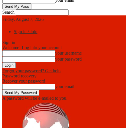
your email
Search
Friday, August 7, 2026
Sign in / Join
Sign in
Welcome! Log into your account
your username
your password
Forgot your password? Get help
Password recovery
Recover your password
your email
A password will be e-mailed to you.