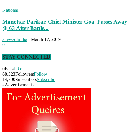
National
Manohar Parikar, Chief Minister Goa, Passes Away
@ 63 After Battle...
anewsofindia
-
March 17, 2019
0
STAY CONNECTED
0
Fans
Like
68,323
Followers
Follow
14,700
Subscribers
Subscribe
- Advertisement -