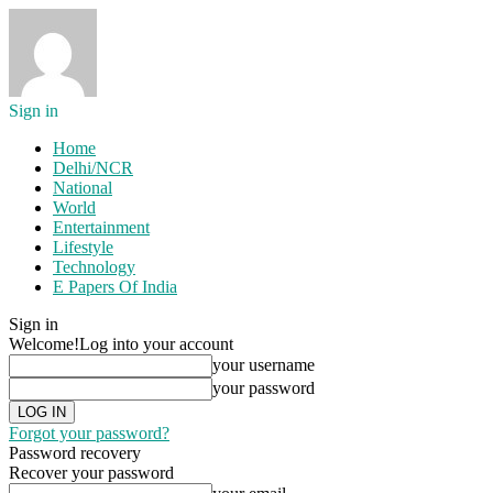
Sign in
Home
Delhi/NCR
National
World
Entertainment
Lifestyle
Technology
E Papers Of India
Sign in
Welcome!
Log into your account
your username
your password
Forgot your password?
Password recovery
Recover your password