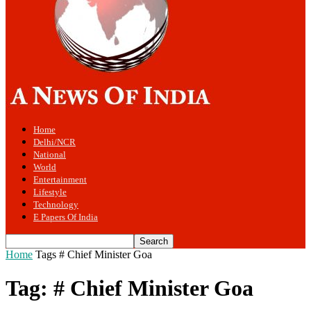
Home
Delhi/NCR
National
World
Entertainment
Lifestyle
Technology
E Papers Of India
Home
Tags
# Chief Minister Goa
Tag: # Chief Minister Goa