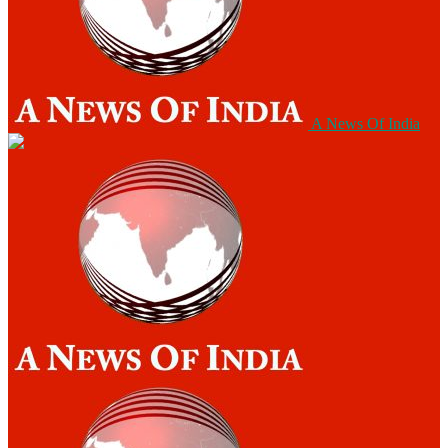
A News Of India