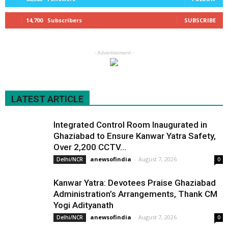
14,700
Subscribers
SUBSCRIBE
- Advertisement -
LATEST ARTICLE
Integrated Control Room Inaugurated in
Ghaziabad to Ensure Kanwar Yatra Safety,
Over 2,200 CCTV...
anewsofindia
-
August 7, 2026
Delhi/NCR
0
Kanwar Yatra: Devotees Praise Ghaziabad
Administration’s Arrangements, Thank CM
Yogi Adityanath
anewsofindia
-
August 7, 2026
Delhi/NCR
0