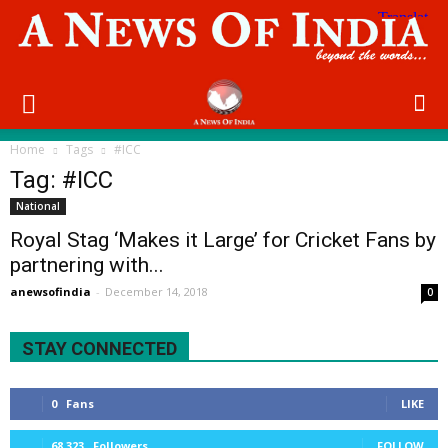
Home
Tags
#ICC
Tag: #ICC
National
Royal Stag ‘Makes it Large’ for Cricket Fans by
partnering with...
anewsofindia
-
December 14, 2018
0
STAY CONNECTED
0
Fans
LIKE
68,323
Followers
FOLLOW