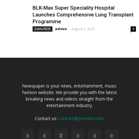
BLK-Max Super Speciality Hospital
Launches Comprehensive Lung Transplant
Programme
admin
-
August 6, 2026
Delhi/NCR
0
Newspaper is your news, entertainment, music
fashion website. We provide you with the latest
breaking news and videos straight from the
entertainment industry.
Contact us:
contact@yoursite.com