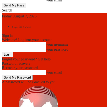
your email
Search
Friday, August 7, 2026
Sign in / Join
Sign in
Welcome! Log into your account
your username
your password
Forgot your password? Get help
Password recovery
Recover your password
your email
A password will be e-mailed to you.