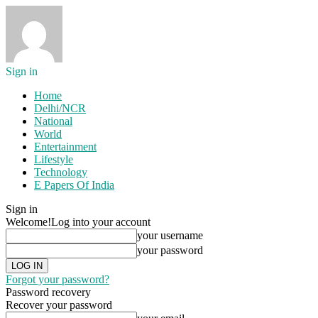
Sign in
Home
Delhi/NCR
National
World
Entertainment
Lifestyle
Technology
E Papers Of India
Sign in
Welcome!
Log into your account
your username
your password
Forgot your password?
Password recovery
Recover your password