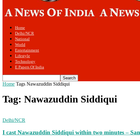
Home
Delhi/NCR
National
World
Entertainment
Lifestyle
Technology
E Papers Of India
Home
Tags
Nawazuddin Siddiqui
Tag: Nawazuddin Siddiqui
Delhi/NCR
I cast Nawazuddin Siddiqui within two minutes – Sanj