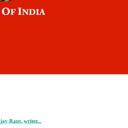
ay Raut, writer...