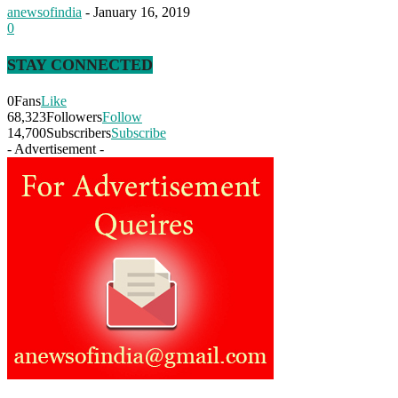
anewsofindia
-
January 16, 2019
0
STAY CONNECTED
0
Fans
Like
68,323
Followers
Follow
14,700
Subscribers
Subscribe
- Advertisement -