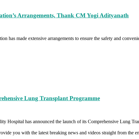
ration’s Arrangements, Thank CM Yogi Adityanath
on has made extensive arrangements to ensure the safety and convenie
rehensive Lung Transplant Programme
ty Hospital has announced the launch of its Comprehensive Lung Tran
vide you with the latest breaking news and videos straight from the en