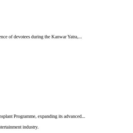
nce of devotees during the Kanwar Yatra,...
splant Programme, expanding its advanced...
tertainment industry.