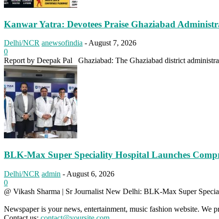
Kanwar Yatra: Devotees Praise Ghaziabad Administ
Delhi/NCR
anewsofindia
-
August 7, 2026
0
Report by Deepak Pal Ghaziabad: The Ghaziabad district administrati
BLK-Max Super Speciality Hospital Launches Comp
Delhi/NCR
admin
-
August 6, 2026
0
@ Vikash Sharma | Sr Journalist New Delhi: BLK-Max Super Speciali
Newspaper is your news, entertainment, music fashion website. We pro
Contact us:
contact@yoursite.com