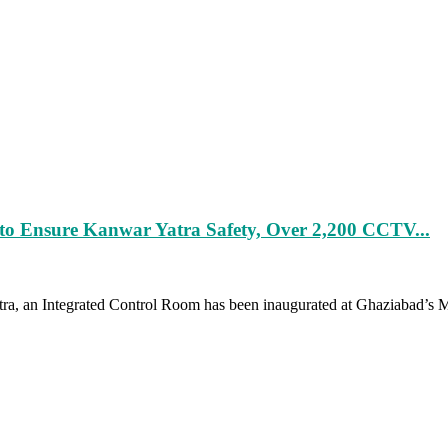
to Ensure Kanwar Yatra Safety, Over 2,200 CCTV...
a, an Integrated Control Room has been inaugurated at Ghaziabad’s Mee