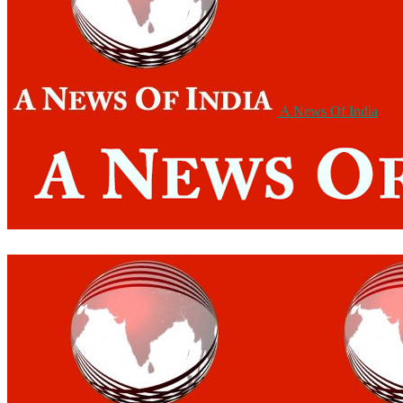
A News Of India