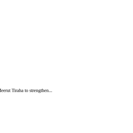
rut Tiraha to strengthen...