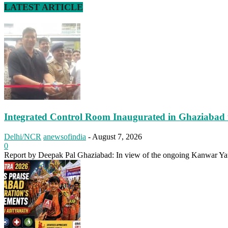
LATEST ARTICLE
Integrated Control Room Inaugurated in Ghaziabad 
Delhi/NCR
anewsofindia
-
August 7, 2026
0
Report by Deepak Pal Ghaziabad: In view of the ongoing Kanwar Yatr