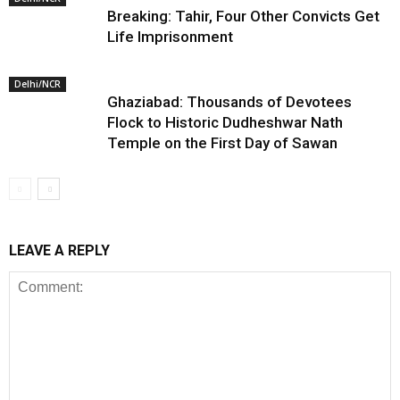
Breaking: Tahir, Four Other Convicts Get
Life Imprisonment
Delhi/NCR
Ghaziabad: Thousands of Devotees
Flock to Historic Dudheshwar Nath
Temple on the First Day of Sawan
LEAVE A REPLY