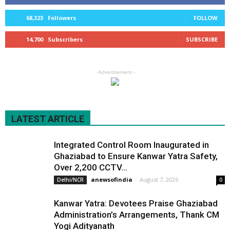
68,323
Followers
FOLLOW
14,700
Subscribers
SUBSCRIBE
- Advertisement -
LATEST ARTICLE
Integrated Control Room Inaugurated in
Ghaziabad to Ensure Kanwar Yatra Safety,
Over 2,200 CCTV...
anewsofindia
-
August 7, 2026
Delhi/NCR
0
Kanwar Yatra: Devotees Praise Ghaziabad
Administration’s Arrangements, Thank CM
Yogi Adityanath