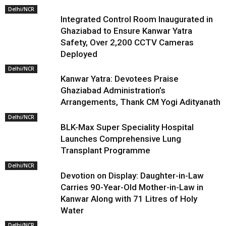
Delhi/NCR
Integrated Control Room Inaugurated in
Ghaziabad to Ensure Kanwar Yatra
Safety, Over 2,200 CCTV Cameras
Deployed
Delhi/NCR
Kanwar Yatra: Devotees Praise
Ghaziabad Administration’s
Arrangements, Thank CM Yogi Adityanath
Delhi/NCR
BLK-Max Super Speciality Hospital
Launches Comprehensive Lung
Transplant Programme
Delhi/NCR
Devotion on Display: Daughter-in-Law
Carries 90-Year-Old Mother-in-Law in
Kanwar Along with 71 Litres of Holy
Water
Delhi/NCR