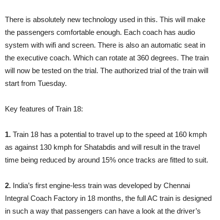
There is absolutely new technology used in this. This will make
the passengers comfortable enough. Each coach has audio
system with wifi and screen. There is also an automatic seat in
the executive coach. Which can rotate at 360 degrees. The train
will now be tested on the trial. The authorized trial of the train will
start from Tuesday.
Key features of Train 18:
1.
Train 18 has a potential to travel up to the speed at 160 kmph
as against 130 kmph for Shatabdis and will result in the travel
time being reduced by around 15% once tracks are fitted to suit.
2.
India’s first engine-less train was developed by Chennai
Integral Coach Factory in 18 months, the full AC train is designed
in such a way that passengers can have a look at the driver’s