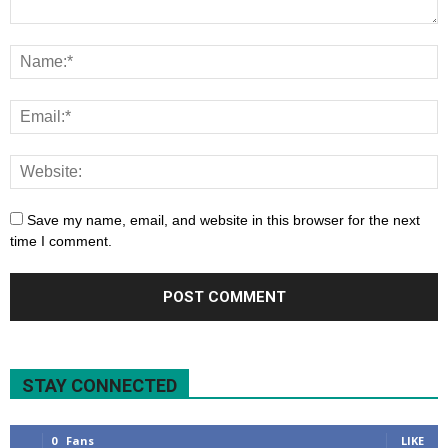
Save my name, email, and website in this browser for the next
time I comment.
STAY CONNECTED
0
Fans
LIKE