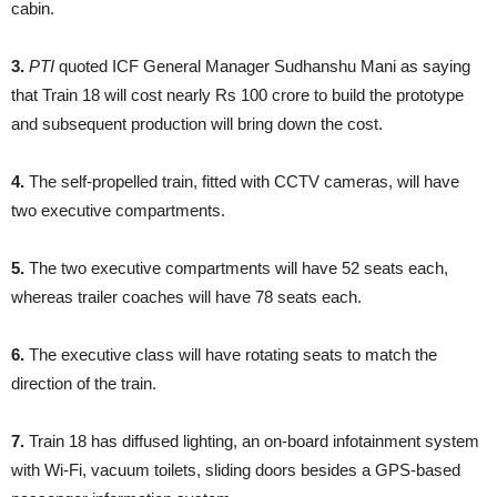
cabin.
3.
PTI
quoted ICF General Manager Sudhanshu Mani as saying
that Train 18 will cost nearly Rs 100 crore to build the prototype
and subsequent production will bring down the cost.
4.
The self-propelled train, fitted with CCTV cameras, will have
two executive compartments.
5.
The two executive compartments will have 52 seats each,
whereas trailer coaches will have 78 seats each.
6.
The executive class will have rotating seats to match the
direction of the train.
7.
Train 18 has diffused lighting, an on-board infotainment system
with Wi-Fi, vacuum toilets, sliding doors besides a GPS-based