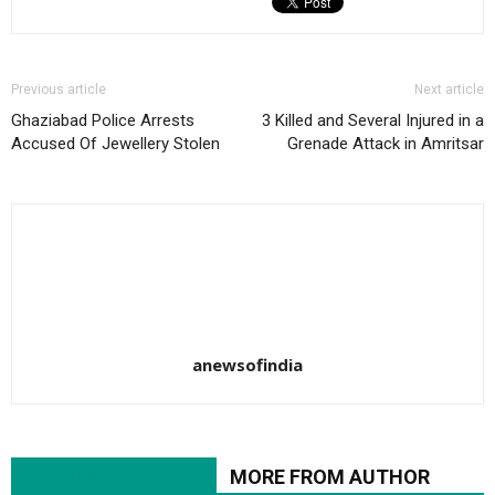
Previous article
Next article
Ghaziabad Police Arrests
3 Killed and Several Injured in a
Accused Of Jewellery Stolen
Grenade Attack in Amritsar
anewsofindia
RELATED ARTICLES
MORE FROM AUTHOR