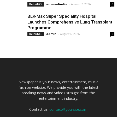
anewsofindia
-
August 7, 2026
Delhi/NCR
0
BLK-Max Super Speciality Hospital
Launches Comprehensive Lung Transplant
Programme
admin
-
August 6, 2026
Delhi/NCR
0
Newspaper is your news, entertainment, music
fashion website. We provide you with the latest
breaking news and videos straight from the
entertainment industry.
Contact us:
contact@yoursite.com