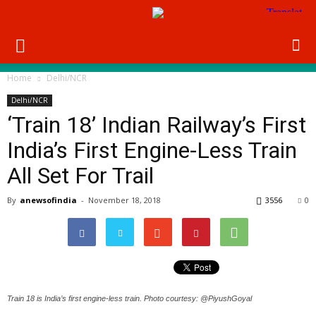
Home
Delhi/NCR
Delhi/NCR
‘Train 18’ Indian Railway’s First
India’s First Engine-Less Train
All Set For Trail
By
anewsofindia
-
November 18, 2018
3556
0
Train 18 is India’s first engine-less train. Photo courtesy: @PiyushGoyal