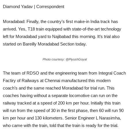
Diamond Yadav | Correspondent
Moradabad: Finally, the country’s first make-in India track has
arrived. Yes, T18 train equipped with state-of-the-art technology
left for Moradabad yard to Najibabad this morning. It’s trial also
started on Bareilly Moradabad Section today.
Photo courtesy: @PiyushGoyal
The team of RDSO and the engineering team from Integral Coach
Factiry of Railways at Chennai manufactured this modern
coach’s and the same reached Moradabad for trial run. This
coaches having without a separate locomotive can run on the
railway tracked at a speed of 200 km per hour. Initially this train
will run from the speed of 30 in the first phase, then 60 will run 90
km per hour and 130 kilometers. Senior Engineer L Narasimha,
who came with the train, told that the train is ready for the trial.