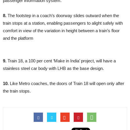
passenger information system.
8.
The footstep in a coach’s doorway slides outward when the
train stops at a station, enabling passengers to alight safely with
comfort in view of the variation in height between a train’s floor
and the platform
9.
Train 18, a 100 per cent ‘Make in India’ project, will have a
stainless steel car body with LHB as the base design.
10.
Like Metro coaches, the doors of Train 18 will open only after
the train stops.